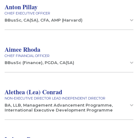
Anton Pillay
CHIEF EXECUTIVE OFFICER
BBusSc, CA(SA), CFA, AMP (Harvard)
Aimee Rhoda
CHIEF FINANCIAL OFFICER
BBusSc (Finance), PGDA, CA(SA)
Alethea (Lea) Conrad
NON-EXECUTIVE DIRECTOR LEAD INDEPENDENT DIRECTOR
BA, LLB, Management Advancement Programme,
International Executive Development Programme