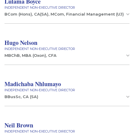
Lulama Boyce
INDEPENDENT NON-EXECUTIVE DIRECTOR
BCom (Hons), CA(SA), MCom, Financial Management (UJ)
Hugo Nelson
INDEPENDENT NON-EXECUTIVE DIRECTOR
MBChB, MBA (Oxon), CFA
Madichaba Nhlumayo
INDEPENDENT NON-EXECUTIVE DIRECTOR
BBusSc, CA (SA)
Neil Brown
INDEPENDENT NON-EXECUTIVE DIRECTOR