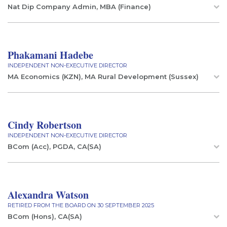
Nat Dip Company Admin, MBA (Finance)
Phakamani Hadebe
INDEPENDENT NON-EXECUTIVE DIRECTOR
MA Economics (KZN), MA Rural Development (Sussex)
Cindy Robertson
INDEPENDENT NON-EXECUTIVE DIRECTOR
BCom (Acc), PGDA, CA(SA)
Alexandra Watson
RETIRED FROM THE BOARD ON 30 SEPTEMBER 2025
BCom (Hons), CA(SA)