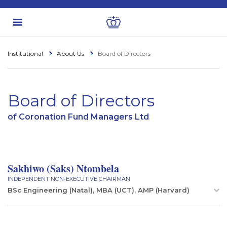
Institutional
About Us
Board of Directors
Board of Directors
of Coronation Fund Managers Ltd
Sakhiwo (Saks) Ntombela
INDEPENDENT NON-EXECUTIVE CHAIRMAN
BSc Engineering (Natal), MBA (UCT), AMP (Harvard)