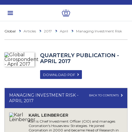
Global
Articles
2017
April
Managing Investment Risk
QUARTERLY PUBLICATION -
APRIL 2017
DOWNLOAD PDF
MANAGING INVESTMENT RISK -
BACK TO CONTENTS
APRIL 2017
KARL LEINBERGER
Karl is Chief Investment Officer (CIO) and manages
Coronation's Houseview Strategies. He joined
Coronation in 2000 and became Head of Research in