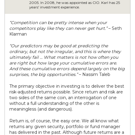
2005. In 2008, he was appointed as CIO. Karl has 25
years' investment experience.
“Competition can be pretty intense when your
competitors play like they can never get hurt.”
– Seth
Klarman
“Our predictors may be good at predicting the
ordinary, but not the irregular, and this is where they
ultimately fail … What matters is not how often you
are right but how large your cumulative errors are.
And these cumulative errors depend largely on the big
surprises, the big opportunities.”
– Nassim Taleb
The primary objective in investing is to deliver the best
risk-adjusted returns possible. Since return and risk are
two sides of the same coin, an interrogation of one
without a full understanding of the other is
meaningless (and dangerous).
Return is, of course, the easy one. We all know what
returns any given security, portfolio or fund manager
has delivered in the past. Although future returns are a