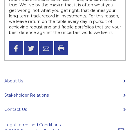
true. We live by the maxim that it is often what you
get wrong, not what you get right, that defines your
long-term track record in investments. For this reason,
we leave return on the table every day in pursuit of
achieving robust and anti-fragile portfolios that are your
best defence against the uncertain world we live in.
About Us
Stakeholder Relations
Contact Us
Legal Terms and Conditions