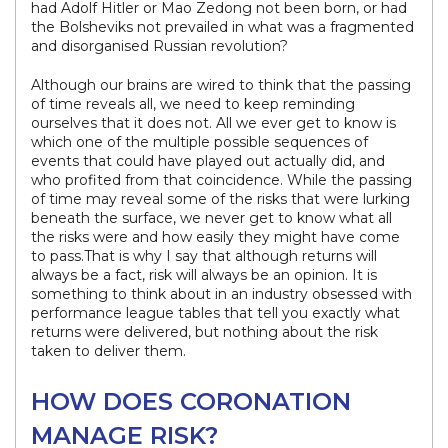
had Adolf Hitler or Mao Zedong not been born, or had
the Bolsheviks not prevailed in what was a fragmented
and disorganised Russian revolution?
Although our brains are wired to think that the passing
of time reveals all, we need to keep reminding
ourselves that it does not. All we ever get to know is
which one of the multiple possible sequences of
events that could have played out actually did, and
who profited from that coincidence. While the passing
of time may reveal some of the risks that were lurking
beneath the surface, we never get to know what all
the risks were and how easily they might have come
to pass.That is why I say that although returns will
always be a fact, risk will always be an opinion. It is
something to think about in an industry obsessed with
performance league tables that tell you exactly what
returns were delivered, but nothing about the risk
taken to deliver them.
HOW DOES CORONATION
MANAGE RISK?