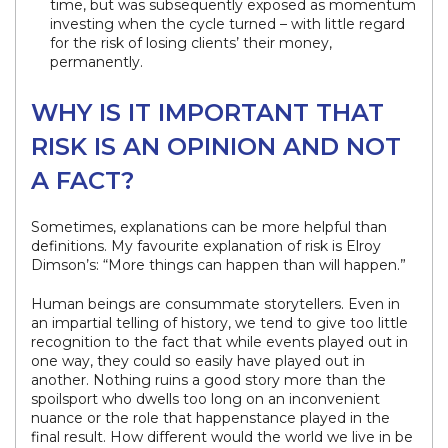
time, but was subsequently exposed as momentum
investing when the cycle turned – with little regard
for the risk of losing clients’ their money,
permanently.
WHY IS IT IMPORTANT THAT
RISK IS AN OPINION AND NOT
A FACT?
Sometimes, explanations can be more helpful than
definitions. My favourite explanation of risk is Elroy
Dimson’s: “More things can happen than will happen.”
Human beings are consummate storytellers. Even in
an impartial telling of history, we tend to give too little
recognition to the fact that while events played out in
one way, they could so easily have played out in
another. Nothing ruins a good story more than the
spoilsport who dwells too long on an inconvenient
nuance or the role that happenstance played in the
final result. How different would the world we live in be