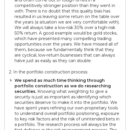
competitively stronger position than they went in
with. There is no doubt that this quality bias has
resulted in us leaving some return on the table over
the years (a situation we are very comfortable with).
We will always take a low-risk 30% over a high-risk
50% return. A good example would be gold stocks,
which have presented many compelling trading
opportunities over the years. We have missed all of
them, because we fundamentally think that they
are cyclical, low-return businesses that can always
halve just as easily as they can double.
2. In the portfolio construction process:
We spend as much time thinking through
portfolio construction as we do researching
securities.
Knowing what weighting to give a
security is just as important as identifying which
securities deserve to make it into the portfolio. We
have spent years refining our own proprietary tools
to understand overall portfolio positioning, exposure
to key risk factors and the risk of unintended bets in
a portfolio. The research process will always be the