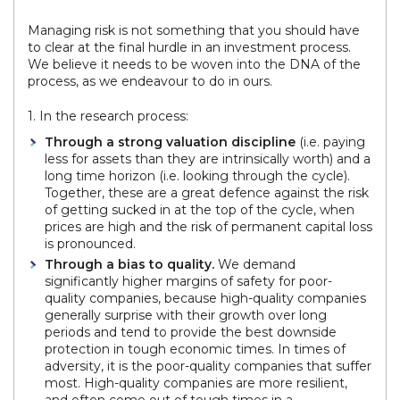
Managing risk is not something that you should have
to clear at the final hurdle in an investment process.
We believe it needs to be woven into the DNA of the
process, as we endeavour to do in ours.
1. In the research process:
Through a strong valuation discipline
(i.e. paying
less for assets than they are intrinsically worth) and a
long time horizon (i.e. looking through the cycle).
Together, these are a great defence against the risk
of getting sucked in at the top of the cycle, when
prices are high and the risk of permanent capital loss
is pronounced.
Through a bias to quality.
We demand
significantly higher margins of safety for poor-
quality companies, because high-quality companies
generally surprise with their growth over long
periods and tend to provide the best downside
protection in tough economic times. In times of
adversity, it is the poor-quality companies that suffer
most. High-quality companies are more resilient,
and often come out of tough times in a