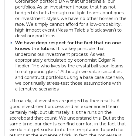
Coronation portfolio DNA that underpins all our
portfolios. As an investment house that has not
hedged its bets through multiple teams, boutiques
or investment styles, we have no other horses in the
race. We simply cannot afford for a low-probability,
high-impact event (Nassim Taleb's ‘black swan’) to
derail our portfolios.
We have deep respect for the fact that no one
knows the future.
It is a key principle that
underpins our investment process. As was
appropriately articulated by economist Edgar R.
Fiedler, “He who lives by the crystal ball soon learns
to eat ground glass.” Although we value securities
and construct portfolios using a base case scenario,
we continually stress-test those assumptions with
alternative scenarios.
Ultimately, all investors are judged by their results. A
good investment process and an experienced team
certainly help, but ultimately it is the runs on the
scoreboard that count. We understand this. But at the
same time, our clients can find comfort in the fact that
we do not get sucked into the temptation to push for
returns at the expense of risk. In fact, the converse is