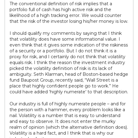
The conventional definition of risk implies that a
portfolio full of cash has high active risk and the
likelihood of a high tracking error. We would counter
that the risk of the investor losing his/her money is low.
I should qualify my comments by saying that I think
that volatility does have some informational value. I
even think that it gives some indication of the riskiness
of a security or a portfolio. But I do not think it is a
proxy for risk, and I certainly do not think that volatility
equals risk. I think the reason the investment industry
picked the volatility definition of risk is its lack of
ambiguity. Seth Klarman, head of Boston-based hedge
fund Baupost Group, recently said, “Wall Street is a
place that highly confident people go to work.” He
could have added ‘highly numerate’ to that description.
Our industry is full of highly numerate people – and for
the person with a hammer, every problem looks like a
nail. Volatility is a number that is easy to understand
and easy to observe. It does not enter the murky
realm of opinion (which the alternative definition does).
Volatility is a hard fact, and I think that is why our