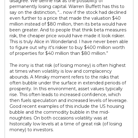
disagree. We define risk as the possibility of
permanently losing capital. Warren Buffett has this to
say on the distinction, “… now if the stock had declined
even further to a price that made the valuation $40
million instead of $80 million, then its beta would have
been greater. And to people that think beta measures
risk, the cheaper price would have made it look riskier.
This is truly Alice in Wonderland. I have never been able
to figure out why it's riskier to buy $400 million worth
of properties for $40 million than $80 million.”
The irony is that risk (of losing money) is often highest
at times when volatility is low and complacency
abounds. A Minsky moment refers to the risks that
often bubble under the surface in extended periods of
prosperity. In this environment, asset values typically
rise. This often leads to increased confidence, which
then fuels speculation and increased levels of leverage.
Good recent examples of this include the US housing
bubble and the commodity bubble in the mid-
noughties. On both occasions volatility was at
historically low levels at a time of great risk (of losing
money) to investors.