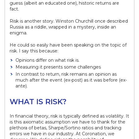
guess (albeit an educated one), historic returns are
fact.
Risk is another story. Winston Churchill once described
Russia as a riddle, wrapped in a mystery, inside an
enigma.
He could so easily have been speaking on the topic of
risk. I say this because:
Opinions differ on what risk is.
Measuring it presents some challenges
In contrast to return, risk remains an opinion as
much after the event (ex-post) as it was before (ex-
ante).
WHAT IS RISK?
In financial theory, risk is typically defined as volatility. It
is this axiomatic assumption we have to thank for the
plethora of betas, Sharpe/Sortino ratios and tracking
errors we have in our industry. At Coronation, we