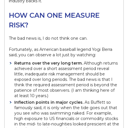
industry backs it.
HOW CAN ONE MEASURE
RISK?
The bad news is, I do not think one can.
Fortunately, as American baseball legend Yogi Berra
said, you can observe a lot just by watching:
Returns over the very long term.
Although returns
achieved over a short assessment period reveal
little, inadequate risk management should be
exposed over long periods. The bad news is that I
think the required assessment period is beyond the
patience of most observers. (I am thinking here of
at least 10 years.)
Inflection points in major cycles.
As Buffett so
famously said, it is only when the tide goes out that
you see who was swimming naked. For example,
high exposure to US financials or commodity stocks
in the mid- to late-noughties looked prescient at the