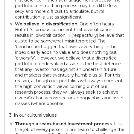
first defence in the risk management process. The
portfolio construction process may be a little less
sexy and more difficult to articulate, but its
contribution is just as significant.
We believe in diversification.
One often hears
Buffett’s famous comment that diversification
results in ‘diworsification’. I (respectfully) believe that
quote to be somewhat misinterpreted. The
‘benchmark hugger’ that owns everything in the
index clearly adds no value and does nothing but
‘diworsify’. However, we believe that a diversified
portfolio of undervalued assets is the best defence
that any investor has against an uncertain future,
and markets that eventually humble us all. For this
reason, although our portfolios will always represent
the high conviction views coming out of our
research process, they will always seek to achieve
diversification across sectors, geographies and asset
classes (where possible).
3. In our cultural values:
Through a team-based investment process.
It is
the job of every person in our team to challenge the