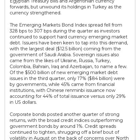
Egyptian Treasury bills and Argentinian currency
forwards, but unwound its holdings in Turkey as the
currency strengthened.
The Emerging Markets Bond Index spread fell from
328 bps to 307 bps during the quarter as investors
continued to support hard currency emerging market
debt. Issuers have been keen to tap into this demand,
with the largest deal ($12.5 billion) coming from the
government of Saudi Arabia. Sovereign issues also
came from the likes of Ukraine, Russia, Turkey,
Colombia, Bahrain, Iraq and Azerbaijan, to name a few.
Of the $500 billion of new emerging market debt
issues in the third quarter, only 17% ($84 billion) were
by governments, while 45% came from financial
institutions, with Chinese renminbi issuance now
accounting for 44% of total issuance versus only 29%
in US dollars.
Corporate bonds posted another quarter of strong
returns, with the broad credit indices outperforming
government bonds by around 1%. Credit spreads
continued to tighten, shrugging off a brief bout of
volatility in August on the back of concerns over North