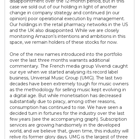
disappointment over the 12-month period, but in this
case we sold out of our holding in light of another
change in company strategy and continued (in our
opinion) poor operational execution by management.
Our holdings in the retail pharmacy networks in the US
and the UK also disappointed. While we are closely
monitoring Amazon’s intentions and ambitions in this
space, we remain holders of these stocks for now.
One of the new names introduced into the portfolio
over the last three months warrants additional
commentary. The French media group Vivendi caught
our eye when we started analysing its record label
business, Universal Music Group (UMG). The last two
decades have been extremely tough for music owners
as the methodology for selling music kept evolving in
a digital age. But while monetisation has decreased
substantially due to piracy, among other reasons,
consumption has continued to rise. We have seen a
decided turn in fortunes for the industry over the last
few years (see the accompanying graph). Subscription
services are growing handsomely in the developed
world, and we believe that, given time, this industry will
relive its former glory days. UMG is the largest of three