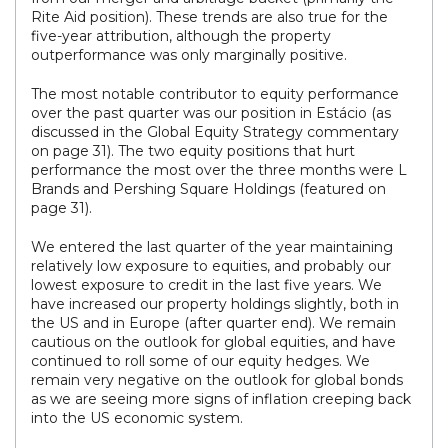
Rite Aid position). These trends are also true for the
five-year attribution, although the property
outperformance was only marginally positive.
The most notable contributor to equity performance
over the past quarter was our position in Estácio (as
discussed in the Global Equity Strategy commentary
on page 31). The two equity positions that hurt
performance the most over the three months were L
Brands and Pershing Square Holdings (featured on
page 31).
We entered the last quarter of the year maintaining
relatively low exposure to equities, and probably our
lowest exposure to credit in the last five years. We
have increased our property holdings slightly, both in
the US and in Europe (after quarter end). We remain
cautious on the outlook for global equities, and have
continued to roll some of our equity hedges. We
remain very negative on the outlook for global bonds
as we are seeing more signs of inflation creeping back
into the US economic system.