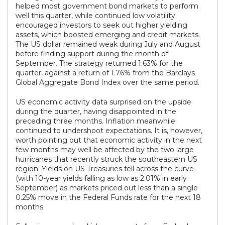
helped most government bond markets to perform
well this quarter, while continued low volatility
encouraged investors to seek out higher yielding
assets, which boosted emerging and credit markets.
The US dollar remained weak during July and August
before finding support during the month of
September. The strategy returned 1.63% for the
quarter, against a return of 1.76% from the Barclays
Global Aggregate Bond Index over the same period.
US economic activity data surprised on the upside
during the quarter, having disappointed in the
preceding three months. Inflation meanwhile
continued to undershoot expectations. It is, however,
worth pointing out that economic activity in the next
few months may well be affected by the two large
hurricanes that recently struck the southeastern US
region. Yields on US Treasuries fell across the curve
(with 10-year yields falling as low as 2.01% in early
September) as markets priced out less than a single
0.25% move in the Federal Funds rate for the next 18
months.