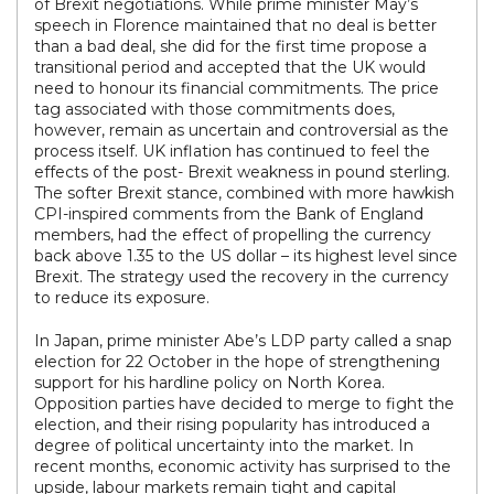
of Brexit negotiations. While prime minister May’s
speech in Florence maintained that no deal is better
than a bad deal, she did for the first time propose a
transitional period and accepted that the UK would
need to honour its financial commitments. The price
tag associated with those commitments does,
however, remain as uncertain and controversial as the
process itself. UK inflation has continued to feel the
effects of the post- Brexit weakness in pound sterling.
The softer Brexit stance, combined with more hawkish
CPI-inspired comments from the Bank of England
members, had the effect of propelling the currency
back above 1.35 to the US dollar – its highest level since
Brexit. The strategy used the recovery in the currency
to reduce its exposure.
In Japan, prime minister Abe’s LDP party called a snap
election for 22 October in the hope of strengthening
support for his hardline policy on North Korea.
Opposition parties have decided to merge to fight the
election, and their rising popularity has introduced a
degree of political uncertainty into the market. In
recent months, economic activity has surprised to the
upside, labour markets remain tight and capital