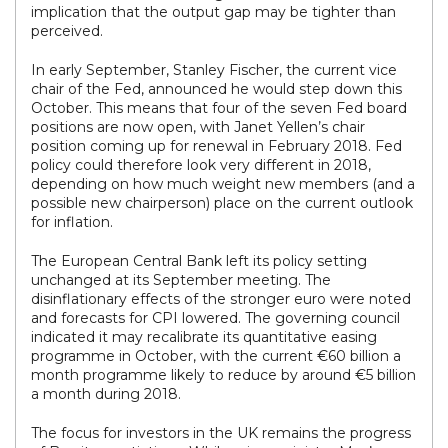
implication that the output gap may be tighter than
perceived.
In early September, Stanley Fischer, the current vice
chair of the Fed, announced he would step down this
October. This means that four of the seven Fed board
positions are now open, with Janet Yellen’s chair
position coming up for renewal in February 2018. Fed
policy could therefore look very different in 2018,
depending on how much weight new members (and a
possible new chairperson) place on the current outlook
for inflation.
The European Central Bank left its policy setting
unchanged at its September meeting. The
disinflationary effects of the stronger euro were noted
and forecasts for CPI lowered. The governing council
indicated it may recalibrate its quantitative easing
programme in October, with the current €60 billion a
month programme likely to reduce by around €5 billion
a month during 2018.
The focus for investors in the UK remains the progress