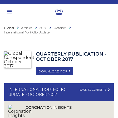
Global
Articles
2017
October
International Portfolio Update
QUARTERLY PUBLICATION -
OCTOBER 2017
DOWNLOAD PDF
INTERNATIONAL PORTFOLIO
BACK TO CONTENTS
UPDATE - OCTOBER 2017
CORONATION INSIGHTS