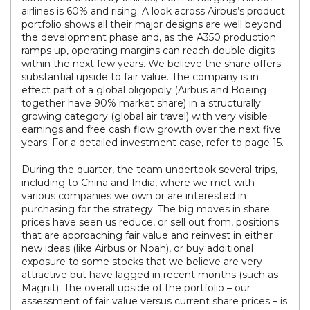
airlines is 60% and rising. A look across Airbus’s product
portfolio shows all their major designs are well beyond
the development phase and, as the A350 production
ramps up, operating margins can reach double digits
within the next few years. We believe the share offers
substantial upside to fair value. The company is in
effect part of a global oligopoly (Airbus and Boeing
together have 90% market share) in a structurally
growing category (global air travel) with very visible
earnings and free cash flow growth over the next five
years. For a detailed investment case, refer to page 15.
During the quarter, the team undertook several trips,
including to China and India, where we met with
various companies we own or are interested in
purchasing for the strategy. The big moves in share
prices have seen us reduce, or sell out from, positions
that are approaching fair value and reinvest in either
new ideas (like Airbus or Noah), or buy additional
exposure to some stocks that we believe are very
attractive but have lagged in recent months (such as
Magnit). The overall upside of the portfolio – our
assessment of fair value versus current share prices – is