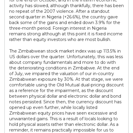
for the end of October, and in the interim economic
activity has slowed, although thankfully, there has been
no repeat of the 2007 violence. After a standout
second quarter in Nigeria (+26.6%), the country gave
back some of the gains and ended down 3.9% for the
three-month period. Foreign interest in Nigeria
remains strong although at this point it is fixed income
rather than equity investors who are most bullish.
The Zimbabwean stock market index was up 113.5% in
US dollars over the quarter. Unfortunately, this was less
about company fundamentals and more to do with
the deteriorating conditions in Zimbabwe. At the end
of July, we impaired the valuation of our in-country
Zimbabwean exposure by 30%. At that stage, we were
comfortable using the Old Mutual dual-pricing discount
as a reference for the impairment, as the discount
between physical dollar and electronic dollar and bond
notes persisted. Since then, the currency discount has
opened up even further, while locally listed
Zimbabwean equity prices have seen excessive and
unwarranted gains. This is a result of locals looking to
hold physical assets rather than electronic dollar. As a
reminder, it remains practically impossible for us to