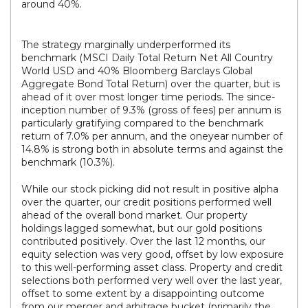
around 40%.
The strategy marginally underperformed its
benchmark (MSCI Daily Total Return Net All Country
World USD and 40% Bloomberg Barclays Global
Aggregate Bond Total Return) over the quarter, but is
ahead of it over most longer time periods. The since-
inception number of 9.3% (gross of fees) per annum is
particularly gratifying compared to the benchmark
return of 7.0% per annum, and the oneyear number of
14.8% is strong both in absolute terms and against the
benchmark (10.3%).
While our stock picking did not result in positive alpha
over the quarter, our credit positions performed well
ahead of the overall bond market. Our property
holdings lagged somewhat, but our gold positions
contributed positively. Over the last 12 months, our
equity selection was very good, offset by low exposure
to this well-performing asset class. Property and credit
selections both performed very well over the last year,
offset to some extent by a disappointing outcome
from our merger and arbitrage bucket (primarily the