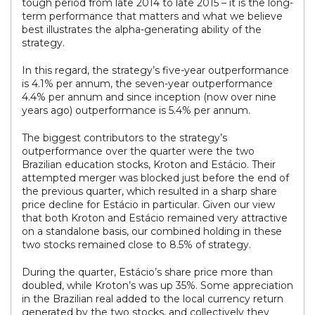
tough period from late 2014 to late 2015 – it is the long-
term performance that matters and what we believe
best illustrates the alpha-generating ability of the
strategy.
In this regard, the strategy’s five-year outperformance
is 4.1% per annum, the seven-year outperformance
4.4% per annum and since inception (now over nine
years ago) outperformance is 5.4% per annum.
The biggest contributors to the strategy’s
outperformance over the quarter were the two
Brazilian education stocks, Kroton and Estácio. Their
attempted merger was blocked just before the end of
the previous quarter, which resulted in a sharp share
price decline for Estácio in particular. Given our view
that both Kroton and Estácio remained very attractive
on a standalone basis, our combined holding in these
two stocks remained close to 8.5% of strategy.
During the quarter, Estácio’s share price more than
doubled, while Kroton’s was up 35%. Some appreciation
in the Brazilian real added to the local currency return
generated by the two stocks, and collectively they