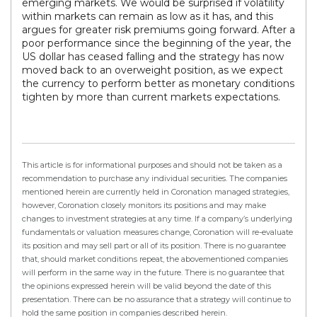
emerging markets. We would be surprised if volatility
within markets can remain as low as it has, and this
argues for greater risk premiums going forward. After a
poor performance since the beginning of the year, the
US dollar has ceased falling and the strategy has now
moved back to an overweight position, as we expect
the currency to perform better as monetary conditions
tighten by more than current markets expectations.
This article is for informational purposes and should not be taken as a
recommendation to purchase any individual securities. The companies
mentioned herein are currently held in Coronation managed strategies,
however, Coronation closely monitors its positions and may make
changes to investment strategies at any time. If a company’s underlying
fundamentals or valuation measures change, Coronation will re-evaluate
its position and may sell part or all of its position. There is no guarantee
that, should market conditions repeat, the abovementioned companies
will perform in the same way in the future. There is no guarantee that
the opinions expressed herein will be valid beyond the date of this
presentation. There can be no assurance that a strategy will continue to
hold the same position in companies described herein.