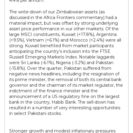
4.4% per annum.
The write-down of our Zimbabwean assets (as
discussed in the Africa Frontiers commentary) had a
material impact, but was offset by strong underlying
asset price performance in our other markets. Of the
large MSCI constituents, Kuwait (+17.8%), Argentina
(+9.5%), Vietnam (+6.1%) and Morocco (+2.4%) were all
strong. Kuwait benefited from market participants
anticipating the country’s inclusion into the FTSE
Russell Emerging Markets Index. Notable laggards
were Sri Lanka (-6.1%), Nigeria (-3.2%) and Pakistan
(-15.8%). Over the quarter, Pakistan suffered from
negative news headlines, including the resignation of
its prime minister, the removal of both its central bank
governor and the chairman of its market regulator, the
indictment of the finance minister and the
announcement of a US regulatory fine on the largest
bank in the country, Habib Bank. The sell-down has
resulted in a number of very interesting opportunities
in select Pakistani stocks.
Stronger growth and modest inflationary pressures