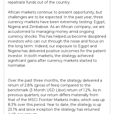
repatriate funds out of the country.
African markets continue to present opportunity, but
challenges are to be expected. In the past year, three
currency markets have been extremely testing: Egypt,
Nigeria and Zimbabwe. As an African company, we are
accustomed to managing money amid ongoing
currency shocks. This has helped us become disciplined
investors who can cut through the noise and focus on
the long term. Indeed, our exposure to Egypt and
Nigeria has delivered positive outcomes for the patient
investor. In both markets, the strategy achieved
significant gains after currency markets started to
normalise.
Over the past three months, the strategy delivered a
return of 2.8% (gross of fees) compared to the
benchmark (3 Month USD Libor) return of 1.2%. As in
previous quarters, our return differs materially from
that of the MSCI Frontier Markets Index, which was up
8.3% over this period. Year to date, the strategy is up
23.1% and since inception the strategy has returned