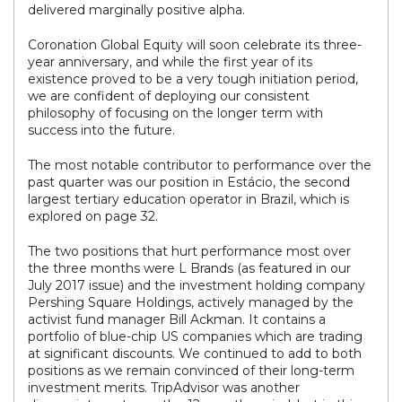
delivered marginally positive alpha.
Coronation Global Equity will soon celebrate its three-
year anniversary, and while the first year of its
existence proved to be a very tough initiation period,
we are confident of deploying our consistent
philosophy of focusing on the longer term with
success into the future.
The most notable contributor to performance over the
past quarter was our position in Estácio, the second
largest tertiary education operator in Brazil, which is
explored on page 32.
The two positions that hurt performance most over
the three months were L Brands (as featured in our
July 2017 issue) and the investment holding company
Pershing Square Holdings, actively managed by the
activist fund manager Bill Ackman. It contains a
portfolio of blue-chip US companies which are trading
at significant discounts. We continued to add to both
positions as we remain convinced of their long-term
investment merits. TripAdvisor was another