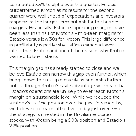
contributed 3.5% to alpha over the quarter. Estácio
outperformed Kroton as its results for the second
quarter were well ahead of expectations and investors
reappraised the longer-term outlook for the business’s
margins. Historically, Estácio’s operating margins have
been less than half of Kroton’s – mid-teen margins for
Estácio versus low 30s for Kroton. This large difference
in profitability is partly why Estácio carried a lower
rating than Kroton and one of the reasons why Kroton
wanted to buy Estácio.
This margin gap has already started to close and we
believe Estácio can narrow this gap even further, which
brings down the multiple quickly as one looks further
out – although Kroton’s scale advantage will mean that
Estácio’s operations are unlikely to ever reach Kroton’s
margin on a sustainable level. While we reduced the
strategy’s Estácio position over the past few months,
we believe it remains attractive. Today just over 7% of
the strategy is invested in the Brazilian education
stocks, with Kroton being a 5.0% position and Estacio a
2.2% position.