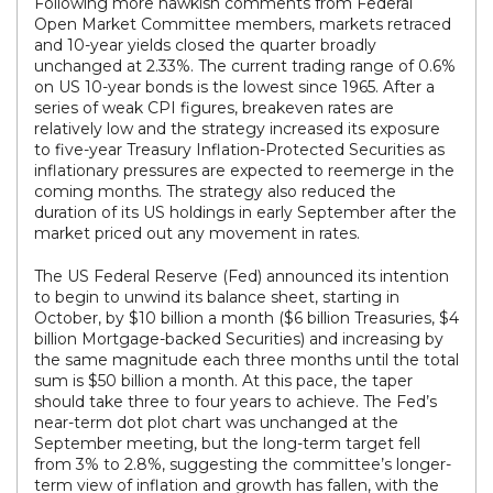
Following more hawkish comments from Federal
Open Market Committee members, markets retraced
and 10-year yields closed the quarter broadly
unchanged at 2.33%. The current trading range of 0.6%
on US 10-year bonds is the lowest since 1965. After a
series of weak CPI figures, breakeven rates are
relatively low and the strategy increased its exposure
to five-year Treasury Inflation-Protected Securities as
inflationary pressures are expected to reemerge in the
coming months. The strategy also reduced the
duration of its US holdings in early September after the
market priced out any movement in rates.
The US Federal Reserve (Fed) announced its intention
to begin to unwind its balance sheet, starting in
October, by $10 billion a month ($6 billion Treasuries, $4
billion Mortgage-backed Securities) and increasing by
the same magnitude each three months until the total
sum is $50 billion a month. At this pace, the taper
should take three to four years to achieve. The Fed’s
near-term dot plot chart was unchanged at the
September meeting, but the long-term target fell
from 3% to 2.8%, suggesting the committee’s longer-
term view of inflation and growth has fallen, with the