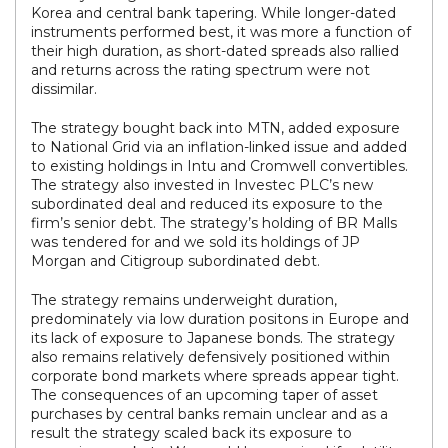
Korea and central bank tapering. While longer-dated
instruments performed best, it was more a function of
their high duration, as short-dated spreads also rallied
and returns across the rating spectrum were not
dissimilar.
The strategy bought back into MTN, added exposure
to National Grid via an inflation-linked issue and added
to existing holdings in Intu and Cromwell convertibles.
The strategy also invested in Investec PLC’s new
subordinated deal and reduced its exposure to the
firm’s senior debt. The strategy’s holding of BR Malls
was tendered for and we sold its holdings of JP
Morgan and Citigroup subordinated debt.
The strategy remains underweight duration,
predominately via low duration positons in Europe and
its lack of exposure to Japanese bonds. The strategy
also remains relatively defensively positioned within
corporate bond markets where spreads appear tight.
The consequences of an upcoming taper of asset
purchases by central banks remain unclear and as a
result the strategy scaled back its exposure to