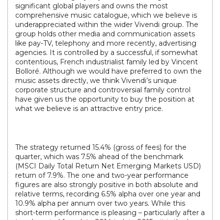
significant global players and owns the most
comprehensive music catalogue, which we believe is
underappreciated within the wider Vivendi group. The
group holds other media and communication assets
like pay-TV, telephony and more recently, advertising
agencies. It is controlled by a successful, if somewhat
contentious, French industrialist family led by Vincent
Bolloré. Although we would have preferred to own the
music assets directly, we think Vivendi’s unique
corporate structure and controversial family control
have given us the opportunity to buy the position at
what we believe is an attractive entry price.
The strategy returned 15.4% (gross of fees) for the
quarter, which was 7.5% ahead of the benchmark
(MSCI Daily Total Return Net Emerging Markets USD)
return of 7.9%. The one and two-year performance
figures are also strongly positive in both absolute and
relative terms, recording 6.5% alpha over one year and
10.9% alpha per annum over two years. While this
short-term performance is pleasing – particularly after a