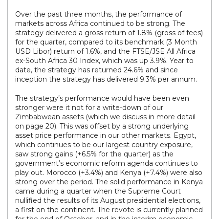
Over the past three months, the performance of
markets across Africa continued to be strong. The
strategy delivered a gross return of 1.8% (gross of fees)
for the quarter, compared to its benchmark (3 Month
USD Libor) return of 1.6%, and the FTSE/JSE All Africa
ex-South Africa 30 Index, which was up 3.9%. Year to
date, the strategy has returned 24.6% and since
inception the strategy has delivered 9.3% per annum.
The strategy’s performance would have been even
stronger were it not for a write-down of our
Zimbabwean assets (which we discuss in more detail
on page 20). This was offset by a strong underlying
asset price performance in our other markets. Egypt,
which continues to be our largest country exposure,
saw strong gains (+6.5% for the quarter) as the
government’s economic reform agenda continues to
play out. Morocco (+3.4%) and Kenya (+7.4%) were also
strong over the period. The solid performance in Kenya
came during a quarter when the Supreme Court
nullified the results of its August presidential elections,
a first on the continent. The revote is currently planned