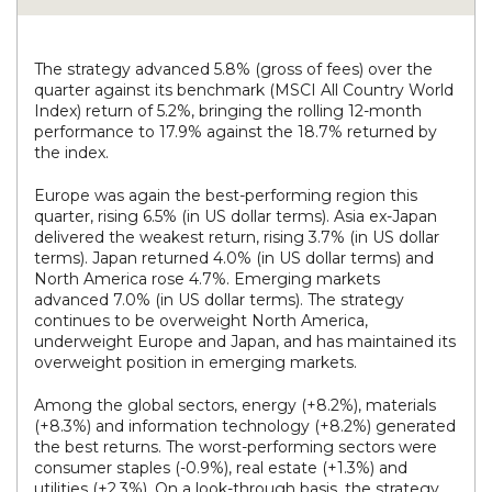
The strategy advanced 5.8% (gross of fees) over the
quarter against its benchmark (MSCI All Country World
Index) return of 5.2%, bringing the rolling 12-month
performance to 17.9% against the 18.7% returned by
the index.
Europe was again the best-performing region this
quarter, rising 6.5% (in US dollar terms). Asia ex-Japan
delivered the weakest return, rising 3.7% (in US dollar
terms). Japan returned 4.0% (in US dollar terms) and
North America rose 4.7%. Emerging markets
advanced 7.0% (in US dollar terms). The strategy
continues to be overweight North America,
underweight Europe and Japan, and has maintained its
overweight position in emerging markets.
Among the global sectors, energy (+8.2%), materials
(+8.3%) and information technology (+8.2%) generated
the best returns. The worst-performing sectors were
consumer staples (-0.9%), real estate (+1.3%) and
utilities (+2.3%). On a look-through basis, the strategy