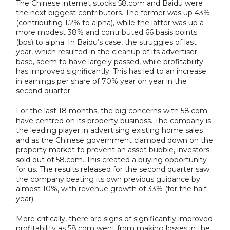
The Chinese internet stocks 58.com and Baidu were
the next biggest contributors. The former was up 43%
(contributing 1.2% to alpha), while the latter was up a
more modest 38% and contributed 66 basis points
(bps) to alpha. In Baidu’s case, the struggles of last
year, which resulted in the cleanup of its advertiser
base, seem to have largely passed, while profitability
has improved significantly. This has led to an increase
in earnings per share of 70% year on year in the
second quarter.
For the last 18 months, the big concerns with 58.com
have centred on its property business. The company is
the leading player in advertising existing home sales
and as the Chinese government clamped down on the
property market to prevent an asset bubble, investors
sold out of 58.com. This created a buying opportunity
for us. The results released for the second quarter saw
the company beating its own previous guidance by
almost 10%, with revenue growth of 33% (for the half
year).
More critically, there are signs of significantly improved
profitability as 58.com went from making losses in the