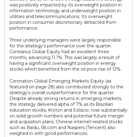
was positively impacted by its overweight position in
information technology and underweight position in
utilities and telecommunications. Its overweight
position in consumer discretionary detracted from
performance.
Three underlying managers were largely responsible
for the strategy’s performance over the quarter.
Contrarius Global Equity had an excellent three
months, advancing 11.1%. This was largely a result of
having a significant overweight position in energy
stocks which benefited from the oil price rise of 12%.
Coronation Global Emerging Markets Equity (as
featured on page 28) also contributed strongly to the
strategy’s overall outperformance for the quarter.
Despite already strong returns in emerging markets,
the strategy delivered alpha of 7% as its Brazilian
education stocks, Kroton and Estácio, rose substantially
on solid growth numbers and potential future merger
and acquisition plans. Chinese internet-related stocks
such as Baidu, 58.com and Naspers (Tencent) also
weighed in with good performances.