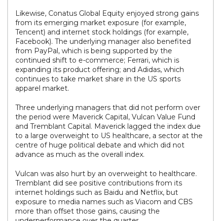
Likewise, Conatus Global Equity enjoyed strong gains
from its emerging market exposure (for example,
Tencent) and internet stock holdings (for example,
Facebook). The underlying manager also benefited
from PayPal, which is being supported by the
continued shift to e-commerce; Ferrari, which is
expanding its product offering; and Adidas, which
continues to take market share in the US sports
apparel market.
Three underlying managers that did not perform over
the period were Maverick Capital, Vulcan Value Fund
and Tremblant Capital. Maverick lagged the index due
to a large overweight to US healthcare, a sector at the
centre of huge political debate and which did not
advance as much as the overall index.
Vulcan was also hurt by an overweight to healthcare.
Tremblant did see positive contributions from its
internet holdings such as Baidu and Netflix, but
exposure to media names such as Viacom and CBS
more than offset those gains, causing the
underperformance over the quarter.