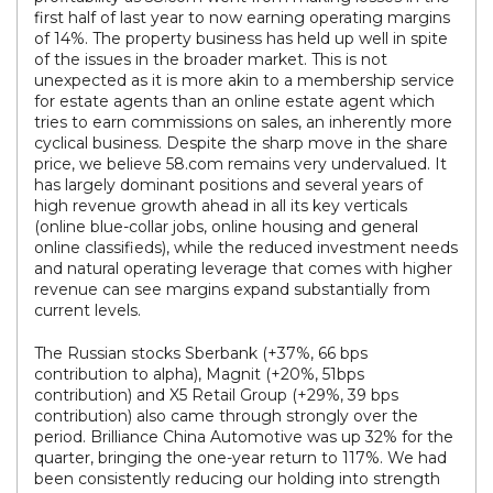
first half of last year to now earning operating margins
of 14%. The property business has held up well in spite
of the issues in the broader market. This is not
unexpected as it is more akin to a membership service
for estate agents than an online estate agent which
tries to earn commissions on sales, an inherently more
cyclical business. Despite the sharp move in the share
price, we believe 58.com remains very undervalued. It
has largely dominant positions and several years of
high revenue growth ahead in all its key verticals
(online blue-collar jobs, online housing and general
online classifieds), while the reduced investment needs
and natural operating leverage that comes with higher
revenue can see margins expand substantially from
current levels.
The Russian stocks Sberbank (+37%, 66 bps
contribution to alpha), Magnit (+20%, 51bps
contribution) and X5 Retail Group (+29%, 39 bps
contribution) also came through strongly over the
period. Brilliance China Automotive was up 32% for the
quarter, bringing the one-year return to 117%. We had
been consistently reducing our holding into strength