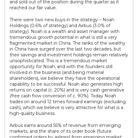
and sold out of the position during the quarter as it
reached our fair value.
There were two new buys in the strategy – Noah
Holdings (0.6% of strategy) and Airbus (3.0% of
strategy). Noah is a wealth and asset manager with
tremendous growth potential in what is still a very
fragmented market in China. The ranks of the wealthy
in China have surged over the last two decades, but
their savings and investment holdings remain relatively
unsophisticated. This is a tremendous market
opportunity for Noah, and with the founders still
involved in the business (and being material
shareholders), we believe they have the operational
capability to be successful. Noah also generates high
returns on capital (c. 20%) and is very cash generative
(free cash flow conversion of c. 90%). Today Noah
trades on around 12 times forward earnings (excluding
cash), which we believe is very attractive for what is a
high-quality business.
Airbus earns around 55% of revenue from emerging
markets, and the share of its order book (future
confirmed orders by airlines) from emerging market