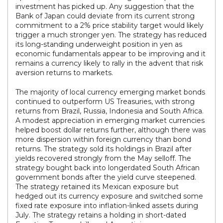
investment has picked up. Any suggestion that the
Bank of Japan could deviate from its current strong
commitment to a 2% price stability target would likely
trigger a much stronger yen. The strategy has reduced
its long-standing underweight position in yen as
economic fundamentals appear to be improving and it
remains a currency likely to rally in the advent that risk
aversion returns to markets.
The majority of local currency emerging market bonds
continued to outperform US Treasuries, with strong
returns from Brazil, Russia, Indonesia and South Africa.
A modest appreciation in emerging market currencies
helped boost dollar returns further, although there was
more dispersion within foreign currency than bond
returns. The strategy sold its holdings in Brazil after
yields recovered strongly from the May selloff. The
strategy bought back into longerdated South African
government bonds after the yield curve steepened.
The strategy retained its Mexican exposure but
hedged out its currency exposure and switched some
fixed rate exposure into inflation-linked assets during
July. The strategy retains a holding in short-dated