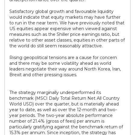
Satisfactory global growth and favourable liquidity
would indicate that equity markets may have further
to run in the near term. We have previously noted that
US equities appear expensive when viewed against
measures such as the Shiller price earnings ratio, but
relative to other asset classes, equities in other parts of
the world do still seem reasonably attractive.
Rising geopolitical tensions are a cause for concern
and there may be some volatility ahead as world
leaders negotiate their way around North Korea, Iran,
Brexit and other pressing issues.
The strategy marginally underperformed its
benchmark (MSCI Daily Total Return Net All Country
World USD) over the quarter, but is materially ahead
year to date, as well as over the 12-month and two-
year periods. The two-year absolute performance
number of 21.4% (gross of fees) per annum is
particularly gratifying against the benchmark return of
15.3% per annum. Since inception, the strategy has