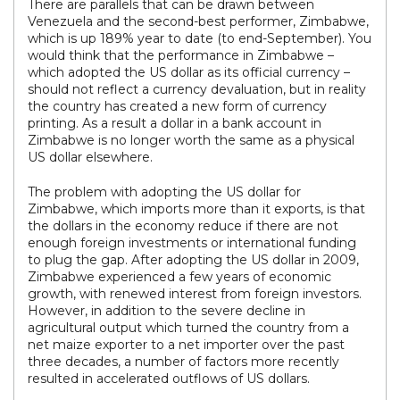
There are parallels that can be drawn between
Venezuela and the second-best performer, Zimbabwe,
which is up 189% year to date (to end-September). You
would think that the performance in Zimbabwe –
which adopted the US dollar as its official currency –
should not reflect a currency devaluation, but in reality
the country has created a new form of currency
printing. As a result a dollar in a bank account in
Zimbabwe is no longer worth the same as a physical
US dollar elsewhere.
The problem with adopting the US dollar for
Zimbabwe, which imports more than it exports, is that
the dollars in the economy reduce if there are not
enough foreign investments or international funding
to plug the gap. After adopting the US dollar in 2009,
Zimbabwe experienced a few years of economic
growth, with renewed interest from foreign investors.
However, in addition to the severe decline in
agricultural output which turned the country from a
net maize exporter to a net importer over the past
three decades, a number of factors more recently
resulted in accelerated outflows of US dollars.