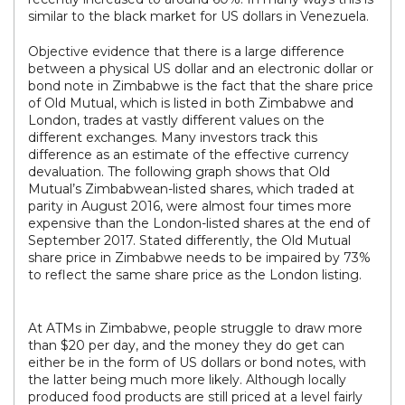
similar to the black market for US dollars in Venezuela.
Objective evidence that there is a large difference
between a physical US dollar and an electronic dollar or
bond note in Zimbabwe is the fact that the share price
of Old Mutual, which is listed in both Zimbabwe and
London, trades at vastly different values on the
different exchanges. Many investors track this
difference as an estimate of the effective currency
devaluation. The following graph shows that Old
Mutual’s Zimbabwean-listed shares, which traded at
parity in August 2016, were almost four times more
expensive than the London-listed shares at the end of
September 2017. Stated differently, the Old Mutual
share price in Zimbabwe needs to be impaired by 73%
to reflect the same share price as the London listing.
At ATMs in Zimbabwe, people struggle to draw more
than $20 per day, and the money they do get can
either be in the form of US dollars or bond notes, with
the latter being much more likely. Although locally
produced food products are still priced at a level fairly