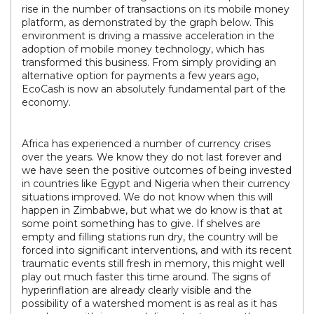
rise in the number of transactions on its mobile money
platform, as demonstrated by the graph below. This
environment is driving a massive acceleration in the
adoption of mobile money technology, which has
transformed this business. From simply providing an
alternative option for payments a few years ago,
EcoCash is now an absolutely fundamental part of the
economy.
Africa has experienced a number of currency crises
over the years. We know they do not last forever and
we have seen the positive outcomes of being invested
in countries like Egypt and Nigeria when their currency
situations improved. We do not know when this will
happen in Zimbabwe, but what we do know is that at
some point something has to give. If shelves are
empty and filling stations run dry, the country will be
forced into significant interventions, and with its recent
traumatic events still fresh in memory, this might well
play out much faster this time around. The signs of
hyperinflation are already clearly visible and the
possibility of a watershed moment is as real as it has