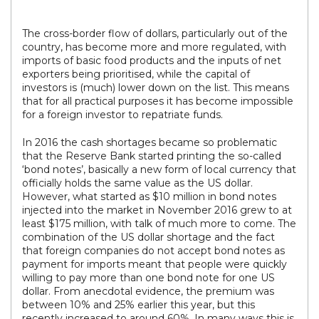
The cross-border flow of dollars, particularly out of the
country, has become more and more regulated, with
imports of basic food products and the inputs of net
exporters being prioritised, while the capital of
investors is (much) lower down on the list. This means
that for all practical purposes it has become impossible
for a foreign investor to repatriate funds.
In 2016 the cash shortages became so problematic
that the Reserve Bank started printing the so-called
‘bond notes’, basically a new form of local currency that
officially holds the same value as the US dollar.
However, what started as $10 million in bond notes
injected into the market in November 2016 grew to at
least $175 million, with talk of much more to come. The
combination of the US dollar shortage and the fact
that foreign companies do not accept bond notes as
payment for imports meant that people were quickly
willing to pay more than one bond note for one US
dollar. From anecdotal evidence, the premium was
between 10% and 25% earlier this year, but this
recently increased to around 60%. In many ways this is