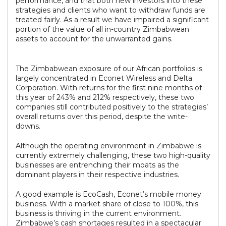
performance, and that both new investors into these
strategies and clients who want to withdraw funds are
treated fairly. As a result we have impaired a significant
portion of the value of all in-country Zimbabwean
assets to account for the unwarranted gains.
The Zimbabwean exposure of our African portfolios is
largely concentrated in Econet Wireless and Delta
Corporation. With returns for the first nine months of
this year of 243% and 212% respectively, these two
companies still contributed positively to the strategies’
overall returns over this period, despite the write-
downs.
Although the operating environment in Zimbabwe is
currently extremely challenging, these two high-quality
businesses are entrenching their moats as the
dominant players in their respective industries.
A good example is EcoCash, Econet’s mobile money
business. With a market share of close to 100%, this
business is thriving in the current environment.
Zimbabwe’s cash shortages resulted in a spectacular