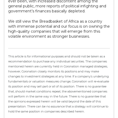
ever been, with increased discontent among the
general public, more reports of political infighting and
government’s finances basically depleted.
We still view the Breadbasket of Africa as a country
with immense potential and our focus is on owning the
high-quality companies that will emerge from this
volatile environment as stronger businesses.
This article is for informational purposes and should not be taken as a
recommendation to purchase any individual securities. The companies
mentioned herein are currently held in Coronation managed strategies,
however, Coronation closely monitors its positions and may make
changes to investment strategies at any time. If a company’s underlying
fundamentals or valuation measures change, Coronation will re-evaluate
its position and may sell part or all of its position. There is no guarantee
that, should market conditions repeat, the abovementioned companies
will perform in the same way in the future. There is no guarantee that
the opinions expressed herein will be valid beyond the date of this
presentation. There can be no assurance that a strategy will continue to
hold the same position in companies described herein.