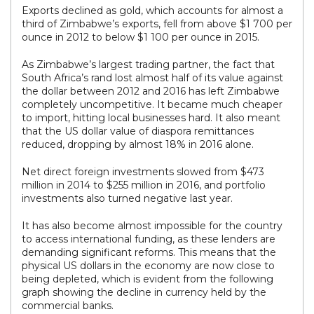
Exports declined as gold, which accounts for almost a
third of Zimbabwe’s exports, fell from above $1 700 per
ounce in 2012 to below $1 100 per ounce in 2015.
As Zimbabwe’s largest trading partner, the fact that
South Africa’s rand lost almost half of its value against
the dollar between 2012 and 2016 has left Zimbabwe
completely uncompetitive. It became much cheaper
to import, hitting local businesses hard. It also meant
that the US dollar value of diaspora remittances
reduced, dropping by almost 18% in 2016 alone.
Net direct foreign investments slowed from $473
million in 2014 to $255 million in 2016, and portfolio
investments also turned negative last year.
It has also become almost impossible for the country
to access international funding, as these lenders are
demanding significant reforms. This means that the
physical US dollars in the economy are now close to
being depleted, which is evident from the following
graph showing the decline in currency held by the
commercial banks.