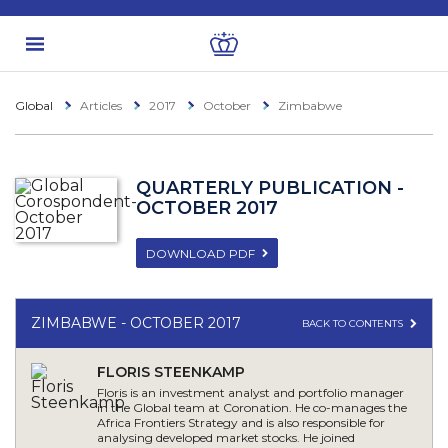
Global
Articles
2017
October
Zimbabwe
QUARTERLY PUBLICATION -
OCTOBER 2017
DOWNLOAD PDF
ZIMBABWE - OCTOBER 2017
BACK TO CONTENTS
FLORIS STEENKAMP
Floris is an investment analyst and portfolio manager
in the Global team at Coronation. He co-manages the
Africa Frontiers Strategy and is also responsible for
analysing developed market stocks. He joined