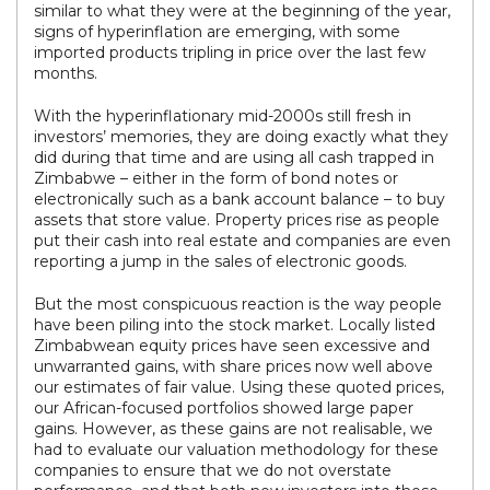
similar to what they were at the beginning of the year,
signs of hyperinflation are emerging, with some
imported products tripling in price over the last few
months.
With the hyperinflationary mid-2000s still fresh in
investors’ memories, they are doing exactly what they
did during that time and are using all cash trapped in
Zimbabwe – either in the form of bond notes or
electronically such as a bank account balance – to buy
assets that store value. Property prices rise as people
put their cash into real estate and companies are even
reporting a jump in the sales of electronic goods.
But the most conspicuous reaction is the way people
have been piling into the stock market. Locally listed
Zimbabwean equity prices have seen excessive and
unwarranted gains, with share prices now well above
our estimates of fair value. Using these quoted prices,
our African-focused portfolios showed large paper
gains. However, as these gains are not realisable, we
had to evaluate our valuation methodology for these
companies to ensure that we do not overstate