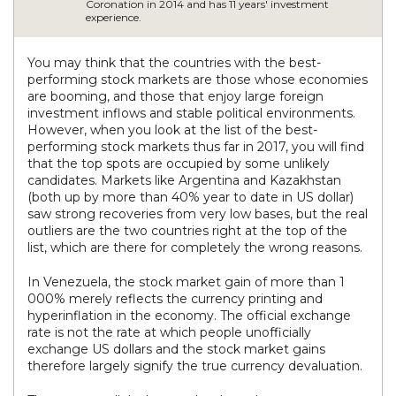
Coronation in 2014 and has 11 years' investment
experience.
You may think that the countries with the best-
performing stock markets are those whose economies
are booming, and those that enjoy large foreign
investment inflows and stable political environments.
However, when you look at the list of the best-
performing stock markets thus far in 2017, you will find
that the top spots are occupied by some unlikely
candidates. Markets like Argentina and Kazakhstan
(both up by more than 40% year to date in US dollar)
saw strong recoveries from very low bases, but the real
outliers are the two countries right at the top of the
list, which are there for completely the wrong reasons.
In Venezuela, the stock market gain of more than 1
000% merely reflects the currency printing and
hyperinflation in the economy. The official exchange
rate is not the rate at which people unofficially
exchange US dollars and the stock market gains
therefore largely signify the true currency devaluation.