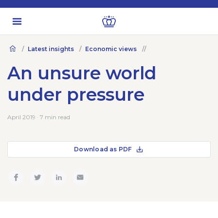
Latest insights
Economic views
An unsure world
under pressure
April 2019 · 7 min read
Download as PDF