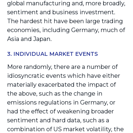
global manufacturing and, more broadly,
sentiment and business investment.
The hardest hit have been large trading
economies, including Germany, much of
Asia and Japan.
3. INDIVIDUAL MARKET EVENTS
More randomly, there are a number of
idiosyncratic events which have either
materially exacerbated the impact of
the above, such as the change in
emissions regulations in Germany, or
had the effect of weakening broader
sentiment and hard data, such as a
combination of US market volatility, the