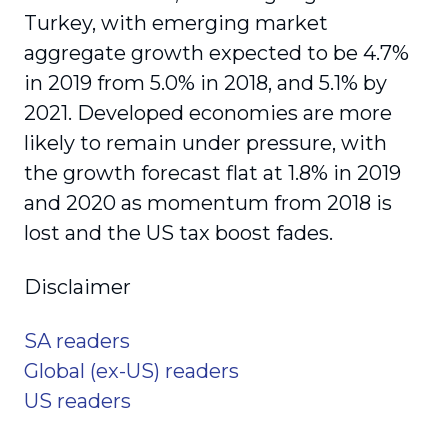
Turkey, with emerging market
aggregate growth expected to be 4.7%
in 2019 from 5.0% in 2018, and 5.1% by
2021. Developed economies are more
likely to remain under pressure, with
the growth forecast flat at 1.8% in 2019
and 2020 as momentum from 2018 is
lost and the US tax boost fades.
Disclaimer
SA readers
Global (ex-US) readers
US readers