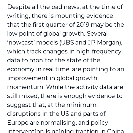
Despite all the bad news, at the time of
writing, there is mounting evidence
that the first quarter of 2019 may be the
low point of global growth. Several
‘nowcast’ models (UBS and JP Morgan),
which track changes in high-frequency
data to monitor the state of the
economy in real time, are pointing to an
improvement in global growth
momentum. While the activity data are
still mixed, there is enough evidence to
suggest that, at the minimum,
disruptions in the US and parts of
Europe are normalising, and policy
intervention is gaining traction in China.