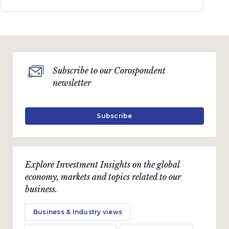
Subscribe to our Corospondent
newsletter
Subscribe
Explore Investment Insights on the global
economy, markets and topics related to our
business.
Business & Industry views