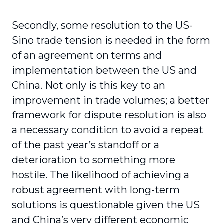
Secondly, some resolution to the US-
Sino trade tension is needed in the form
of an agreement on terms and
implementation between the US and
China. Not only is this key to an
improvement in trade volumes; a better
framework for dispute resolution is also
a necessary condition to avoid a repeat
of the past year’s standoff or a
deterioration to something more
hostile. The likelihood of achieving a
robust agreement with long-term
solutions is questionable given the US
and China’s very different economic