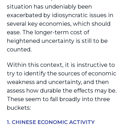
situation has undeniably been
exacerbated by idiosyncratic issues in
several key economies, which should
ease. The longer-term cost of
heightened uncertainty is still to be
counted.
Within this context, it is instructive to
try to identify the sources of economic
weakness and uncertainty, and then
assess how durable the effects may be.
These seem to fall broadly into three
buckets:
1. CHINESE ECONOMIC ACTIVITY