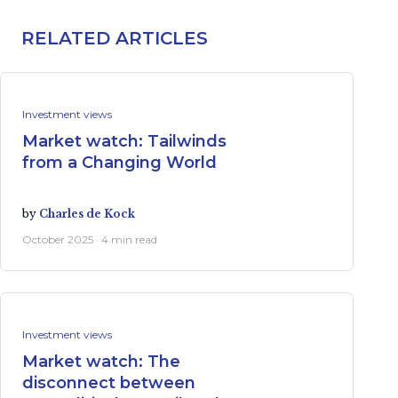
RELATED ARTICLES
Investment views
Market watch: Tailwinds
from a Changing World
by
Charles de Kock
October 2025 · 4 min read
Investment views
Market watch: The
disconnect between