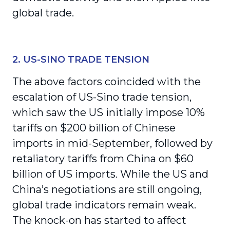
global trade.
2. US-SINO TRADE TENSION
The above factors coincided with the
escalation of US-Sino trade tension,
which saw the US initially impose 10%
tariffs on $200 billion of Chinese
imports in mid-September, followed by
retaliatory tariffs from China on $60
billion of US imports. While the US and
China’s negotiations are still ongoing,
global trade indicators remain weak.
The knock-on has started to affect