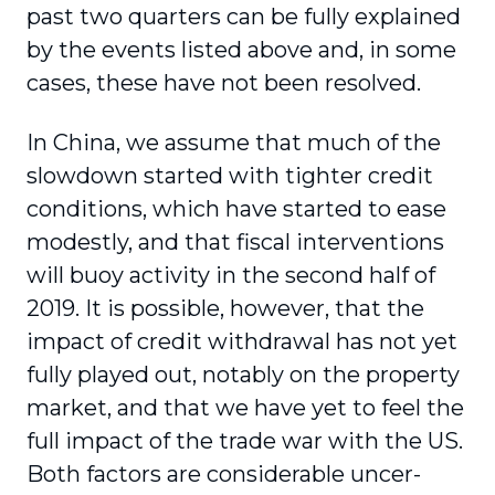
past two quarters can be fully explained
by the events listed above and, in some
cases, these have not been resolved.
In China, we assume that much of the
slowdown started with tighter credit
conditions, which have started to ease
modestly, and that fiscal interventions
will buoy activity in the second half of
2019. It is possible, however, that the
impact of credit withdrawal has not yet
fully played out, notably on the property
market, and that we have yet to feel the
full impact of the trade war with the US.
Both factors are considerable uncer­