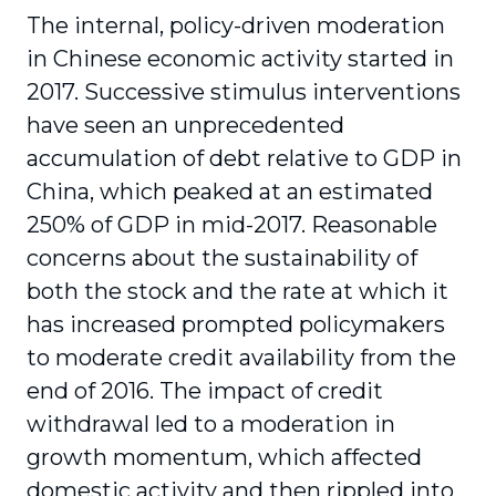
The internal, policy-driven moderation
in Chinese economic activity started in
2017. Successive stimulus interventions
have seen an unprecedented
accumulation of debt relative to GDP in
China, which peaked at an estimated
250% of GDP in mid-2017. Reasonable
concerns about the sustainability of
both the stock and the rate at which it
has increased prompted policymakers
to moderate credit availability from the
end of 2016. The impact of credit
withdrawal led to a moderation in
growth momentum, which affected
domestic activity and then rippled into