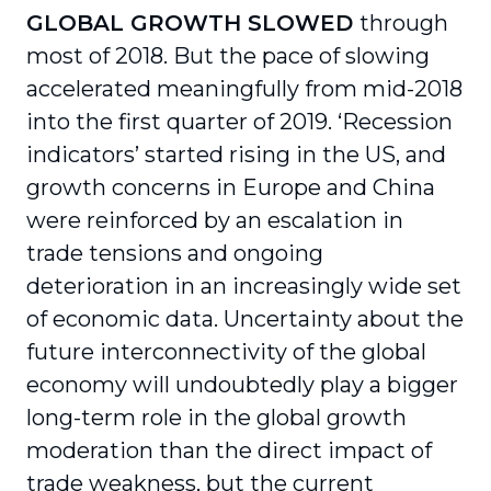
GLOBAL GROWTH SLOWED
through
most of 2018. But the pace of slowing
accelerated meaningfully from mid-2018
into the first quarter of 2019. ‘Recession
indicators’ started rising in the US, and
growth concerns in Europe and China
were reinforced by an escalation in
trade tensions and ongoing
deterioration in an increasingly wide set
of economic data. Uncertainty about the
future interconnectivity of the global
economy will undoubtedly play a bigger
long-term role in the global growth
moderation than the direct impact of
trade weakness, but the current