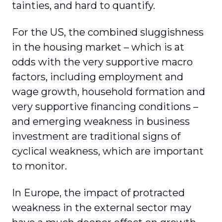
tainties, and hard to quantify.
For the US, the combined sluggishness
in the housing market – which is at
odds with the very supportive macro
factors, including employment and
wage growth, household formation and
very supportive financing conditions –
and emerging weakness in business
investment are traditional signs of
cyclical weakness, which are important
to monitor.
In Europe, the impact of protracted
weakness in the external sector may