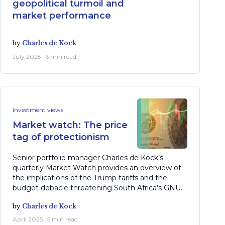
geopolitical turmoil and
market performance
by
Charles de Kock
July 2025 · 6 min read
Investment views
Market watch: The price
tag of protectionism
Senior portfolio manager Charles de Kock’s
quarterly Market Watch provides an overview of
the implications of the Trump tariffs and the
budget debacle threatening South Africa’s GNU.
by
Charles de Kock
April 2025 · 5 min read