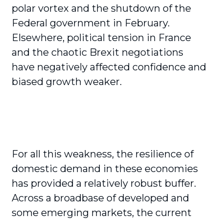
polar vortex and the shutdown of the
Federal government in February.
Elsewhere, political tension in France
and the chaotic Brexit negotiations
have negatively affected confidence and
biased growth weaker.
For all this weakness, the resilience of
domestic demand in these economies
has provided a relatively robust buffer.
Across a broadbase of developed and
some emerging markets, the current