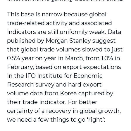
This base is narrow because global
trade-related activity and associated
indicators are still uniformly weak. Data
published by Morgan Stanley suggest
that global trade volumes slowed to just
0.5% year on year in March, from 1.0% in
February, based on export expectations
in the IFO Institute for Economic
Research survey and hard export
volume data from Korea captured by
their trade indicator. For better
certainty of a recovery in global growth,
we need a few things to go ‘right’: