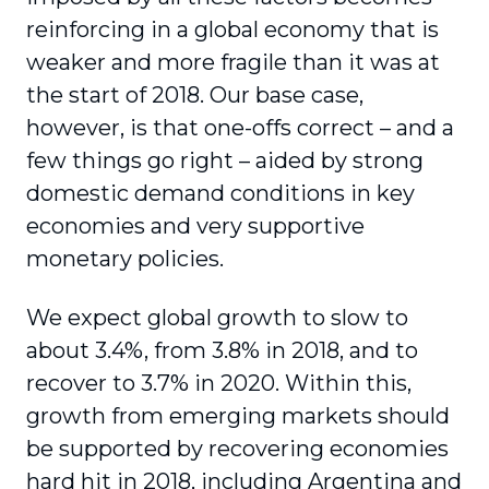
reinforcing in a global economy that is
weaker and more fragile than it was at
the start of 2018. Our base case,
however, is that one-offs correct – and a
few things go right – aided by strong
domestic demand conditions in key
economies and very supportive
monetary policies.
We expect global growth to slow to
about 3.4%, from 3.8% in 2018, and to
recover to 3.7% in 2020. Within this,
growth from emerging markets should
be supported by recovering economies
hard hit in 2018, including Argentina and