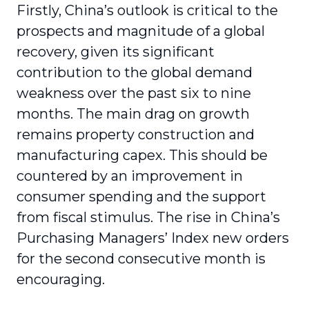
Firstly, China’s outlook is critical to the
prospects and magnitude of a global
recovery, given its significant
contribution to the global demand
weakness over the past six to nine
months. The main drag on growth
remains property construction and
manufacturing capex. This should be
countered by an improvement in
consumer spending and the support
from fiscal stimulus. The rise in China’s
Purchasing Managers’ Index new orders
for the second consecutive month is
encouraging.