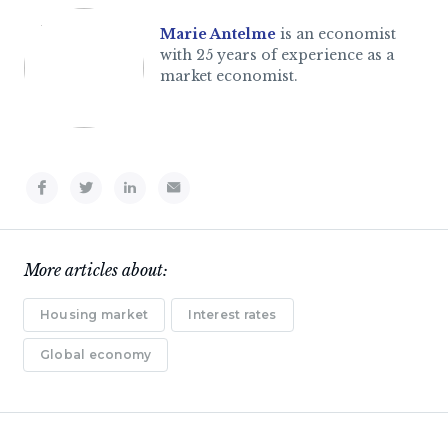
Marie Antelme
is an economist
with 25 years of experience as a
market economist.
More articles about:
Housing market
Interest rates
Global economy