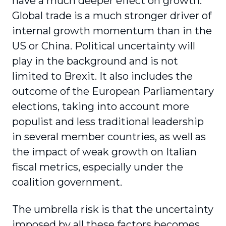
have a much deeper effect on growth.
Global trade is a much stronger driver of
internal growth momentum than in the
US or China. Political uncertainty will
play in the background and is not
limited to Brexit. It also includes the
outcome of the European Parliamentary
elections, taking into account more
populist and less traditional leadership
in several member countries, as well as
the impact of weak growth on Italian
fiscal metrics, especially under the
coalition government.
The umbrella risk is that the uncertainty
imposed by all these factors becomes