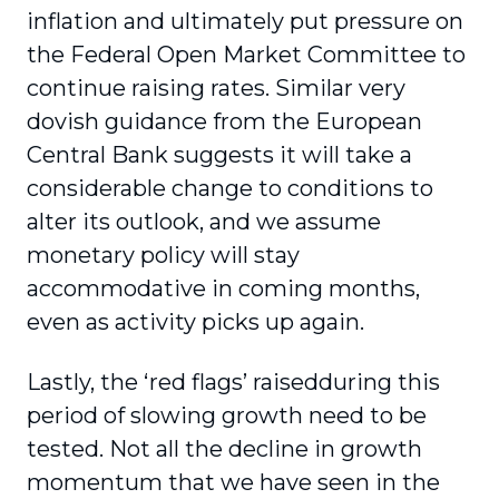
inflation and ultimately put pressure on
the Federal Open Market Committee to
continue raising rates. Similar very
dovish guidance from the European
Central Bank suggests it will take a
considerable change to conditions to
alter its outlook, and we assume
monetary policy will stay
accommodative in coming months,
even as activity picks up again.
Lastly, the ‘red flags’ raisedduring this
period of slowing growth need to be
tested. Not all the decline in growth
momentum that we have seen in the