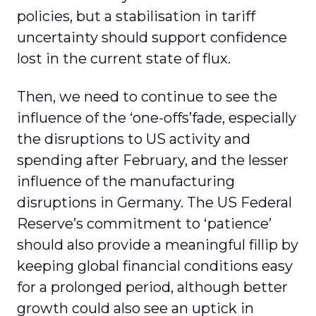
policies, but a stabilisation in tariff
uncertainty should support confidence
lost in the current state of flux.
Then, we need to continue to see the
influence of the ‘one-offs’fade, especially
the disruptions to US activity and
spending after February, and the lesser
influence of the manufacturing
disruptions in Germany. The US Federal
Reserve’s commitment to ‘patience’
should also provide a meaningful fillip by
keeping global financial conditions easy
for a prolonged period, although better
growth could also see an uptick in