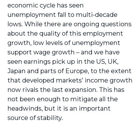
economic cycle has seen
unemployment fall to multi-decade
lows. While there are ongoing questions
about the quality of this employment
growth, low levels of unemployment
support wage growth – and we have
seen earnings pick up in the US, UK,
Japan and parts of Europe, to the extent
that developed markets’ income growth
now rivals the last expansion. This has
not been enough to mitigate all the
headwinds, but it is an important
source of stability.