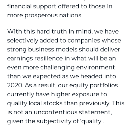
financial support offered to those in
more prosperous nations.
With this hard truth in mind, we have
selectively added to companies whose
strong business models should deliver
earnings resilience in what will be an
even more challenging environment
than we expected as we headed into
2020. As a result, our equity portfolios
currently have higher exposure to
quality local stocks than previously. This
is not an uncontentious statement,
given the subjectivity of ‘quality’.