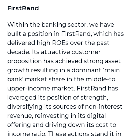
FirstRand
Within the banking sector, we have
built a position in FirstRand, which has
delivered high ROEs over the past
decade. Its attractive customer
proposition has achieved strong asset
growth resulting in a dominant ‘main
bank’ market share in the middle-to
upper-income market. FirstRand has
leveraged its position of strength,
diversifying its sources of non-interest
revenue, reinvesting in its digital
offering and driving down its cost to
income ratio. These actions stand it in