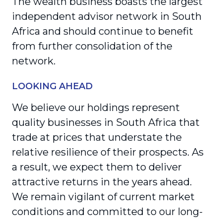
The wealth business boasts the largest
independent advisor network in South
Africa and should continue to benefit
from further consolidation of the
network.
LOOKING AHEAD
We believe our holdings represent
quality businesses in South Africa that
trade at prices that understate the
relative resilience of their prospects. As
a result, we expect them to deliver
attractive returns in the years ahead.
We remain vigilant of current market
conditions and committed to our long-