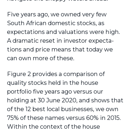
Five years ago, we owned very few
South African domestic stocks, as
expectations and valuations were high.
A dramatic reset in investor expecta­
tions and price means that today we
can own more of these.
Figure 2 provides a comparison of
quality stocks held in the house
portfolio five years ago versus our
holding at 30 June 2020, and shows that
of the 12 best local businesses, we own
75% of these names versus 60% in 2015.
Within the context of the house