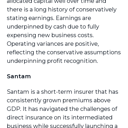
allocated capital well over time and
there is a long history of conservatively
stating earnings. Earnings are
underpinned by cash due to fully
expensing new business costs.
Operating variances are positive,
reflecting the conservative assumptions
underpinning profit recognition.
Santam
Santam is a short-term insurer that has
consistently grown premiums above
GDP. It has navigated the challenges of
direct insurance on its intermediated
business while successfully launching a