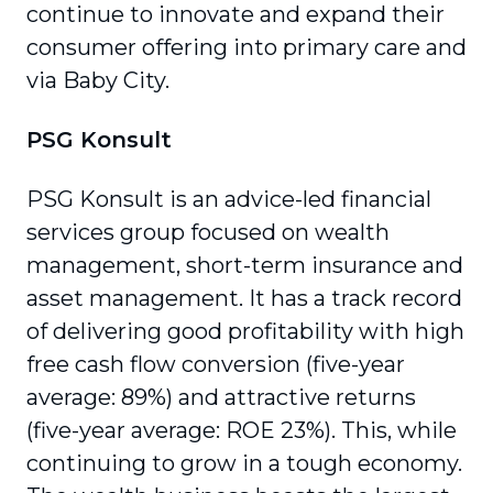
continue to innovate and expand their
consumer offering into primary care and
via Baby City.
PSG Konsult
PSG Konsult is an advice-led financial
services group focused on wealth
management, short-term insurance and
asset management. It has a track record
of delivering good profitability with high
free cash flow conversion (five-year
average: 89%) and attractive returns
(five-year average: ROE 23%). This, while
continuing to grow in a tough economy.