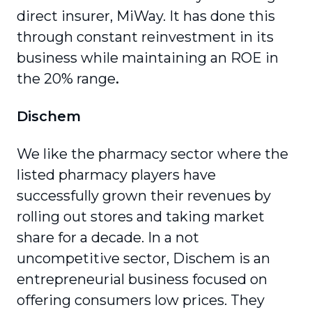
direct insurer, MiWay. It has done this
through constant reinvestment in its
business while maintaining an ROE in
the 20% range
.
Dischem
We like the pharmacy sector where the
listed pharmacy players have
successfully grown their revenues by
rolling out stores and taking market
share for a decade. In a not
uncompetitive sector, Dischem is an
entrepreneurial business focused on
offering consumers low prices. They