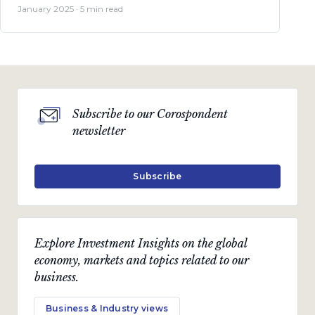
January 2025 · 5 min read
Subscribe to our Corospondent
newsletter
Subscribe
Explore Investment Insights on the global
economy, markets and topics related to our
business.
Business & Industry views