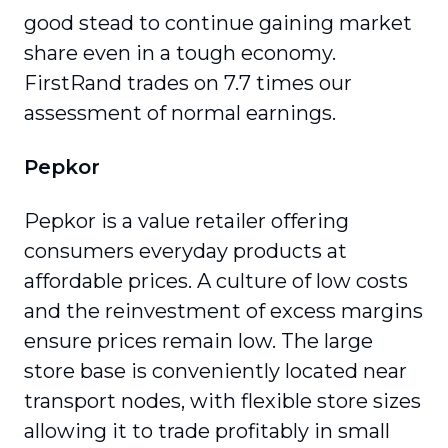
good stead to continue gaining market
share even in a tough economy.
FirstRand trades on 7.7 times our
assessment of normal earnings.
Pepkor
Pepkor is a value retailer offering
consumers everyday products at
affordable prices. A culture of low costs
and the reinvestment of excess margins
ensure prices remain low. The large
store base is conveniently located near
transport nodes, with flexible store sizes
allowing it to trade profitably in small