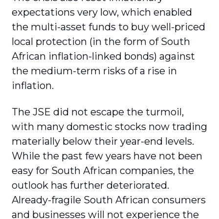
expectations very low, which enabled
the multi-asset funds to buy well-priced
local protection (in the form of South
African inflation-linked bonds) against
the medi­um-term risks of a rise in
inflation.
The JSE did not escape the turmoil,
with many domestic stocks now trading
materially below their year-end levels.
While the past few years have not been
easy for South African companies, the
outlook has further deteriorated.
Already-fragile South African consumers
and businesses will not experience the