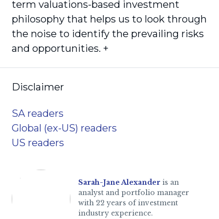
term valuations-based investment
philosophy that helps us to look through
the noise to identify the prevailing risks
and opportunities. +
Disclaimer
SA readers
Global (ex-US) readers
US readers
Sarah-Jane Alexander
is an
analyst and portfolio manager
with 22 years of investment
industry experience.