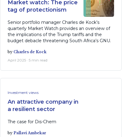
Market watch: The price
tag of protectionism
Senior portfolio manager Charles de Kock’s
quarterly Market Watch provides an overview of
the implications of the Trump tariffs and the
budget debacle threatening South Africa’s GNU.
by
Charles de Kock
April 2025 · 5 min read
Investment views
An attractive company in
a resilient sector
The case for Dis-Chem
by
Pallavi Ambekar