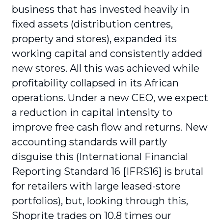
business that has invested heavily in
fixed assets (distribution centres,
property and stores), expanded its
working capital and consistently added
new stores. All this was achieved while
profitability collapsed in its African
operations. Under a new CEO, we expect
a reduction in capital intensity to
improve free cash flow and returns. New
accounting standards will partly
disguise this (International Financial
Reporting Standard 16 [IFRS16] is brutal
for retailers with large leased-store
portfolios), but, looking through this,
Shoprite trades on 10.8 times our