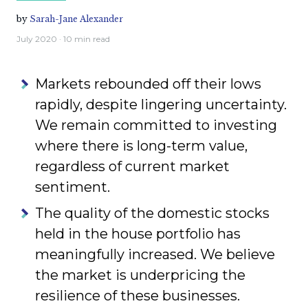
by
Sarah-Jane Alexander
July 2020
· 10 min read
Markets rebounded off their lows
rapidly, despite lingering uncertainty.
We remain committed to investing
where there is long-term value,
regardless of current market
sentiment.
The quality of the domestic stocks
held in the house portfolio has
meaningfully increased. We believe
the market is underpricing the
resilience of these businesses.