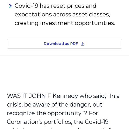
Covid-19 has reset prices and
expectations across asset classes,
creating investment opportunities.
Download as PDF
WAS IT JOHN F Kennedy who said, ”In a
crisis, be aware of the danger, but
recognize the opportunity”? For
Coronation’s portfolios, the Covid-19