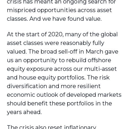
crisis has meant an ongoing search for
mispriced opportuni­ties across asset
classes. And we have found value.
At the start of 2020, many of the global
asset classes were reasonably fully
valued. The broad sell-off in March gave
us an opportunity to rebuild offshore
equity exposure across our multi-asset
and house equity portfolios. The risk
diversification and more resilient
economic outlook of developed markets
should benefit these portfolios in the
years ahead.
The crisis also reset inflationary