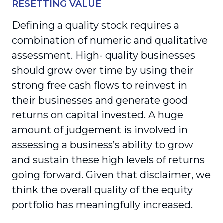
RESETTING VALUE
Defining a quality stock requires a
combination of numeric and qualitative
assessment. High- quality businesses
should grow over time by using their
strong free cash flows to reinvest in
their busi­nesses and generate good
returns on capital invested. A huge
amount of judgement is involved in
assessing a business’s ability to grow
and sustain these high levels of returns
going forward. Given that disclaimer, we
think the overall quality of the equity
portfolio has meaningfully increased.