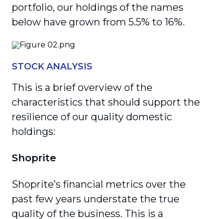
portfolio, our holdings of the names
below have grown from 5.5% to 16%.
STOCK ANALYSIS
This is a brief overview of the
characteristics that should support the
resilience of our quality domestic
holdings:
Shoprite
Shoprite’s financial metrics over the
past few years understate the true
quality of the business. This is a