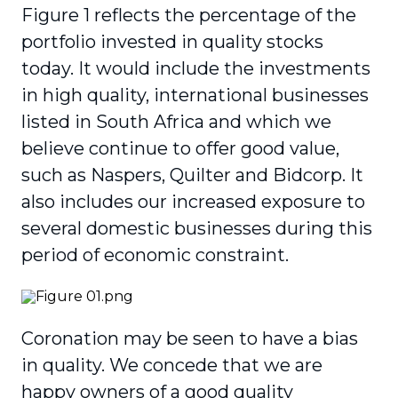
Figure 1 reflects the percentage of the
portfolio invested in quality stocks
today. It would include the investments
in high quality, international busi­nesses
listed in South Africa and which we
believe continue to offer good value,
such as Naspers, Quilter and Bidcorp. It
also includes our increased exposure to
several domestic businesses during this
period of economic constraint.
Coronation may be seen to have a bias
in quality. We concede that we are
happy owners of a good quality