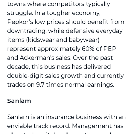
towns where competitors typically
struggle. In a tougher economy,
Pepkor’s low prices should benefit from
downtrading, while defensive everyday
items (kidswear and babywear)
represent approximately 60% of PEP
and Ackerman’s sales. Over the past
decade, this business has delivered
double-digit sales growth and currently
trades on 9.7 times normal earnings.
Sanlam
Sanlam is an insurance business with an
enviable track record. Management has