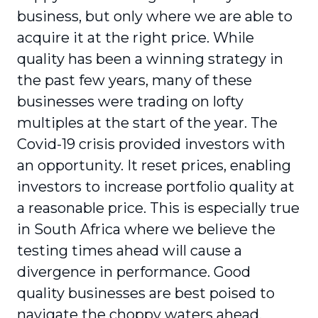
business, but only where we are able to
acquire it at the right price. While
quality has been a winning strategy in
the past few years, many of these
businesses were trading on lofty
multiples at the start of the year. The
Covid-19 crisis provided investors with
an opportunity. It reset prices, enabling
investors to increase portfolio quality at
a reasonable price. This is especially true
in South Africa where we believe the
testing times ahead will cause a
divergence in perfor­mance. Good
quality businesses are best poised to
navigate the choppy waters ahead.