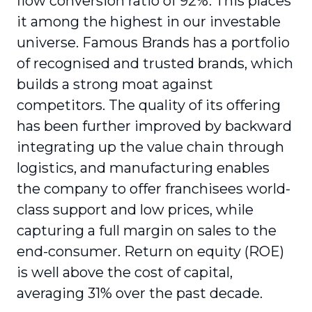
flow conversion ratio of 92%. This places
it among the highest in our investable
universe. Famous Brands has a portfolio
of recognised and trusted brands, which
builds a strong moat against
competitors. The quality of its offering
has been further improved by backward
integrating up the value chain through
logistics, and manufacturing enables
the company to offer franchisees world-
class support and low prices, while
capturing a full margin on sales to the
end-consumer. Return on equity (ROE)
is well above the cost of capital,
averaging 31% over the past decade.