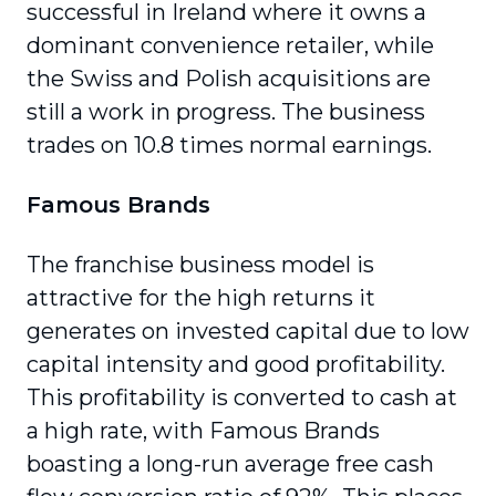
successful in Ireland where it owns a
dominant convenience retailer, while
the Swiss and Polish acquisitions are
still a work in progress. The business
trades on 10.8 times normal earnings.
Famous Brands
The franchise business model is
attractive for the high returns it
generates on invested capital due to low
capital intensity and good profitability.
This profitability is converted to cash at
a high rate, with Famous Brands
boasting a long-run average free cash