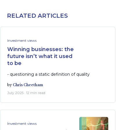
RELATED ARTICLES
Investment views
Winning businesses: the
future isn’t what it used
to be
- questioning a static definition of quality
by
Chris Cheetham
July 2025 · 12 min read
Investment views