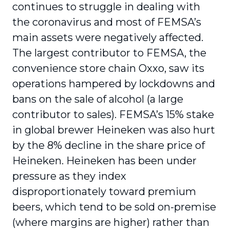
continues to struggle in dealing with
the coronavirus and most of FEMSA’s
main assets were negatively affected.
The largest contributor to FEMSA, the
convenience store chain Oxxo, saw its
operations hampered by lockdowns and
bans on the sale of alcohol (a large
contributor to sales). FEMSA’s 15% stake
in global brewer Heineken was also hurt
by the 8% decline in the share price of
Heineken. Heineken has been under
pressure as they index
disproportionately toward premium
beers, which tend to be sold on-premise
(where margins are higher) rather than