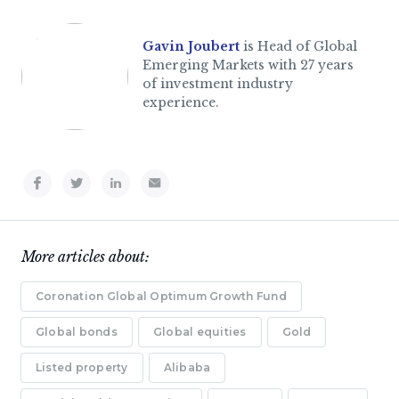
Gavin Joubert
is Head of Global
Emerging Markets with 27 years
of investment industry
experience.
More articles about:
Coronation Global Optimum Growth Fund
Global bonds
Global equities
Gold
Listed property
Alibaba