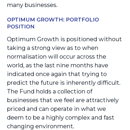
many businesses.
OPTIMUM GROWTH: PORTFOLIO
POSITION
Optimum Growth is positioned without
taking a strong view as to when
normalisation will occur across the
world, as the last nine months have
indicated once again that trying to
predict the future is inherently difficult.
The Fund holds a collection of
businesses that we feel are attractively
priced and can operate in what we
deem to be a highly complex and fast
changing environment.