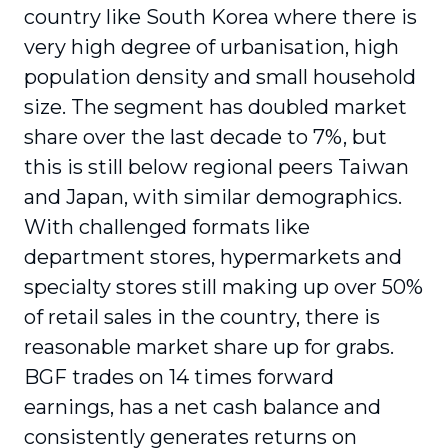
country like South Korea where there is
very high degree of urbanisation, high
population density and small household
size. The segment has doubled market
share over the last decade to 7%, but
this is still below regional peers Taiwan
and Japan, with similar demographics.
With challenged formats like
department stores, hypermarkets and
specialty stores still making up over 50%
of retail sales in the country, there is
reasonable market share up for grabs.
BGF trades on 14 times forward
earnings, has a net cash balance and
consistently generates returns on