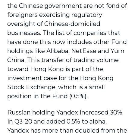
the Chinese government are not fond of
foreigners exercising regulatory
oversight of Chinese-domiciled
businesses. The list of companies that
have done this now includes other Fund
holdings like Alibaba, NetEase and Yum
China. This transfer of trading volume
toward Hong Kong is part of the
investment case for the Hong Kong
Stock Exchange, which is a small
position in the Fund (0.5%).
Russian holding Yandex increased 30%
in Q3-20 and added 0.5% to alpha.
Yandex has more than doubled from the