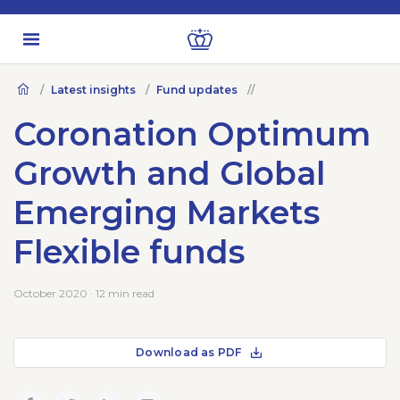
Latest insights
Fund updates
Coronation Optimum
Growth and Global
Emerging Markets
Flexible funds
October 2020 · 12 min read
Download as PDF