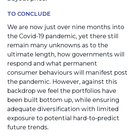
TO CONCLUDE
We are now just over nine months into
the Covid-19 pandemic, yet there still
remain many unknowns as to the
ultimate length, how governments will
respond and what permanent
consumer behaviours will manifest post
the pandemic. However, against this
backdrop we feel the portfolios have
been built bottom up, while ensuring
adequate diversification with limited
exposure to potential hard-to-predict
future trends.