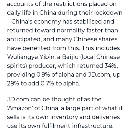
accounts of the restrictions placed on
daily life in China during their lockdown
– China’s economy has stabilised and
returned toward normality faster than
anticipated, and many Chinese shares
have benefited from this. This includes
Wuliangye Yibin, a Baijiu (local Chinese
spirits) producer, which returned 34%,
providing 0.9% of alpha and JD.com, up
29% to add 0.7% to alpha.
JD.com can be thought of as the
‘Amazon’ of China; a large part of what it
sells is its own inventory and deliveries
use its own fulfilment infrastructure.