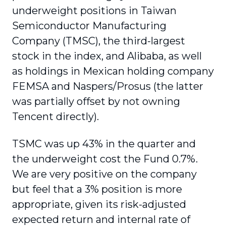
underweight positions in Taiwan
Semiconductor Manufacturing
Company (TMSC), the third-largest
stock in the index, and Alibaba, as well
as holdings in Mexican holding company
FEMSA and Naspers/Prosus (the latter
was partially offset by not owning
Tencent directly).
TSMC was up 43% in the quarter and
the underweight cost the Fund 0.7%.
We are very positive on the company
but feel that a 3% position is more
appropriate, given its risk-adjusted
expected return and internal rate of