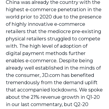
China was already the country with the
highest e-commerce penetration in the
world prior to 2020 due to the presence
of highly innovative e-commerce
retailers that the mediocre pre-existing
physical retailers struggled to compete
with. The high level of adoption of
digital payment methods further
enables e-commerce. Despite being
already well established in the minds of
the consumer, JD.com has benefited
tremendously from the demand uplift
that accompanied lockdowns. We spoke
about the 21% revenue growth in Q1-20
in our last commentary, but Q2-20