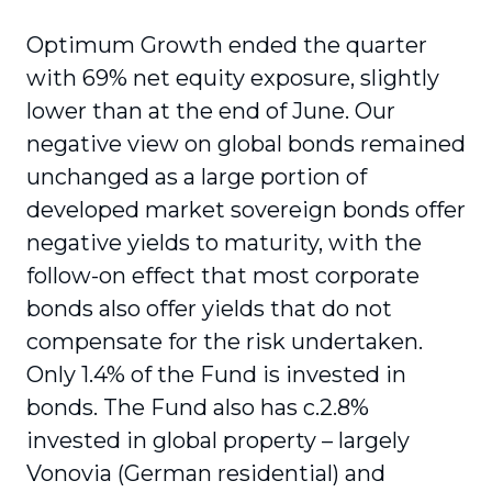
Optimum Growth ended the quarter
with 69% net equity exposure, slightly
lower than at the end of June. Our
negative view on global bonds remained
unchanged as a large portion of
developed market sovereign bonds offer
negative yields to maturity, with the
follow-on effect that most corporate
bonds also offer yields that do not
compensate for the risk undertaken.
Only 1.4% of the Fund is invested in
bonds. The Fund also has c.2.8%
invested in global property – largely
Vonovia (German residential) and