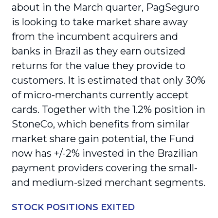
about in the March quarter, PagSeguro
is looking to take market share away
from the incumbent acquirers and
banks in Brazil as they earn outsized
returns for the value they provide to
customers. It is estimated that only 30%
of micro-merchants currently accept
cards. Together with the 1.2% position in
StoneCo, which benefits from similar
market share gain potential, the Fund
now has +/-2% invested in the Brazilian
payment providers covering the small-
and medium-sized merchant segments.
STOCK POSITIONS EXITED