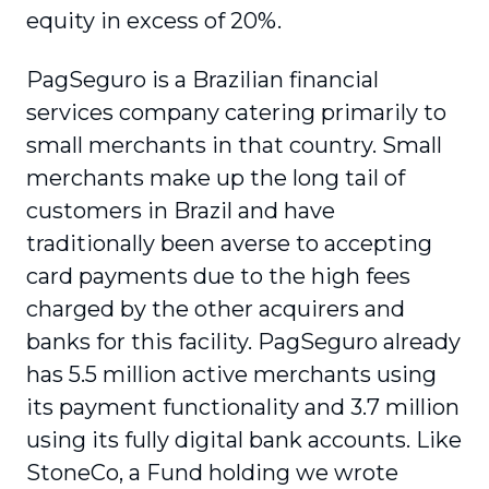
equity in excess of 20%.
PagSeguro is a Brazilian financial
services company catering primarily to
small merchants in that country. Small
merchants make up the long tail of
customers in Brazil and have
traditionally been averse to accepting
card payments due to the high fees
charged by the other acquirers and
banks for this facility. PagSeguro already
has 5.5 million active merchants using
its payment functionality and 3.7 million
using its fully digital bank accounts. Like
StoneCo, a Fund holding we wrote