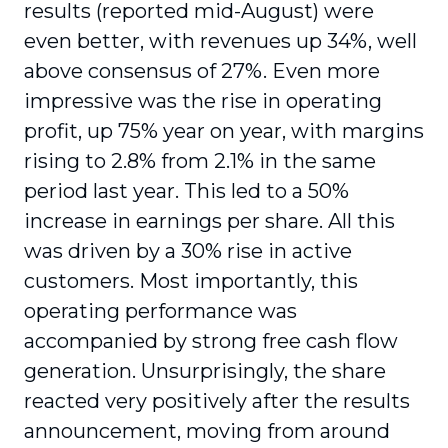
results (reported mid-August) were
even better, with revenues up 34%, well
above consensus of 27%. Even more
impressive was the rise in operating
profit, up 75% year on year, with margins
rising to 2.8% from 2.1% in the same
period last year. This led to a 50%
increase in earnings per share. All this
was driven by a 30% rise in active
customers. Most importantly, this
operating performance was
accompanied by strong free cash flow
generation. Unsurprisingly, the share
reacted very positively after the results
announcement, moving from around