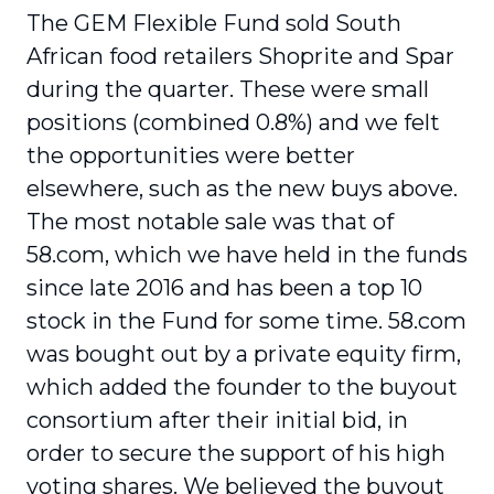
The GEM Flexible Fund sold South
African food retailers Shoprite and Spar
during the quarter. These were small
positions (combined 0.8%) and we felt
the opportunities were better
elsewhere, such as the new buys above.
The most notable sale was that of
58.com, which we have held in the funds
since late 2016 and has been a top 10
stock in the Fund for some time. 58.com
was bought out by a private equity firm,
which added the founder to the buyout
consortium after their initial bid, in
order to secure the support of his high
voting shares. We believed the buyout