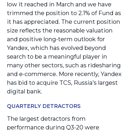
low it reached in March and we have
trimmed the position to 2.1% of Fund as
it has appreciated. The current position
size reflects the reasonable valuation
and positive long-term outlook for
Yandex, which has evolved beyond
search to be a meaningful player in
many other sectors, such as ridesharing
and e-commerce. More recently, Yandex
has bid to acquire TCS, Russia’s largest
digital bank.
QUARTERLY DETRACTORS
The largest detractors from
performance during Q3-20 were