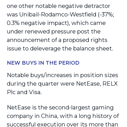
one other notable negative detractor
was Unibail-Rodamco-Westfield (-37%;
0.3% negative impact), which came
under renewed pressure post the
announcement of a proposed rights
issue to deleverage the balance sheet.
NEW BUYS IN THE PERIOD
Notable buys/increases in position sizes
during the quarter were NetEase, RELX
Plc and Visa.
NetEase is the second-largest gaming
company in China, with a long history of
successful execution over its more than