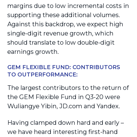
margins due to low incremental costs in
supporting these additional volumes.
Against this backdrop, we expect high
single-digit revenue growth, which
should translate to low double-digit
earnings growth.
GEM FLEXIBLE FUND: CONTRIBUTORS
TO OUTPERFORMANCE:
The largest contributors to the return of
the GEM Flexible Fund in Q3-20 were
Wuliangye Yibin, JD.com and Yandex.
Having clamped down hard and early –
we have heard interesting first-hand