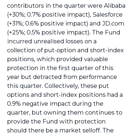
contributors in the quarter were Alibaba
(+30%; 0.7% positive impact), Salesforce
(+31%; 0.6% positive impact) and JD.com
(+25%; 0.5% positive impact). The Fund
incurred unrealised losses on a
collection of put-option and short-index
positions, which provided valuable
protection in the first quarter of this
year but detracted from performance
this quarter. Collectively, these put
options and short-index positions had a
0.9% negative impact during the
quarter, but owning them continues to
provide the Fund with protection
should there be a market selloff. The