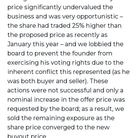
price significantly undervalued the
business and was very opportunistic –
the share had traded 25% higher than
the proposed price as recently as
January this year – and we lobbied the
board to prevent the founder from
exercising his voting rights due to the
inherent conflict this represented (as he
was both buyer and seller). These
actions were not successful and only a
nominal increase in the offer price was
requested by the board; as a result, we
sold the remaining exposure as the
share price converged to the new
buyout price.