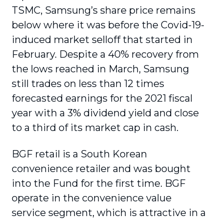
TSMC, Samsung’s share price remains
below where it was before the Covid-19-
induced market selloff that started in
February. Despite a 40% recovery from
the lows reached in March, Samsung
still trades on less than 12 times
forecasted earnings for the 2021 fiscal
year with a 3% dividend yield and close
to a third of its market cap in cash.
BGF retail is a South Korean
convenience retailer and was bought
into the Fund for the first time. BGF
operate in the convenience value
service segment, which is attractive in a