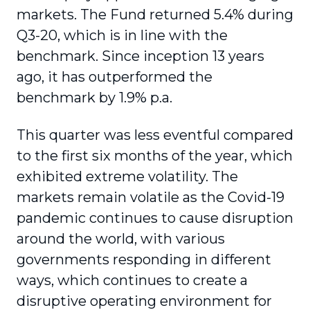
markets. The Fund returned 5.4% during
Q3-20, which is in line with the
benchmark. Since inception 13 years
ago, it has outperformed the
benchmark by 1.9% p.a.
This quarter was less eventful compared
to the first six months of the year, which
exhibited extreme volatility. The
markets remain volatile as the Covid-19
pandemic continues to cause disruption
around the world, with various
governments responding in different
ways, which continues to create a
disruptive operating environment for