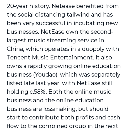
20-year history. Netease benefited from
the social distancing tailwind and has
been very successful in incubating new
businesses. NetEase own the second-
largest music streaming service in
China, which operates in a duopoly with
Tencent Music Entertainment. It also
owns a rapidly growing online education
business (Youdao), which was separately
listed late last year, with NetEase still
holding c.58%. Both the online music
business and the online education
business are lossmaking, but should
start to contribute both profits and cash
flow to the combined group in the next