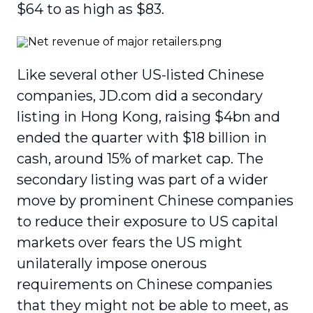
$64 to as high as $83.
Like several other US-listed Chinese
companies, JD.com did a secondary
listing in Hong Kong, raising $4bn and
ended the quarter with $18 billion in
cash, around 15% of market cap. The
secondary listing was part of a wider
move by prominent Chinese companies
to reduce their exposure to US capital
markets over fears the US might
unilaterally impose onerous
requirements on Chinese companies
that they might not be able to meet, as