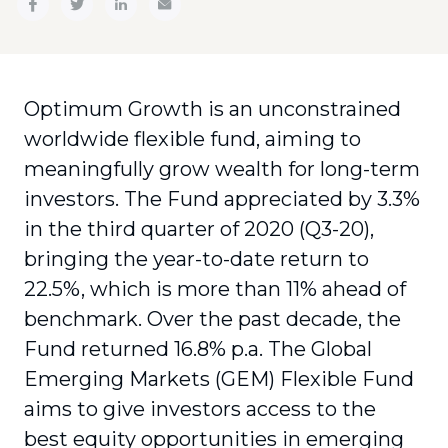
Optimum Growth is an unconstrained
worldwide flexible fund, aiming to
meaningfully grow wealth for long-term
investors. The Fund appreciated by 3.3%
in the third quarter of 2020 (Q3-20),
bringing the year-to-date return to
22.5%, which is more than 11% ahead of
benchmark. Over the past decade, the
Fund returned 16.8% p.a. The Global
Emerging Markets (GEM) Flexible Fund
aims to give investors access to the
best equity opportunities in emerging