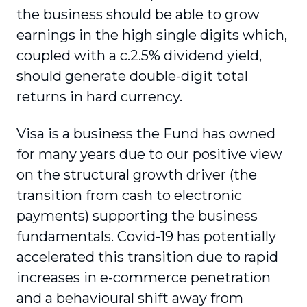
the business should be able to grow
earnings in the high single digits which,
coupled with a c.2.5% dividend yield,
should generate double-digit total
returns in hard currency.
Visa is a business the Fund has owned
for many years due to our positive view
on the structural growth driver (the
transition from cash to electronic
payments) supporting the business
fundamentals. Covid-19 has potentially
accelerated this transition due to rapid
increases in e-commerce penetration
and a behavioural shift away from