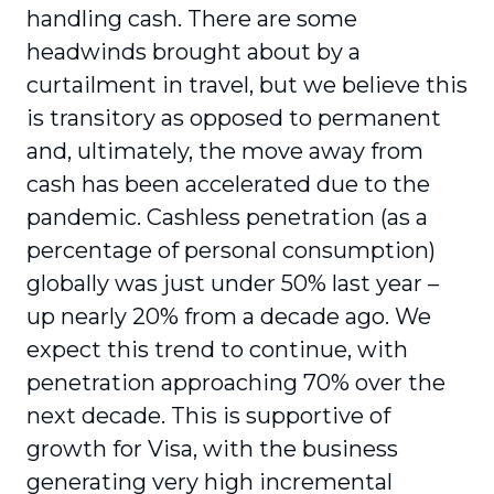
handling cash. There are some
headwinds brought about by a
curtailment in travel, but we believe this
is transitory as opposed to permanent
and, ultimately, the move away from
cash has been accelerated due to the
pandemic. Cashless penetration (as a
percentage of personal consumption)
globally was just under 50% last year –
up nearly 20% from a decade ago. We
expect this trend to continue, with
penetration approaching 70% over the
next decade. This is supportive of
growth for Visa, with the business
generating very high incremental