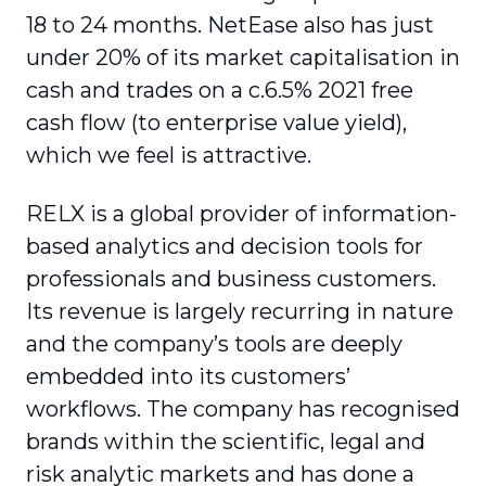
18 to 24 months. NetEase also has just
under 20% of its market capitalisation in
cash and trades on a c.6.5% 2021 free
cash flow (to enterprise value yield),
which we feel is attractive.
RELX is a global provider of information-
based analytics and decision tools for
professionals and business customers.
Its revenue is largely recurring in nature
and the company’s tools are deeply
embedded into its customers’
workflows. The company has recognised
brands within the scientific, legal and
risk analytic markets and has done a