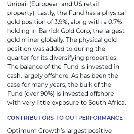
Unibail (European and US retail
property). Lastly, the Fund has a physical
gold position of 3.9%, along with a 0.7%
holding in Barrick Gold Corp, the largest
gold miner globally. The physical gold
position was added to during the
quarter for its diversifying properties.
The balance of the Fund is invested in
cash, largely offshore. As has been the
case for many years, the bulk of the
Fund (over 90%) is invested offshore
with very little exposure to South Africa.
CONTRIBUTORS TO OUTPERFORMANCE
Optimum Growth’s largest positive