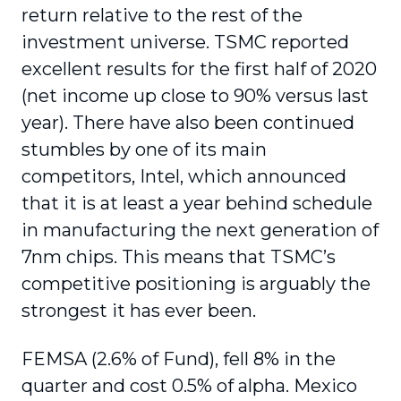
return relative to the rest of the
investment universe. TSMC reported
excellent results for the first half of 2020
(net income up close to 90% versus last
year). There have also been continued
stumbles by one of its main
competitors, Intel, which announced
that it is at least a year behind schedule
in manufacturing the next generation of
7nm chips. This means that TSMC’s
competitive positioning is arguably the
strongest it has ever been.
FEMSA (2.6% of Fund), fell 8% in the
quarter and cost 0.5% of alpha. Mexico