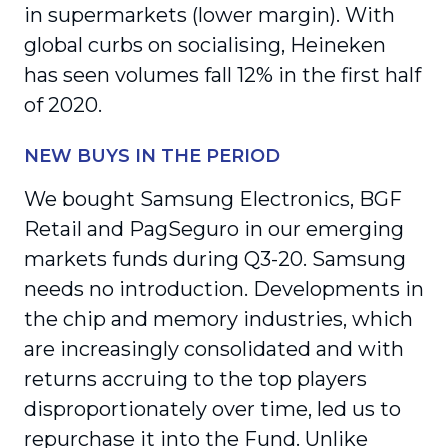
in supermarkets (lower margin). With
global curbs on socialising, Heineken
has seen volumes fall 12% in the first half
of 2020.
NEW BUYS IN THE PERIOD
We bought Samsung Electronics, BGF
Retail and PagSeguro in our emerging
markets funds during Q3-20. Samsung
needs no introduction. Developments in
the chip and memory industries, which
are increasingly consolidated and with
returns accruing to the top players
disproportionately over time, led us to
repurchase it into the Fund. Unlike