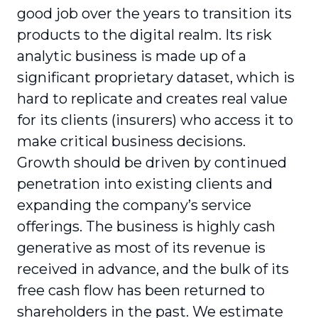
good job over the years to transition its
products to the digital realm. Its risk
analytic business is made up of a
significant proprietary dataset, which is
hard to replicate and creates real value
for its clients (insurers) who access it to
make critical business decisions.
Growth should be driven by continued
penetration into existing clients and
expanding the company’s service
offerings. The business is highly cash
generative as most of its revenue is
received in advance, and the bulk of its
free cash flow has been returned to
shareholders in the past. We estimate