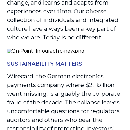
change, and learns and adapts from
experiences over time. Our diverse
collection of individuals and integrated
culture have always been a key part of
who we are. Today is no different.
SUSTAINABILITY MATTERS
Wirecard, the German electronics
payments company where $2.1 billion
went missing, is arguably the corporate
fraud of the decade. The collapse leaves
uncomfortable questions for regulators,
auditors and others who bear the
responsibility of protecting investors’