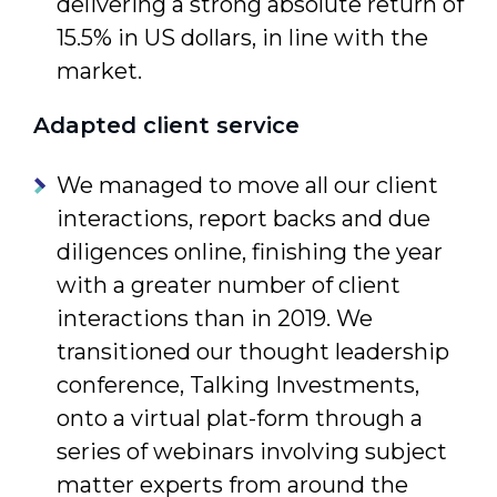
delivering a strong absolute return of
15.5% in US dollars, in line with the
market.
Adapted client service
We managed to move all our client
interactions, report backs and due
diligences online, finishing the year
with a greater number of client
interac­tions than in 2019. We
transitioned our thought leadership
confer­ence, Talking Investments,
onto a virtual plat-form through a
series of webinars involving subject
matter experts from around the