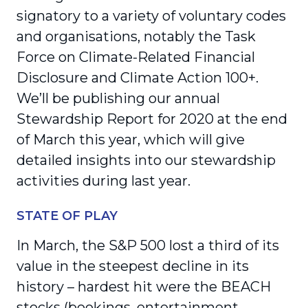
signatory to a variety of voluntary codes
and organisations, notably the Task
Force on Climate-Related Financial
Disclosure and Climate Action 100+.
We’ll be publishing our annual
Stewardship Report for 2020 at the end
of March this year, which will give
detailed insights into our stewardship
activities during last year.
STATE OF PLAY
In March, the S&P 500 lost a third of its
value in the steepest decline in its
history – hardest hit were the BEACH
stocks (bookings, entertainment,