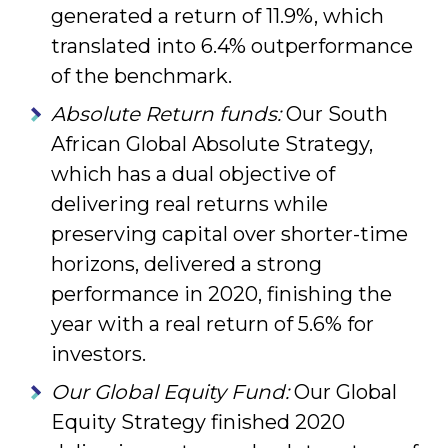
generated a return of 11.9%, which
translated into 6.4% outperformance
of the benchmark.
Absolute Return funds:
Our South
African Global Absolute Strategy,
which has a dual objective of
delivering real returns while
preserving capital over shorter-time
horizons, delivered a strong
performance in 2020, finishing the
year with a real return of 5.6% for
investors.
Our Global Equity Fund:
Our Global
Equity Strategy finished 2020