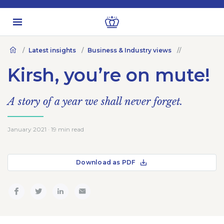
Latest insights
Business & Industry views
Kirsh, you’re on mute!
A story of a year we shall never forget.
January 2021 · 19 min read
Download as PDF