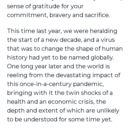
sense of gratitude for your
commitment, bravery and sacrifice.
This time last year, we were heralding
the start of a new decade, and a virus
that was to change the shape of human
history had yet to be named globally.
One long year later and the world is
reeling from the devastating impact of
this once-in-a-century pandemic,
bringing with it the twin shocks of a
health and an economic crisis, the
depth and extent of which are unlikely
to be under­stood for some time yet.