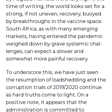
time of writing, the world looks set for a
strong, if not uneven, recovery, buoyed
by breakthroughs in the vaccine space.
South Africa, as with many emerging
markets, having entered the pandemic
weighed down by grave systemic chal­
lenges, can expect a slower and
somewhat more painful recovery.
To underscore this, we have just seen
the resump­tion of loadshedding and the
corruption trials of 2019/2020 continue
as hard truths come to light. On a
positive note, it appears that the
administration is committed to