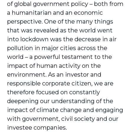
of global government policy – both from
a humanitarian and an economic
perspective. One of the many things
that was revealed as the world went
into lockdown was the decrease in air
pollution in major cities across the
world – a powerful testament to the
impact of human activity on the
environment. As an investor and
responsible corporate citizen, we are
therefore focused on constantly
deepening our under­standing of the
impact of climate change and engaging
with government, civil society and our
investee companies.