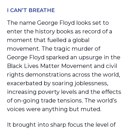
I CAN’T BREATHE
The name George Floyd looks set to
enter the history books as record of a
moment that fuelled a global
movement. The tragic murder of
George Floyd sparked an upsurge in the
Black Lives Matter Movement and civil
rights demonstrations across the world,
exacerbated by soaring joblessness,
increasing poverty levels and the effects
of on-going trade tensions. The world’s
voices were anything but muted.
It brought into sharp focus the level of