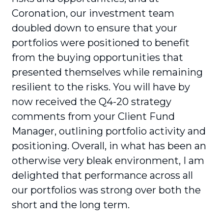
Coronation, our investment team
doubled down to ensure that your
portfolios were posi­tioned to benefit
from the buying opportunities that
presented themselves while remaining
resilient to the risks. You will have by
now received the Q4-20 strategy
comments from your Client Fund
Manager, outlining portfolio activity and
positioning. Overall, in what has been an
otherwise very bleak environment, I am
delighted that performance across all
our portfolios was strong over both the
short and the long term.