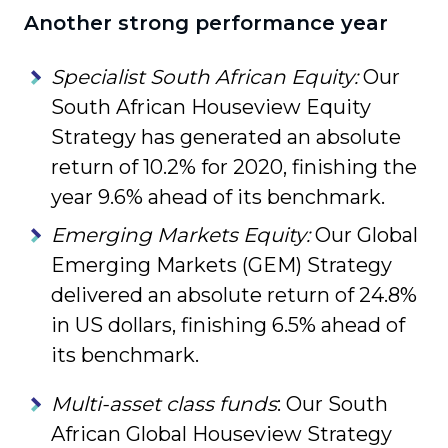
Another strong performance year
Specialist South African Equity:
Our
South African Houseview Equity
Strategy has generated an absolute
return of 10.2% for 2020, finishing the
year 9.6% ahead of its benchmark.
Emerging Markets Equity:
Our Global
Emerging Markets (GEM) Strategy
delivered an absolute return of 24.8%
in US dollars, finishing 6.5% ahead of
its benchmark.
Multi-asset class funds
: Our South
African Global Houseview Strategy