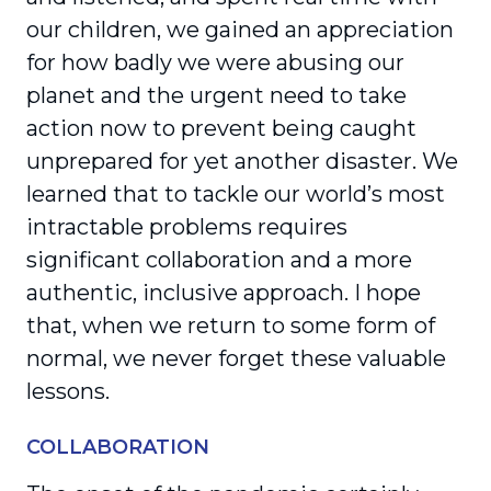
our children, we gained an appre­ciation
for how badly we were abusing our
planet and the urgent need to take
action now to prevent being caught
unprepared for yet another disaster. We
learned that to tackle our world’s most
intrac­table problems requires
significant collaboration and a more
authentic, inclusive approach. I hope
that, when we return to some form of
normal, we never forget these valuable
lessons.
COLLABORATION