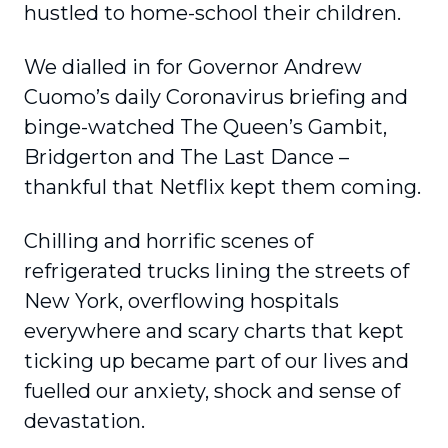
hustled to home-school their children.
We dialled in for Governor Andrew
Cuomo’s daily Coronavirus briefing and
binge-watched The Queen’s Gambit,
Bridgerton and The Last Dance –
thankful that Netflix kept them coming.
Chilling and horrific scenes of
refrigerated trucks lining the streets of
New York, overflowing hospitals
everywhere and scary charts that kept
ticking up became part of our lives and
fuelled our anxiety, shock and sense of
devastation.