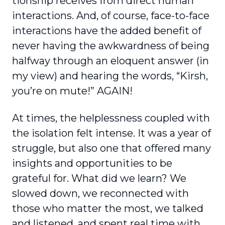
tionship receives from direct human
interactions. And, of course, face-to-face
interactions have the added benefit of
never having the awkwardness of being
halfway through an eloquent answer (in
my view) and hearing the words, “Kirsh,
you’re on mute!” AGAIN!
At times, the helplessness coupled with
the isolation felt intense. It was a year of
struggle, but also one that offered many
insights and oppor­tunities to be
grateful for. What did we learn? We
slowed down, we reconnected with
those who matter the most, we talked
and listened, and spent real time with