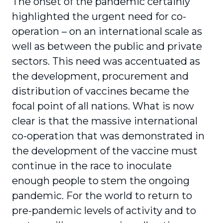
The onset of the pandemic certainly
highlighted the urgent need for co-
operation – on an inter­national scale as
well as between the public and private
sectors. This need was accentuated as
the development, procurement and
distribution of vaccines became the
focal point of all nations. What is now
clear is that the massive international
co-operation that was demonstrated in
the devel­opment of the vaccine must
continue in the race to inoculate
enough people to stem the ongoing
pandemic. For the world to return to
pre-pandemic levels of activity and to