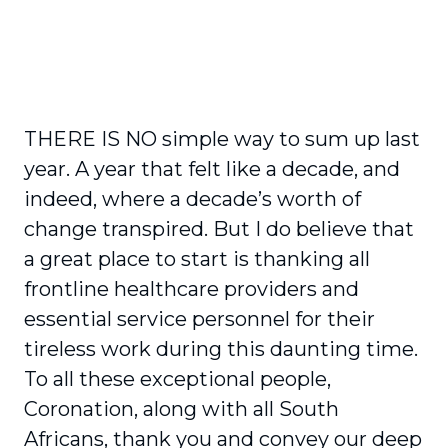
THERE IS NO simple way to sum up last
year. A year that felt like a decade, and
indeed, where a decade’s worth of
change transpired. But I do believe that
a great place to start is thanking all
frontline healthcare providers and
essential service personnel for their
tireless work during this daunting time.
To all these exceptional people,
Coronation, along with all South
Africans, thank you and convey our deep