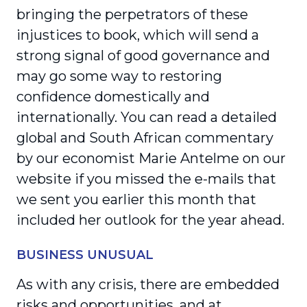
bringing the perpetrators of these
injustices to book, which will send a
strong signal of good governance and
may go some way to restoring
confidence domestically and
internationally. You can read a detailed
global and South African commen­tary
by our economist Marie Antelme on our
website if you missed the e-mails that
we sent you earlier this month that
included her outlook for the year ahead.
BUSINESS UNUSUAL
As with any crisis, there are embedded
risks and oppor­tunities, and at