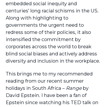
embedded social inequity and
centuries’ long racial schisms in the US.
Along with highlighting to
governments the urgent need to
redress some of their policies, it also
intensified the commitment by
corporates across the world to break
blind social biases and actively address
diversity and inclusion in the workplace.
This brings me to my recommended
reading from our recent summer
holidays in South Africa –
Range
by
David Epstein. I have been a fan of
Epstein since watching his TED talk on