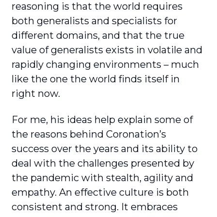
reasoning is that the world requires
both generalists and specialists for
different domains, and that the true
value of gener­alists exists in volatile and
rapidly changing envi­ronments – much
like the one the world finds itself in
right now.
For me, his ideas help explain some of
the reasons behind Coronation’s
success over the years and its ability to
deal with the challenges presented by
the pandemic with stealth, agility and
empathy. An effective culture is both
consistent and strong. It embraces