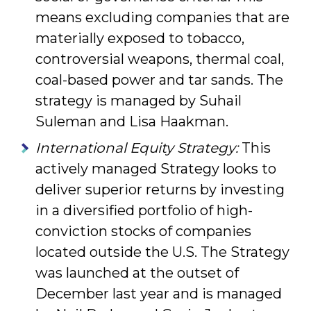
means excluding companies that are
materially exposed to tobacco,
contro­versial weapons, thermal coal,
coal-based power and tar sands. The
strategy is managed by Suhail
Suleman and Lisa Haakman.
International Equity Strategy:
This
actively managed Strategy looks to
deliver superior returns by investing
in a diversified portfolio of high-
conviction stocks of companies
located outside the U.S. The Strategy
was launched at the outset of
December last year and is managed