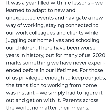
It was a year filled with life lessons – we
learned to adapt to new and
unexpected events and navigate a new
way of working, staying connected to
our work colleagues and clients while
juggling our home lives and schooling
our children. There have been worse
years in history, but for many of us, 2020
marks something we have never experi­
enced before in our lifetimes. For those
of us privileged enough to keep our jobs,
the transition to working from home
was instant – we simply had to figure it
out and get on with it. Parents across
the world, no matter their means,