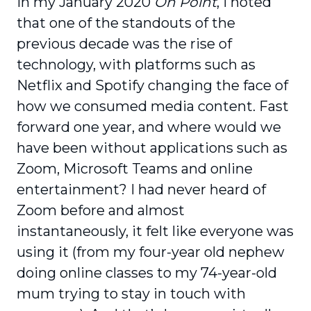
In my January 2020
On Point
, I noted
that one of the standouts of the
previous decade was the rise of
technology, with platforms such as
Netflix and Spotify changing the face of
how we consumed media content. Fast
forward one year, and where would we
have been without applications such as
Zoom, Microsoft Teams and online
entertainment? I had never heard of
Zoom before and almost
instantaneously, it felt like everyone was
using it (from my four-year old nephew
doing online classes to my 74-year-old
mum trying to stay in touch with