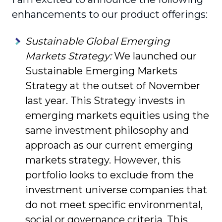
enhance­ments to our product offerings:
Sustainable Global Emerging
Markets Strategy:
We launched our
Sustainable Emerging Markets
Strategy at the outset of November
last year. This Strategy invests in
emerging markets equities using the
same investment philosophy and
approach as our current emerging
markets strategy. However, this
portfolio looks to exclude from the
investment universe companies that
do not meet specific environmental,
social or gover­nance criteria. This