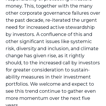
money. This, together with the many
other corporate governance failures over
the past decade, re-iterated the urgent
need for increased active stewardship
by investors. A conflu­ence of this and
other significant issues like systemic
risk, diversity and inclusion, and climate
change has given rise, as it rightly
should, to the increased call by investors
for greater consideration to sustain­
ability measures in their investment
portfolios. We welcome and expect to
see this trend continue to gather even
more momentum over the next five
years.