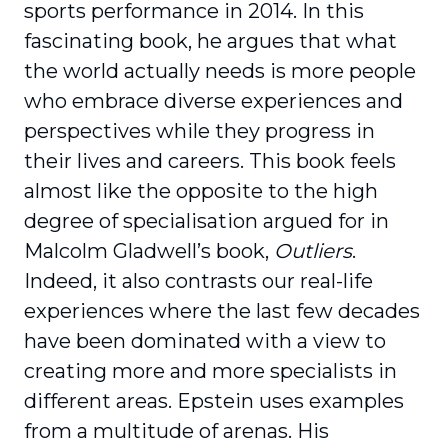
sports performance in 2014. In this
fascinating book, he argues that what
the world actually needs is more people
who embrace diverse expe­riences and
perspectives while they progress in
their lives and careers. This book feels
almost like the opposite to the high
degree of specialisation argued for in
Malcolm Gladwell’s book,
Outliers
.
Indeed, it also contrasts our real-life
experiences where the last few decades
have been dominated with a view to
creating more and more special­ists in
different areas. Epstein uses examples
from a multitude of arenas. His