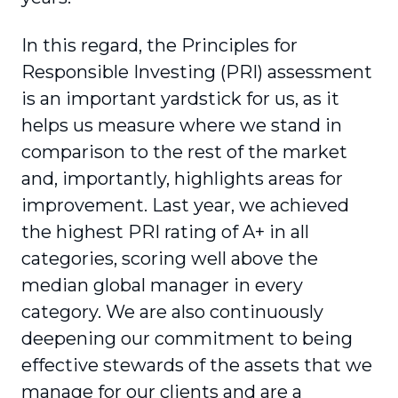
In this regard, the Principles for
Responsible Investing (PRI) assessment
is an important yardstick for us, as it
helps us measure where we stand in
comparison to the rest of the market
and, impor­tantly, highlights areas for
improvement. Last year, we achieved
the highest PRI rating of A+ in all
categories, scoring well above the
median global manager in every
category. We are also continuously
deepening our commitment to being
effective stewards of the assets that we
manage for our clients and are a