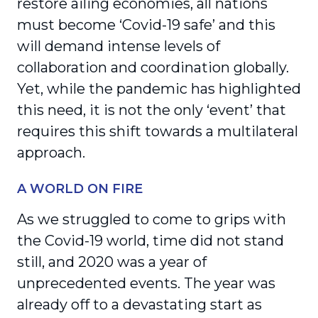
restore ailing economies, all nations
must become ‘Covid-19 safe’ and this
will demand intense levels of
collaboration and coordination globally.
Yet, while the pandemic has highlighted
this need, it is not the only ‘event’ that
requires this shift towards a multilateral
approach.
A WORLD ON FIRE
As we struggled to come to grips with
the Covid-19 world, time did not stand
still, and 2020 was a year of
unprecedented events. The year was
already off to a devastating start as