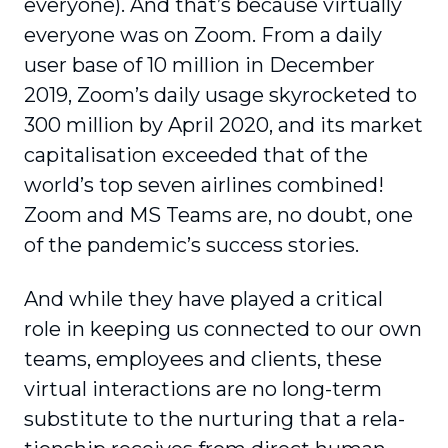
everyone). And that’s because virtually
everyone was on Zoom. From a daily
user base of 10 million in December
2019, Zoom’s daily usage skyrocketed to
300 million by April 2020, and its market
capi­talisation exceeded that of the
world’s top seven airlines combined!
Zoom and MS Teams are, no doubt, one
of the pandemic’s success stories.
And while they have played a critical
role in keeping us connected to our own
teams, employees and clients, these
virtual interactions are no long-term
substitute to the nurturing that a rela­