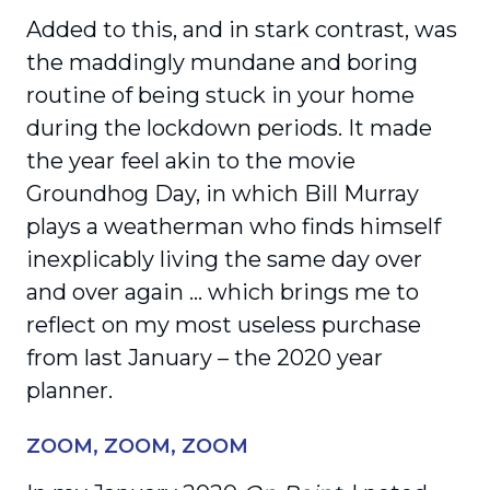
Added to this, and in stark contrast, was
the maddingly mundane and boring
routine of being stuck in your home
during the lockdown periods. It made
the year feel akin to the movie
Groundhog Day, in which Bill Murray
plays a weatherman who finds himself
inexplicably living the same day over
and over again … which brings me to
reflect on my most useless purchase
from last January – the 2020 year
planner.
ZOOM, ZOOM, ZOOM