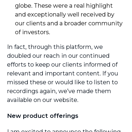
globe. These were a real highlight
and exception­ally well received by
our clients and a broader community
of investors.
In fact, through this platform, we
doubled our reach in our continued
efforts to keep our clients informed of
relevant and important content. If you
missed these or would like to listen to
recordings again, we’ve made them
available on our website.
New product offerings
I am excited to announce the following