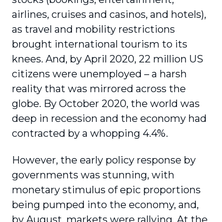
airlines, cruises and casinos, and hotels),
as travel and mobility restrictions
brought international tourism to its
knees. And, by April 2020, 22 million US
citizens were unem­ployed – a harsh
reality that was mirrored across the
globe. By October 2020, the world was
deep in recession and the economy had
contracted by a whopping 4.4%.
However, the early policy response by
governments was stunning, with
monetary stimulus of epic propor­tions
being pumped into the economy, and,
by August, markets were rallying. At the