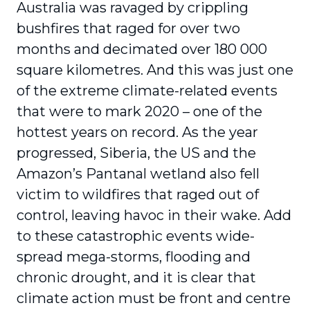
Australia was ravaged by crippling
bushfires that raged for over two
months and decimated over 180 000
square kilometres. And this was just one
of the extreme climate-related events
that were to mark 2020 – one of the
hottest years on record. As the year
progressed, Siberia, the US and the
Amazon’s Pantanal wetland also fell
victim to wildfires that raged out of
control, leaving havoc in their wake. Add
to these catastrophic events wide-
spread mega-storms, flooding and
chronic drought, and it is clear that
climate action must be front and centre