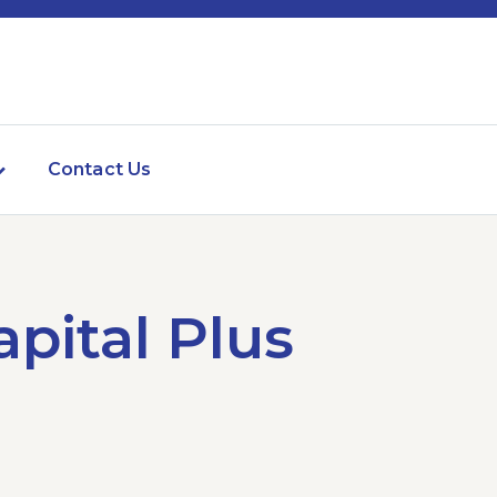
Contact Us
pital Plus