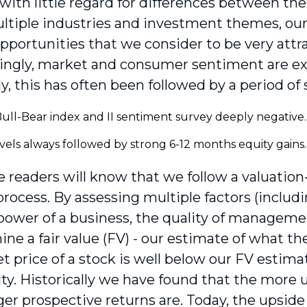
 with little regard for differences between th
ltiple industries and investment themes, our 
opportunities that we consider to be very attra
ingly, market and consumer sentiment are ex
ly, this has often been followed by a period of
 readers will know that we follow a valuatio
process. By assessing multiple factors (includ
power of a business, the quality of managemen
ine a fair value (FV) - our estimate of what t
 price of a stock is well below our FV estimate
ty. Historically we have found that the more u
er prospective returns are. Today, the upside i