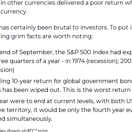
 in other currencies delivered a poor return
 currency.
has certainly been brutal to investors. To put i
wing grim facts are worth noting:
 end of September, the S&P 500 Index had ex
hree quarters of a year - in 1974 (recession); 200
sion)
ling 10-year return for global government bon
 has been wiped out. This is the worst return 
year were to end at current levels, with both 
e territory, it would be only the fourth year ev
ed simultaneously.