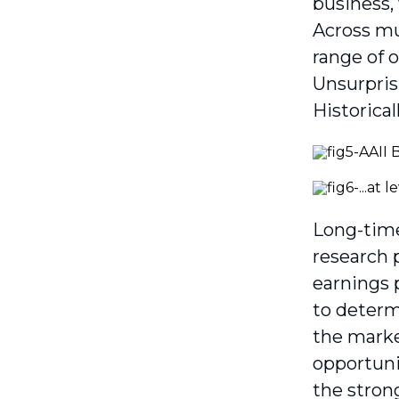
business,
Across mu
range of 
Unsurpris
Historical
Long-time
research 
earnings 
to determ
the market
opportuni
the strong