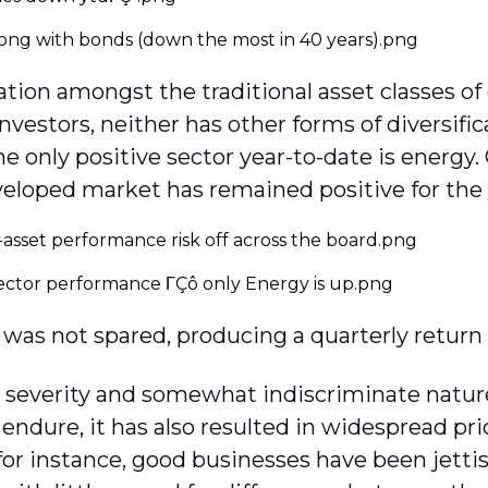
cation amongst the traditional asset classes o
investors, neither has other forms of diversif
he only positive sector year-to-date is energy.
veloped market has remained positive for the 
was not spared, producing a quarterly return 
 severity and somewhat indiscriminate nature 
 endure, it has also resulted in widespread pri
for instance, good businesses have been jett