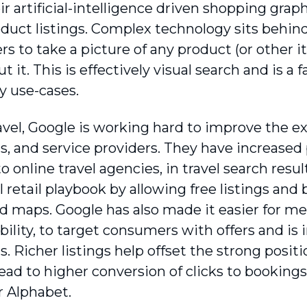
eir artificial-intelligence driven shopping gra
roduct listings. Complex technology sits behi
rs to take a picture of any product (or other i
 it. This is effectively visual search and is a
 use-cases.
avel, Google is working hard to improve the e
, and service providers. They have increased p
 online travel agencies, in travel search resul
l retail playbook by allowing free listings and
nd maps. Google has also made it easier for m
bility, to target consumers with offers and is
. Richer listings help offset the strong posi
ead to higher conversion of clicks to bookings
r Alphabet.