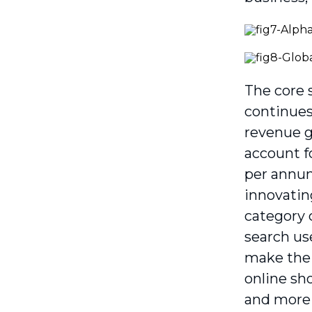
The core 
continues
revenue gr
account f
per annum
innovating
category 
search us
make the 
online sh
and more 