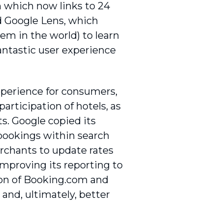
ph which now links to 24
nd Google Lens, which
tem in the world) to learn
 fantastic user experience
xperience for consumers,
articipation of hotels, as
ts. Google copied its
 bookings within search
erchants to update rates
 improving its reporting to
tion of Booking.com and
 and, ultimately, better