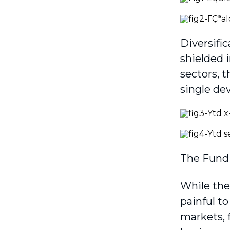
Diversifi
shielded 
sectors, t
single de
The Fund 
While the
painful to
markets, 