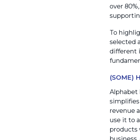
over 80%, 
supportin
To highli
selected 
different
fundament
(SOME) 
Alphabet 
simplifies
revenue a
use it to
products w
business,