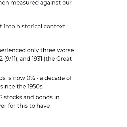
 when measured against our
t into historical context,
perienced only three worse
2 (9/11); and 1931 (the Great
ds is now 0% - a decade of
since the 1950s.
US stocks and bonds in
er for this to have