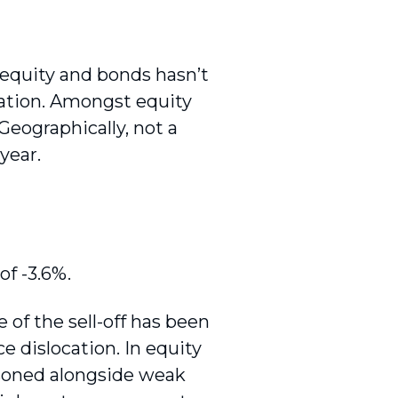
f equity and bonds hasn’t
ication. Amongst equity
 Geographically, not a
year.
of -3.6%.
of the sell-off has been
ce dislocation. In equity
isoned alongside weak