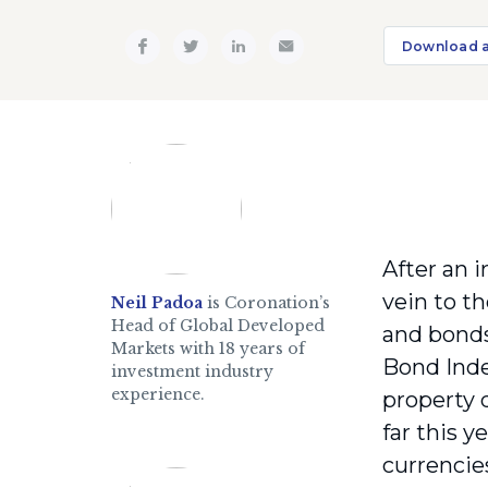
Download 
After an i
vein to t
Neil Padoa
is Coronation’s
Head of Global Developed
and bonds
Markets with 18 years of
Bond Inde
investment industry
experience.
property 
far this 
currencie