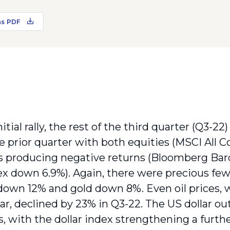
as PDF
nitial rally, the rest of the third quarter (Q3-22
he prior quarter with both equities (MSCI All 
 producing negative returns (Bloomberg Barc
x down 6.9%). Again, there were precious few 
down 12% and gold down 8%. Even oil prices, 
year, declined by 23% in Q3-22. The US dollar 
s, with the dollar index strengthening a furth