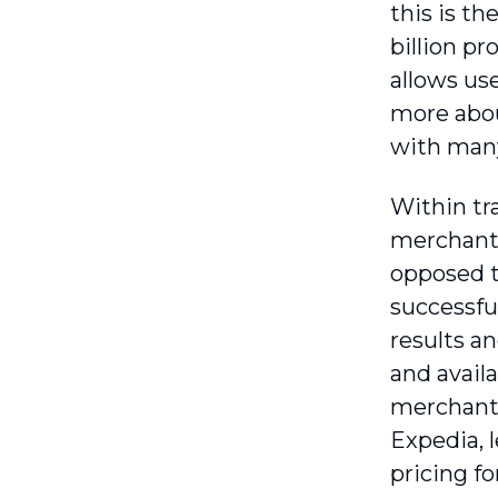
this is th
billion p
allows use
more about
with many
Within tr
merchants
opposed to
successfu
results a
and availa
merchants
Expedia, l
pricing fo