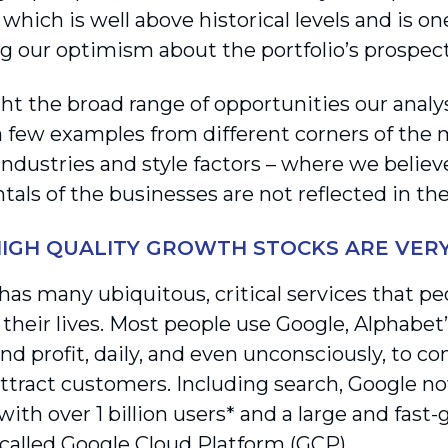
which is well above historical levels and is on
g our optimism about the portfolio’s prospect
ght the broad range of opportunities our analy
a few examples from different corners of the
 industries and style factors – where we belie
als of the businesses are not reflected in th
HIGH QUALITY GROWTH STOCKS ARE VER
has many ubiquitous, critical services that pe
 their lives. Most people use Google, Alphabet
nd profit, daily, and even unconsciously, to c
 attract customers. Including search, Google 
ith over 1 billion users* and a large and fast
 called Google Cloud Platform (GCP).