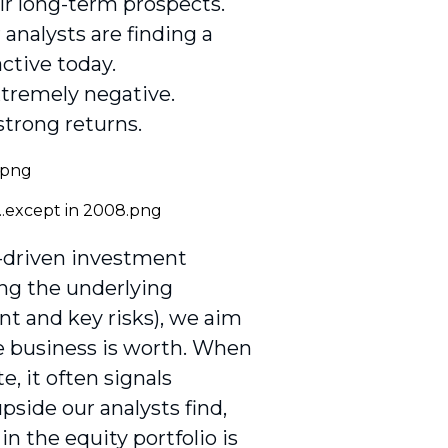
eir long-term prospects.
analysts are finding a
ctive today.
tremely negative.
 strong returns.
n-driven investment
ing the underlying
t and key risks), we aim
he business is worth. When
, it often signals
pside our analysts find,
n the equity portfolio is