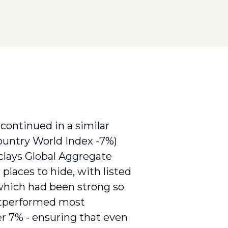
) continued in a similar
Country World Index -7%)
lays Global Aggregate
places to hide, with listed
which had been strong so
outperformed most
er 7% - ensuring that even