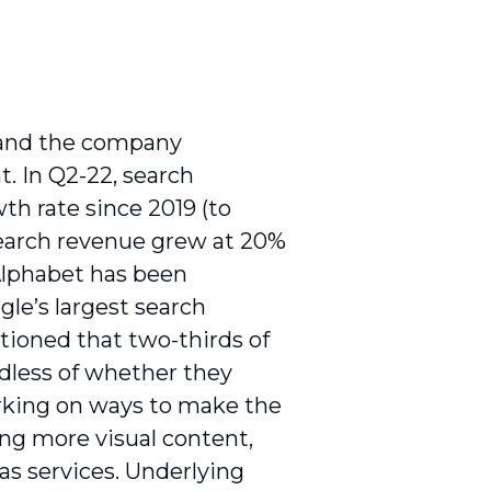
g and the company
t. In Q2-22, search
th rate since 2019 (to
search revenue grew at 20%
Alphabet has been
ogle’s largest search
tioned that two-thirds of
rdless of whether they
orking on ways to make the
ing more visual content,
as services. Underlying