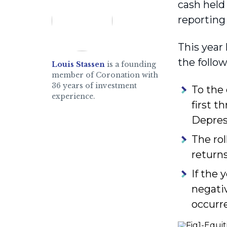
cash held
reporting
This year 
the follo
Louis Stassen
is a founding
member of Coronation with
36 years of investment
To the
experience.
first t
Depres
The rol
returns
If the 
negativ
occurr