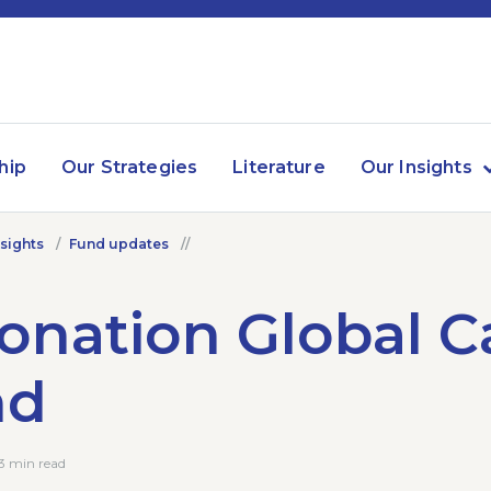
hip
Our Strategies
Literature
Our Insights
nsights
Fund updates
onation Global Ca
nd
3 min read