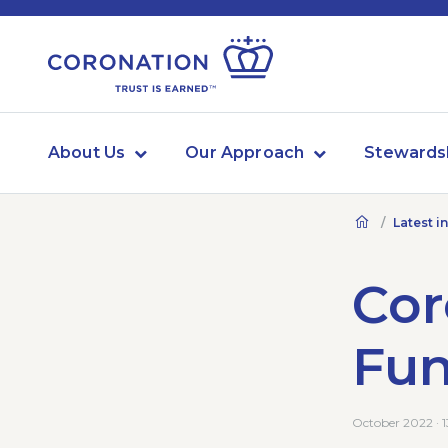
About Us
Our Approach
Stewards
Latest i
Cor
Fu
October 2022 · 1