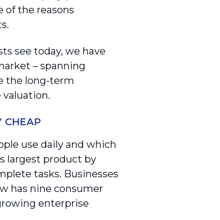
e of the reasons
s.
sts see today, we have
 market – spanning
ve the long-term
e valuation.
Y CHEAP
ople use daily and which
’s largest product by
omplete tasks. Businesses
now has nine consumer
-growing enterprise