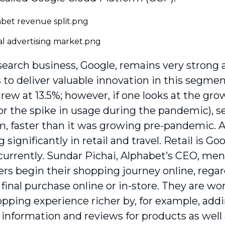
search business, Google, remains very stron
 to deliver valuable innovation in this segmen
ew at 13.5%; however, if one looks at the grow
or the spike in usage during the pandemic), 
, faster than it was growing pre-pandemic. 
 significantly in retail and travel. Retail is Go
currently. Sundar Pichai, Alphabet’s CEO, men
ers begin their shopping journey online, rega
final purchase online or in-store. They are w
opping experience richer by, for example, add
information and reviews for products as well 