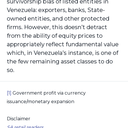
survivorship bias of listed entities in
Venezuela: exporters, banks, State-
owned entities, and other protected
firms. However, this doesn’t detract
from the ability of equity prices to
appropriately reflect fundamental value
which, in Venezuela’s instance, is one of
the few remaining asset classes to do
so.
[1]
Government profit via currency
issuance/monetary expansion
Disclaimer
SA retail readers