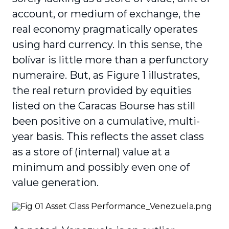
account, or medium of exchange, the
real economy pragmatically operates
using hard currency. In this sense, the
bolívar is little more than a perfunctory
numeraire. But, as Figure 1 illustrates,
the real return provided by equities
listed on the Caracas Bourse has still
been positive on a cumulative, multi-
year basis. This reflects the asset class
as a store of (internal) value at a
minimum and possibly even one of
value generation.