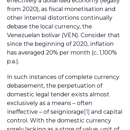
effectively a dollarised economy (legally
from 2020), as fiscal monetisation and
other internal distortions continually
debase the local currency, the
Venezuelan bolívar (VEN). Consider that
since the beginning of 2020, inflation
has averaged 20% per month (c. 1,100%
p.a.).
In such instances of complete currency
debasement, the perpetuation of
domestic legal tender exists almost
exclusively as a means – often
ineffective – of seigniorage
[1]
and capital
control. With the domestic currency
sorely lacking as a store of value, unit of