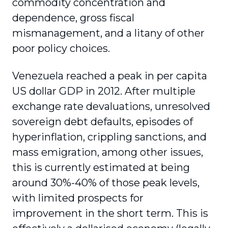
commodity concentration and
dependence, gross fiscal
mismanagement, and a litany of other
poor policy choices.
Venezuela reached a peak in per capita
US dollar GDP in 2012. After multiple
exchange rate devaluations, unresolved
sovereign debt defaults, episodes of
hyperinflation, crippling sanctions, and
mass emigration, among other issues,
this is currently estimated at being
around 30%-40% of those peak levels,
with limited prospects for
improvement in the short term. This is