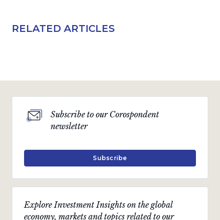
RELATED ARTICLES
Subscribe to our Corospondent
newsletter
Subscribe
Explore Investment Insights on the global
economy, markets and topics related to our