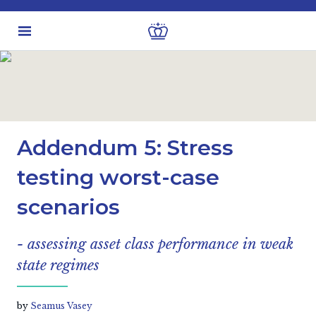
Latest insights
Investment views
Addendum 5: Stress
testing worst-case
scenarios
- assessing asset class performance in weak
state regimes
by
Seamus Vasey