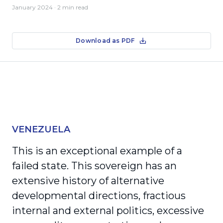
January 2024
· 2 min read
Download as PDF
VENEZUELA
This is an exceptional example of a
failed state. This sovereign has an
extensive history of alternative
developmental directions, fractious
internal and external politics, excessive