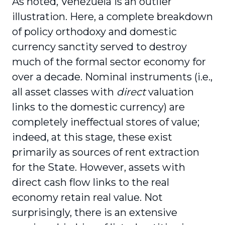
As noted, Venezuela is an outlier
illustration. Here, a complete breakdown
of policy orthodoxy and domestic
currency sanctity served to destroy
much of the formal sector economy for
over a decade. Nominal instruments (i.e.,
all asset classes with
direct
valuation
links to the domestic currency) are
completely ineffectual stores of value;
indeed, at this stage, these exist
primarily as sources of rent extraction
for the State. However, assets with
direct cash flow links to the real
economy retain real value. Not
surprisingly, there is an extensive