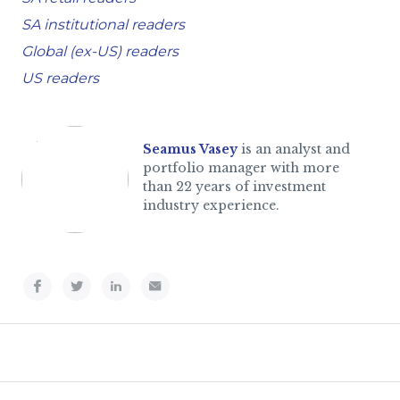
SA institutional readers
Global (ex-US) readers
US readers
Seamus Vasey
is an analyst and
portfolio manager with more
than 22 years of investment
industry experience.