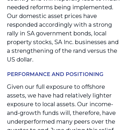
needed reforms being implemented.
Our domestic asset prices have
responded accordingly with a strong
rally in SA government bonds, local
property stocks, SA Inc. businesses and
a strengthening of the rand versus the
US dollar.
PERFORMANCE AND POSITIONING
Given our full exposure to offshore
assets, we have had relatively lighter
exposure to local assets. Our income-
and-growth funds will, therefore, have
underperformed many peers over the