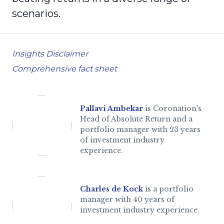
scenarios.
Insights Disclaimer
Comprehensive fact sheet
Pallavi Ambekar
is Coronation's
Head of Absolute Return and a
portfolio manager with 23 years
of investment industry
experience.
Charles de Kock
is a portfolio
manager with 40 years of
investment industry experience.