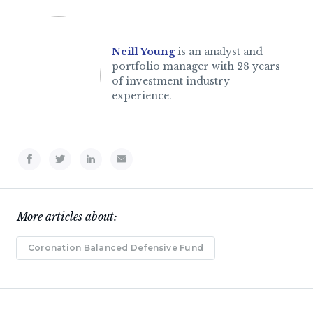
Neill Young
is an analyst and
portfolio manager with 28 years
of investment industry
experience.
More articles about:
Coronation Balanced Defensive Fund