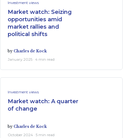
Investment views
Market watch: Seizing
opportunities amid
market rallies and
political shifts
by
Charles de Kock
January 2025 · 4 min read
Investment views
Market watch: A quarter
of change
by
Charles de Kock
October 2024 · 5 min read