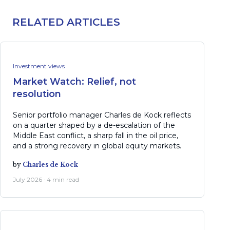
RELATED ARTICLES
Investment views
Market Watch: Relief, not
resolution
Senior portfolio manager Charles de Kock reflects
on a quarter shaped by a de-escalation of the
Middle East conflict, a sharp fall in the oil price,
and a strong recovery in global equity markets.
by
Charles de Kock
July 2026 · 4 min read