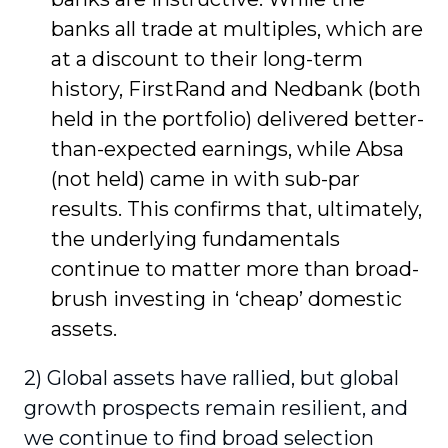
banks all trade at multiples, which are
at a discount to their long-term
history, FirstRand and Nedbank (both
held in the portfolio) delivered better-
than-expected earnings, while Absa
(not held) came in with sub-par
results. This confirms that, ultimately,
the underlying fundamentals
continue to matter more than broad-
brush investing in ‘cheap’ domestic
assets.
2) Global assets have rallied, but global
growth prospects remain resilient, and
we continue to find broad selection