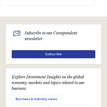
Subscribe to our Corospondent
newsletter
Subscribe
Explore Investment Insights on the global
economy, markets and topics related to our
business.
Business & Industry views