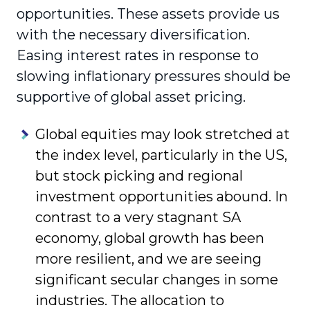
opportunities. These assets provide us
with the necessary diversification.
Easing interest rates in response to
slowing inflationary pressures should be
supportive of global asset pricing.
Global equities may look stretched at
the index level, particularly in the US,
but stock picking and regional
investment opportunities abound. In
contrast to a very stagnant SA
economy, global growth has been
more resilient, and we are seeing
significant secular changes in some
industries. The allocation to