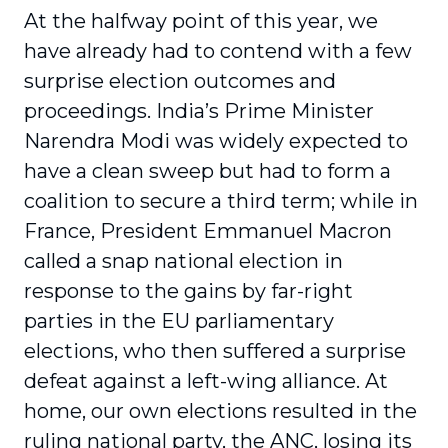
At the halfway point of this year, we
have already had to contend with a few
surprise election outcomes and
proceedings. India’s Prime Minister
Narendra Modi was widely expected to
have a clean sweep but had to form a
coalition to secure a third term; while in
France, President Emmanuel Macron
called a snap national election in
response to the gains by far-right
parties in the EU parliamentary
elections, who then suffered a surprise
defeat against a left-wing alliance. At
home, our own elections resulted in the
ruling national party, the ANC, losing its