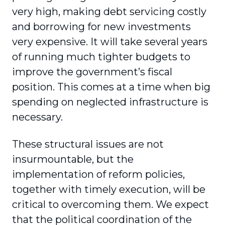
very high, making debt servicing costly
and borrowing for new investments
very expensive. It will take several years
of running much tighter budgets to
improve the government’s fiscal
position. This comes at a time when big
spending on neglected infrastructure is
necessary.
These structural issues are not
insurmountable, but the
implementation of reform policies,
together with timely execution, will be
critical to overcoming them. We expect
that the political coordination of the