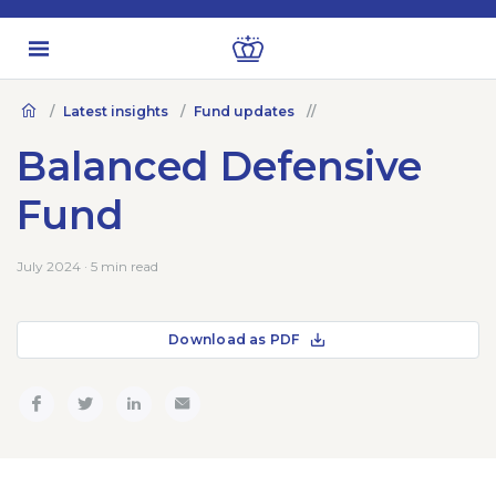
Latest insights
Fund updates
Balanced Defensive
Fund
July 2024 · 5 min read
Download as PDF