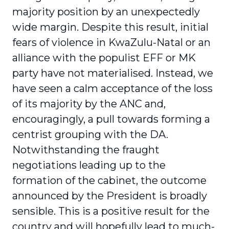
majority position by an unexpectedly
wide margin. Despite this result, initial
fears of violence in KwaZulu-Natal or an
alliance with the populist EFF or MK
party have not materialised. Instead, we
have seen a calm acceptance of the loss
of its majority by the ANC and,
encouragingly, a pull towards forming a
centrist grouping with the DA.
Notwithstanding the fraught
negotiations leading up to the
formation of the cabinet, the outcome
announced by the President is broadly
sensible. This is a positive result for the
country and will hopefully lead to much-