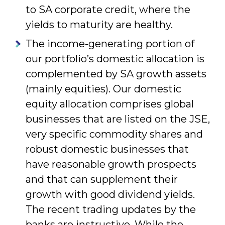
to SA corporate credit, where the
yields to maturity are healthy.
The income-generating portion of
our portfolio’s domestic allocation is
complemented by SA growth assets
(mainly equities). Our domestic
equity allocation comprises global
businesses that are listed on the JSE,
very specific commodity shares and
robust domestic businesses that
have reasonable growth prospects
and that can supplement their
growth with good dividend yields.
The recent trading updates by the
banks are instructive. While the