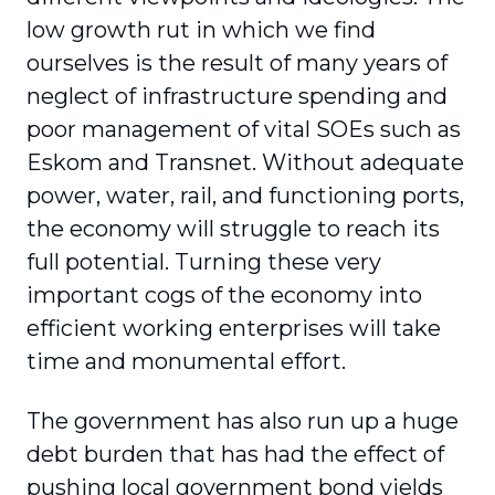
low growth rut in which we find
ourselves is the result of many years of
neglect of infrastructure spending and
poor management of vital SOEs such as
Eskom and Transnet. Without adequate
power, water, rail, and functioning ports,
the economy will struggle to reach its
full potential. Turning these very
important cogs of the economy into
efficient working enterprises will take
time and monumental effort.
The government has also run up a huge
debt burden that has had the effect of
pushing local government bond yields