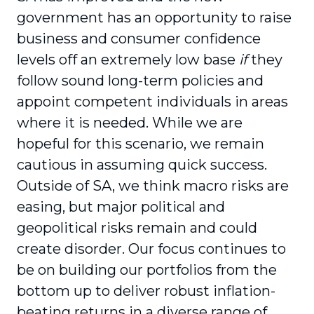
government has an opportunity to raise
business and consumer confidence
levels off an extremely low base
if
they
follow sound long-term policies and
appoint competent individuals in areas
where it is needed. While we are
hopeful for this scenario, we remain
cautious in assuming quick success.
Outside of SA, we think macro risks are
easing, but major political and
geopolitical risks remain and could
create disorder. Our focus continues to
be on building our portfolios from the
bottom up to deliver robust inflation-
beating returns in a diverse range of