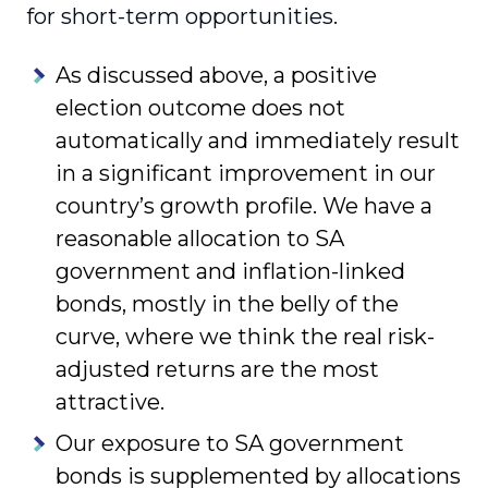
for short-term opportunities.
As discussed above, a positive
election outcome does not
automatically and immediately result
in a significant improvement in our
country’s growth profile. We have a
reasonable allocation to SA
government and inflation-linked
bonds, mostly in the belly of the
curve, where we think the real risk-
adjusted returns are the most
attractive.
Our exposure to SA government
bonds is supplemented by allocations