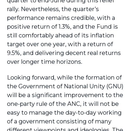
quarter to end-June during this relief
rally. Nevertheless, the quarter’s
performance remains credible, with a
positive return of 1.3%, and the Fund is
still comfortably ahead of its inflation
target over one year, with a return of
9.5%, and delivering decent real returns
over longer time horizons.
Looking forward, while the formation of
the Government of National Unity (GNU)
will be a significant improvement to the
one-party rule of the ANC, it will not be
easy to manage the day-to-day working
of a government consisting of many
different viewpoints and ideologies. The