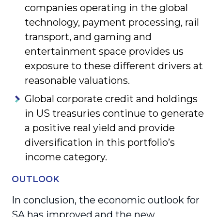
companies operating in the global
technology, payment processing, rail
transport, and gaming and
entertainment space provides us
exposure to these different drivers at
reasonable valuations.
Global corporate credit and holdings
in US treasuries continue to generate
a positive real yield and provide
diversification in this portfolio’s
income category.
OUTLOOK
In conclusion, the economic outlook for
SA has improved and the new