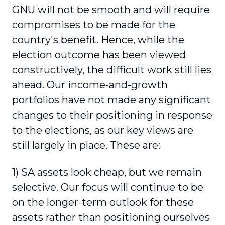
GNU will not be smooth and will require
compromises to be made for the
country's benefit. Hence, while the
election outcome has been viewed
constructively, the difficult work still lies
ahead. Our income-and-growth
portfolios have not made any significant
changes to their positioning in response
to the elections, as our key views are
still largely in place. These are:
1) SA assets look cheap, but we remain
selective. Our focus will continue to be
on the longer-term outlook for these
assets rather than positioning ourselves