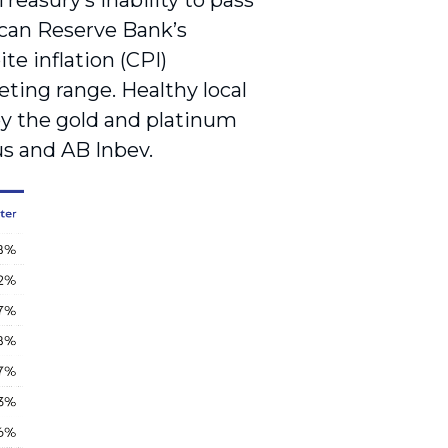
asury’s inability to pass
ican Reserve Bank’s
te inflation (CPI)
eting range. Healthy local
by the gold and platinum
us and AB Inbev.