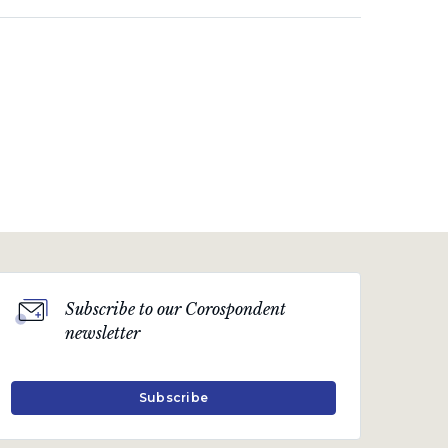
Subscribe to our Corospondent
newsletter
Subscribe