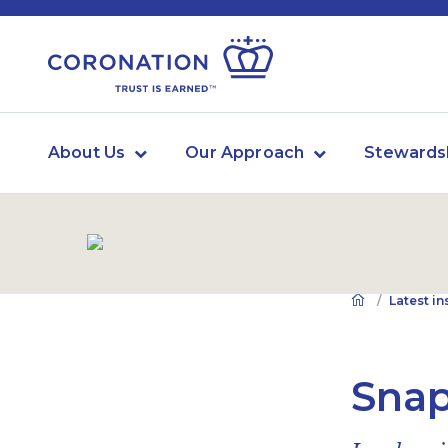
About Us
Our Approach
Stewards
Latest in
Snap