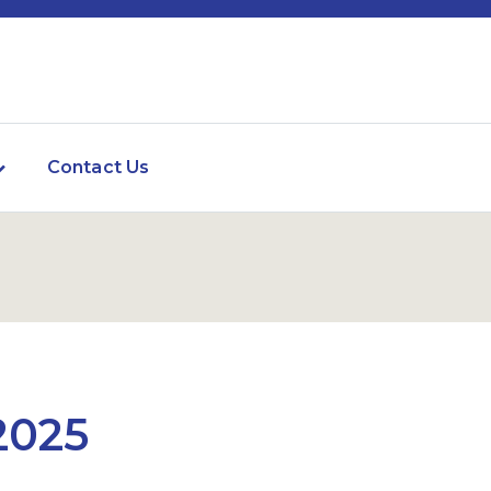
Contact Us
2025