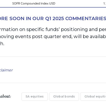
RE SOON IN OUR Q1 2025 COMMENTARIE
rmation on specific funds' positioning and pe
ving events post quarter end, will be availab
h.
claimer
 about:
SA equities
Global bonds
Global equiti