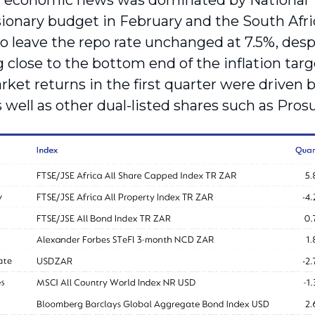
economic news was dominated by National Tre
ionary budget in February and the South Afr
o leave the repo rate unchanged at 7.5%, despi
 close to the bottom end of the inflation targ
rket returns in the first quarter were driven 
 well as other dual-listed shares such as Pros