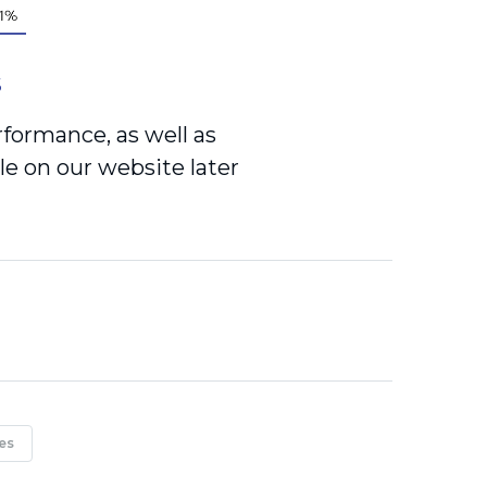
S
rformance, as well as
le on our website later
es