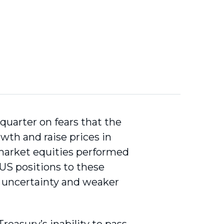
quarter on fears that the
owth and raise prices in
market equities performed
 US positions to these
d uncertainty and weaker