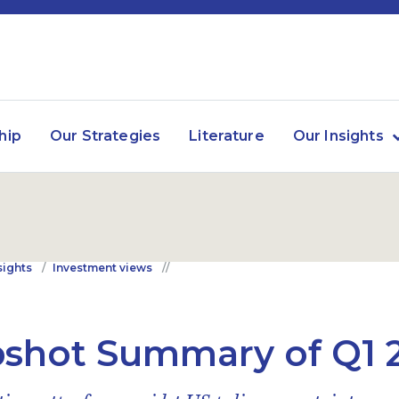
hip
Our Strategies
Literature
Our Insights
sights
Investment views
shot Summary of Q1 