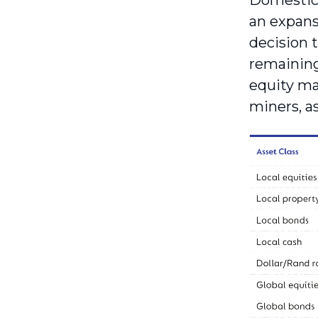
Domestic 
an expans
decision t
remaining
equity ma
miners, as