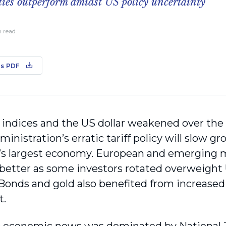
ties outperform amidst US policy uncertainty
n read
s PDF
 indices and the US dollar weakened over the 
nistration’s erratic tariff policy will slow gr
’s largest economy. European and emerging 
y better as some investors rotated overweight
Bonds and gold also benefited from increase
t.