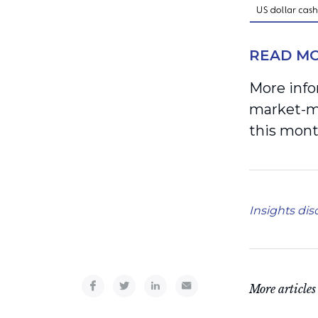
READ MO
More info
market-mo
this mont
Insights dis
More articles