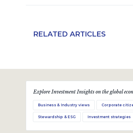
RELATED ARTICLES
Explore Investment Insights on the global econ
Business & Industry views
Corporate citiz
Stewardship & ESG
Investment strategies