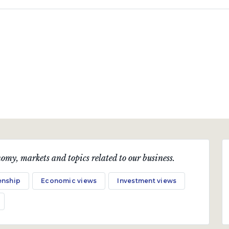
omy, markets and topics related to our business.
enship
Economic views
Investment views