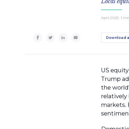
Local equi
April 2025
· 1 mi
Download a
US equity
Trump admi
the world
relativel
markets. 
sentimen