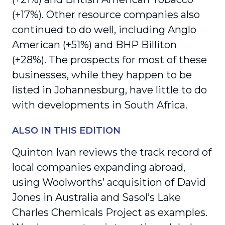
(+17%). Other resource companies also
continued to do well, including Anglo
American (+51%) and BHP Billiton
(+28%). The prospects for most of these
businesses, while they happen to be
listed in Johannesburg, have little to do
with developments in South Africa.
ALSO IN THIS EDITION
Quinton Ivan reviews the track record of
local companies expanding abroad,
using Woolworths’ acquisition of David
Jones in Australia and Sasol’s Lake
Charles Chemicals Project as examples.