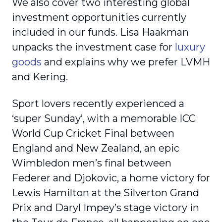
We also cover two interesting global
investment opportunities currently
included in our funds. Lisa Haakman
unpacks the investment case for
luxury
goods
and explains why we prefer LVMH
and Kering.
Sport lovers recently experienced a
‘super Sunday’, with a memorable ICC
World Cup Cricket Final between
England and New Zealand, an epic
Wimbledon men’s final between
Federer and Djokovic, a home victory for
Lewis Hamilton at the Silverton Grand
Prix and Daryl Impey’s stage victory in