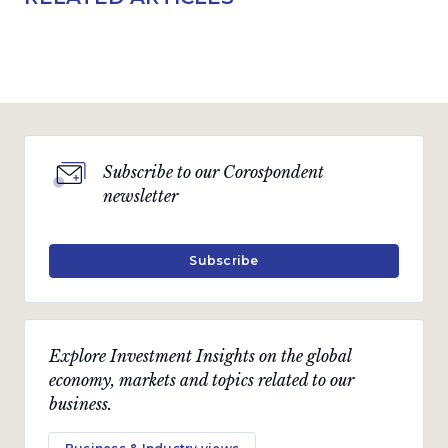
Subscribe to our Corospondent
newsletter
Subscribe
Explore Investment Insights on the global
economy, markets and topics related to our
business.