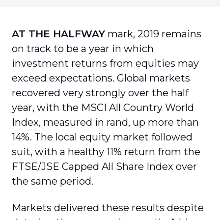
AT THE HALFWAY
mark, 2019 remains
on track to be a year in which
investment returns from equities may
exceed expectations. Global markets
recovered very strongly over the half
year, with the MSCI All Country World
Index, measured in rand, up more than
14%. The local equity market followed
suit, with a healthy 11% return from the
FTSE/JSE Capped All Share Index over
the same period.
Markets delivered these results despite