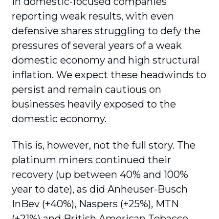
in domestic-focused companies
reporting weak results, with even
defensive shares struggling to defy the
pressures of several years of a weak
domestic economy and high structural
inflation. We expect these headwinds to
persist and remain cautious on
businesses heavily exposed to the
domestic economy.
This is, however, not the full story. The
platinum miners continued their
recovery (up between 40% and 100%
year to date), as did Anheuser-Busch
InBev (+40%), Naspers (+25%), MTN
(+21%) and British American Tobacco