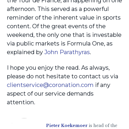
the Tour de France, all happening on one
afternoon. This served as a powerful
reminder of the inherent value in sports
content. Of the great events of the
weekend, the only one that is investable
via public markets is Formula One, as
explained by
John Parathyras
.
I hope you enjoy the read. As always,
please do not hesitate to contact us via
clientservice@coronation.com
if any
aspect of our service demands
attention.
Pieter Koekemoer
is head of the