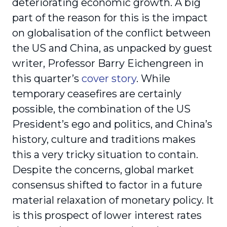
deteriorating economic growth. A big
part of the reason for this is the impact
on globalisation of the conflict between
the US and China, as unpacked by guest
writer, Professor Barry Eichengreen in
this quarter’s
cover story
. While
temporary ceasefires are certainly
possible, the combination of the US
President’s ego and politics, and China’s
history, culture and traditions makes
this a very tricky situation to contain.
Despite the concerns, global market
consensus shifted to factor in a future
material relaxation of monetary policy. It
is this prospect of lower interest rates