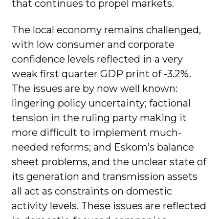
that continues to propel markets.
The local economy remains challenged,
with low consumer and corporate
confidence levels reflected in a very
weak first quarter GDP print of -3.2%.
The issues are by now well known:
lingering policy uncertainty; factional
tension in the ruling party making it
more difficult to implement much-
needed reforms; and Eskom’s balance
sheet problems, and the unclear state of
its generation and transmission assets
all act as constraints on domestic
activity levels. These issues are reflected