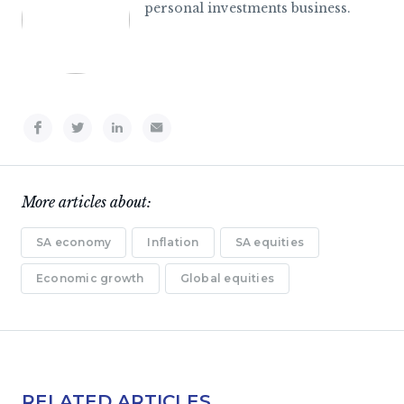
personal investments business.
More articles about:
SA economy
Inflation
SA equities
Economic growth
Global equities
RELATED ARTICLES