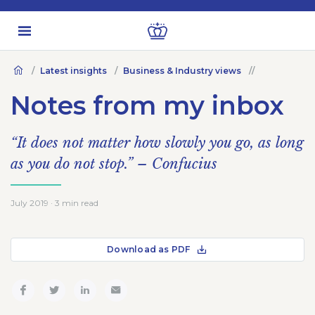
Latest insights
Business & Industry views
Notes from my inbox
“It does not matter how slowly you go, as long
as you do not stop.” – Confucius
July 2019 · 3 min read
Download as PDF