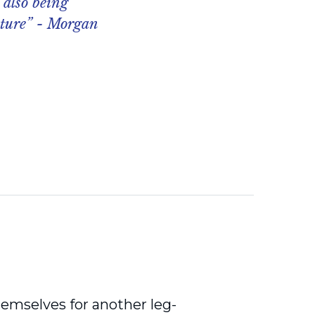
 also being
uture” - Morgan
emselves for another leg-