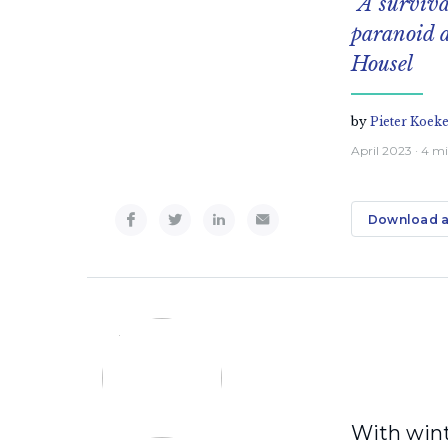
“A surviva
paranoid a
Housel
by
Pieter Koek
April 2023
· 4 m
Download a
With wint