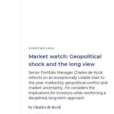
Investment views
Market watch: Geopolitical
shock and the long view
Senior Portfolio Manager Charles de Kock
reflects on an exceptionally volatile start to
the year, marked by geopolitical conflict and
market uncertainty. He considers the
implications for investors while reinforcing a
disciplined, long-term approach.
by
Charles de Kock