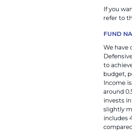
If you wa
refer to 
FUND N
We have c
Defensive
to achieve
budget, p
Income is
around 0.
invests i
slightly m
includes 
compared 