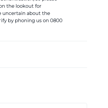
 on the lookout for
re uncertain about the
erify by phoning us on 0800