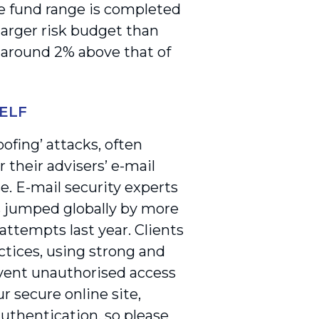
e fund range is completed
larger risk budget than
 around 2% above that of
ELF
ofing’ attacks, often
 their advisers’ e-mail
se. E-mail security experts
s jumped globally by more
attempts last year. Clients
ctices, using strong and
event unauthorised access
ur secure online site,
uthentication, so please