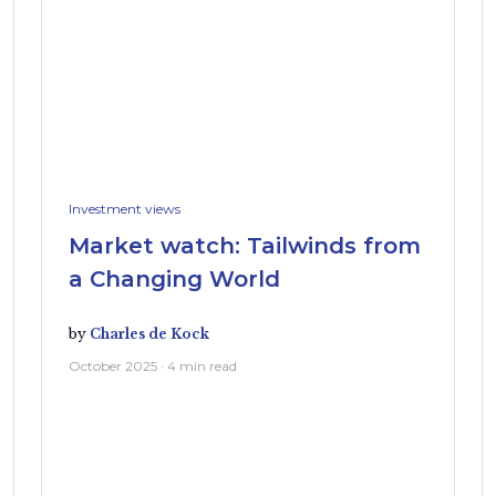
Investment views
Market watch: Tailwinds from
a Changing World
by
Charles de Kock
October 2025 · 4 min read