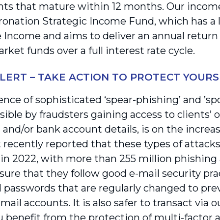
ts that mature within 12 months. Our incom
ronation Strategic Income Fund, which has a 
 Income and aims to deliver an annual return
et funds over a full interest rate cycle.
LERT – TAKE ACTION TO PROTECT YOURS
nce of sophisticated ‘spear-phishing’ and ’spo
ble by fraudsters gaining access to clients’ or
 and/or bank account details, is on the increa
recently reported that these types of attack
in 2022, with more than 255 million phishing 
sure that they follow good e-mail security pra
 passwords that are regularly changed to pr
-mail accounts. It is also safer to transact via o
 benefit from the protection of multi-factor a