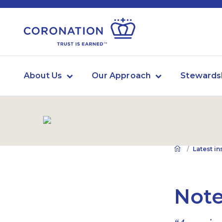
About Us
Our Approach
Stewards
Latest in
Note