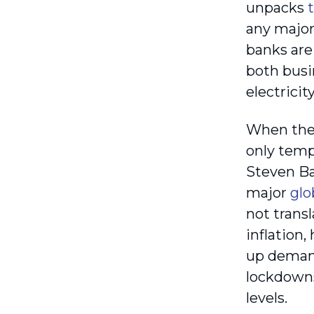
unpacks
any major 
banks are 
both busi
electricit
When the 
only tempo
Steven Ba
major
glo
not transl
inflation
up demand
lockdowns
levels.