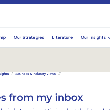
hip
Our Strategies
Literature
Our Insights
sights
Business & Industry views
s from my inbox