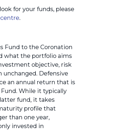
ook for your funds, please
 centre
.
s Fund to the Coronation
 what the portfolio aims
investment objective, risk
in unchanged. Defensive
e an annual return that is
und. While it typically
tter fund, it takes
maturity profile that
er than one year,
nly invested in