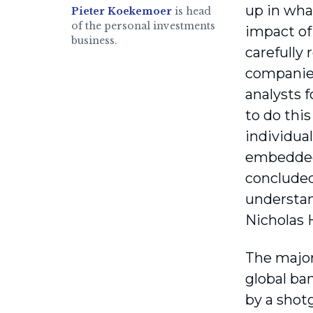
up in wha
Pieter Koekemoer
is head
of the personal investments
impact of 
business.
carefully
companies
analysts 
to do thi
individua
embedded 
concluded
understan
Nicholas
The major 
global ban
by a shot