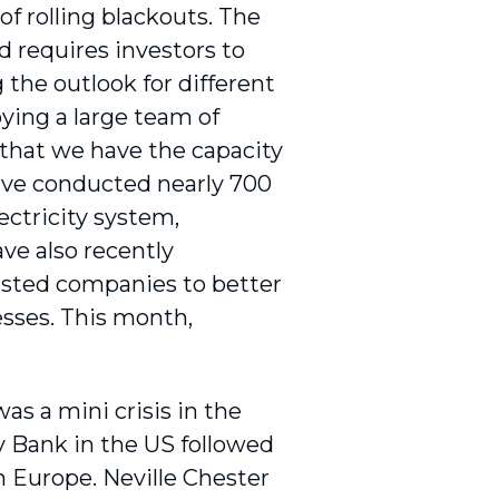
f rolling blackouts. The
d requires investors to
the outlook for different
ying a large team of
 that we have the capacity
have conducted nearly 700
ectricity system,
e also recently
isted companies to better
sses. This month,
as a mini crisis in the
ey Bank in the US followed
 Europe. Neville Chester