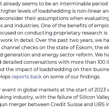
t already seems to be an interminable period o
higher levels of loadshedding is non-linear an
 reconsider their assumptions when evaluating 
 and industries. One of the benefits of emplo
focused on conducting proprietary research is
s work in detail. Over the past two years, we 
l channel checks on the state of Eskom, the el
generation and energy sector reform. We hav
 detailed conversations with more than 100 l
d the impact of loadshedding on their busine
 Hops
reports back
on some of our findings.
event in global markets at the start of 2023 w
king industry, with the failure of Silicon Vall
gun merger between Credit Suisse and UBS in