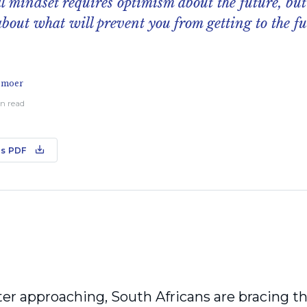
l mindset requires optimism about the future, but
bout what will prevent you from getting to the f
emoer
in read
s PDF
er approaching, South Africans are bracing th