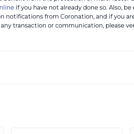
nline
if you have not already done so. Also, be
on notifications from Coronation, and if you a
of any transaction or communication, please v