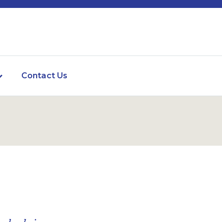
Contact Us