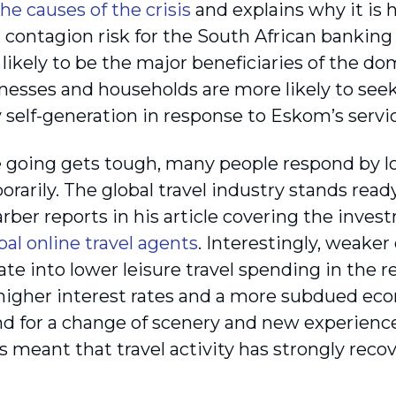
the causes of the crisis
and explains why it is h
contagion risk for the South African banking s
likely to be the major beneficiaries of the dom
nesses and households are more likely to seek 
y self-generation in response to Eskom’s servic
going gets tough, many people respond by loo
rarily. The global travel industry stands read
rber reports in his article covering the inves
bal online travel agents
. Interestingly, weake
ate into lower leisure travel spending in the 
, higher interest rates and a more subdued ec
 for a change of scenery and new experience
 meant that travel activity has strongly rec