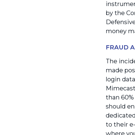
instrumen
by the Co
Defensive
money mark
FRAUD A
The incide
made possi
login data
Mimecast 
than 60% 
should en
dedicated
to their e
where you