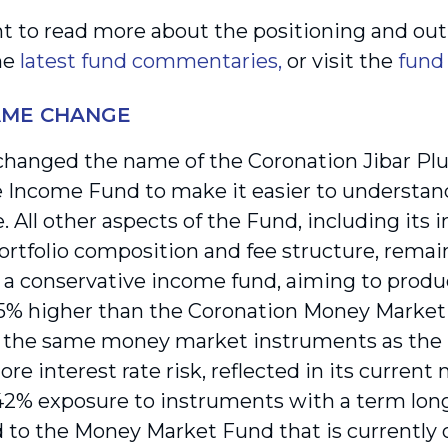
nt to read more about the positioning and outl
the
latest fund commentaries,
or visit the
fund
AME CHANGE
hanged the name of the Coronation Jibar Plu
 Income Fund to make it easier to understand
. All other aspects of the Fund, including its 
ortfolio composition and fee structure, rema
 a conservative income fund, aiming to produc
5% higher than the Coronation Money Market F
n the same money market instruments as the la
ore interest rate risk, reflected in its current 
42% exposure to instruments with a term long
to the Money Market Fund that is currently o