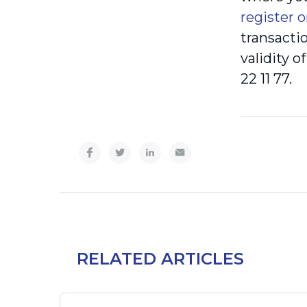
register o
transacti
validity 
22 11 77.
RELATED ARTICLES