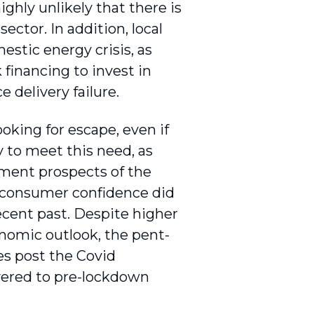
ighly unlikely that there is
ector. In addition, local
estic energy crisis, as
financing to invest in
e delivery failure.
king for escape, even if
y to meet this need, as
tment prospects of the
r consumer confidence did
recent past. Despite higher
onomic outlook, the pent-
s post the Covid
overed to pre-lockdown