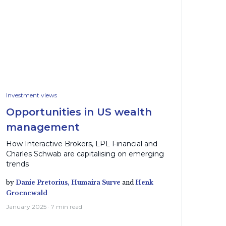
Investment views
Opportunities in US wealth
management
How Interactive Brokers, LPL Financial and
Charles Schwab are capitalising on emerging
trends
by
Danie Pretorius,
Humaira Surve
and
Henk
Groenewald
January 2025 · 7 min read