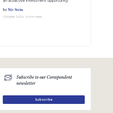
an attractive investment opportunity
by
Nic Stein
October 2024 · 6 min read
Subscribe to our Corospondent
newsletter
Subscribe