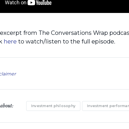
n excerpt from The Conversations Wrap podca
ck
here
to watch/listen to the full episode.
claimer
 about:
Investment philosophy
Investment performa