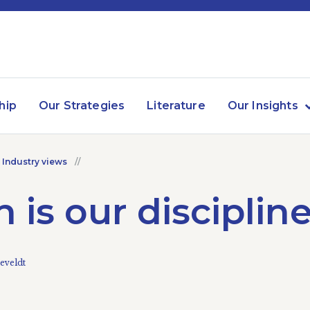
hip
Our Strategies
Literature
Our Insights
 Industry views
 is our disciplin
eveldt