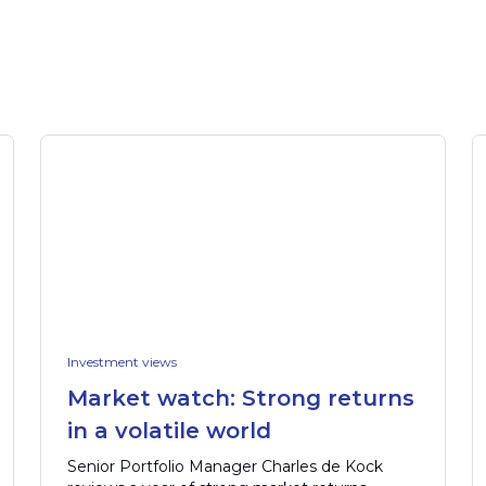
Investment views
Market watch: Strong returns
in a volatile world
Senior Portfolio Manager Charles de Kock