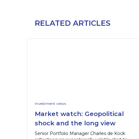
RELATED ARTICLES
Investment views
Market watch: Geopolitical
shock and the long view
Senior Portfolio Manager Charles de Kock