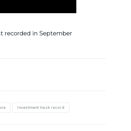
st recorded in September
nce
Investment track record