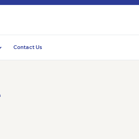
Contact Us
e