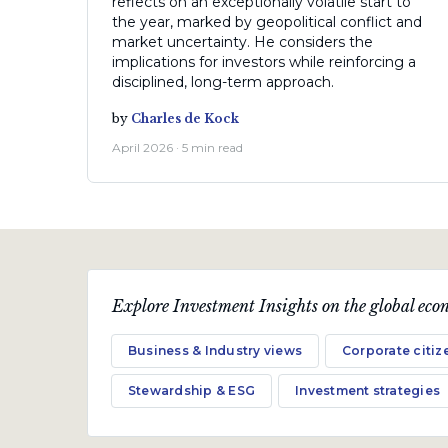
reflects on an exceptionally volatile start to
the year, marked by geopolitical conflict and
market uncertainty. He considers the
implications for investors while reinforcing a
disciplined, long-term approach.
by
Charles de Kock
April 2026 · 5 min read
Explore Investment Insights on the global econ
Business & Industry views
Corporate citiz
Stewardship & ESG
Investment strategies