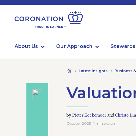
About Us
Our Approach
Stewards
Latest insights
Business &
Valuation
by
Pieter Koekemoer
and
Christo Lin
October 2025 · 1 min watch