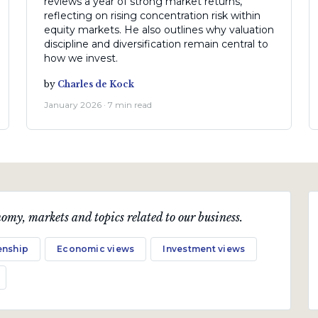
reviews a year of strong market returns,
reflecting on rising concentration risk within
equity markets. He also outlines why valuation
discipline and diversification remain central to
how we invest.
by
Charles de Kock
January 2026 · 7 min read
omy, markets and topics related to our business.
enship
Economic views
Investment views