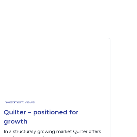
Investment views
Quilter – positioned for
growth
In a structurally growing market Quilter offers