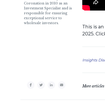
Coronation in 2010 as an
Investment Specialist and is
responsible for ensuring
exceptional service to
wholesale investors.
This is a
2025. Cli
Insights Dis
More articles