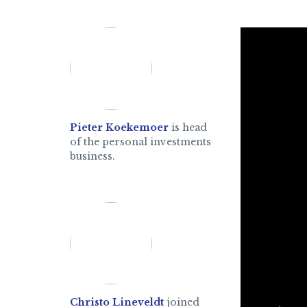
Pieter Koekemoer
is head
of the personal investments
business.
Christo Lineveldt
joined