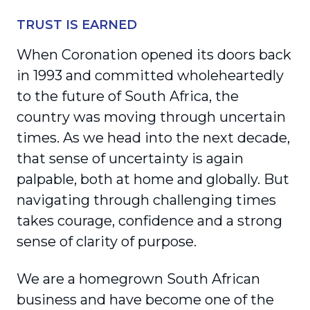
TRUST IS EARNED
When Coronation opened its doors back
in 1993 and committed wholeheartedly
to the future of South Africa, the
country was moving through uncertain
times. As we head into the next decade,
that sense of uncertainty is again
palpable, both at home and globally. But
navigating through challenging times
takes courage, confidence and a strong
sense of clarity of purpose.
We are a homegrown South African
business and have become one of the