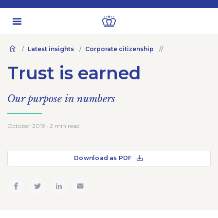
Latest insights
Corporate citizenship
Trust is earned
Our purpose in numbers
October 2019 · 2 min read
Download as PDF