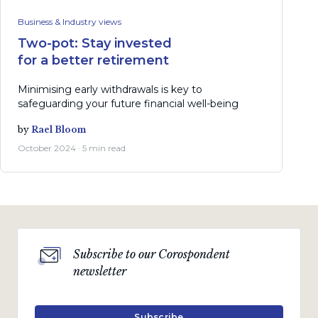
Business & Industry views
Two-pot: Stay invested
for a better retirement
Minimising early withdrawals is key to
safeguarding your future financial well-being
by
Rael Bloom
October 2024 · 5 min read
Subscribe to our Corospondent
newsletter
Subscribe