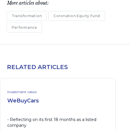
More articles about:
Transformation
Coronation Equity Fund
Performance
RELATED ARTICLES
Investment views
WeBuyCars
- Reflecting on its first 18 months as a listed
company