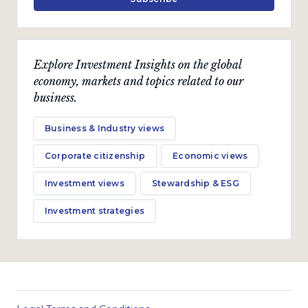
Explore Investment Insights on the global
economy, markets and topics related to our
business.
Business & Industry views
Corporate citizenship
Economic views
Investment views
Stewardship & ESG
Investment strategies