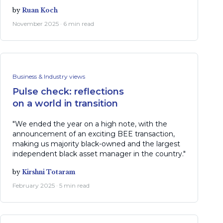
by
Ruan Koch
November 2025 · 6 min read
Business & Industry views
Pulse check: reflections
on a world in transition
"We ended the year on a high note, with the
announcement of an exciting BEE transaction,
making us majority black-owned and the largest
independent black asset manager in the country."
by
Kirshni Totaram
February 2025 · 5 min read