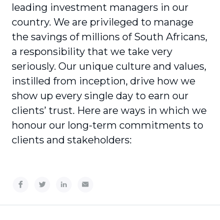
leading investment managers in our
country. We are privileged to manage
the savings of millions of South Africans,
a responsibility that we take very
seriously. Our unique culture and values,
instilled from inception, drive how we
show up every single day to earn our
clients’ trust. Here are ways in which we
honour our long-term commitments to
clients and stakeholders: