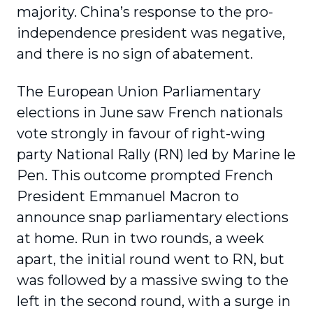
majority. China’s response to the pro-
independence president was negative,
and there is no sign of abatement.
The European Union Parliamentary
elections in June saw French nationals
vote strongly in favour of right-wing
party National Rally (RN) led by Marine le
Pen. This outcome prompted French
President Emmanuel Macron to
announce snap parliamentary elections
at home. Run in two rounds, a week
apart, the initial round went to RN, but
was followed by a massive swing to the
left in the second round, with a surge in