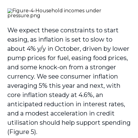
We expect these constraints to start
easing, as inflation is set to slow to
about 4% y/y in October, driven by lower
pump prices for fuel, easing food prices,
and some knock-on from a stronger
currency. We see consumer inflation
averaging 5% this year and next, with
core inflation steady at 4.6%, an
anticipated reduction in interest rates,
and a modest acceleration in credit
utilisation should help support spending
(Figure 5).