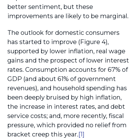
better sentiment, but these
improvements are likely to be marginal.
The outlook for domestic consumers
has started to improve (Figure 4),
supported by lower inflation, real wage
gains and the prospect of lower interest
rates. Consumption accounts for 67% of
GDP (and about 61% of government
revenues), and household spending has
been deeply bruised by high inflation,
the increase in interest rates, and debt
service costs; and, more recently, fiscal
pressure, which provided no relief from
bracket creep this year.
[1]