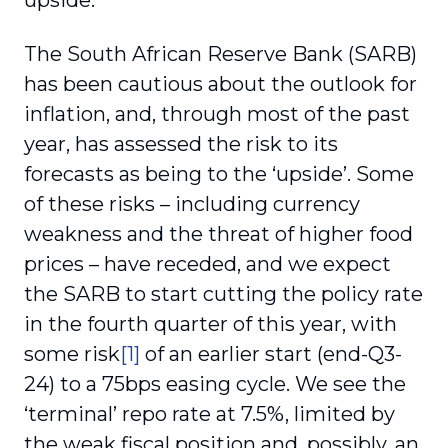
upside.
The South African Reserve Bank (SARB)
has been cautious about the outlook for
inflation, and, through most of the past
year, has assessed the risk to its
forecasts as being to the ‘upside’. Some
of these risks – including currency
weakness and the threat of higher food
prices – have receded, and we expect
the SARB to start cutting the policy rate
in the fourth quarter of this year, with
some risk
[1]
of an earlier start (end-Q3-
24) to a 75bps easing cycle. We see the
‘terminal’ repo rate at 7.5%, limited by
the weak fiscal position and, possibly, an