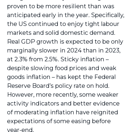
proven to be more resilient than was
anticipated early in the year. Specifically,
the US continued to enjoy tight labour
markets and solid domestic demand.
Real GDP growth is expected to be only
marginally slower in 2024 than in 2023,
at 2.3% from 2.5%. Sticky inflation –
despite slowing food prices and weak
goods inflation – has kept the Federal
Reserve Board’s policy rate on hold.
However, more recently, some weaker
activity indicators and better evidence
of moderating inflation have reignited
expectations of some easing before
year-end.