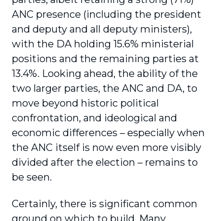
ANC presence (including the president
and deputy and all deputy ministers),
with the DA holding 15.6% ministerial
positions and the remaining parties at
13.4%. Looking ahead, the ability of the
two larger parties, the ANC and DA, to
move beyond historic political
confrontation, and ideological and
economic differences – especially when
the ANC itself is now even more visibly
divided after the election – remains to
be seen.
Certainly, there is significant common
ground on which to build. Many