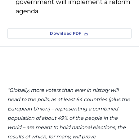
government will implement a reform
agenda
Download PDF
“Globally, more voters than ever in history will
head to the polls, as at least 64 countries (plus the
European Union) – representing a combined
population of about 49% of the people in the
world – are meant to hold national elections, the
results of which, for many, will prove