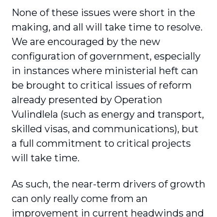
None of these issues were short in the
making, and all will take time to resolve.
We are encouraged by the new
configuration of government, especially
in instances where ministerial heft can
be brought to critical issues of reform
already presented by Operation
Vulindlela (such as energy and transport,
skilled visas, and communications), but
a full commitment to critical projects
will take time.
As such, the near-term drivers of growth
can only really come from an
improvement in current headwinds and