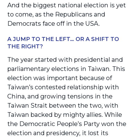
And the biggest national election is yet
to come, as the Republicans and
Democrats face off in the USA.
A JUMP TO THE LEFT… OR A SHIFT TO
THE RIGHT?
The year started with presidential and
parliamentary elections in Taiwan. This
election was important because of
Taiwan’s contested relationship with
China, and growing tensions in the
Taiwan Strait between the two, with
Taiwan backed by mighty allies. While
the Democratic People’s Party won the
election and presidency, it lost its