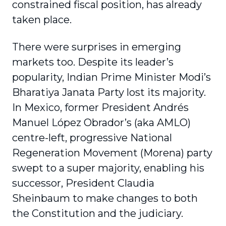
constrained fiscal position, has already
taken place.
There were surprises in emerging
markets too. Despite its leader’s
popularity, Indian Prime Minister Modi’s
Bharatiya Janata Party lost its majority.
In Mexico, former President Andrés
Manuel López Obrador’s (aka AMLO)
centre-left, progressive National
Regeneration Movement (Morena) party
swept to a super majority, enabling his
successor, President Claudia
Sheinbaum to make changes to both
the Constitution and the judiciary.