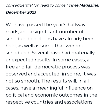
consequential for years to come.”
Time Magazine,
December 2023
We have passed the year’s halfway
mark, and a significant number of
scheduled elections have already been
held, as well as some that weren’t
scheduled. Several have had materially
unexpected results. In some cases, a
free and fair democratic process was
observed and accepted; in some, it was
not so smooth. The results will, in all
cases, have a meaningful influence on
political and economic outcomes in the
respective countries and associations.