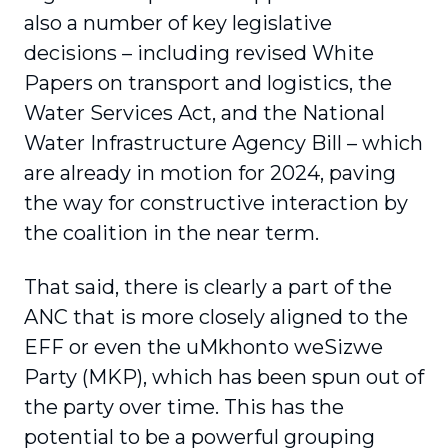
also a number of key legislative
decisions – including revised White
Papers on transport and logistics, the
Water Services Act, and the National
Water Infrastructure Agency Bill – which
are already in motion for 2024, paving
the way for constructive interaction by
the coalition in the near term.
That said, there is clearly a part of the
ANC that is more closely aligned to the
EFF or even the uMkhonto weSizwe
Party (MKP), which has been spun out of
the party over time. This has the
potential to be a powerful grouping