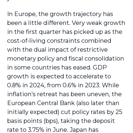
In Europe, the growth trajectory has
been a little different. Very weak growth
in the first quarter has picked up as the
cost-of-living constraints combined
with the dual impact of restrictive
monetary policy and fiscal consolidation
in some countries has eased. GDP
growth is expected to accelerate to
0.8% in 2024, from 0.6% in 2023. While
inflation’s retreat has been uneven, the
European Central Bank (also later than
initially expected) cut policy rates by 25
basis points (bps), taking the deposit
rate to 3.75% in June. Japan has