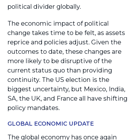
political divider globally.
The economic impact of political
change takes time to be felt, as assets
reprice and policies adjust. Given the
outcomes to date, these changes are
more likely to be disruptive of the
current status quo than providing
continuity. The US election is the
biggest uncertainty, but Mexico, India,
SA, the UK, and France all have shifting
policy mandates.
GLOBAL ECONOMIC UPDATE
The global economy has once again