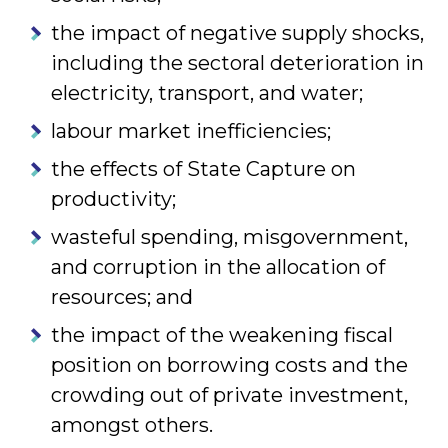
the impact of negative supply shocks,
including the sectoral deterioration in
electricity, transport, and water;
labour market inefficiencies;
the effects of State Capture on
productivity;
wasteful spending, misgovernment,
and corruption in the allocation of
resources; and
the impact of the weakening fiscal
position on borrowing costs and the
crowding out of private investment,
amongst others.