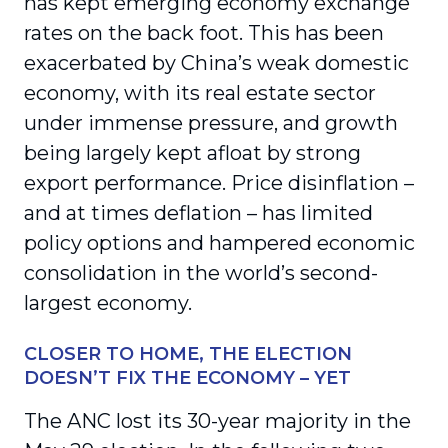
has kept emerging economy exchange
rates on the back foot. This has been
exacerbated by China’s weak domestic
economy, with its real estate sector
under immense pressure, and growth
being largely kept afloat by strong
export performance. Price disinflation –
and at times deflation – has limited
policy options and hampered economic
consolidation in the world’s second-
largest economy.
CLOSER TO HOME, THE ELECTION
DOESN’T FIX THE ECONOMY – YET
The ANC lost its 30-year majority in the