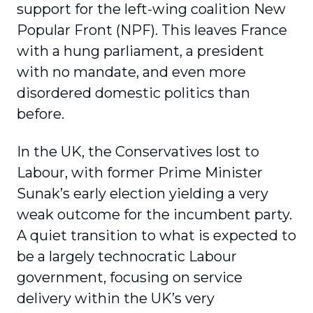
support for the left-wing coalition New
Popular Front (NPF). This leaves France
with a hung parliament, a president
with no mandate, and even more
disordered domestic politics than
before.
In the UK, the Conservatives lost to
Labour, with former Prime Minister
Sunak’s early election yielding a very
weak outcome for the incumbent party.
A quiet transition to what is expected to
be a largely technocratic Labour
government, focusing on service
delivery within the UK’s very