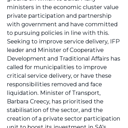
ministers in the economic cluster value
private participation and partnership
with government and have committed
to pursuing policies in line with this.
Seeking to improve service delivery, IFP
leader and Minister of Cooperative
Development and Traditional Affairs has
called for municipalities to improve
critical service delivery, or have these
responsibilities removed and face
liquidation. Minister of Transport,
Barbara Creecy, has prioritised the
stabilisation of the sector, and the
creation of a private sector participation
unit to boost its investment in SA’s