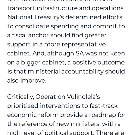
transport infrastructure and operations.
National Treasury’s determined efforts
to consolidate spending and commit to
a fiscal anchor should find greater
support in a more representative
cabinet. And, although SA was not keen
on a bigger cabinet, a positive outcome
is that ministerial accountability should
also improve.
Critically, Operation Vulindlela’s
prioritised interventions to fast-track
economic reform provide a roadmap for
the reference of new ministers, with a
high level of political support. There are