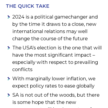
THE QUICK TAKE
2024 is a political gamechanger and
by the time it draws to a close, new
international relations may well
change the course of the future
The USA’s election is the one that will
have the most significant impact –
especially with respect to prevailing
conflicts
With marginally lower inflation, we
expect policy rates to ease globally
SA is not out of the woods, but there
is some hope that the new