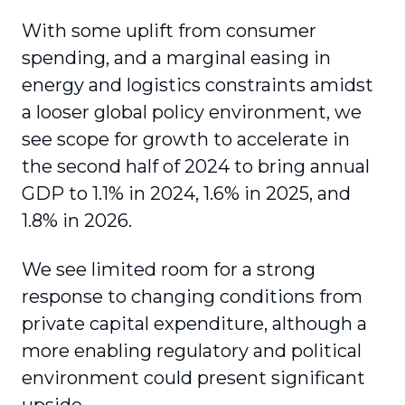
With some uplift from consumer
spending, and a marginal easing in
energy and logistics constraints amidst
a looser global policy environment, we
see scope for growth to accelerate in
the second half of 2024 to bring annual
GDP to 1.1% in 2024, 1.6% in 2025, and
1.8% in 2026.
We see limited room for a strong
response to changing conditions from
private capital expenditure, although a
more enabling regulatory and political
environment could present significant