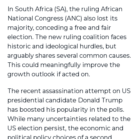
In South Africa (SA), the ruling African
National Congress (ANC) also lost its
majority, conceding a free and fair
election. The new ruling coalition faces
historic and ideological hurdles, but
arguably shares several common causes.
This could meaningfully improve the
growth outlook if acted on.
The recent assassination attempt on US
presidential candidate Donald Trump
has boosted his popularity in the polls.
While many uncertainties related to the
US election persist, the economic and
political policy choices of a second