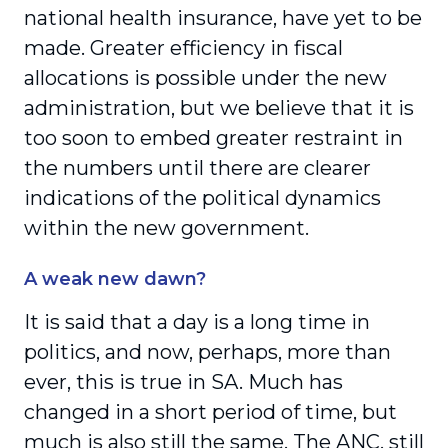
national health insurance, have yet to be
made. Greater efficiency in fiscal
allocations is possible under the new
administration, but we believe that it is
too soon to embed greater restraint in
the numbers until there are clearer
indications of the political dynamics
within the new government.
A weak new dawn?
It is said that a day is a long time in
politics, and now, perhaps, more than
ever, this is true in SA. Much has
changed in a short period of time, but
much is also still the same. The ANC, still