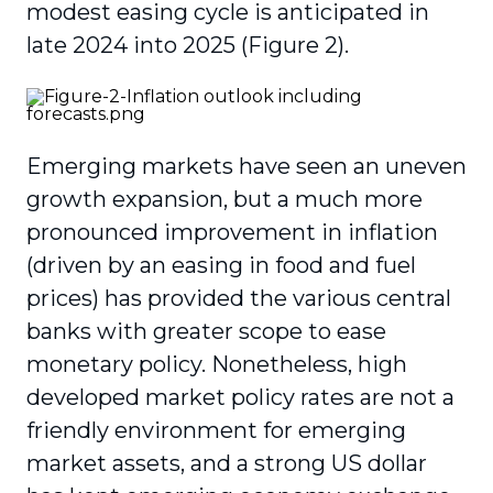
modest easing cycle is anticipated in
late 2024 into 2025 (Figure 2).
Emerging markets have seen an uneven
growth expansion, but a much more
pronounced improvement in inflation
(driven by an easing in food and fuel
prices) has provided the various central
banks with greater scope to ease
monetary policy. Nonetheless, high
developed market policy rates are not a
friendly environment for emerging
market assets, and a strong US dollar