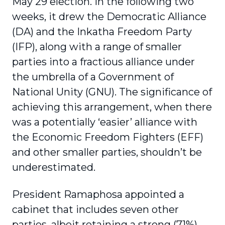
May 29 election. In the following two
weeks, it drew the Democratic Alliance
(DA) and the Inkatha Freedom Party
(IFP), along with a range of smaller
parties into a fractious alliance under
the umbrella of a Government of
National Unity (GNU). The significance of
achieving this arrangement, when there
was a potentially ‘easier’ alliance with
the Economic Freedom Fighters (EFF)
and other smaller parties, shouldn’t be
underestimated.
President Ramaphosa appointed a
cabinet that includes seven other
parties, albeit retaining a strong (71%)