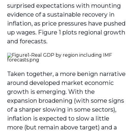
surprised expectations with mounting
evidence of a sustainable recovery in
inflation, as price pressures have pushed
up wages. Figure 1 plots regional growth
and forecasts.
Taken together, a more benign narrative
around developed market economic
growth is emerging. With the
expansion broadening (with some signs
of a sharper slowing in some sectors),
inflation is expected to slow a little
more (but remain above target) and a