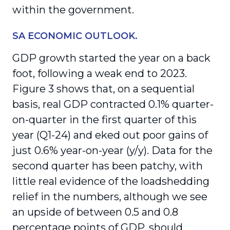
within the government.
SA ECONOMIC OUTLOOK.
GDP growth started the year on a back
foot, following a weak end to 2023.
Figure 3 shows that, on a sequential
basis, real GDP contracted 0.1% quarter-
on-quarter in the first quarter of this
year (Q1-24) and eked out poor gains of
just 0.6% year-on-year (y/y). Data for the
second quarter has been patchy, with
little real evidence of the loadshedding
relief in the numbers, although we see
an upside of between 0.5 and 0.8
percentage points of GDP, should