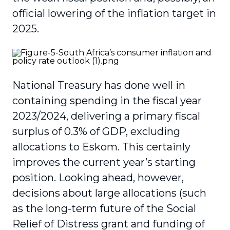
official lowering of the inflation target in
2025.
National Treasury has done well in
containing spending in the fiscal year
2023/2024, delivering a primary fiscal
surplus of 0.3% of GDP, excluding
allocations to Eskom. This certainly
improves the current year’s starting
position. Looking ahead, however,
decisions about large allocations (such
as the long-term future of the Social
Relief of Distress grant and funding of