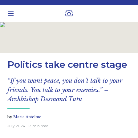
Latest insights
Economic views
Politics take centre stage
“If you want peace, you don’t talk to your
friends. You talk to your enemies.” –
Archbishop Desmond Tutu
by
Marie Antelme
July 2024
· 13 min read