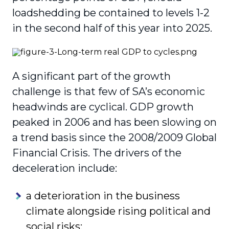
loadshedding be contained to levels 1-2
in the second half of this year into 2025.
A significant part of the growth
challenge is that few of SA’s economic
headwinds are cyclical. GDP growth
peaked in 2006 and has been slowing on
a trend basis since the 2008/2009 Global
Financial Crisis. The drivers of the
deceleration include:
a deterioration in the business
climate alongside rising political and
social risks;