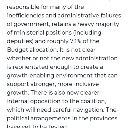
responsible for many of the
inefficiencies and administrative failures
of government, retains a heavy majority
of ministerial positions (including
deputies) and roughly 73% of the
Budget allocation. It is not clear
whether or not the new administration
is reorientated enough to create a
growth-enabling environment that can
support stronger, more inclusive
growth. There is also now clearer
internal opposition to the coalition,
which will need careful navigation. The
political arrangements in the provinces
have yet to be tested.