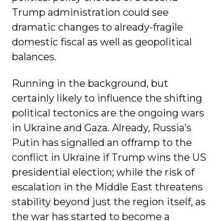
Trump administration could see
dramatic changes to already-fragile
domestic fiscal as well as geopolitical
balances.
Running in the background, but
certainly likely to influence the shifting
political tectonics are the ongoing wars
in Ukraine and Gaza. Already, Russia’s
Putin has signalled an offramp to the
conflict in Ukraine if Trump wins the US
presidential election; while the risk of
escalation in the Middle East threatens
stability beyond just the region itself, as
the war has started to become a