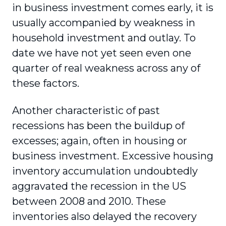
in business investment comes early, it is
usually accompanied by weakness in
household investment and outlay. To
date we have not yet seen even one
quarter of real weakness across any of
these factors.
Another characteristic of past
recessions has been the buildup of
excesses; again, often in housing or
business investment. Excessive housing
inventory accumulation undoubtedly
aggravated the recession in the US
between 2008 and 2010. These
inventories also delayed the recovery