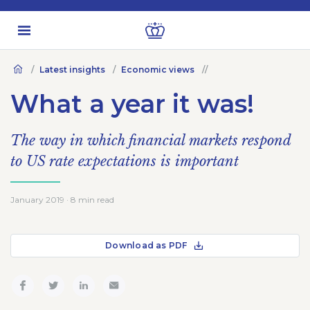
Latest insights
Economic views
What a year it was!
The way in which financial markets respond
to US rate expectations is important
January 2019 · 8 min read
Download as PDF