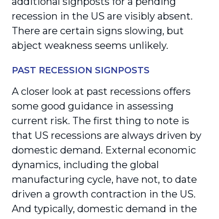
additional signposts for a pending
recession in the US are visibly absent.
There are certain signs slowing, but
abject weakness seems unlikely.
PAST RECESSION SIGNPOSTS
A closer look at past recessions offers
some good guidance in assessing
current risk. The first thing to note is
that US recessions are always driven by
domestic demand. External economic
dynamics, including the global
manufacturing cycle, have not, to date
driven a growth contraction in the US.
And typically, domestic demand in the