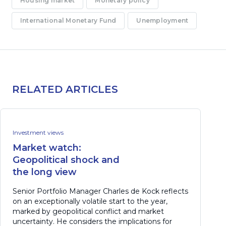
Housing market
Monetary policy
International Monetary Fund
Unemployment
RELATED ARTICLES
Investment views
Market watch:
Geopolitical shock and
the long view
Senior Portfolio Manager Charles de Kock reflects
on an exceptionally volatile start to the year,
marked by geopolitical conflict and market
uncertainty. He considers the implications for