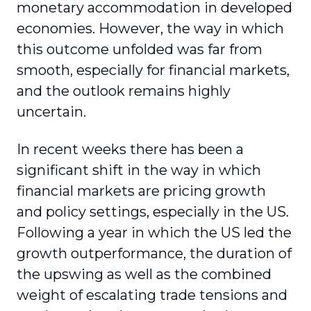
monetary accommodation in developed
economies. However, the way in which
this outcome unfolded was far from
smooth, especially for financial markets,
and the outlook remains highly
uncertain.
In recent weeks there has been a
significant shift in the way in which
financial markets are pricing growth
and policy settings, especially in the US.
Following a year in which the US led the
growth outperformance, the duration of
the upswing as well as the combined
weight of escalating trade tensions and