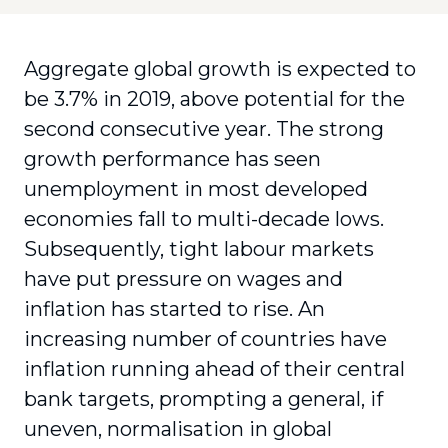
Aggregate global growth is expected to
be 3.7% in 2019, above potential for the
second consecutive year. The strong
growth performance has seen
unemployment in most developed
economies fall to multi-decade lows.
Subsequently, tight labour markets
have put pressure on wages and
inflation has started to rise. An
increasing number of countries have
inflation running ahead of their central
bank targets, prompting a general, if
uneven, normalisation in global