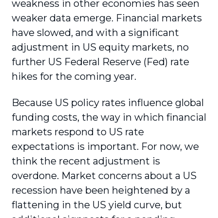
weakness in other economies has seen
weaker data emerge. Financial markets
have slowed, and with a significant
adjustment in US equity markets, no
further US Federal Reserve (Fed) rate
hikes for the coming year.
Because US policy rates influence global
funding costs, the way in which financial
markets respond to US rate
expectations is important. For now, we
think the recent adjustment is
overdone. Market concerns about a US
recession have been heightened by a
flattening in the US yield curve, but