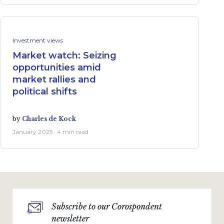
Investment views
Market watch: Seizing
opportunities amid
market rallies and
political shifts
by
Charles de Kock
January 2025 · 4 min read
Subscribe to our Corospondent
newsletter