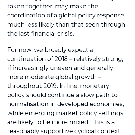
taken together, may make the
coordination of a global policy response
much less likely than that seen through
the last financial crisis.
For now, we broadly expect a
continuation of 2018 – relatively strong,
if increasingly uneven and generally
more moderate global growth –
throughout 2019. In line, monetary
policy should continue a slow path to
normalisation in developed economies,
while emerging market policy settings
are likely to be more mixed. This is a
reasonably supportive cyclical context