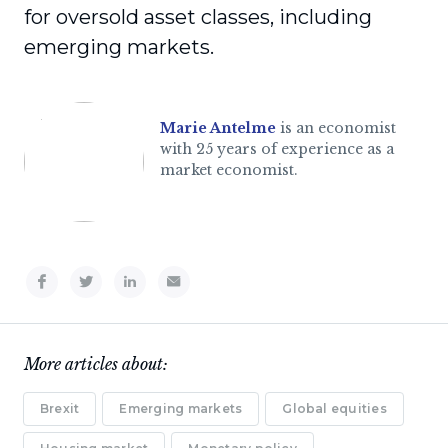
for oversold asset classes, including
emerging markets.
Marie Antelme
is an economist
with 25 years of experience as a
market economist.
More articles about:
Brexit
Emerging markets
Global equities