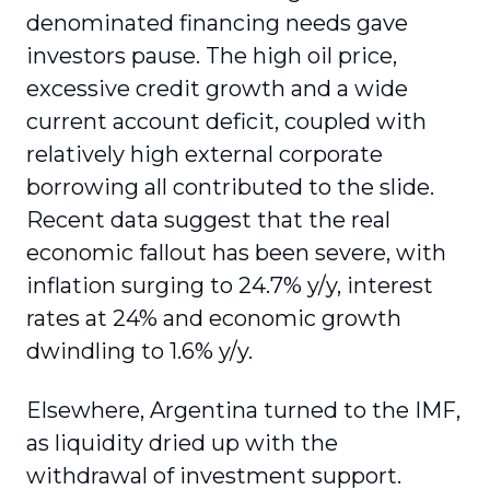
denominated financing needs gave
investors pause. The high oil price,
excessive credit growth and a wide
current account deficit, coupled with
relatively high external corporate
borrowing all contributed to the slide.
Recent data suggest that the real
economic fallout has been severe, with
inflation surging to 24.7% y/y, interest
rates at 24% and economic growth
dwindling to 1.6% y/y.
Elsewhere, Argentina turned to the IMF,
as liquidity dried up with the
withdrawal of investment support.