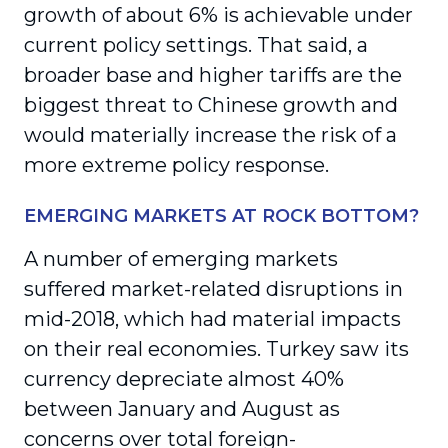
growth of about 6% is achievable under
current policy settings. That said, a
broader base and higher tariffs are the
biggest threat to Chinese growth and
would materially increase the risk of a
more extreme policy response.
EMERGING MARKETS AT ROCK BOTTOM?
A number of emerging markets
suffered market-related disruptions in
mid-2018, which had material impacts
on their real economies. Turkey saw its
currency depreciate almost 40%
between January and August as
concerns over total foreign-