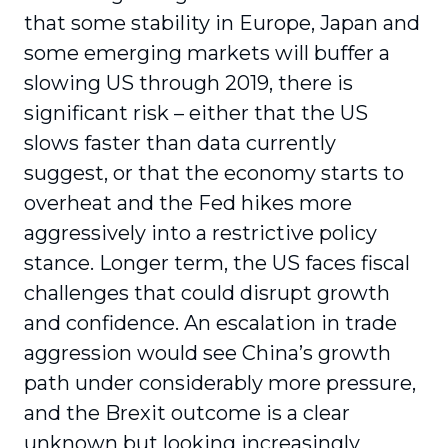
that some stability in Europe, Japan and
some emerging markets will buffer a
slowing US through 2019, there is
significant risk – either that the US
slows faster than data currently
suggest, or that the economy starts to
overheat and the Fed hikes more
aggressively into a restrictive policy
stance. Longer term, the US faces fiscal
challenges that could disrupt growth
and confidence. An escalation in trade
aggression would see China’s growth
path under considerably more pressure,
and the Brexit outcome is a clear
unknown but looking increasingly