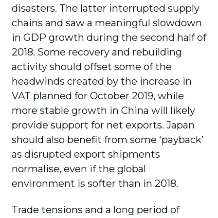
disasters. The latter interrupted supply
chains and saw a meaningful slowdown
in GDP growth during the second half of
2018. Some recovery and rebuilding
activity should offset some of the
headwinds created by the increase in
VAT planned for October 2019, while
more stable growth in China will likely
provide support for net exports. Japan
should also benefit from some ‘payback’
as disrupted export shipments
normalise, even if the global
environment is softer than in 2018.
Trade tensions and a long period of