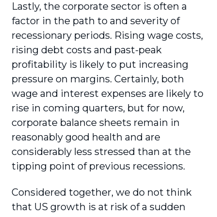
Lastly, the corporate sector is often a
factor in the path to and severity of
recessionary periods. Rising wage costs,
rising debt costs and past-peak
profitability is likely to put increasing
pressure on margins. Certainly, both
wage and interest expenses are likely to
rise in coming quarters, but for now,
corporate balance sheets remain in
reasonably good health and are
considerably less stressed than at the
tipping point of previous recessions.
Considered together, we do not think
that US growth is at risk of a sudden