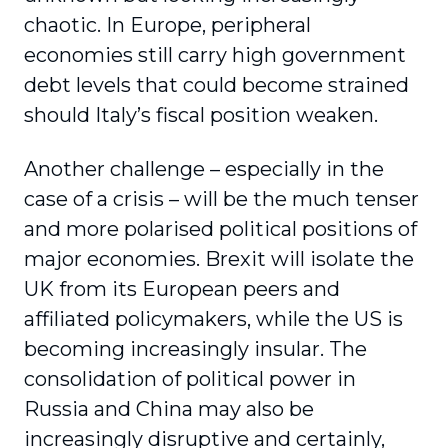
chaotic. In Europe, peripheral
economies still carry high government
debt levels that could become strained
should Italy’s fiscal position weaken.
Another challenge – especially in the
case of a crisis – will be the much tenser
and more polarised political positions of
major economies. Brexit will isolate the
UK from its European peers and
affiliated policymakers, while the US is
becoming increasingly insular. The
consolidation of political power in
Russia and China may also be
increasingly disruptive and certainly,