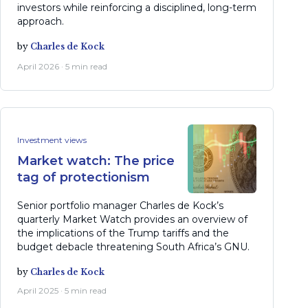
investors while reinforcing a disciplined, long-term
approach.
by
Charles de Kock
April 2026 · 5 min read
Investment views
Market watch: The price
tag of protectionism
Senior portfolio manager Charles de Kock’s
quarterly Market Watch provides an overview of
the implications of the Trump tariffs and the
budget debacle threatening South Africa’s GNU.
by
Charles de Kock
April 2025 · 5 min read