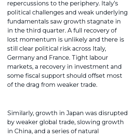
repercussions to the periphery. Italy’s
political challenges and weak underlying
fundamentals saw growth stagnate in
in the third quarter. A full recovery of
lost momentum is unlikely and there is
still clear political risk across Italy,
Germany and France. Tight labour
markets, a recovery in investment and
some fiscal support should offset most
of the drag from weaker trade.
Similarly, growth in Japan was disrupted
by weaker global trade, slowing growth
in China, and a series of natural