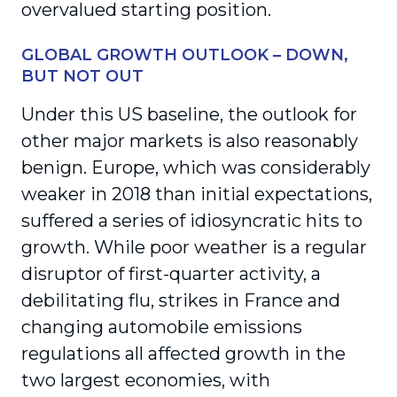
overvalued starting position.
GLOBAL GROWTH OUTLOOK – DOWN,
BUT NOT OUT
Under this US baseline, the outlook for
other major markets is also reasonably
benign. Europe, which was considerably
weaker in 2018 than initial expectations,
suffered a series of idiosyncratic hits to
growth. While poor weather is a regular
disruptor of first-quarter activity, a
debilitating flu, strikes in France and
changing automobile emissions
regulations all affected growth in the
two largest economies, with