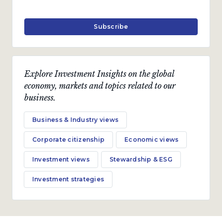
Subscribe
Explore Investment Insights on the global
economy, markets and topics related to our
business.
Business & Industry views
Corporate citizenship
Economic views
Investment views
Stewardship & ESG
Investment strategies