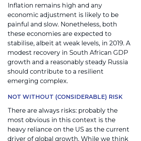
Inflation remains high and any
economic adjustment is likely to be
painful and slow. Nonetheless, both
these economies are expected to
stabilise, albeit at weak levels, in 2019. A
modest recovery in South African GDP
growth and a reasonably steady Russia
should contribute to a resilient
emerging complex.
NOT WITHOUT (CONSIDERABLE) RISK
There are always risks: probably the
most obvious in this context is the
heavy reliance on the US as the current
driver of global growth. While we think