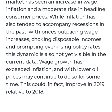
market has seen an increase in wage
inflation and a moderate rise in headline
consumer prices. While inflation has
also tended to accompany recessions in
the past, with prices outpacing wage
increases, choking disposable incomes
and prompting ever-rising policy rates,
this dynamic is also not yet visible in the
current data. Wage growth has
exceeded inflation, and with lower oil
prices may continue to do so for some
time. This could, in fact, improve in 2019
relative to 2018.