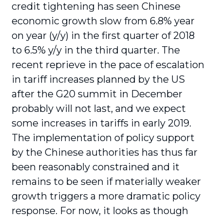
credit tightening has seen Chinese
economic growth slow from 6.8% year
on year (y/y) in the first quarter of 2018
to 6.5% y/y in the third quarter. The
recent reprieve in the pace of escalation
in tariff increases planned by the US
after the G20 summit in December
probably will not last, and we expect
some increases in tariffs in early 2019.
The implementation of policy support
by the Chinese authorities has thus far
been reasonably constrained and it
remains to be seen if materially weaker
growth triggers a more dramatic policy
response. For now, it looks as though