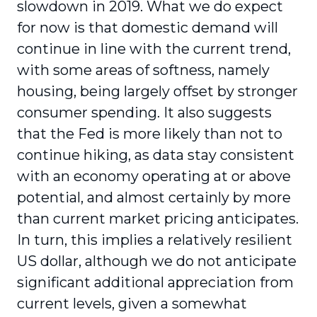
slowdown in 2019. What we do expect
for now is that domestic demand will
continue in line with the current trend,
with some areas of softness, namely
housing, being largely offset by stronger
consumer spending. It also suggests
that the Fed is more likely than not to
continue hiking, as data stay consistent
with an economy operating at or above
potential, and almost certainly by more
than current market pricing anticipates.
In turn, this implies a relatively resilient
US dollar, although we do not anticipate
significant additional appreciation from
current levels, given a somewhat