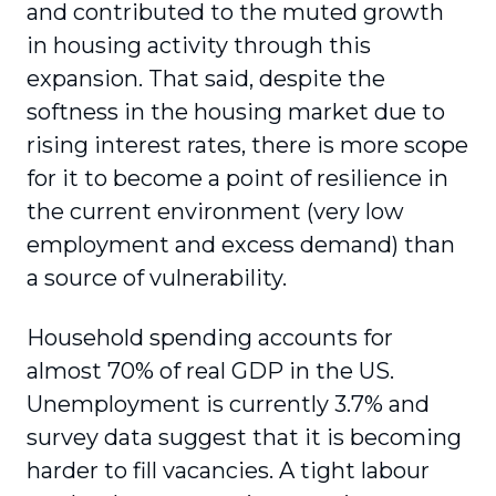
and contributed to the muted growth
in housing activity through this
expansion. That said, despite the
softness in the housing market due to
rising interest rates, there is more scope
for it to become a point of resilience in
the current environment (very low
employment and excess demand) than
a source of vulnerability.
Household spending accounts for
almost 70% of real GDP in the US.
Unemployment is currently 3.7% and
survey data suggest that it is becoming
harder to fill vacancies. A tight labour