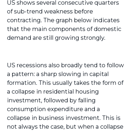
US shows several consecutive quarters
of sub-trend weakness before
contracting. The graph below indicates
that the main components of domestic
demand are still growing strongly.
US recessions also broadly tend to follow
a pattern: a sharp slowing in capital
formation. This usually takes the form of
a collapse in residential housing
investment, followed by falling
consumption expenditure and a
collapse in business investment. This is
not always the case, but when a collapse