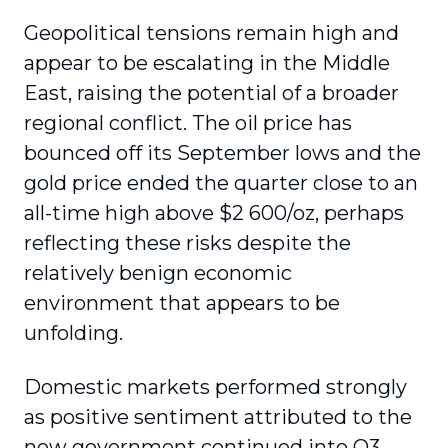
Geopolitical tensions remain high and
appear to be escalating in the Middle
East, raising the potential of a broader
regional conflict. The oil price has
bounced off its September lows and the
gold price ended the quarter close to an
all-time high above $2 600/oz, perhaps
reflecting these risks despite the
relatively benign economic
environment that appears to be
unfolding.
Domestic markets performed strongly
as positive sentiment attributed to the
new government continued into Q3,