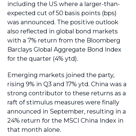
including the US where a larger-than-
expected cut of 50 basis points (bps)
was announced. The positive outlook
also reflected in global bond markets
with a 7% return from the Bloomberg
Barclays Global Aggregate Bond Index
for the quarter (4% ytd).
Emerging markets joined the party,
rising 9% in Q3 and 17% ytd. China was a
strong contributor to these returns as a
raft of stimulus measures were finally
announced in September, resulting in a
24% return for the MSCI China Index in
that month alone.