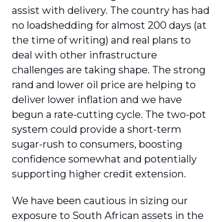
assist with delivery. The country has had
no loadshedding for almost 200 days (at
the time of writing) and real plans to
deal with other infrastructure
challenges are taking shape. The strong
rand and lower oil price are helping to
deliver lower inflation and we have
begun a rate-cutting cycle. The two-pot
system could provide a short-term
sugar-rush to consumers, boosting
confidence somewhat and potentially
supporting higher credit extension.
We have been cautious in sizing our
exposure to South African assets in the