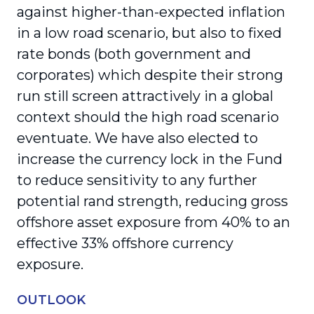
against higher-than-expected inflation
in a low road scenario, but also to fixed
rate bonds (both government and
corporates) which despite their strong
run still screen attractively in a global
context should the high road scenario
eventuate. We have also elected to
increase the currency lock in the Fund
to reduce sensitivity to any further
potential rand strength, reducing gross
offshore asset exposure from 40% to an
effective 33% offshore currency
exposure.
OUTLOOK