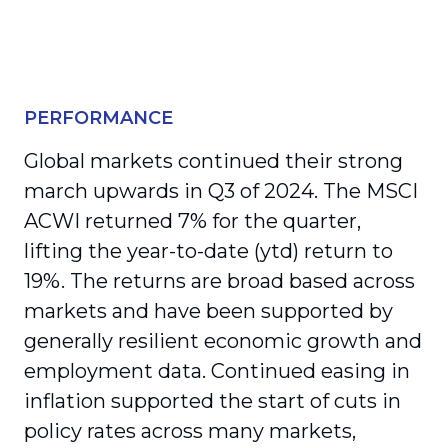
PERFORMANCE
Global markets continued their strong
march upwards in Q3 of 2024. The MSCI
ACWI returned 7% for the quarter,
lifting the year-to-date (ytd) return to
19%. The returns are broad based across
markets and have been supported by
generally resilient economic growth and
employment data. Continued easing in
inflation supported the start of cuts in
policy rates across many markets,