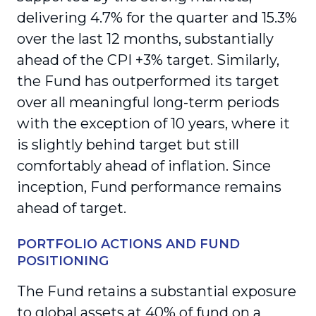
delivering 4.7% for the quarter and 15.3%
over the last 12 months, substantially
ahead of the CPI +3% target. Similarly,
the Fund has outperformed its target
over all meaningful long-term periods
with the exception of 10 years, where it
is slightly behind target but still
comfortably ahead of inflation. Since
inception, Fund performance remains
ahead of target.
PORTFOLIO ACTIONS AND FUND
POSITIONING
The Fund retains a substantial exposure
to global assets at 40% of fund on a