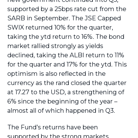
supported by a 25bps rate cut from the
SARB in September. The JSE Capped
SWIX returned 10% for the quarter,
taking the ytd return to 16%. The bond
market rallied strongly as yields
declined, taking the ALBI return to 11%
for the quarter and 17% for the ytd. This
optimism is also reflected in the
currency as the rand closed the quarter
at 17.27 to the USD, a strengthening of
6% since the beginning of the year –
almost all of which happened in Q3.
The Fund’s returns have been
supported by the strong markets,