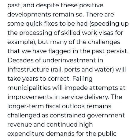
past, and despite these positive
developments remain so. There are
some quick fixes to be had (speeding up
the processing of skilled work visas for
example), but many of the challenges
that we have flagged in the past persist.
Decades of underinvestment in
infrastructure (rail, ports and water) will
take years to correct. Failing
municipalities will impede attempts at
improvements in service delivery. The
longer-term fiscal outlook remains
challenged as constrained government
revenue and continued high
expenditure demands for the public