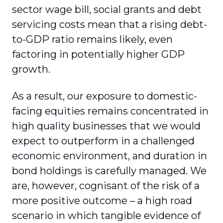
sector wage bill, social grants and debt
servicing costs mean that a rising debt-
to-GDP ratio remains likely, even
factoring in potentially higher GDP
growth.
As a result, our exposure to domestic-
facing equities remains concentrated in
high quality businesses that we would
expect to outperform in a challenged
economic environment, and duration in
bond holdings is carefully managed. We
are, however, cognisant of the risk of a
more positive outcome – a high road
scenario in which tangible evidence of