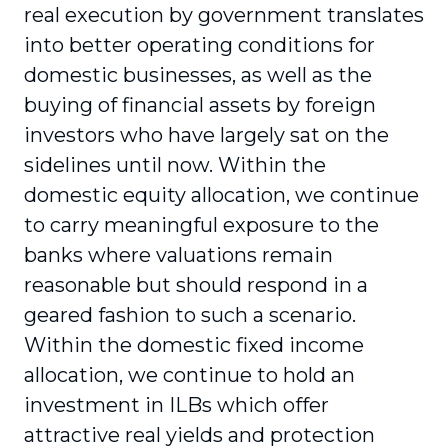
real execution by government translates
into better operating conditions for
domestic businesses, as well as the
buying of financial assets by foreign
investors who have largely sat on the
sidelines until now. Within the
domestic equity allocation, we continue
to carry meaningful exposure to the
banks where valuations remain
reasonable but should respond in a
geared fashion to such a scenario.
Within the domestic fixed income
allocation, we continue to hold an
investment in ILBs which offer
attractive real yields and protection