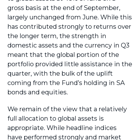
gross basis at the end of September,
largely unchanged from June. While this
has contributed strongly to returns over
the longer term, the strength in
domestic assets and the currency in Q3
meant that the global portion of the
portfolio provided little assistance in the
quarter, with the bulk of the uplift
coming from the Fund’s holding in SA
bonds and equities.
We remain of the view that a relatively
full allocation to global assets is
appropriate. While headline indices
have performed strongly and market