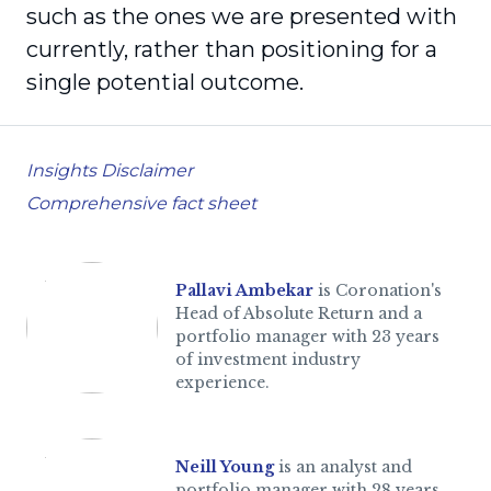
such as the ones we are presented with
currently, rather than positioning for a
single potential outcome.
Insights Disclaimer
Comprehensive fact sheet
Pallavi Ambekar
is Coronation's
Head of Absolute Return and a
portfolio manager with 23 years
of investment industry
experience.
Neill Young
is an analyst and
portfolio manager with 28 years