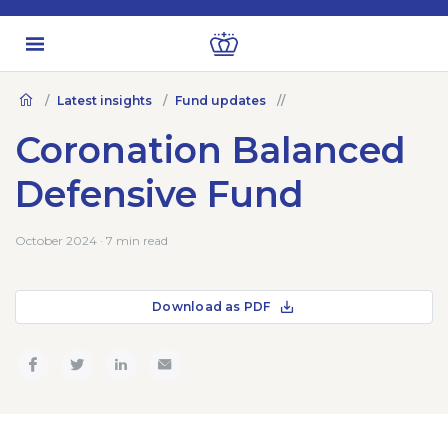
Latest insights
Fund updates
Coronation Balanced
Defensive Fund
October 2024 · 7 min read
Download as PDF