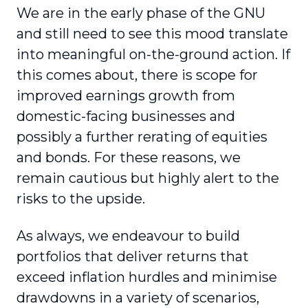
We are in the early phase of the GNU
and still need to see this mood translate
into meaningful on-the-ground action. If
this comes about, there is scope for
improved earnings growth from
domestic-facing businesses and
possibly a further rerating of equities
and bonds. For these reasons, we
remain cautious but highly alert to the
risks to the upside.
As always, we endeavour to build
portfolios that deliver returns that
exceed inflation hurdles and minimise
drawdowns in a variety of scenarios,