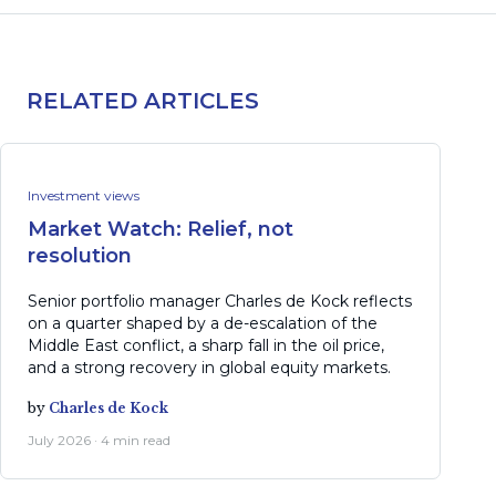
RELATED ARTICLES
Investment views
Market Watch: Relief, not
resolution
Senior portfolio manager Charles de Kock reflects
on a quarter shaped by a de-escalation of the
Middle East conflict, a sharp fall in the oil price,
and a strong recovery in global equity markets.
by
Charles de Kock
July 2026 · 4 min read