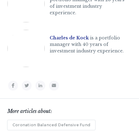
of investment industry
experience.
Charles de Kock
is a portfolio
manager with 40 years of
investment industry experience.
More articles about:
Coronation Balanced Defensive Fund