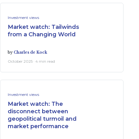
Investment views
Market watch: Tailwinds
from a Changing World
by
Charles de Kock
October 2025 · 4 min read
Investment views
Market watch: The
disconnect between
geopolitical turmoil and
market performance