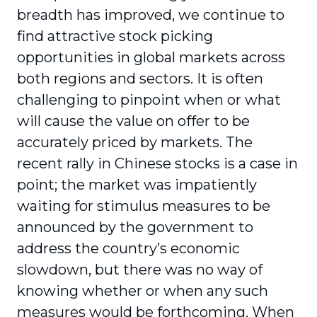
breadth has improved, we continue to
find attractive stock picking
opportunities in global markets across
both regions and sectors. It is often
challenging to pinpoint when or what
will cause the value on offer to be
accurately priced by markets. The
recent rally in Chinese stocks is a case in
point; the market was impatiently
waiting for stimulus measures to be
announced by the government to
address the country’s economic
slowdown, but there was no way of
knowing whether or when any such
measures would be forthcoming. When