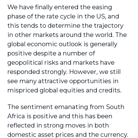
We have finally entered the easing
phase of the rate cycle in the US, and
this tends to determine the trajectory
in other markets around the world. The
global economic outlook is generally
positive despite a number of
geopolitical risks and markets have
responded strongly. However, we still
see many attractive opportunities in
mispriced global equities and credits.
The sentiment emanating from South
Africa is positive and this has been
reflected in strong moves in both
domestic asset prices and the currency.