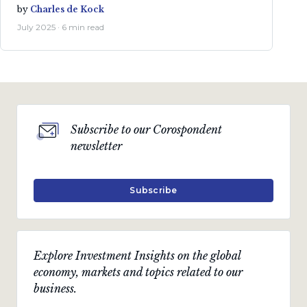
by
Charles de Kock
July 2025 · 6 min read
Subscribe to our Corospondent
newsletter
Subscribe
Explore Investment Insights on the global
economy, markets and topics related to our
business.