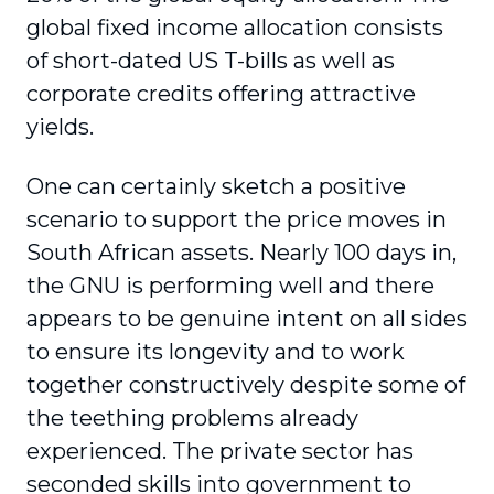
global fixed income allocation consists
of short-dated US T-bills as well as
corporate credits offering attractive
yields.
One can certainly sketch a positive
scenario to support the price moves in
South African assets. Nearly 100 days in,
the GNU is performing well and there
appears to be genuine intent on all sides
to ensure its longevity and to work
together constructively despite some of
the teething problems already
experienced. The private sector has
seconded skills into government to