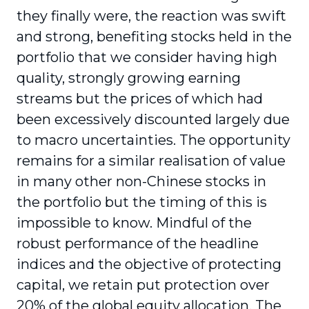
they finally were, the reaction was swift
and strong, benefiting stocks held in the
portfolio that we consider having high
quality, strongly growing earning
streams but the prices of which had
been excessively discounted largely due
to macro uncertainties. The opportunity
remains for a similar realisation of value
in many other non-Chinese stocks in
the portfolio but the timing of this is
impossible to know. Mindful of the
robust performance of the headline
indices and the objective of protecting
capital, we retain put protection over
20% of the global equity allocation. The