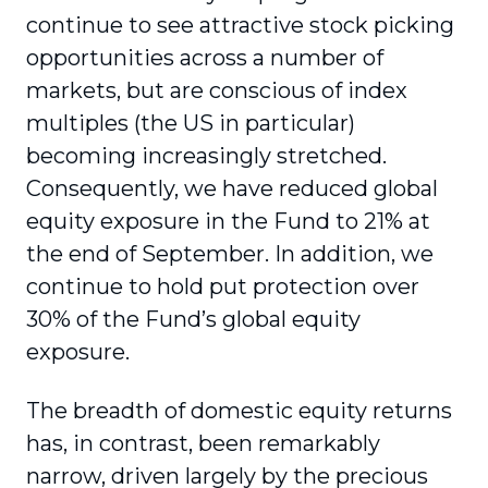
continue to see attractive stock picking
opportunities across a number of
markets, but are conscious of index
multiples (the US in particular)
becoming increasingly stretched.
Consequently, we have reduced global
equity exposure in the Fund to 21% at
the end of September. In addition, we
continue to hold put protection over
30% of the Fund’s global equity
exposure.
The breadth of domestic equity returns
has, in contrast, been remarkably
narrow, driven largely by the precious