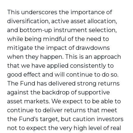
This underscores the importance of
diversification, active asset allocation,
and bottom-up instrument selection,
while being mindful of the need to
mitigate the impact of drawdowns
when they happen. This is an approach
that we have applied consistently to
good effect and will continue to do so.
The Fund has delivered strong returns
against the backdrop of supportive
asset markets. We expect to be able to
continue to deliver returns that meet
the Fund’s target, but caution investors
not to expect the very high level of real