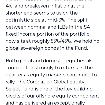
4%, and breakeven inflation at the
shorter end seems to us on the
optimistic side at mid-3%. The split
between nominal and ILBs in the SA
fixed income portion of the portfolio
now sits at roughly 55%/45%. We hold no
global sovereign bonds in the Fund.
Both global and domestic equities also
contributed strongly to returns in the
quarter as equity markets continued to
rally. The Coronation Global Equity
Select Fund is one of the key building
blocks of our offshore equity component
and has delivered an exceptionally