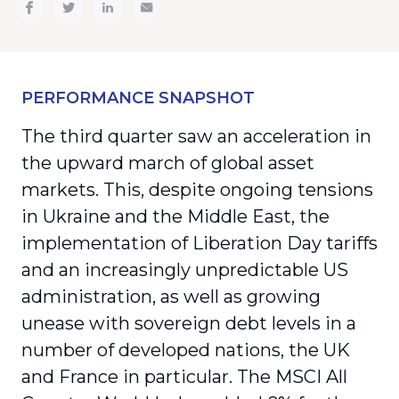
PERFORMANCE SNAPSHOT
The third quarter saw an acceleration in
the upward march of global asset
markets. This, despite ongoing tensions
in Ukraine and the Middle East, the
implementation of Liberation Day tariffs
and an increasingly unpredictable US
administration, as well as growing
unease with sovereign debt levels in a
number of developed nations, the UK
and France in particular. The MSCI All