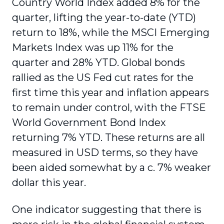
Country World Index added 8% for the
quarter, lifting the year-to-date (YTD)
return to 18%, while the MSCI Emerging
Markets Index was up 11% for the
quarter and 28% YTD. Global bonds
rallied as the US Fed cut rates for the
first time this year and inflation appears
to remain under control, with the FTSE
World Government Bond Index
returning 7% YTD. These returns are all
measured in USD terms, so they have
been aided somewhat by a c. 7% weaker
dollar this year.
One indicator suggesting that there is