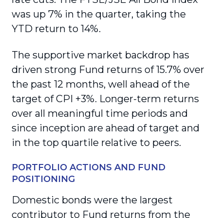
was up 7% in the quarter, taking the
YTD return to 14%.
The supportive market backdrop has
driven strong Fund returns of 15.7% over
the past 12 months, well ahead of the
target of CPI +3%. Longer-term returns
over all meaningful time periods and
since inception are ahead of target and
in the top quartile relative to peers.
PORTFOLIO ACTIONS AND FUND
POSITIONING
Domestic bonds were the largest
contributor to Fund returns from the