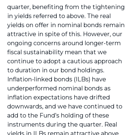
quarter, benefiting from the tightening
in yields referred to above. The real
yields on offer in nominal bonds remain
attractive in spite of this. However, our
ongoing concerns around longer-term
fiscal sustainability mean that we
continue to adopt a cautious approach
to duration in our bond holdings.
Inflation-linked bonds (ILBs) have
underperformed nominal bonds as
inflation expectations have drifted
downwards, and we have continued to
add to the Fund’s holding of these
instruments during the quarter. Real
yields in ILBs remain attractive above