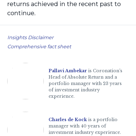
returns achieved in the recent past to
continue.
Insights Disclaimer
Comprehensive fact sheet
Pallavi Ambekar
is Coronation's
Head of Absolute Return and a
portfolio manager with 23 years
of investment industry
experience.
Charles de Kock
is a portfolio
manager with 40 years of
investment industry experience.