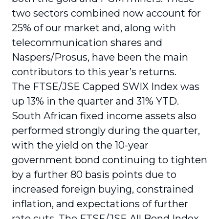
two sectors combined now account for
25% of our market and, along with
telecommunication shares and
Naspers/Prosus, have been the main
contributors to this year’s returns.
The FTSE/JSE Capped SWIX Index was
up 13% in the quarter and 31% YTD.
South African fixed income assets also
performed strongly during the quarter,
with the yield on the 10-year
government bond continuing to tighten
by a further 80 basis points due to
increased foreign buying, constrained
inflation, and expectations of further
rate cuts. The FTSE/JSE All Bond Index