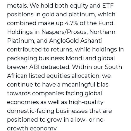
metals. We hold both equity and ETF
positions in gold and platinum, which
combined make up 4.7% of the Fund.
Holdings in Naspers/Prosus, Northam
Platinum, and AngloGold Ashanti
contributed to returns, while holdings in
packaging business Mondi and global
brewer ABI detracted. Within our South
African listed equities allocation, we
continue to have a meaningful bias
towards companies facing global
economies as well as high-quality
domestic-facing businesses that are
positioned to grow in a low- or no-
growth economy.