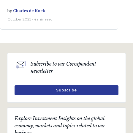
by
Charles de Kock
October 2025 · 4 min read
Subscribe to our Corospondent
newsletter
Subscribe
Explore Investment Insights on the global
economy, markets and topics related to our
business.