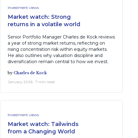
Investment views
Market watch: Strong
returns in a volatile world
Senior Portfolio Manager Charles de Kock reviews
a year of strong market returns, reflecting on
rising concentration risk within equity markets.
He also outlines why valuation discipline and
diversification remain central to how we invest.
by
Charles de Kock
January 2026 · 7 min read
Investment views
Market watch: Tailwinds
from a Changing World