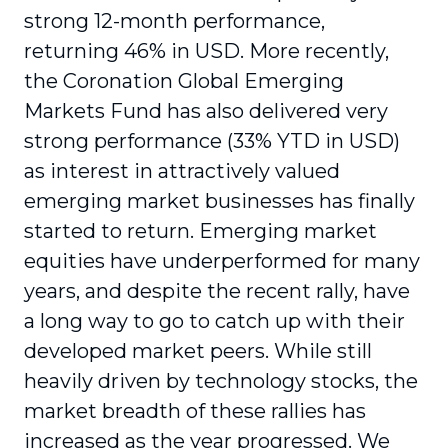
strong 12-month performance,
returning 46% in USD. More recently,
the Coronation Global Emerging
Markets Fund has also delivered very
strong performance (33% YTD in USD)
as interest in attractively valued
emerging market businesses has finally
started to return. Emerging market
equities have underperformed for many
years, and despite the recent rally, have
a long way to go to catch up with their
developed market peers. While still
heavily driven by technology stocks, the
market breadth of these rallies has
increased as the year progressed. We