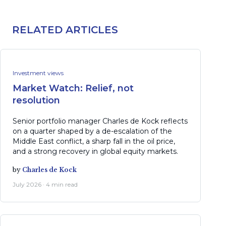
RELATED ARTICLES
Investment views
Market Watch: Relief, not
resolution
Senior portfolio manager Charles de Kock reflects
on a quarter shaped by a de-escalation of the
Middle East conflict, a sharp fall in the oil price,
and a strong recovery in global equity markets.
by
Charles de Kock
July 2026 · 4 min read