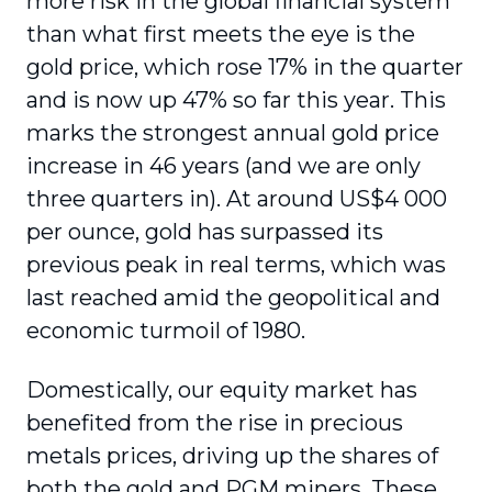
more risk in the global financial system
than what first meets the eye is the
gold price, which rose 17% in the quarter
and is now up 47% so far this year. This
marks the strongest annual gold price
increase in 46 years (and we are only
three quarters in). At around US$4 000
per ounce, gold has surpassed its
previous peak in real terms, which was
last reached amid the geopolitical and
economic turmoil of 1980.
Domestically, our equity market has
benefited from the rise in precious
metals prices, driving up the shares of
both the gold and PGM miners. These