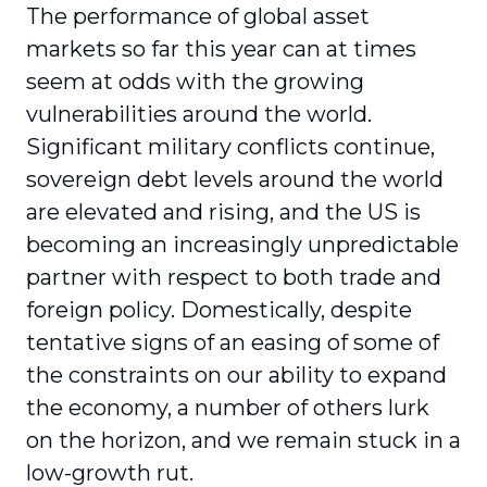
The performance of global asset
markets so far this year can at times
seem at odds with the growing
vulnerabilities around the world.
Significant military conflicts continue,
sovereign debt levels around the world
are elevated and rising, and the US is
becoming an increasingly unpredictable
partner with respect to both trade and
foreign policy. Domestically, despite
tentative signs of an easing of some of
the constraints on our ability to expand
the economy, a number of others lurk
on the horizon, and we remain stuck in a
low-growth rut.