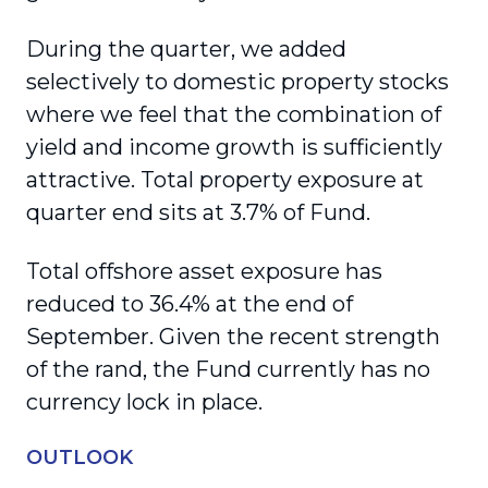
During the quarter, we added
selectively to domestic property stocks
where we feel that the combination of
yield and income growth is sufficiently
attractive. Total property exposure at
quarter end sits at 3.7% of Fund.
Total offshore asset exposure has
reduced to 36.4% at the end of
September. Given the recent strength
of the rand, the Fund currently has no
currency lock in place.
OUTLOOK