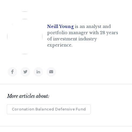
Neill Young
is an analyst and
portfolio manager with 28 years
of investment industry
experience.
More articles about:
Coronation Balanced Defensive Fund