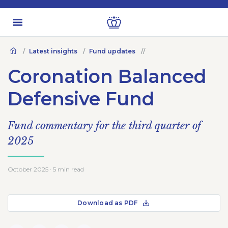
Latest insights
Fund updates
Coronation Balanced
Defensive Fund
Fund commentary for the third quarter of
2025
October 2025 · 5 min read
Download as PDF