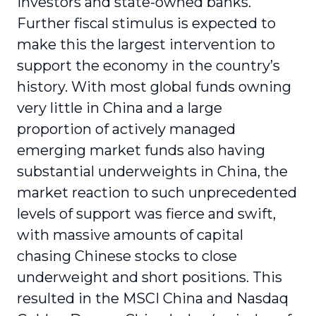
investors and state-owned banks.
Further fiscal stimulus is expected to
make this the largest intervention to
support the economy in the country’s
history. With most global funds owning
very little in China and a large
proportion of actively managed
emerging market funds also having
substantial underweights in China, the
market reaction to such unprecedented
levels of support was fierce and swift,
with massive amounts of capital
chasing Chinese stocks to close
underweight and short positions. This
resulted in the MSCI China and Nasdaq