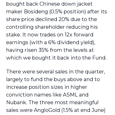
bought back Chinese down jacket
maker Bosideng (0.5% position) after its
share price declined 20% due to the
controlling shareholder reducing his
stake. It now trades on 12x forward
earnings (with a 6% dividend yield),
having risen 35% from the levels at
which we bought it back into the Fund.
There were several sales in the quarter,
largely to fund the buys above and to
increase position sizes in higher
conviction names like ASML and
Nubank. The three most meaningful
sales were AngloGold (1.5% at end June)