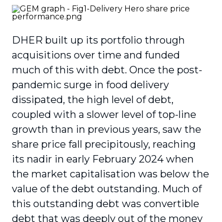
DHER built up its portfolio through
acquisitions over time and funded
much of this with debt. Once the post-
pandemic surge in food delivery
dissipated, the high level of debt,
coupled with a slower level of top-line
growth than in previous years, saw the
share price fall precipitously, reaching
its nadir in early February 2024 when
the market capitalisation was below the
value of the debt outstanding. Much of
this outstanding debt was convertible
debt that was deeply out of the money