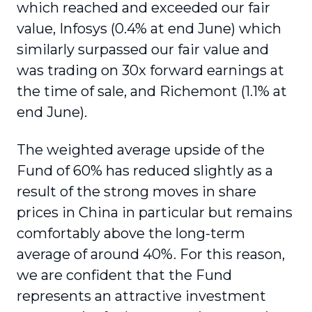
which reached and exceeded our fair
value, Infosys (0.4% at end June) which
similarly surpassed our fair value and
was trading on 30x forward earnings at
the time of sale, and Richemont (1.1% at
end June).
The weighted average upside of the
Fund of 60% has reduced slightly as a
result of the strong moves in share
prices in China in particular but remains
comfortably above the long-term
average of around 40%. For this reason,
we are confident that the Fund
represents an attractive investment