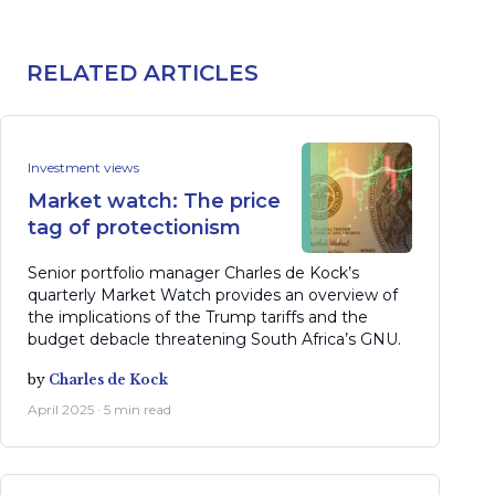
RELATED ARTICLES
Investment views
Market watch: The price
tag of protectionism
Senior portfolio manager Charles de Kock’s
quarterly Market Watch provides an overview of
the implications of the Trump tariffs and the
budget debacle threatening South Africa’s GNU.
by
Charles de Kock
April 2025 · 5 min read