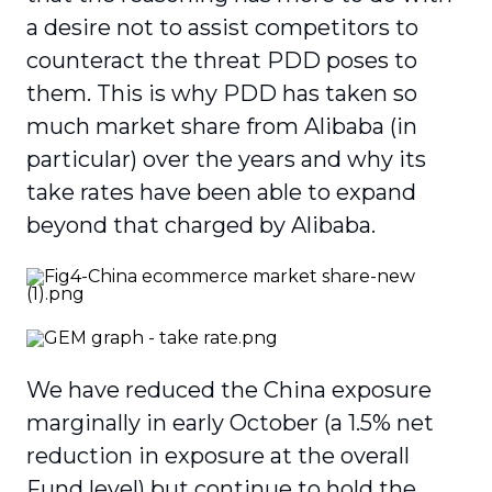
a desire not to assist competitors to
counteract the threat PDD poses to
them. This is why PDD has taken so
much market share from Alibaba (in
particular) over the years and why its
take rates have been able to expand
beyond that charged by Alibaba.
We have reduced the China exposure
marginally in early October (a 1.5% net
reduction in exposure at the overall
Fund level) but continue to hold the