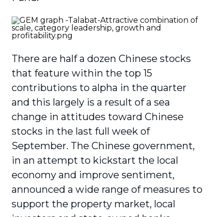
There are half a dozen Chinese stocks
that feature within the top 15
contributions to alpha in the quarter
and this largely is a result of a sea
change in attitudes toward Chinese
stocks in the last full week of
September. The Chinese government,
in an attempt to kickstart the local
economy and improve sentiment,
announced a wide range of measures to
support the property market, local