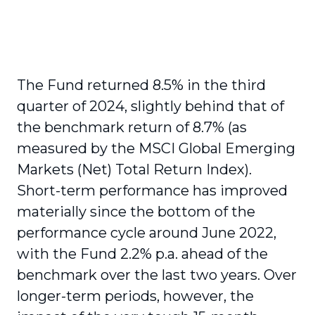
The Fund returned 8.5% in the third
quarter of 2024, slightly behind that of
the benchmark return of 8.7% (as
measured by the MSCI Global Emerging
Markets (Net) Total Return Index).
Short-term performance has improved
materially since the bottom of the
performance cycle around June 2022,
with the Fund 2.2% p.a. ahead of the
benchmark over the last two years. Over
longer-term periods, however, the