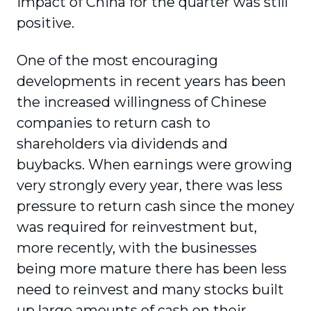
impact of China for the quarter was still
positive.
One of the most encouraging
developments in recent years has been
the increased willingness of Chinese
companies to return cash to
shareholders via dividends and
buybacks. When earnings were growing
very strongly every year, there was less
pressure to return cash since the money
was required for reinvestment but,
more recently, with the businesses
being more mature there has been less
need to reinvest and many stocks built
up large amounts of cash on their