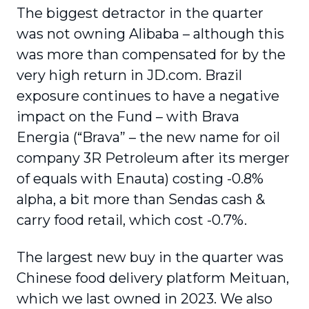
The biggest detractor in the quarter
was not owning Alibaba – although this
was more than compensated for by the
very high return in JD.com. Brazil
exposure continues to have a negative
impact on the Fund – with Brava
Energia (“Brava” – the new name for oil
company 3R Petroleum after its merger
of equals with Enauta) costing -0.8%
alpha, a bit more than Sendas cash &
carry food retail, which cost -0.7%.
The largest new buy in the quarter was
Chinese food delivery platform Meituan,
which we last owned in 2023. We also