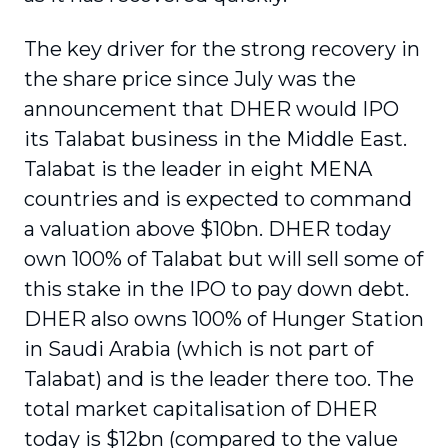
The key driver for the strong recovery in
the share price since July was the
announcement that DHER would IPO
its Talabat business in the Middle East.
Talabat is the leader in eight MENA
countries and is expected to command
a valuation above $10bn. DHER today
own 100% of Talabat but will sell some of
this stake in the IPO to pay down debt.
DHER also owns 100% of Hunger Station
in Saudi Arabia (which is not part of
Talabat) and is the leader there too. The
total market capitalisation of DHER
today is $12bn (compared to the value