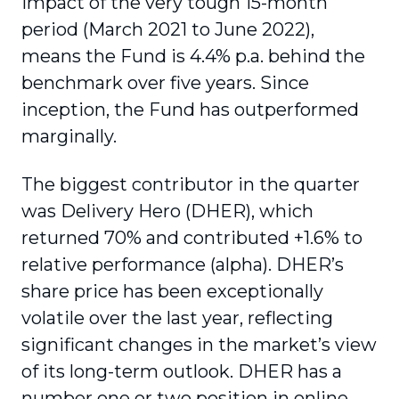
impact of the very tough 15-month
period (March 2021 to June 2022),
means the Fund is 4.4% p.a. behind the
benchmark over five years. Since
inception, the Fund has outperformed
marginally.
The biggest contributor in the quarter
was Delivery Hero (DHER), which
returned 70% and contributed +1.6% to
relative performance (alpha). DHER’s
share price has been exceptionally
volatile over the last year, reflecting
significant changes in the market’s view
of its long-term outlook. DHER has a
number one or two position in online