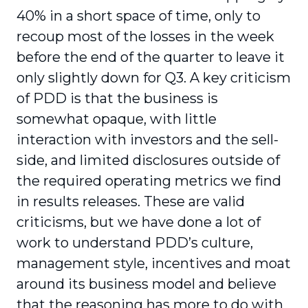
40% in a short space of time, only to
recoup most of the losses in the week
before the end of the quarter to leave it
only slightly down for Q3. A key criticism
of PDD is that the business is
somewhat opaque, with little
interaction with investors and the sell-
side, and limited disclosures outside of
the required operating metrics we find
in results releases. These are valid
criticisms, but we have done a lot of
work to understand PDD’s culture,
management style, incentives and moat
around its business model and believe
that the reasoning has more to do with