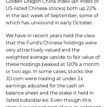
Golden Dragon China Index (an index of
US-listed Chinese stocks) both up 22%
in the last week of September, some of
which has unwound in early October.
We have in recent years held the view
that the Fund’s Chinese holdings were
very attractively valued and the
weighted average upside to fair value of
these holdings peaked at 120% a month
or two ago. In some cases, stocks like
JD.com were trading at under 2x
earnings adjusted for the cash on
balance sheet and the stake it held in
listed subsidiaries. Even though this