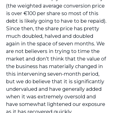
(the weighted average conversion price
is over €100 per share so most of this
debt is likely going to have to be repaid).
Since then, the share price has pretty
much doubled, halved and doubled
again in the space of seven months. We
are not believers in trying to time the
market and don’t think that the value of
the business has materially changed in
this intervening seven-month period,
but we do believe that it is significantly
undervalued and have generally added
when it was extremely oversold and
have somewhat lightened our exposure
as it has recovered quickly.