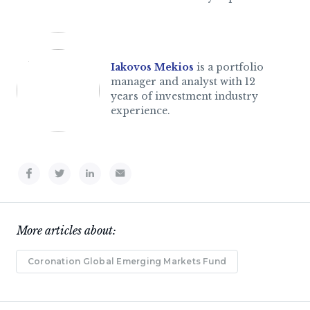
Iakovos Mekios
is a portfolio
manager and analyst with 12
years of investment industry
experience.
More articles about:
Coronation Global Emerging Markets Fund