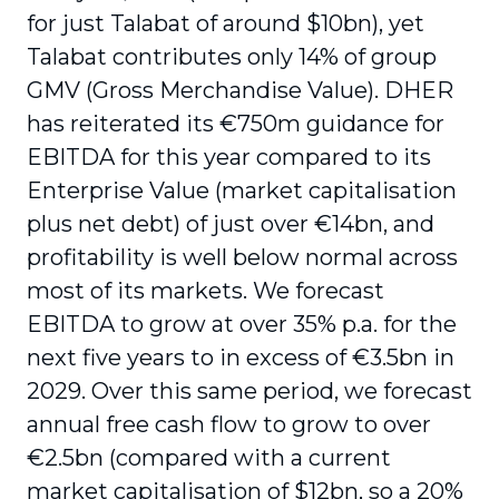
for just Talabat of around $10bn), yet
Talabat contributes only 14% of group
GMV (Gross Merchandise Value). DHER
has reiterated its €750m guidance for
EBITDA for this year compared to its
Enterprise Value (market capitalisation
plus net debt) of just over €14bn, and
profitability is well below normal across
most of its markets. We forecast
EBITDA to grow at over 35% p.a. for the
next five years to in excess of €3.5bn in
2029. Over this same period, we forecast
annual free cash flow to grow to over
€2.5bn (compared with a current
market capitalisation of $12bn, so a 20%