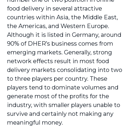
food delivery in several attractive
countries within Asia, the Middle East,
the Americas, and Western Europe.
Although it is listed in Germany, around
90% of DHER’s business comes from
emerging markets. Generally, strong
network effects result in most food
delivery markets consolidating into two
to three players per country. These
players tend to dominate volumes and
generate most of the profits for the
industry, with smaller players unable to
survive and certainly not making any
meaningful money.