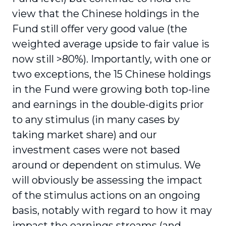
view that the Chinese holdings in the
Fund still offer very good value (the
weighted average upside to fair value is
now still >80%). Importantly, with one or
two exceptions, the 15 Chinese holdings
in the Fund were growing both top-line
and earnings in the double-digits prior
to any stimulus (in many cases by
taking market share) and our
investment cases were not based
around or dependent on stimulus. We
will obviously be assessing the impact
of the stimulus actions on an ongoing
basis, notably with regard to how it may
impact the earnings streams (and