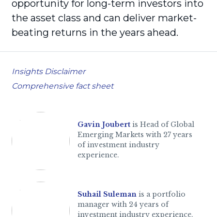
opportunity for long-term investors into
the asset class and can deliver market-
beating returns in the years ahead.
Insights Disclaimer
Comprehensive fact sheet
Gavin Joubert
is Head of Global
Emerging Markets with 27 years
of investment industry
experience.
Suhail Suleman
is a portfolio
manager with 24 years of
investment industry experience.