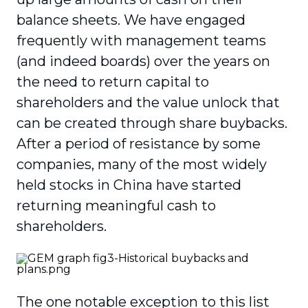
balance sheets. We have engaged
frequently with management teams
(and indeed boards) over the years on
the need to return capital to
shareholders and the value unlock that
can be created through share buybacks.
After a period of resistance by some
companies, many of the most widely
held stocks in China have started
returning meaningful cash to
shareholders.
The one notable exception to this list