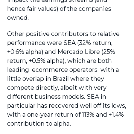
hence fair values) of the companies
owned.
Other positive contributors to relative
performance were SEA (32% return,
+0.6% alpha) and Mercado Libre (25%
return, +0.5% alpha), which are both
leading ecommerce operators with a
little overlap in Brazil where they
compete directly, albeit with very
different business models. SEA in
particular has recovered well off its lows,
with a one-year return of 113% and +1.4%
contribution to alpha.