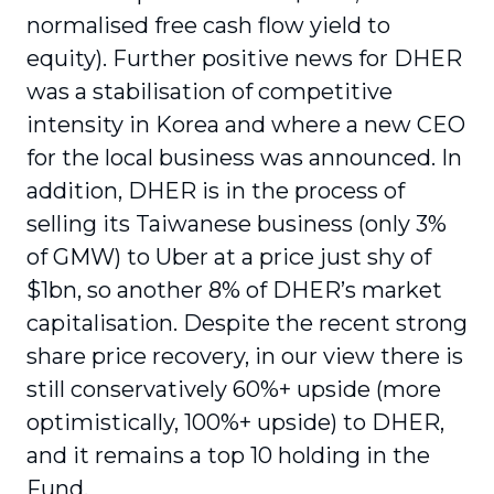
normalised free cash flow yield to
equity). Further positive news for DHER
was a stabilisation of competitive
intensity in Korea and where a new CEO
for the local business was announced. In
addition, DHER is in the process of
selling its Taiwanese business (only 3%
of GMW) to Uber at a price just shy of
$1bn, so another 8% of DHER’s market
capitalisation. Despite the recent strong
share price recovery, in our view there is
still conservatively 60%+ upside (more
optimistically, 100%+ upside) to DHER,
and it remains a top 10 holding in the
Fund.