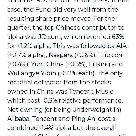
stimulus was not part of our investment
case, the Fund did very well from the
resulting share price moves. For the
quarter, the top Chinese contributor to
alpha was JD.com, which returned 63%
for +1.2% alpha. This was followed by AIA
(+0.7% alpha), Naspers (+0.6%), Trip.com
(+0.4%), Yum China (+0.3%), Li Ning and
Wuliangye Yibin (+0.2% each). The only
material detractor from the stocks
owned in China was Tencent Music,
which cost -0.3% relative performance.
Not owning (or being underweight in)
Alibaba, Tencent and Ping An, cost a
combined -1.4% alpha but the overall