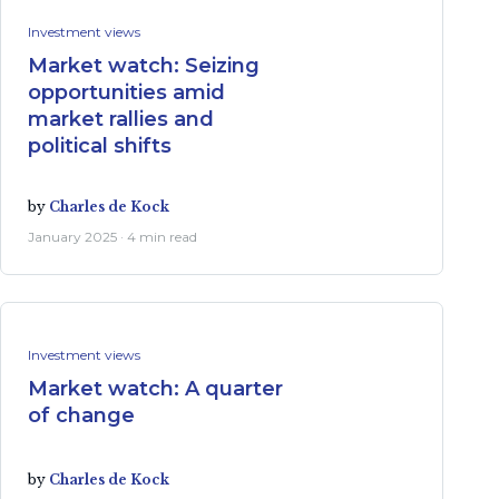
Investment views
Market watch: Seizing
opportunities amid
market rallies and
political shifts
by
Charles de Kock
January 2025 · 4 min read
Investment views
Market watch: A quarter
of change
by
Charles de Kock