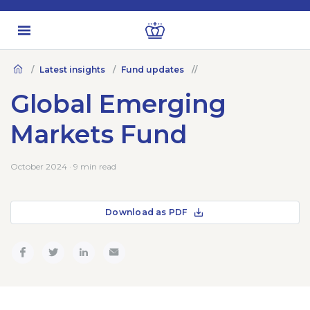
Latest insights
Fund updates
Global Emerging
Markets Fund
October 2024 · 9 min read
Download as PDF