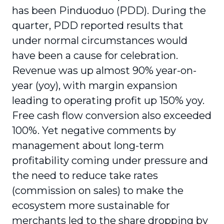
has been Pinduoduo (PDD). During the
quarter, PDD reported results that
under normal circumstances would
have been a cause for celebration.
Revenue was up almost 90% year-on-
year (yoy), with margin expansion
leading to operating profit up 150% yoy.
Free cash flow conversion also exceeded
100%. Yet negative comments by
management about long-term
profitability coming under pressure and
the need to reduce take rates
(commission on sales) to make the
ecosystem more sustainable for
merchants led to the share dropping by