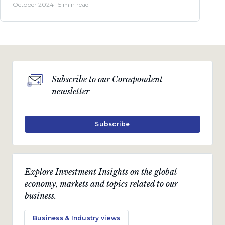
October 2024 · 5 min read
Subscribe to our Corospondent
newsletter
Subscribe
Explore Investment Insights on the global
economy, markets and topics related to our
business.
Business & Industry views