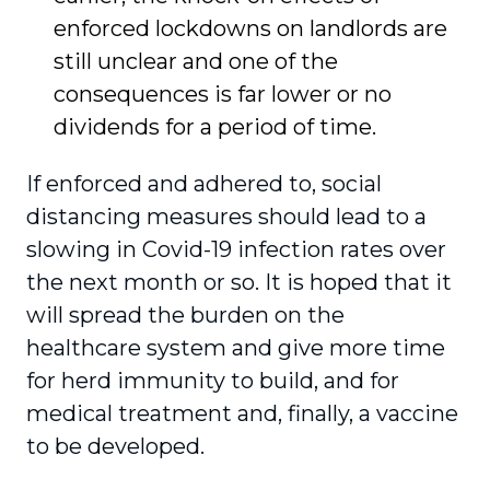
enforced lockdowns on landlords are
still unclear and one of the
consequences is far lower or no
dividends for a period of time.
If enforced and adhered to, social
distancing measures should lead to a
slowing in Covid-19 infection rates over
the next month or so. It is hoped that it
will spread the burden on the
healthcare system and give more time
for herd immunity to build, and for
medical treatment and, finally, a vaccine
to be developed.