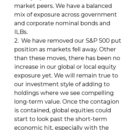
market peers. We have a balanced
mix of exposure across government
and corporate nominal bonds and
ILBs.
We have removed our S&P 500 put
position as markets fell away. Other
than these moves, there has been no
increase in our global or local equity
exposure yet. We will remain true to
our investment style of adding to
holdings where we see compelling
long-term value. Once the contagion
is contained, global equities could
start to look past the short-term
economic hit, especially with the