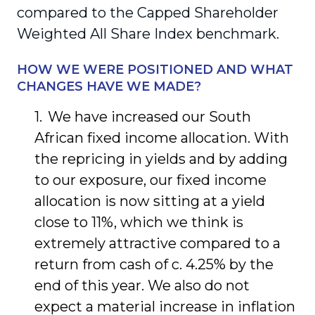
compared to the Capped Shareholder
Weighted All Share Index benchmark.
HOW WE WERE POSITIONED AND WHAT
CHANGES HAVE WE MADE?
We have increased our South
African fixed income allocation. With
the repricing in yields and by adding
to our exposure, our fixed income
allocation is now sitting at a yield
close to 11%, which we think is
extremely attractive compared to a
return from cash of c. 4.25% by the
end of this year. We also do not
expect a material increase in inflation