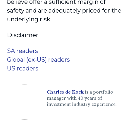
believe offer a sufficient margin of
safety and are adequately priced for the
underlying risk.
Disclaimer
SA readers
Global (ex-US) readers
US readers
Charles de Kock
is a portfolio
manager with 40 years of
investment industry experience.