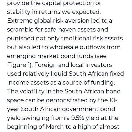
provide the capital protection or
stability in returns we expected.
Extreme global risk aversion led to a
scramble for safe-haven assets and
punished not only traditional risk assets
but also led to wholesale outflows from
emerging market bond funds (see
Figure 1). Foreign and local investors
used rela­tively liquid South African fixed
income assets as a source of funding.
The volatility in the South African bond
space can be demonstrated by the 10-
year South African government bond
yield swinging from a 9.5% yield at the
beginning of March to a high of almost