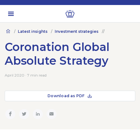
Latest insights
Investment strategies
Coronation Global
Absolute Strategy
April 2020 · 7 min read
Download as PDF