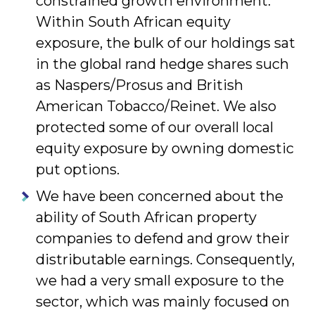
constrained growth environment.
Within South African equity
exposure, the bulk of our holdings sat
in the global rand hedge shares such
as Naspers/Prosus and British
American Tobacco/Reinet. We also
protected some of our overall local
equity exposure by owning domestic
put options.
We have been concerned about the
ability of South African property
companies to defend and grow their
distributable earnings. Consequently,
we had a very small exposure to the
sector, which was mainly focused on