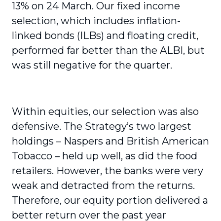
13% on 24 March. Our fixed income
selection, which includes infla­tion-
linked bonds (ILBs) and floating credit,
performed far better than the ALBI, but
was still negative for the quarter.
Within equities, our selection was also
defensive. The Strategy’s two largest
holdings – Naspers and British American
Tobacco – held up well, as did the food
retailers. However, the banks were very
weak and detracted from the returns.
Therefore, our equity portion delivered a
better return over the past year