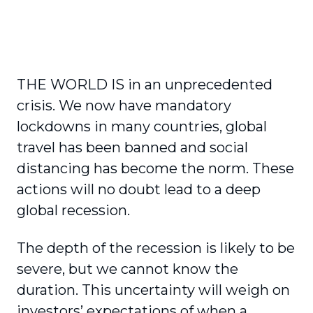
THE WORLD IS in an unprecedented
crisis. We now have mandatory
lockdowns in many countries, global
travel has been banned and social
distancing has become the norm. These
actions will no doubt lead to a deep
global recession.
The depth of the recession is likely to be
severe, but we cannot know the
duration. This uncertainty will weigh on
investors’ expectations of when a