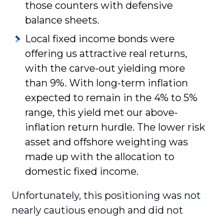
those counters with defensive
balance sheets.
Local fixed income bonds were
offering us attrac­tive real returns,
with the carve-out yielding more
than 9%. With long-term inflation
expected to remain in the 4% to 5%
range, this yield met our above-
inflation return hurdle. The lower risk
asset and offshore weighting was
made up with the allocation to
domestic fixed income.
Unfortunately, this positioning was not
nearly cautious enough and did not