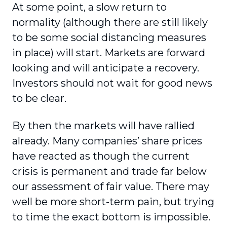
At some point, a slow return to
normality (although there are still likely
to be some social distancing measures
in place) will start. Markets are forward
looking and will anticipate a recovery.
Investors should not wait for good news
to be clear.
By then the markets will have rallied
already. Many companies’ share prices
have reacted as though the current
crisis is permanent and trade far below
our assessment of fair value. There may
well be more short-term pain, but trying
to time the exact bottom is impossible.