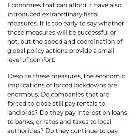
Economies that can afford it have also
introduced extraordinary fiscal
measures. It is too early to say whether
these measures will be successful or
not, but the speed and coordination of
global policy actions provide a small
level of comfort.
Despite these measures, the economic
impli­cations of forced lockdowns are
enormous. Do companies that are
forced to close still pay rentals to
landlords? Do they pay interest on loans
to banks, or rates and taxes to local
authorities? Do they continue to pay