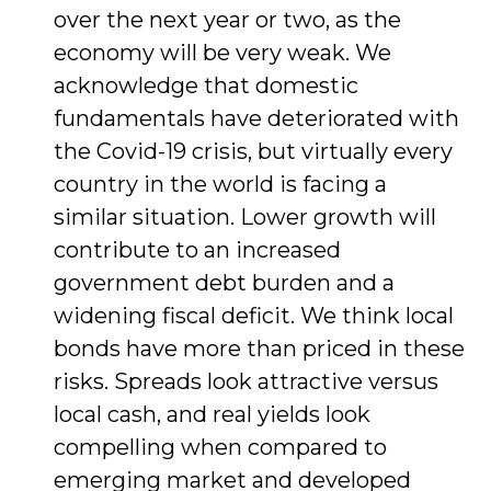
over the next year or two, as the
economy will be very weak. We
acknowledge that domestic
fundamentals have dete­riorated with
the Covid-19 crisis, but virtually every
country in the world is facing a
similar situation. Lower growth will
contribute to an increased
government debt burden and a
widening fiscal deficit. We think local
bonds have more than priced in these
risks. Spreads look attractive versus
local cash, and real yields look
compelling when compared to
emerging market and developed