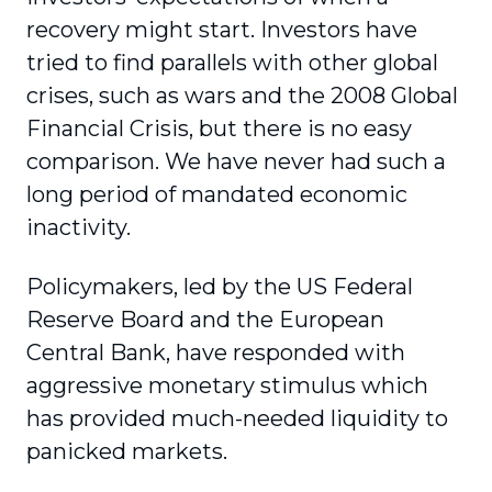
recovery might start. Investors have
tried to find parallels with other global
crises, such as wars and the 2008 Global
Financial Crisis, but there is no easy
comparison. We have never had such a
long period of mandated economic
inactivity.
Policymakers, led by the US Federal
Reserve Board and the European
Central Bank, have responded with
aggressive monetary stimulus which
has provided much-needed liquidity to
panicked markets.