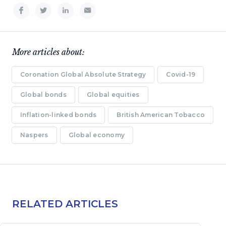
More articles about:
Coronation Global Absolute Strategy
Covid-19
Global bonds
Global equities
Inflation-linked bonds
British American Tobacco
Naspers
Global economy
RELATED ARTICLES