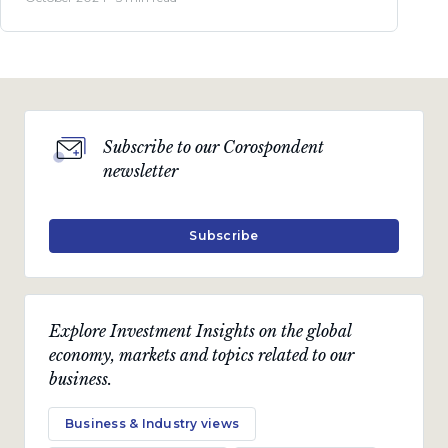
Subscribe to our Corospondent
newsletter
Subscribe
Explore Investment Insights on the global
economy, markets and topics related to our
business.
Business & Industry views