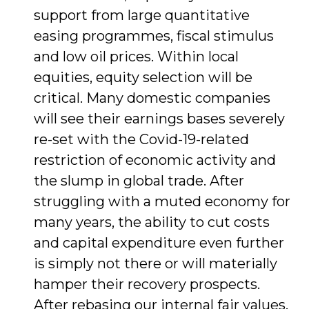
support from large quantita­tive
easing programmes, fiscal stimulus
and low oil prices. Within local
equities, equity selection will be
critical. Many domestic companies
will see their earnings bases severely
re-set with the Covid-19-related
restriction of economic activity and
the slump in global trade. After
struggling with a muted economy for
many years, the ability to cut costs
and capital expen­diture even further
is simply not there or will materially
hamper their recovery prospects.
After rebasing our internal fair values,