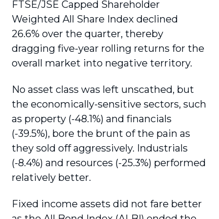
FTSE/JSE Capped Shareholder
Weighted All Share Index declined
26.6% over the quarter, thereby
dragging five-year rolling returns for the
overall market into negative territory.
No asset class was left unscathed, but
the economically-sensitive sectors, such
as property (-48.1%) and financials
(-39.5%), bore the brunt of the pain as
they sold off aggressively. Industrials
(-8.4%) and resources (-25.3%) performed
relatively better.
Fixed income assets did not fare better
as the All Bond Index (ALBI) ended the