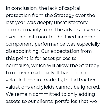
In conclusion, the lack of capital
protection from the Strategy over the
last year was deeply unsat­isfactory,
coming mainly from the adverse events
over the last month. The fixed income
component performance was especially
disappointing. Our expectation from
this point is for asset prices to
normalise, which will allow the Strategy
to recover materially. It has been a
volatile time in markets, but attractive
valuations and yields cannot be ignored.
We remain committed to only adding
assets to our clients’ portfolios that we