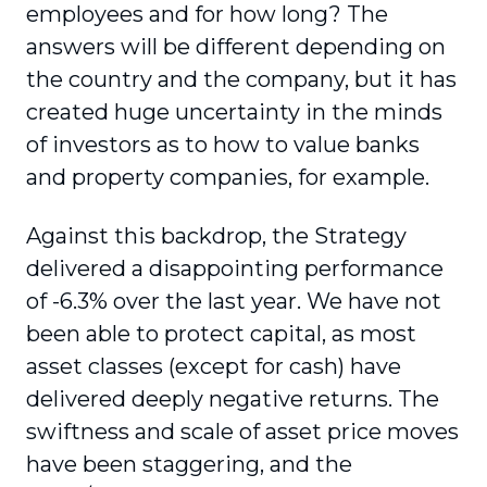
employees and for how long? The
answers will be different depending on
the country and the company, but it has
created huge uncertainty in the minds
of investors as to how to value banks
and property companies, for example.
Against this backdrop, the Strategy
delivered a disappointing performance
of -6.3% over the last year. We have not
been able to protect capital, as most
asset classes (except for cash) have
delivered deeply negative returns. The
swiftness and scale of asset price moves
have been staggering, and the