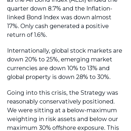
quarter down 8.7% and the Inflation-
linked Bond Index was down almost
17%. Only cash generated a positive
return of 1.6%.
Internationally, global stock markets are
down 20% to 25%, emerging market
currencies are down 10% to 13% and
global property is down 28% to 30%.
Going into this crisis, the Strategy was
reasonably conservatively positioned.
We were sitting at a below-maximum
weighting in risk assets and below our
maximum 30% offshore exposure. This