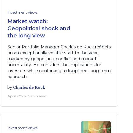
Investment views
Market watch:
Geopolitical shock and
the long view
Senior Portfolio Manager Charles de Kock reflects
on an exceptionally volatile start to the year,
marked by geopolitical conflict and market
uncertainty. He considers the implications for
investors while reinforcing a disciplined, long-term
approach.
by
Charles de Kock
April 2026 · 5 min read
Investment views