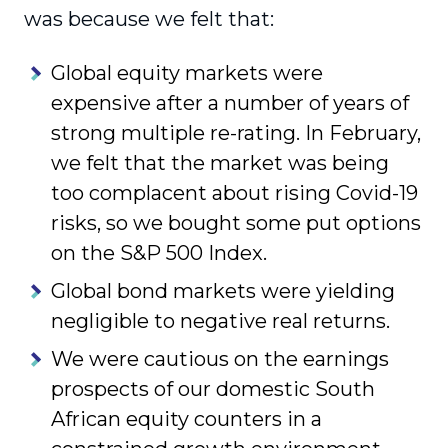
was because we felt that:
Global equity markets were
expensive after a number of years of
strong multiple re-rating. In February,
we felt that the market was being
too complacent about rising Covid-19
risks, so we bought some put options
on the S&P 500 Index.
Global bond markets were yielding
negligible to negative real returns.
We were cautious on the earnings
prospects of our domestic South
African equity counters in a