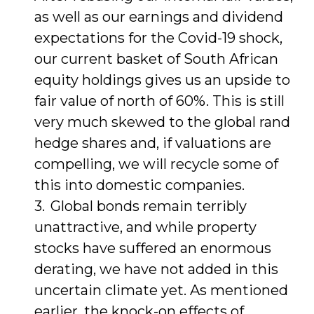
as well as our earnings and dividend
expectations for the Covid-19 shock,
our current basket of South African
equity holdings gives us an upside to
fair value of north of 60%. This is still
very much skewed to the global rand
hedge shares and, if valuations are
compelling, we will recycle some of
this into domestic companies.
Global bonds remain terribly
unattractive, and while property
stocks have suffered an enormous
derating, we have not added in this
uncertain climate yet. As mentioned
earlier, the knock-on effects of