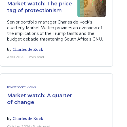
Market watch: The price
tag of protectionism
Senior portfolio manager Charles de Kock’s
quarterly Market Watch provides an overview of
the implications of the Trump tariffs and the
budget debacle threatening South Africa’s GNU.
by
Charles de Kock
April 2025 · 5 min read
Investment views
Market watch: A quarter
of change
by
Charles de Kock
October 2024 · 5 min read