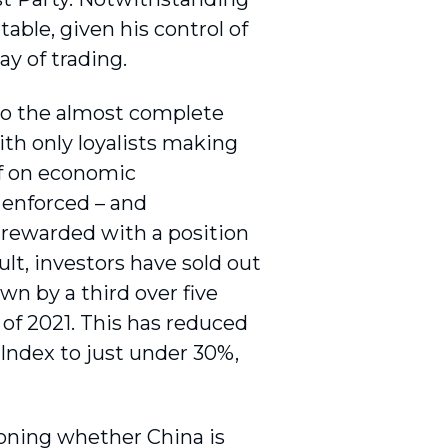
table, given his control of
ay of trading.
to the almost complete
ith only loyalists making
lf on economic
 enforced – and
 rewarded with a position
ult, investors have sold out
n by a third over five
 of 2021. This has reduced
Index to just under 30%,
ioning whether China is