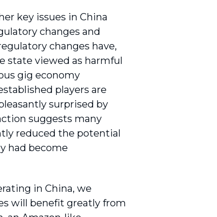
er key issues in China
egulatory changes and
 regulatory changes have,
e state viewed as harmful
rious gig economy
stablished players are
pleasantly surprised by
eaction suggests many
tly reduced the potential
they had become
erating in China, we
es will benefit greatly from