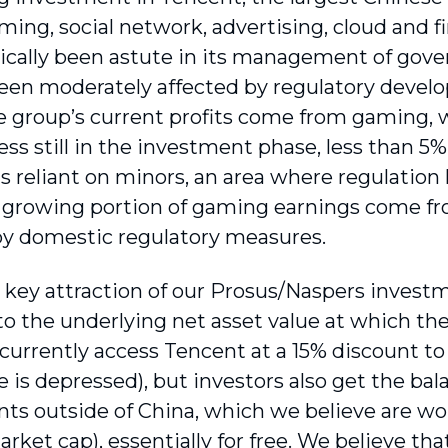
ming, social network, advertising, cloud and 
rically been astute in its management of gove
 been moderately affected by regulatory devel
he group’s current profits come from gaming, 
ess still in the investment phase, less than 5
is reliant on minors, an area where regulation
a growing portion of gaming earnings come fr
by domestic regulatory measures.
 key attraction of our Prosus/Naspers investm
to the underlying net asset value at which the
 currently access Tencent at a 15% discount to
 is depressed), but investors also get the bala
ts outside of China, which we believe are wo
rket cap), essentially for free. We believe that