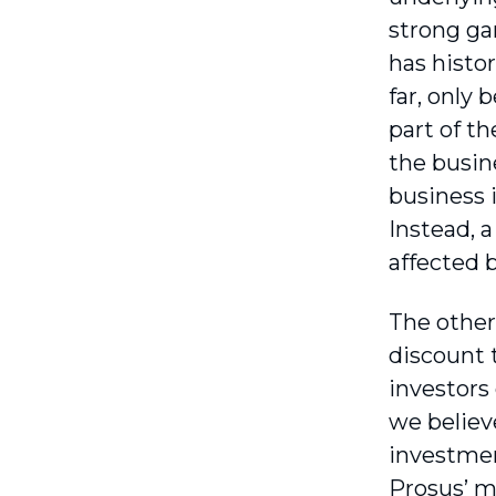
strong ga
has histo
far, only
part of t
the busin
business 
Instead, 
affected 
The other
discount 
investors
we believe
investmen
Prosus’ ma