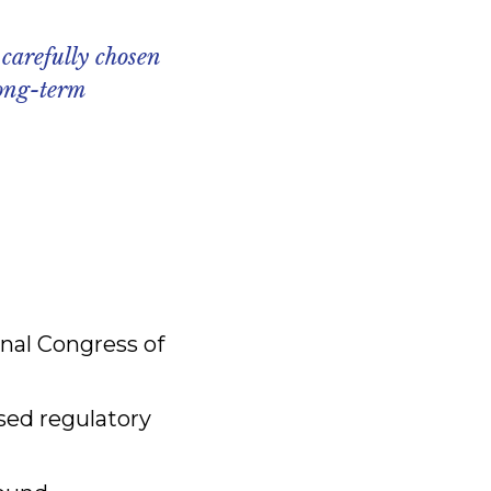
 carefully chosen
long-term
onal Congress of
ased regulatory