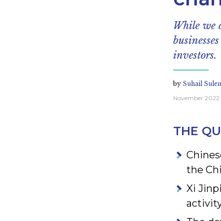
While we a
businesses
investors.
by
Suhail Sule
November 2022
THE QU
Chinese
the Ch
Xi Jinp
activit