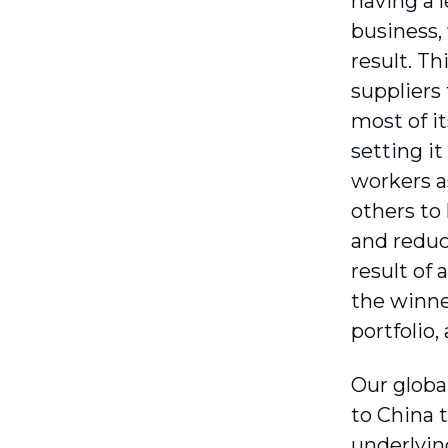
having a 
business, 
result. Th
suppliers
most of i
setting i
workers a
others to
and reduc
result of 
the winner
portfolio,
Our globa
to China t
underlyin