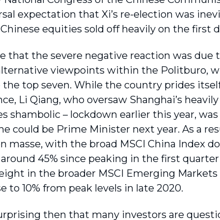
sal expectation that Xi’s re-election was inevi
 Chinese equities sold off heavily on the first d
e that the severe negative reaction was due 
alternative viewpoints within the Politburo, w
o the top seven. While the country prides itse
e, Li Qiang, who oversaw Shanghai’s heavily
 shambolic – lockdown earlier this year, was
he could be Prime Minister next year. As a res
en masse, with the broad MSCI China Index dow
 around 45% since peaking in the first quarter
eight in the broader MSCI Emerging Markets 
e to 10% from peak levels in late 2020.
 surprising then that many investors are quest