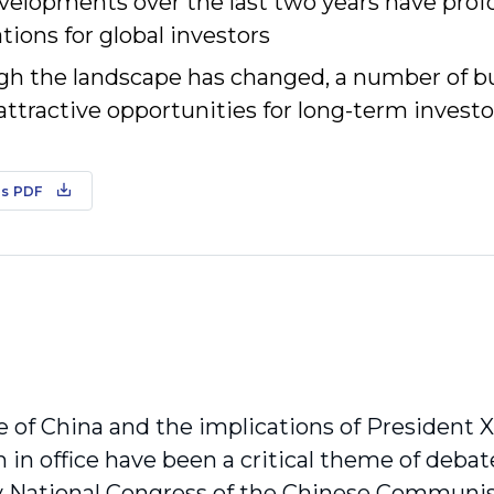
velopments over the last two years have pro
tions for global investors
gh the landscape has changed, a number of bu
attractive opportunities for long-term investo
s PDF
e of China and the implications of President 
 in office have been a critical theme of debat
ly National Congress of the Chinese Communi