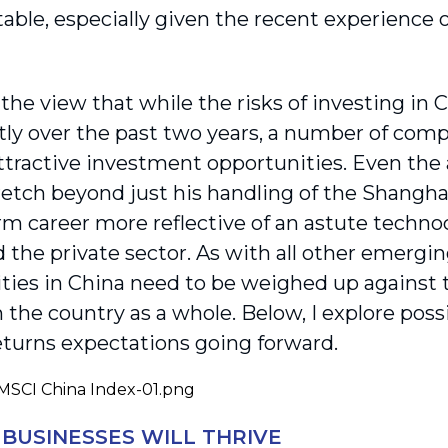
stable, especially given the recent experience o
 the view that while the risks of investing in
tly over the past two years, a number of compa
ttractive investment opportunities. Even the
retch beyond just his handling of the Shangha
rm career more reflective of an astute technoc
 the private sector. As with all other emerg
ties in China need to be weighed up against t
n the country as a whole. Below, I explore pos
eturns expectations going forward.
 BUSINESSES WILL THRIVE