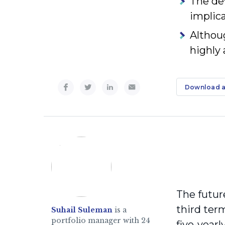
The de
implica
Althou
highly 
Download a
The futur
third term
Suhail Suleman
is a
portfolio manager with 24
five-year