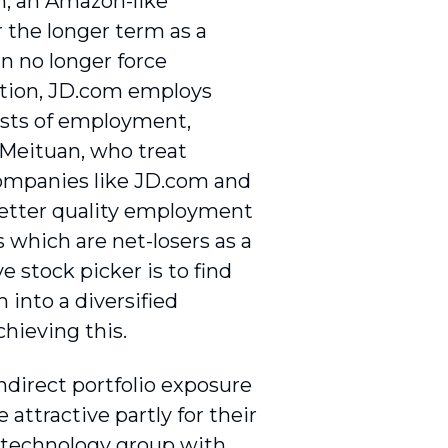
om, an Amazon-like
r the longer term as a
an no longer force
dition, JD.com employs
costs of employment,
 Meituan, who treat
companies like JD.com and
 better quality employment
which are net-losers as a
ve stock picker is to find
 into a diversified
chieving this.
ndirect portfolio exposure
attractive partly for their
 technology group with