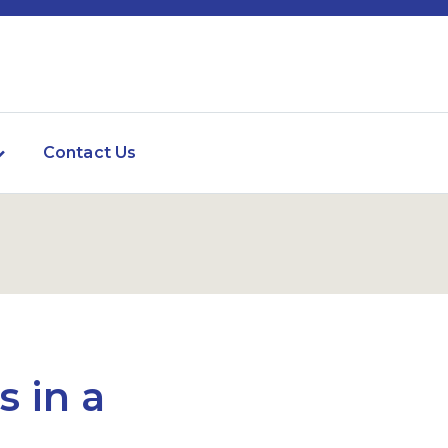
Contact Us
s in a