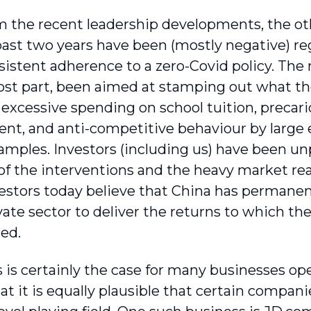
m the recent leadership developments, the oth
past two years have been (mostly negative) r
nsistent adherence to a zero-Covid policy. The
ost part, been aimed at stamping out what th
: excessive spending on school tuition, preca
t, and anti-competitive behaviour by large e
xamples. Investors (including us) have been un
 of the interventions and the heavy market r
vestors today believe that China has permanen
ivate sector to deliver the returns to which 
ed.
s is certainly the case for many businesses op
at it is equally plausible that certain compani