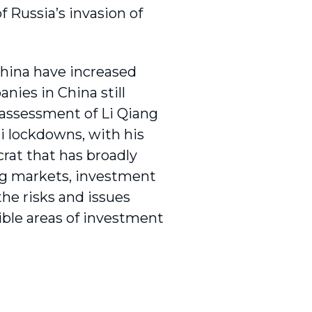
f Russia’s invasion of
 China have increased
nies in China still
 assessment of Li Qiang
i lockdowns, with his
rat that has broadly
ing markets, investment
he risks and issues
sible areas of investment