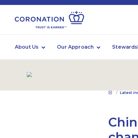
About Us
Our Approach
Stewards
Latest in
Chin
chan