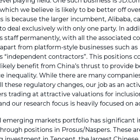
level playing field. One such business is JD.c
which we believe is likely to be better off ove
is is because the larger incumbent, Alibaba, c
 to deal exclusively with only one party. In ad
ts staff permanently, with all the associated 
t apart from platform-style businesses such as
s “independent contractors”. This positions 
 likely benefit from China’s thrust to provide
e inequality. While there are many companies 
all these regulatory changes, our job as an acti
s trading at attractive valuations for inclusion
 and our research focus is heavily focused on a
l emerging markets portfolio has significant i
hrough positions in Prosus/Naspers. These are 
g investment in Tencent, the largest Chinese