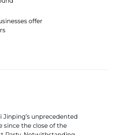
found
sinesses offer
rs
Xi Jinping’s unprecedented
e since the close of the
st Party. Notwithstanding