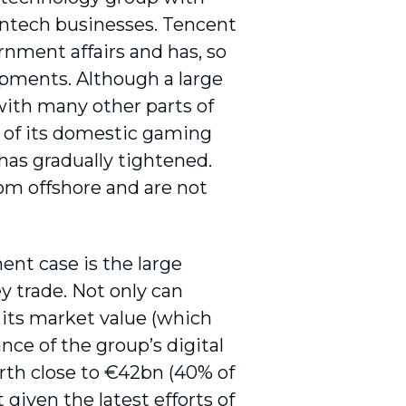
fintech businesses. Tencent
rnment affairs and has, so
opments. Although a large
with many other parts of
% of its domestic gaming
 has gradually tightened.
om offshore and are not
ent case is the large
y trade. Not only can
 its market value (which
nce of the group’s digital
rth close to €42bn (40% of
 given the latest efforts of