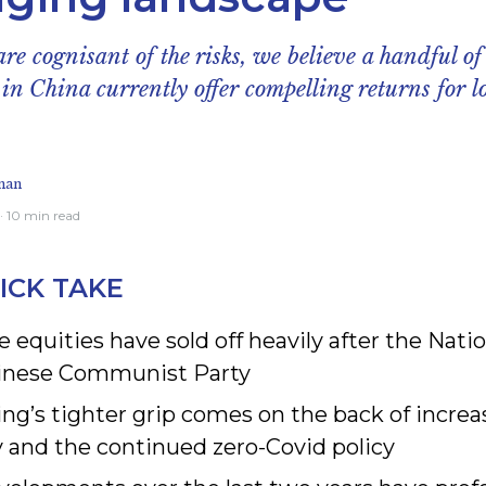
re cognisant of the risks, we believe a handful of
 in China currently offer compelling returns for 
man
· 10 min read
ICK TAKE
 equities have sold off heavily after the Nati
inese Communist Party
ing’s tighter grip comes on the back of incre
y and the continued zero-Covid policy