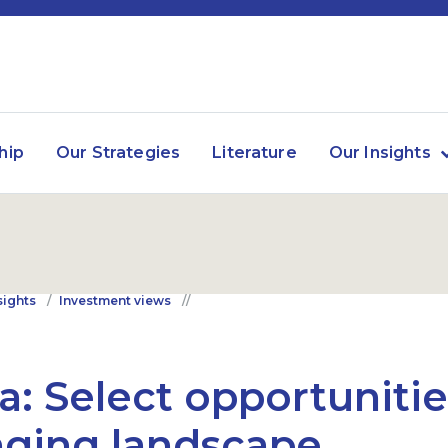
hip
Our Strategies
Literature
Our Insights
sights
Investment views
a: Select opportunitie
ging landscape