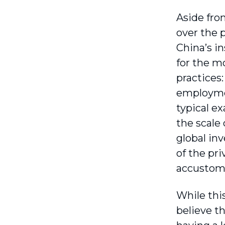
Aside fro
over the 
China’s i
for the m
practices
employmen
typical e
the scale
global in
of the pr
accustom
While thi
believe th