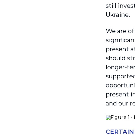
still inve
Ukraine.
We are of
significan
present a
should st
longer-te
supported
opportuni
present i
and our r
CERTAIN