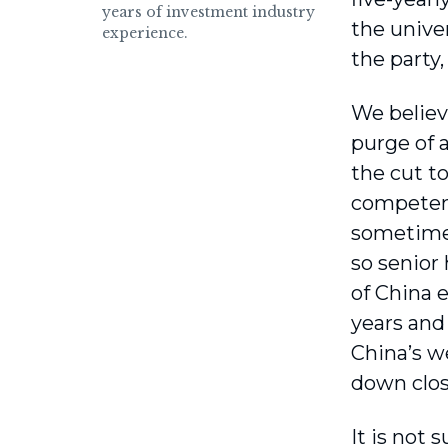
years of investment industry
the univer
experience.
the party,
We believ
purge of 
the cut t
competenc
sometimes
so senior 
of China 
years and
China’s w
down clos
It is not