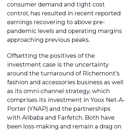
consumer demand and tight cost
control, has resulted in recent reported
earnings recovering to above pre-
pandemic levels and operating margins
approaching previous peaks.
Offsetting the positives of the
investment case is the uncertainty
around the turnaround of Richemont’s
fashion and accessories business as well
as its omni-channel strategy, which
comprises its investment in Yoox Net-A-
Porter (YNAP) and the partnerships
with Alibaba and Farfetch. Both have
been loss-making and remain a drag on