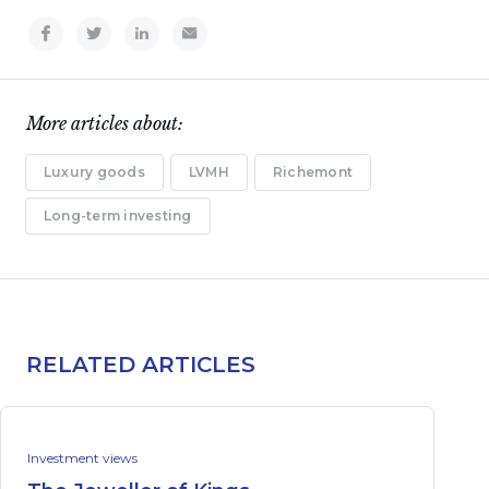
More articles about:
Luxury goods
LVMH
Richemont
Long-term investing
RELATED ARTICLES
Investment views