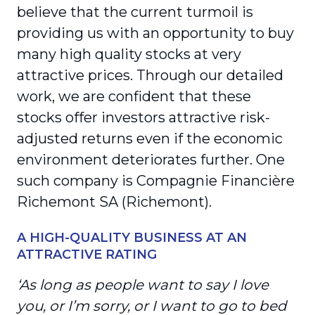
believe that the current turmoil is
providing us with an opportunity to buy
many high quality stocks at very
attractive prices. Through our detailed
work, we are confident that these
stocks offer investors attractive risk-
adjusted returns even if the economic
environment deteriorates further. One
such company is Compagnie Financière
Richemont SA (Richemont).
A HIGH-QUALITY BUSINESS AT AN
ATTRACTIVE RATING
‘As long as people want to say I love
you, or I’m sorry, or I want to go to bed