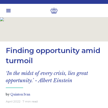
Latest insights
Investment views
Finding opportunity amid
turmoil
‘In the midst of every crisis, lies great
opportunity.’ - Albert Einstein
by
Quinton Ivan
April 2022
· 7 min read