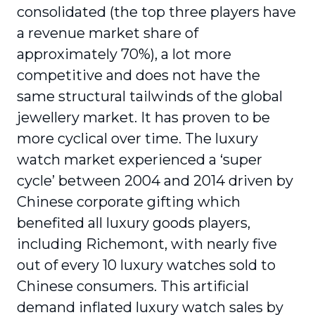
consolidated (the top three players have
a revenue market share of
approximately 70%), a lot more
competitive and does not have the
same structural tailwinds of the global
jewellery market. It has proven to be
more cyclical over time. The luxury
watch market experienced a ‘super
cycle’ between 2004 and 2014 driven by
Chinese corporate gifting which
benefited all luxury goods players,
including Richemont, with nearly five
out of every 10 luxury watches sold to
Chinese consumers. This artificial
demand inflated luxury watch sales by