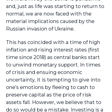
and, just as life was starting to return to
normal, we are now faced with the
material implications caused by the
Russian invasion of Ukraine.
This has coincided with a time of high
inflation and rising interest rates (first
time since 2018) as central banks start
to unwind monetary support. In times
of crisis and ensuing economic
uncertainty, it is tempting to give into
one’s emotions by fleeing to cash to
preserve capital as the price of risk
assets fall. However, we believe that to
do so would be a mistake. Investing is a