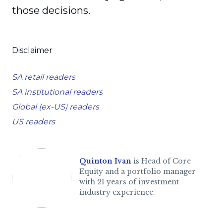
those decisions.
Disclaimer
SA retail readers
SA institutional readers
Global (ex-US) readers
US readers
Quinton Ivan
is Head of Core
Equity and a portfolio manager
with 21 years of investment
industry experience.