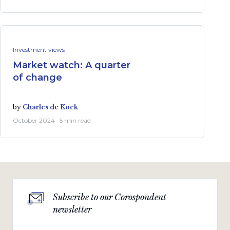
Investment views
Market watch: A quarter
of change
by
Charles de Kock
October 2024 · 5 min read
Subscribe to our Corospondent
newsletter