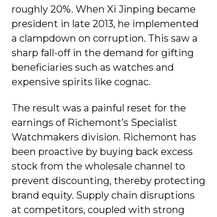
roughly 20%. When Xi Jinping became
president in late 2013, he implemented
a clampdown on corruption. This saw a
sharp fall-off in the demand for gifting
beneficiaries such as watches and
expensive spirits like cognac.
The result was a painful reset for the
earnings of Richemont’s Specialist
Watchmakers division. Richemont has
been proactive by buying back excess
stock from the wholesale channel to
prevent discounting, thereby protecting
brand equity. Supply chain disruptions
at competitors, coupled with strong