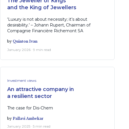
The Jeweller of Kings
and the King of Jewellers
‘Luxury is not about necessity; it’s about
desirability.’ – Johann Rupert, Chairman of
Compagnie Financière Richemont SA
by
Quinton Ivan
January 2026 · 9 min read
Investment views
An attractive company in
a resilient sector
The case for Dis-Chem
by
Pallavi Ambekar
January 2025 · 5 min read