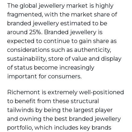
The global jewellery market is highly
fragmented, with the market share of
branded jewellery estimated to be
around 25%. Branded jewellery is
expected to continue to gain share as
considerations such as authenticity,
sustainability, store of value and display
of status become increasingly
important for consumers.
Richemont is extremely well-positioned
to benefit from these structural
tailwinds by being the largest player
and owning the best branded jewellery
portfolio, which includes key brands