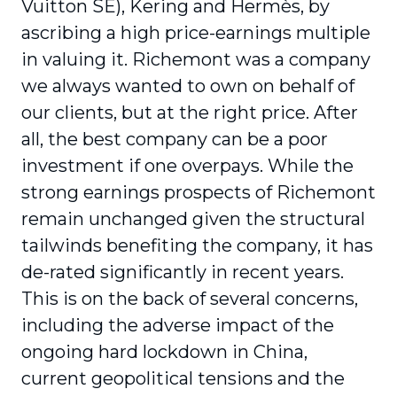
Vuitton SE), Kering and Hermès, by
ascribing a high price-earnings multiple
in valuing it. Richemont was a company
we always wanted to own on behalf of
our clients, but at the right price. After
all, the best company can be a poor
investment if one overpays. While the
strong earnings prospects of Richemont
remain unchanged given the structural
tailwinds benefiting the company, it has
de-rated significantly in recent years.
This is on the back of several concerns,
including the adverse impact of the
ongoing hard lockdown in China,
current geopolitical tensions and the