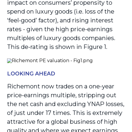
impact on consumers’ propensity to
spend on luxury goods (i.e. loss of the
‘feel-good’ factor), and rising interest
rates - given the high price-earnings
multiples of luxury goods companies.
This de-rating is shown in Figure 1.
LOOKING AHEAD
Richemont now trades on a one-year
price-earnings multiple, stripping out
the net cash and excluding YNAP losses,
of just under 17 times. This is extremely
attractive for a global business of high
quality and where we expect earnings