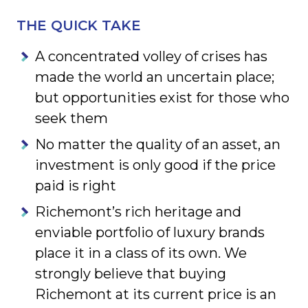
THE QUICK TAKE
A concentrated volley of crises has
made the world an uncertain place;
but opportunities exist for those who
seek them
No matter the quality of an asset, an
investment is only good if the price
paid is right
Richemont’s rich heritage and
enviable portfolio of luxury brands
place it in a class of its own. We
strongly believe that buying
Richemont at its current price is an