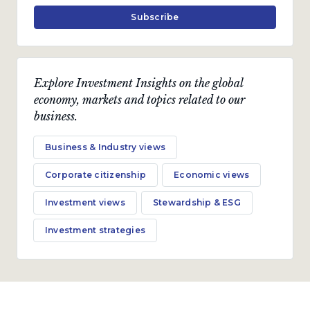
Subscribe
Explore Investment Insights on the global
economy, markets and topics related to our
business.
Business & Industry views
Corporate citizenship
Economic views
Investment views
Stewardship & ESG
Investment strategies