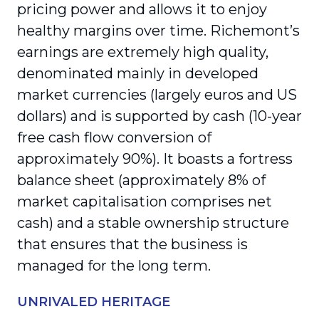
pricing power and allows it to enjoy
healthy margins over time. Richemont’s
earnings are extremely high quality,
denominated mainly in developed
market currencies (largely euros and US
dollars) and is supported by cash (10-year
free cash flow conversion of
approximately 90%). It boasts a fortress
balance sheet (approximately 8% of
market capitalisation comprises net
cash) and a stable ownership structure
that ensures that the business is
managed for the long term.
UNRIVALED HERITAGE