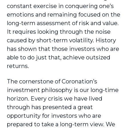
constant exercise in conquering one’s
emotions and remaining focused on the
long-term assessment of risk and value.
It requires looking through the noise
caused by short-term volatility. History
has shown that those investors who are
able to do just that, achieve outsized
returns.
The cornerstone of Coronation’s
investment philosophy is our long-time
horizon. Every crisis we have lived
through has presented a great
opportunity for investors who are
prepared to take a long-term view. We