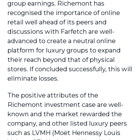
group earnings. Richemont has
recognised the importance of online
retail well ahead of its peers and
discussions with Farfetch are well-
advanced to create a neutral online
platform for luxury groups to expand
their reach beyond that of physical
stores. If concluded successfully, this will
eliminate losses.
The positive attributes of the
Richemont investment case are well-
known and the market rewarded the
company, and other listed luxury peers
such as LVMH (Moët Hennessy Louis