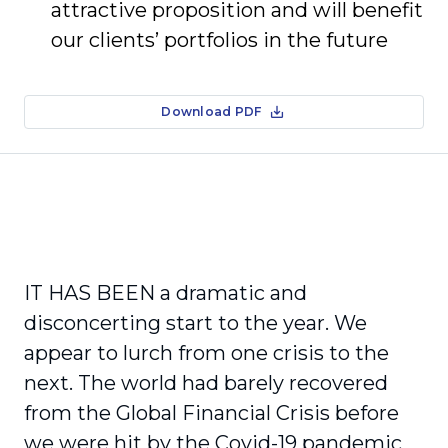
attractive proposition and will benefit
our clients’ portfolios in the future
Download PDF
IT HAS BEEN a dramatic and
disconcerting start to the year. We
appear to lurch from one crisis to the
next. The world had barely recovered
from the Global Financial Crisis before
we were hit by the Covid-19 pandemic