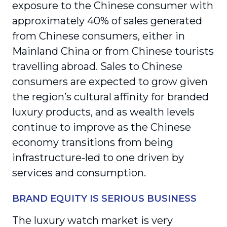
exposure to the Chinese consumer with
approximately 40% of sales generated
from Chinese consumers, either in
Mainland China or from Chinese tourists
travelling abroad. Sales to Chinese
consumers are expected to grow given
the region’s cultural affinity for branded
luxury products, and as wealth levels
continue to improve as the Chinese
economy transitions from being
infrastructure-led to one driven by
services and consumption.
BRAND EQUITY IS SERIOUS BUSINESS
The luxury watch market is very