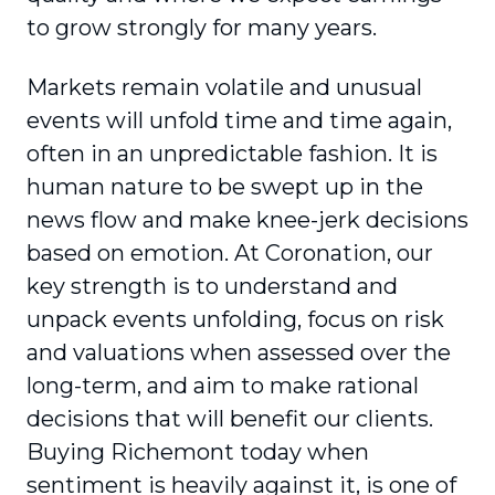
to grow strongly for many years.
Markets remain volatile and unusual
events will unfold time and time again,
often in an unpredictable fashion. It is
human nature to be swept up in the
news flow and make knee-jerk decisions
based on emotion. At Coronation, our
key strength is to understand and
unpack events unfolding, focus on risk
and valuations when assessed over the
long-term, and aim to make rational
decisions that will benefit our clients.
Buying Richemont today when
sentiment is heavily against it, is one of