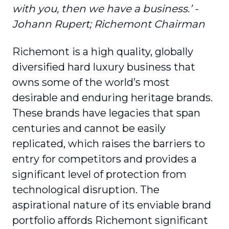
with you, then we have a business.’ -
Johann Rupert; Richemont Chairman
Richemont is a high quality, globally
diversified hard luxury business that
owns some of the world’s most
desirable and enduring heritage brands.
These brands have legacies that span
centuries and cannot be easily
replicated, which raises the barriers to
entry for competitors and provides a
significant level of protection from
technological disruption. The
aspirational nature of its enviable brand
portfolio affords Richemont significant