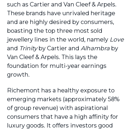
such as Cartier and Van Cleef & Arpels.
These brands have unrivaled heritage
and are highly desired by consumers,
boasting the top three most sold
jewellery lines in the world, namely
Love
and
Trinity
by Cartier and
Alhambra
by
Van Cleef & Arpels. This lays the
foundation for multi-year earnings
growth.
Richemont has a healthy exposure to
emerging markets (approximately 58%
of group revenue) with aspirational
consumers that have a high affinity for
luxury goods. It offers investors good