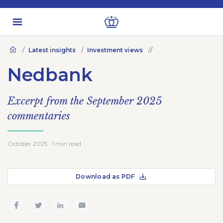
Latest insights
Investment views
Nedbank
Excerpt from the September 2025
commentaries
October 2025 · 1 min read
Download as PDF