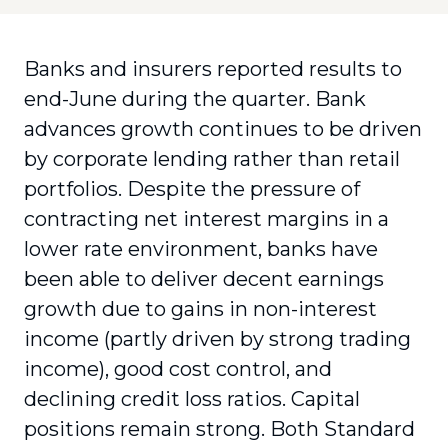
Banks and insurers reported results to
end-June during the quarter. Bank
advances growth continues to be driven
by corporate lending rather than retail
portfolios. Despite the pressure of
contracting net interest margins in a
lower rate environment, banks have
been able to deliver decent earnings
growth due to gains in non-interest
income (partly driven by strong trading
income), good cost control, and
declining credit loss ratios. Capital
positions remain strong. Both Standard