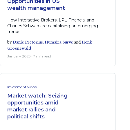
Opportunities in US
wealth management
How Interactive Brokers, LPL Financial and
Charles Schwab are capitalising on emerging
trends
by
Danie Pretorius,
Humaira Surve
and
Henk
Groenewald
January 2025 · 7 min read
Investment views
Market watch: Seizing
opportunities amid
market rallies and
political shifts