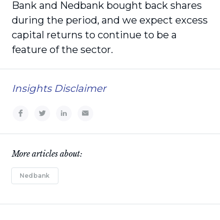
Bank and Nedbank bought back shares
during the period, and we expect excess
capital returns to continue to be a
feature of the sector.
Insights Disclaimer
More articles about:
Nedbank