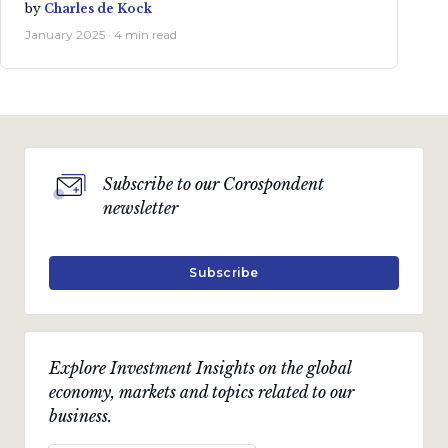
by
Charles de Kock
January 2025 · 4 min read
Subscribe to our Corospondent
newsletter
Subscribe
Explore Investment Insights on the global
economy, markets and topics related to our
business.