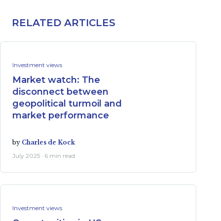
RELATED ARTICLES
Investment views
Market watch: The
disconnect between
geopolitical turmoil and
market performance
by
Charles de Kock
July 2025 · 6 min read
Investment views