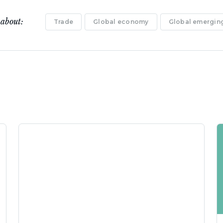
 about:
Trade
Global economy
Global emerging