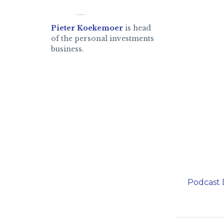
Pieter Koekemoer
is head
of the personal investments
business.
Podcast 