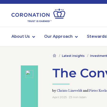
About Us
Our Approach
Stewards
Latest insights
Investment
The Con
by
Christo Lineveldt
and
Pieter Koe
April 2025 · 23 min listen