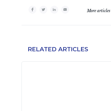
More articles
RELATED ARTICLES