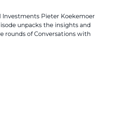
al Investments Pieter Koekemoer
pisode unpacks the insights and
ve rounds of Conversations with