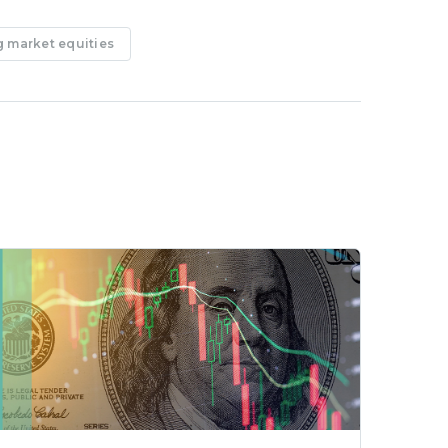
 market equities