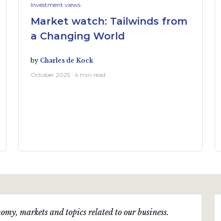
Investment views
Market watch: Tailwinds from
a Changing World
by
Charles de Kock
October 2025 · 4 min read
omy, markets and topics related to our business.