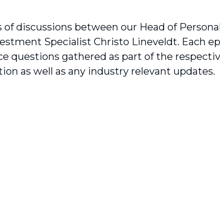
s of discussions between our Head of Person
estment Specialist Christo Lineveldt. Each e
e questions gathered as part of the respecti
ion as well as any industry relevant updates.