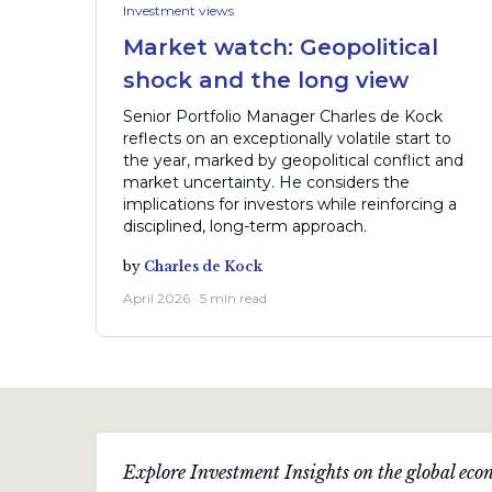
Investment views
Market watch: Geopolitical
shock and the long view
Senior Portfolio Manager Charles de Kock
reflects on an exceptionally volatile start to
the year, marked by geopolitical conflict and
market uncertainty. He considers the
implications for investors while reinforcing a
disciplined, long-term approach.
by
Charles de Kock
April 2026 · 5 min read
Explore Investment Insights on the global econ