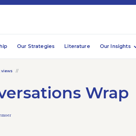
hip
Our Strategies
Literature
Our Insights
 views
versations Wrap
kemoer