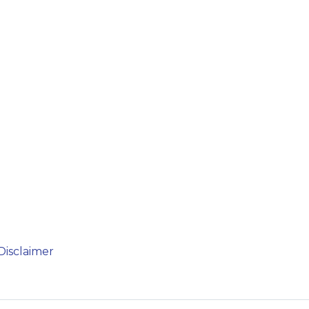
Disclaimer