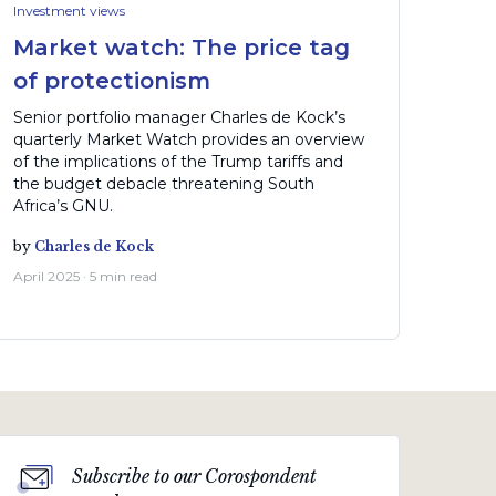
Investment views
Market watch: The price tag
of protectionism
Senior portfolio manager Charles de Kock’s
quarterly Market Watch provides an overview
of the implications of the Trump tariffs and
the budget debacle threatening South
Africa’s GNU.
by
Charles de Kock
April 2025 · 5 min read
Subscribe to our Corospondent