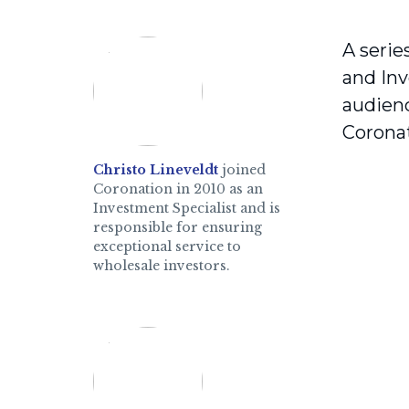
A serie
and Inv
audienc
Coronat
Christo Lineveldt
joined
Coronation in 2010 as an
Investment Specialist and is
responsible for ensuring
exceptional service to
wholesale investors.