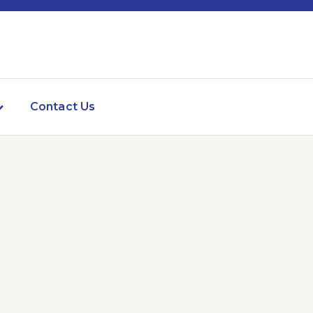
Contact Us