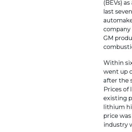
(BEVs) as 
last seven
automaker
company h
GM produc
combusti
Within si
went up o
after the
Prices of 
existing 
lithium h
price was
industry 