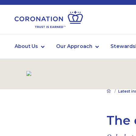
About Us
Our Approach
Stewards
Latest in
The 