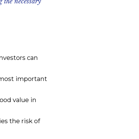
g the necessary
investors can
 most important
ood value in
es the risk of