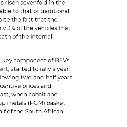
as risen sevenfold in the
ble to that of traditional
ite the fact that the
ly 3% of the vehicles that
ath of the internal
, a key component of BEVs,
, started to rally a year
llowing two-and-half years.
ncentive prices and
rast, when cobalt and
oup metals (PGM) basket
lf of the South African