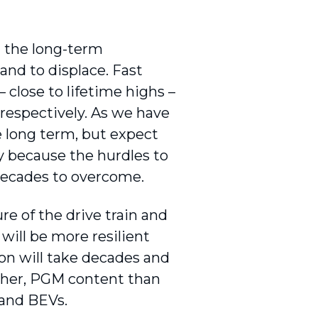
 the long-term
nd to displace. Fast
close to lifetime highs –
respectively. As we have
e long term, but expect
y because the hurdles to
 decades to overcome.
e of the drive train and
ill be more resilient
on will take decades and
igher, PGM content than
 and BEVs.