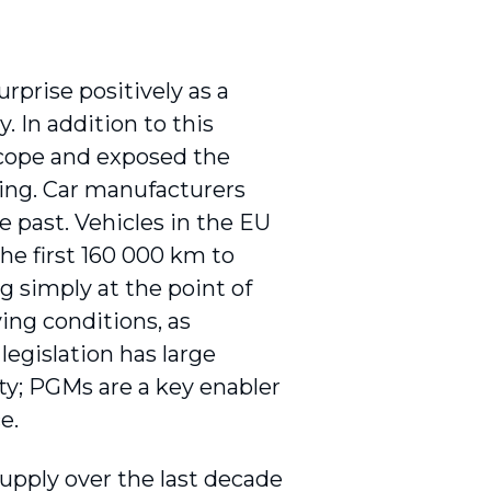
prise positively as a
 In addition to this
scope and exposed the
ting. Car manufacturers
e past. Vehicles in the EU
he first 160 000 km to
ng simply at the point of
ing conditions, as
legislation has large
lity; PGMs are a key enabler
e.
supply over the last decade