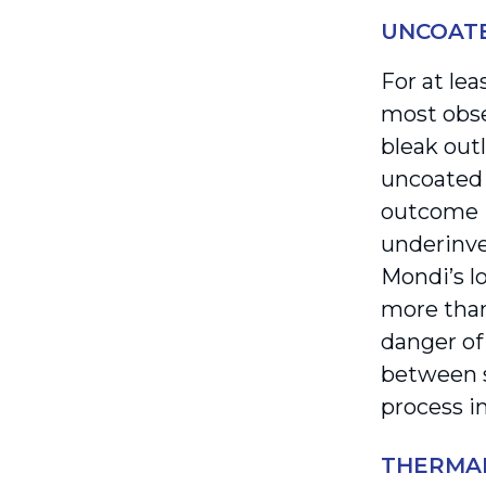
UNCOATE
For at le
most obse
bleak out
uncoated 
outcome i
underinve
Mondi’s l
more than
danger of
between s
process i
THERMA