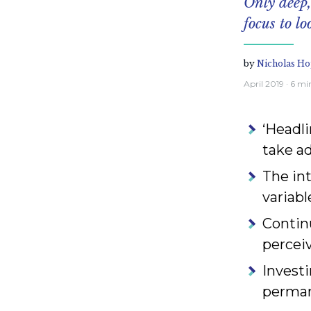
Only deep,
focus to lo
by
Nicholas Ho
April 2019
· 6 mi
‘Headli
take a
The in
variabl
Contin
perceiv
Investi
permane