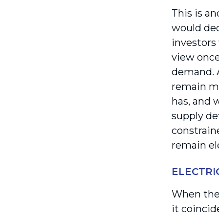
This is a
would dec
investors
view once
demand. A
remain mo
has, and w
supply de
constrain
remain el
ELECTRI
When the 
it coincid