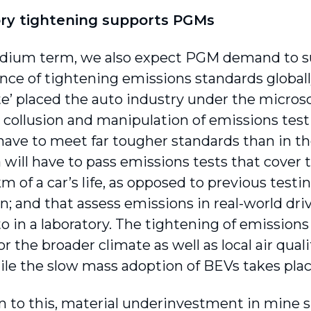
ry tightening supports PGMs
dium term, we also expect PGM demand to sur
ce of tightening emissions standards globally.
te’ placed the auto industry under the micro
s collusion and manipulation of emissions tes
 have to meet far tougher standards than in th
 will have to pass emissions tests that cover t
 of a car’s life, as opposed to previous testi
n; and that assess emissions in real-world driv
 in a laboratory. The tightening of emissions 
or the broader climate as well as local air qua
hile the slow mass adoption of BEVs takes plac
on to this, material underinvestment in mine 