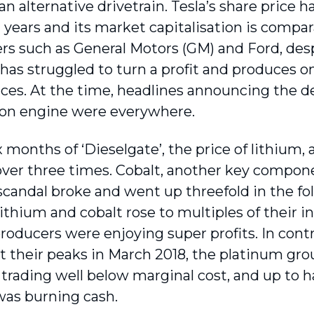
an alternative drivetrain. Tesla’s share price h
 years and its market capitalisation is compara
s such as General Motors (GM) and Ford, desp
as struggled to turn a profit and produces on
es. At the time, headlines announcing the de
on engine were everywhere.
x months of ‘Dieselgate’, the price of lithium
ver three times. Cobalt, another key component
 scandal broke and went up threefold in the fo
lithium and cobalt rose to multiples of their i
producers were enjoying super profits. In cont
it their peaks in March 2018, the platinum gr
 trading well below marginal cost, and up to ha
was burning cash.