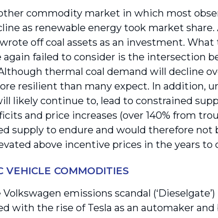
nother commodity market in which most obse
line as renewable energy took market share.
 wrote off coal assets as an investment. What
 again failed to consider is the intersection
lthough thermal coal demand will decline over 
re resilient than many expect. In addition, 
ill likely continue to, lead to constrained supp
ficits and price increases (over 140% from tr
ed supply to endure and would therefore not b
evated above incentive prices in the years to
C VEHICLE COMMODITIES
Volkswagen emissions scandal (‘Dieselgate’)
ed with the rise of Tesla as an automaker and 