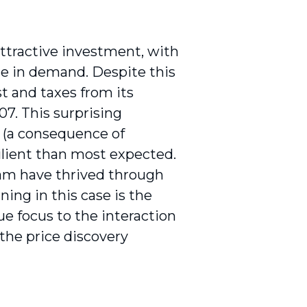
attractive investment, with
ne in demand. Despite this
t and taxes from its
07. This surprising
 (a consequence of
lient than most expected.
am have thrived through
ing in this case is the
e focus to the interaction
he price discovery