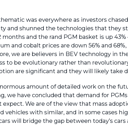
hematic was everywhere as investors chased
ty and shunned the technologies that they sta
2 months and the rand PGM basket is up 43% – 
hium and cobalt prices are down 56% and 68%, 
ore, we are believers in BEV technology in th
ss to be evolutionary rather than revolutionar
tion are significant and they will likely take
enormous amount of detailed work on the futur
ng, we have concluded that demand for PGMs w
 expect. We are of the view that mass adopti
id vehicles with similar, and in some cases h
cars will bridge the gap between today’s cars