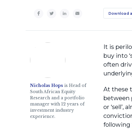
Download a
It is peri
buy into 
often driv
underlying
Nicholas Hops
is Head of
At these 
South African Equity
between p
Research and a portfolio
manager with 12 years of
or ‘sell’,
investment industry
convictio
experience.
following