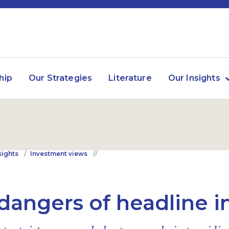
hip
Our Strategies
Literature
Our Insights
sights
Investment views
dangers of headline i