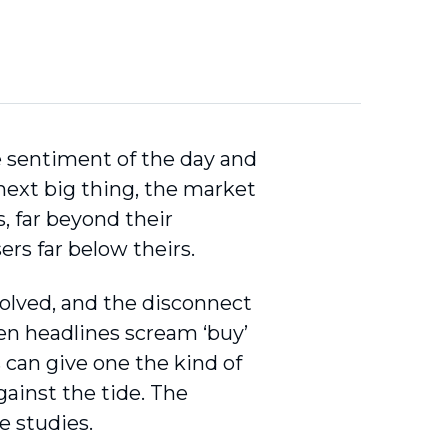
he sentiment of the day and
 next big thing, the market
s, far beyond their
ers far below theirs.
volved, and the disconnect
en headlines scream ‘buy’
is can give one the kind of
ainst the tide. The
e studies.