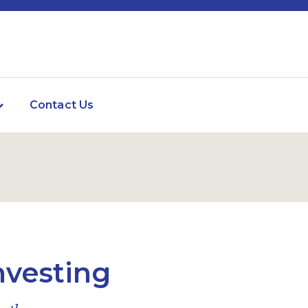
Contact Us
nvesting