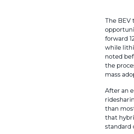
The BEV t
opportuni
forward 1
while lit
noted bef
the proce
mass adop
After an 
rideshari
than most
that hybr
standard 