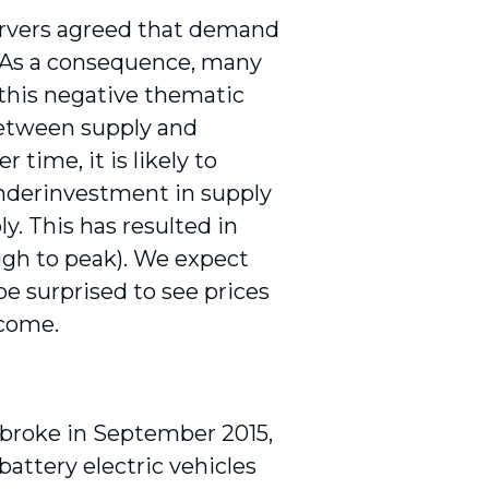
rvers agreed that demand
 As a consequence, many
 this negative thematic
 between supply and
time, it is likely to
underinvestment in supply
ly. This has resulted in
ough to peak). We expect
e surprised to see prices
 come.
 broke in September 2015,
battery electric vehicles