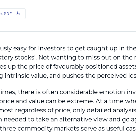
s PDF
lously easy for investors to get caught up in t
‘story stocks’. Not wanting to miss out on the
es up the price of favourably positioned asset
 intrinsic value, and pushes the perceived los
times, there is often considerable emotion in
rice and value can be extreme. At a time wh
 almost regardless of price, only detailed analys
n needed to take an alternative view and go ag
 three commodity markets serve as useful cas