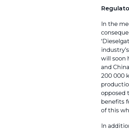
Regulato
In the me
consequen
‘Dieselga
industry’
will soon
and China
200 000 km
productio
opposed to
benefits f
of this w
In additi