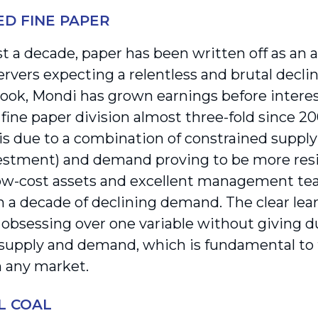
D FINE PAPER
ast a decade, paper has been written off as an 
rvers expecting a relentless and brutal decli
look, Mondi has grown earnings before interes
fine paper division almost three-fold since 20
s due to a combination of constrained supply
stment) and demand proving to be more resi
ow-cost assets and excellent management te
 a decade of declining demand. The clear learn
 obsessing over one variable without giving du
upply and demand, which is fundamental to t
n any market.
L COAL