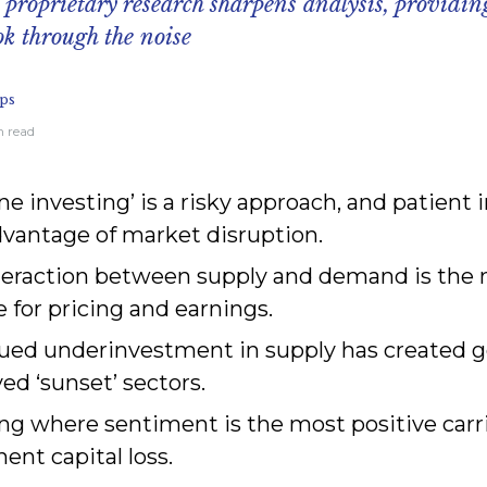
 proprietary research sharpens analysis, providin
ok through the noise
ps
n read
ne investing’ is a risky approach, and patient 
dvantage of market disruption.
teraction between supply and demand is the
e for pricing and earnings.
ued underinvestment in supply has created g
ed ‘sunset’ sectors.
ng where sentiment is the most positive carri
nt capital loss.