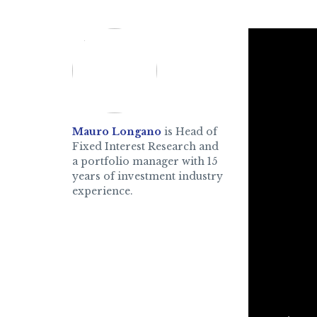
Mauro Longano
is Head of
Fixed Interest Research and
a portfolio manager with 15
years of investment industry
experience.