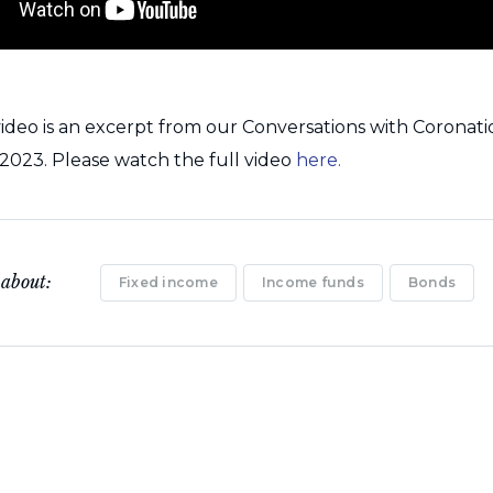
ideo is an excerpt from our Conversations with Coronat
023. Please watch the full video
here.
 about:
Fixed income
Income funds
Bonds