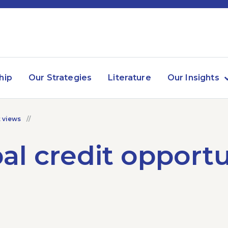
hip
Our Strategies
Literature
Our Insights
 views
al credit opportu