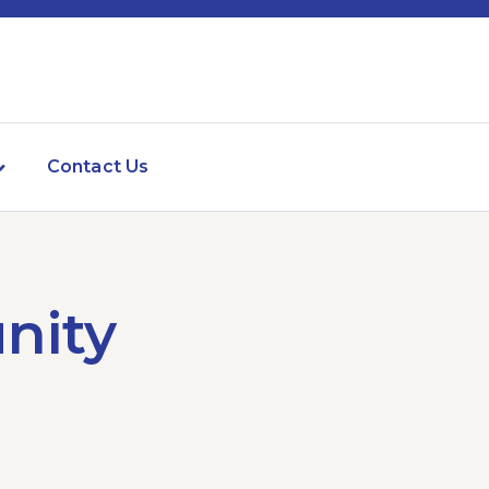
Contact Us
nity