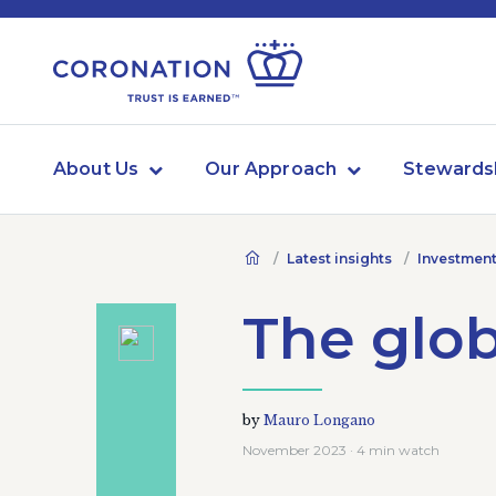
About Us
Our Approach
Stewards
Latest insights
Investment
The glob
by
Mauro Longano
November 2023 · 4 min watch