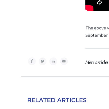
The above v
September 2
More articles
RELATED ARTICLES