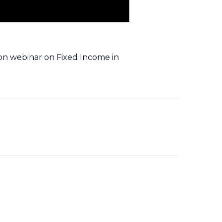
ion webinar on Fixed Income in