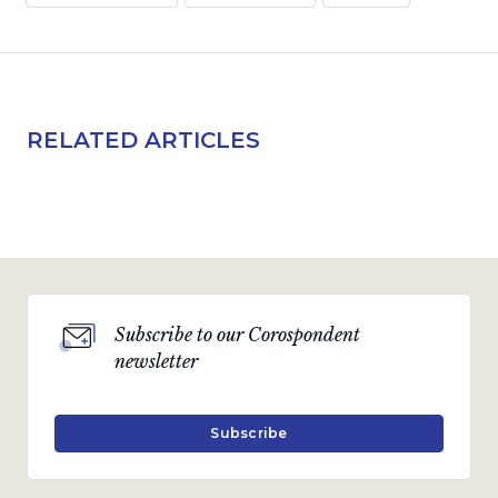
RELATED ARTICLES
Subscribe to our Corospondent
newsletter
Subscribe