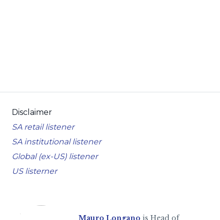
Disclaimer
SA retail listener
SA institutional listener
Global (ex-US) listener
US listerner
Mauro Longano
is Head of