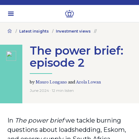
Latest insights
Investment views
The power brief:
episode 2
by
Mauro Longano
and
Azola Lowan
June 2024 · 12 min listen
In
The power brief
we tackle burning
questions about loadshedding, Eskom,