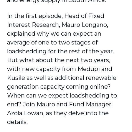
and energy supply in South Africa.
In the first episode, Head of Fixed
Interest Research, Mauro Longano,
explained why we can expect an
average of one to two stages of
loadshedding for the rest of the year.
But what about the next two years,
with new capacity from Medupi and
Kusile as well as additional renewable
generation capacity coming online?
When can we expect loadshedding to
end? Join Mauro and Fund Manager,
Azola Lowan, as they delve into the
details.