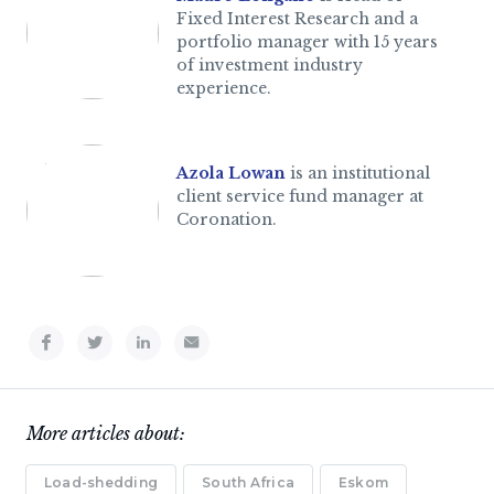
Fixed Interest Research and a
portfolio manager with 15 years
of investment industry
experience.
Azola Lowan
is an institutional
client service fund manager at
Coronation.
More articles about:
Load-shedding
South Africa
Eskom