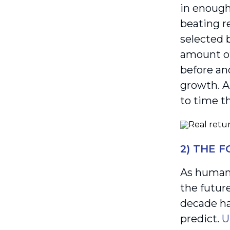
in enough 
beating re
selected b
amount of
before an
growth. 
to time t
2) THE 
As humans
the futur
decade ha
predict.
U