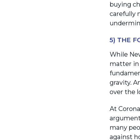
buying ch
carefully 
undermine
5) THE 
While New
matter in
fundament
gravity. A
over the 
At Corona
arguments
many peop
against ho