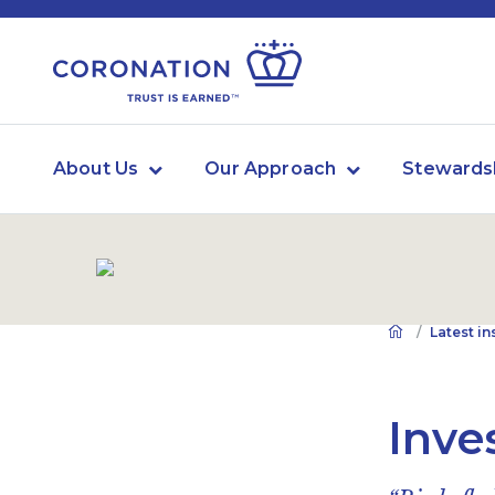
About Us
Our Approach
Stewards
Latest in
Inve