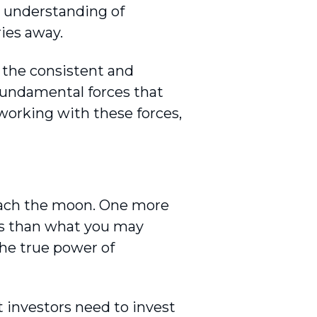
n understanding of
ies away.
 the consistent and
 fundamental forces that
orking with these forces,
reach the moon. One more
ess than what you may
the true power of
t investors need to invest