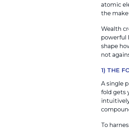
atomic el
the makeu
Wealth cr
powerful 
shape how
not again
1) THE 
A single 
fold gets
intuitivel
compound
To harness