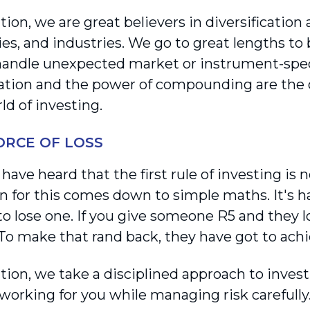
ion, we are great believers in diversification 
s, and industries. We go to great lengths to b
handle unexpected market or instrument-speci
cation and the power of compounding are the 
ld of investing.
FORCE OF LOSS
ave heard that the first rule of investing is 
n for this comes down to simple maths. It's h
 to lose one. If you give someone R5 and they l
 To make that rand back, they have got to ach
tion, we take a disciplined approach to inves
working for you while managing risk carefull