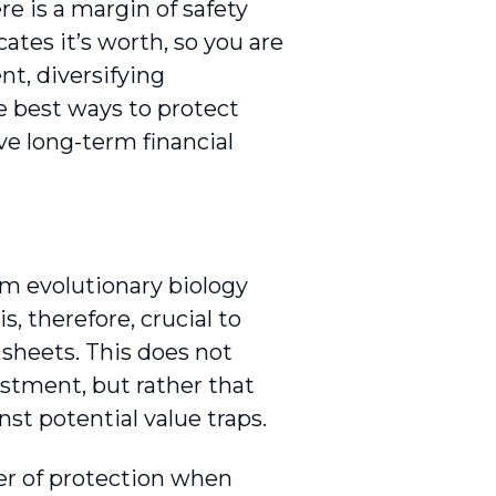
re is a margin of safety
tes it’s worth, so you are
nt, diversifying
e best ways to protect
e long-term financial
om evolutionary biology
s, therefore, crucial to
sheets. This does not
stment, but rather that
st potential value traps.
yer of protection when