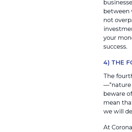
businesse
between w
not overpa
investmen
your mone
success.
4) THE 
The fourt
—"nature f
beware of
mean that
we will d
At Corona