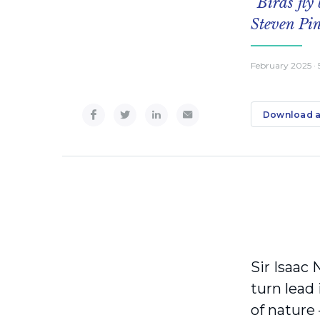
“Birds fly
Steven Pi
February 2025
·
Download a
Sir Isaac 
turn lead
of nature