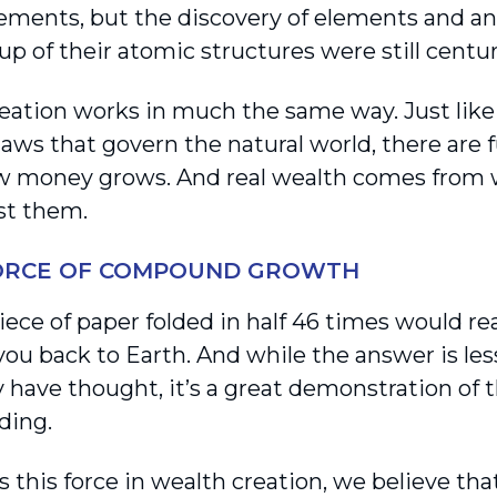
ements, but the discovery of elements and a
p of their atomic structures were still centur
eation works in much the same way. Just like
laws that govern the natural world, there are
 money grows. And real wealth comes from w
st them.
FORCE OF COMPOUND GROWTH
piece of paper folded in half 46 times would 
 you back to Earth. And while the answer is l
y have thought, it’s a great demonstration of 
ing.
 this force in wealth creation, we believe tha