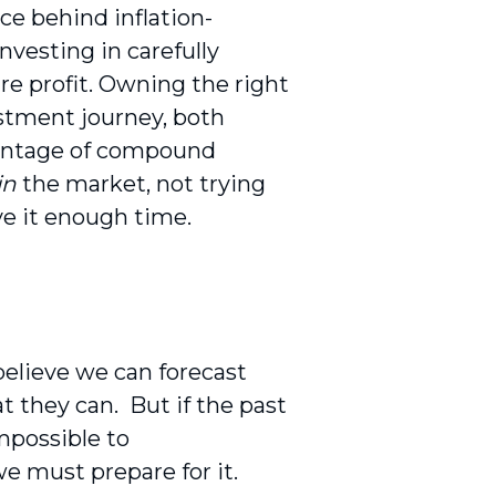
rce behind inflation-
nvesting in carefully
ure profit. Owning the right
estment journey, both
dvantage of compound
in
the market, not trying
e it enough time.
believe we can forecast
at they can.
But if the past
impossible to
we must prepare for it.