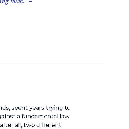
ying them.” –
nds, spent years trying to
gainst a fundamental law
 after all, two different