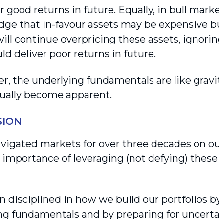
r good returns in future. Equally, in bull mark
ge that in-favour assets may be expensive bu
ill continue overpricing these assets, ignorin
ld deliver poor returns in future.
 the underlying fundamentals are like gravity
tually become apparent.
SION
vigated markets for over three decades on our
e importance of leveraging (not defying) these 
 disciplined in how we build our portfolios b
ng fundamentals and by preparing for uncerta