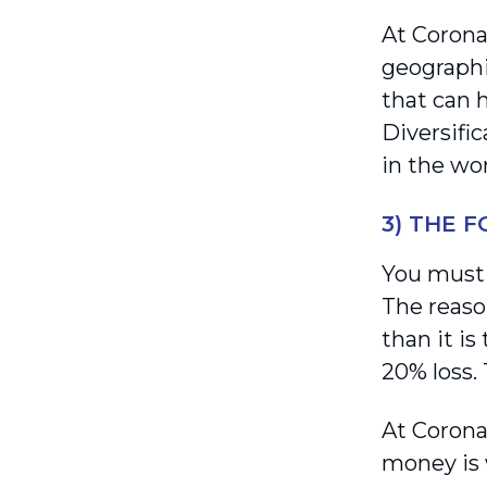
At Coronat
geographie
that can 
Diversifi
in the wor
3) THE 
You must h
The reaso
than it is
20% loss.
At Corona
money is 