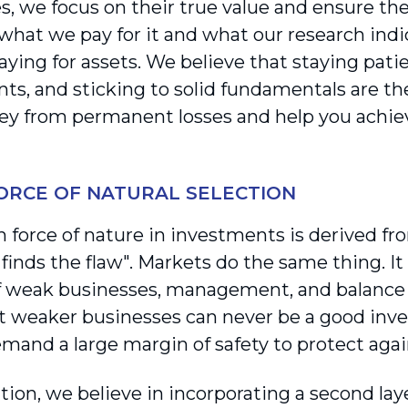
s, we focus on their true value and ensure the
hat we pay for it and what our research indica
ying for assets. We believe that staying patie
ts, and sticking to solid fundamentals are th
y from permanent losses and help you achiev
FORCE OF NATURAL SELECTION
h force of nature in investments is derived fr
inds the flaw". Markets do the same thing. It i
 weak businesses, management, and balance 
 weaker businesses can never be a good inve
emand a large margin of safety to protect again
tion, we believe in incorporating a second la