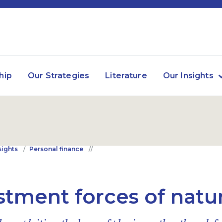
hip
Our Strategies
Literature
Our Insights
sights
Personal finance
stment forces of natu