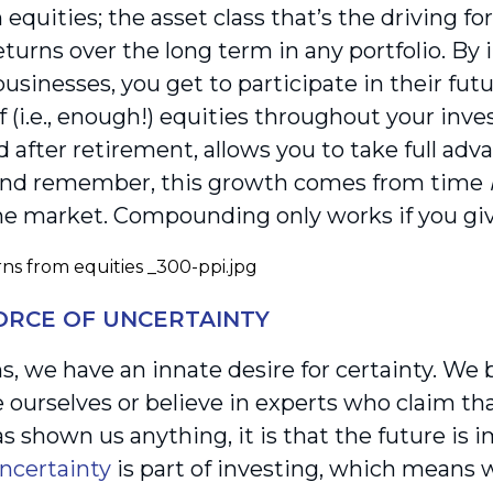
equities; the asset class that’s the driving fo
turns over the long term in any portfolio. By i
usinesses, you get to participate in their fut
 (i.e., enough!) equities throughout your inv
d after retirement, allows you to take full a
And remember, this growth comes from time
he market. Compounding only works if you giv
FORCE OF UNCERTAINTY
, we have an innate desire for certainty. We 
e ourselves or believe in experts who claim th
s shown us anything, it is that the future is 
ncertainty
is part of investing, which means 