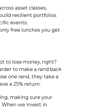
across asset classes,
uild resilient portfolios
fic events.
only free lunches you get
not to lose money, right?
arder to make a rand back
ose one rand, they take a
ieve a 25% return.
ting, making sure your
y. When we invest in