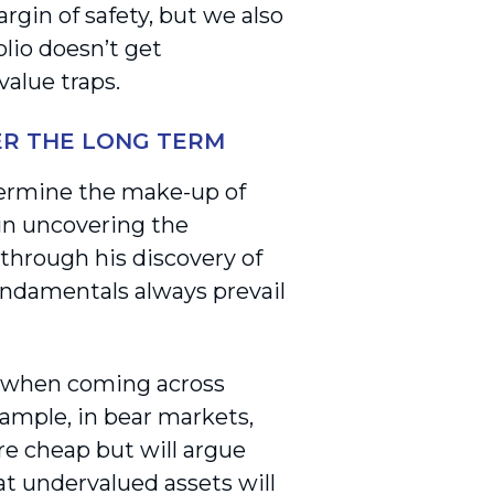
gin of safety, but we also
olio doesn’t get
alue traps.
ER THE LONG TERM
termine the make-up of
 in uncovering the
through his discovery of
 fundamentals always prevail
s when coming across
ample, in bear markets,
re cheap but will argue
at undervalued assets will