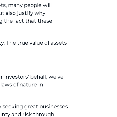
ets, many people will
t also justify why
g the fact that these
. The true value of assets
 investors’ behalf, we’ve
laws of nature in
y seeking great businesses
inty and risk through