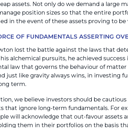
eap assets. Not only do we demand a large mar
manage position sizes so that the entire portf
d in the event of these assets proving to be v
FORCE OF FUNDAMENTALS ASSERTING OV
ton lost the battle against the laws that de
 his alchemical pursuits, he achieved success
al law that governs the behaviour of matter 
nd just like gravity always wins, in investing
long term.
tion, we believe investors should be cautiou
 that ignore long-term fundamentals. For ex
le will acknowledge that out-favour assets a
lding them in their portfolios on the basis th