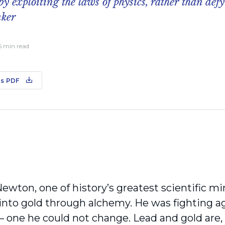
 by exploiting the laws of physics, rather than def
nker
 5 min read
s PDF
Newton, one of history’s greatest scientific mi
 into gold through alchemy. He was fighting a
 – one he could not change. Lead and gold are
,