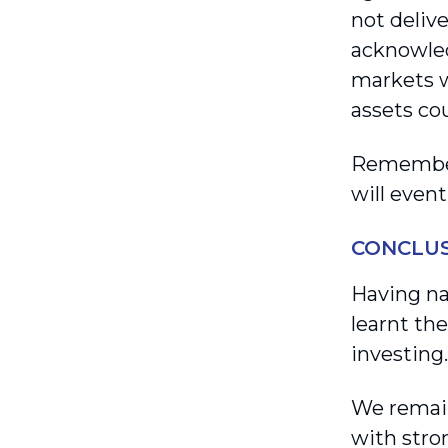
not delive
acknowled
markets w
assets cou
Remember,
will even
CONCLU
Having na
learnt th
investing.
We remain
with stro