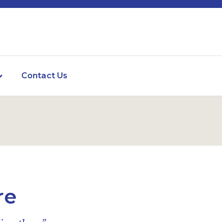
Contact Us
re