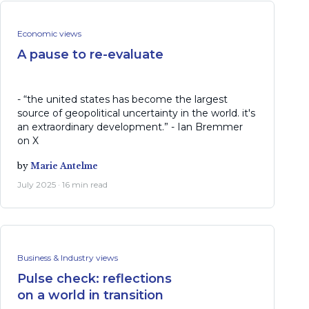
Economic views
A pause to re-evaluate
- “the united states has become the largest
source of geopolitical uncertainty in the world. it's
an extraordinary development.” - Ian Bremmer
on X
by
Marie Antelme
July 2025 · 16 min read
Business & Industry views
Pulse check: reflections
on a world in transition