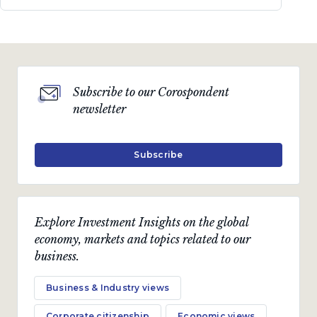
Subscribe to our Corospondent
newsletter
Subscribe
Explore Investment Insights on the global
economy, markets and topics related to our
business.
Business & Industry views
Corporate citizenship
Economic views