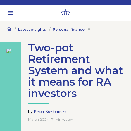
Latest insights
Personal finance
Two-pot
Retirement
System and what
it means for RA
investors
by
Pieter Koekemoer
March 2024 · 7 min watch