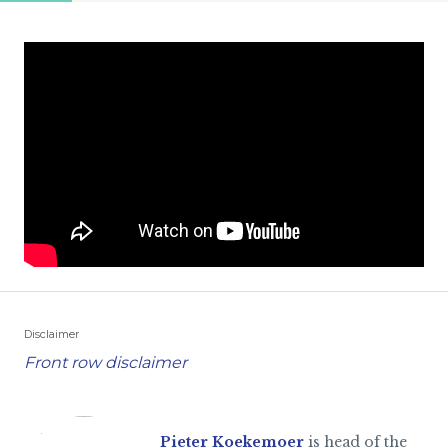
Disclaimer
Front row disclaimer
Pieter Koekemoer
is head of the