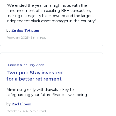
"We ended the year on a high note, with the
announcement of an exciting BEE transaction,
making us majority black-owned and the largest
independent black asset manager in the country."
by
Kirshni Totaram
February 2025 · 5 min read
Business & Industry views
Two-pot: Stay invested
for a better retirement
Minimising early withdrawals is key to
safeguarding your future financial well-being
by
Rael Bloom
October 2024 · 5 min read