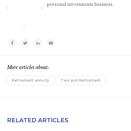
personal investments business.
More articles about:
Retirement annuity
Two-pot Retirement
RELATED ARTICLES