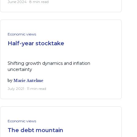
June 2024 · 8 min read
Economic views
Half-year stocktake
Shifting growth dynamics and inflation
uncertainty
by
Marie Antelme
July 2021 · 11 min read
Economic views
The debt mountain