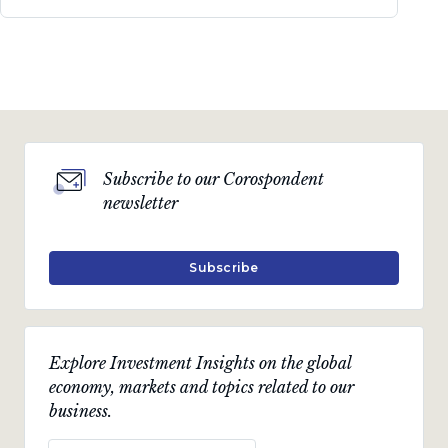
Subscribe to our Corospondent
newsletter
Subscribe
Explore Investment Insights on the global
economy, markets and topics related to our
business.