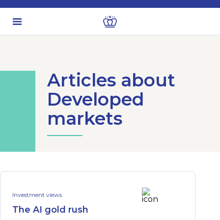
Articles about
Developed
markets
Investment views
The AI gold rush