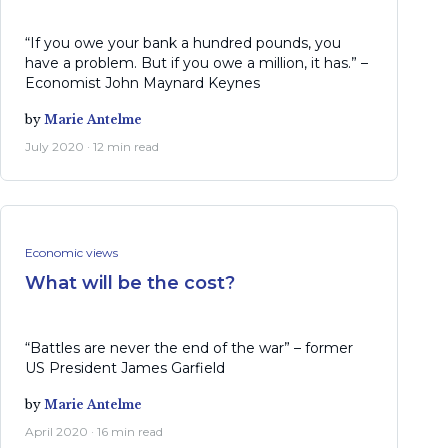
“If you owe your bank a hundred pounds, you
have a problem. But if you owe a million, it has.” –
Economist John Maynard Keynes
by
Marie Antelme
July 2020 · 12 min read
Economic views
What will be the cost?
“Battles are never the end of the war” – former
US President James Garfield
by
Marie Antelme
April 2020 · 16 min read