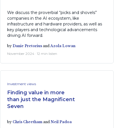
We discuss the proverbial “picks and shovels”
companies in the AI ecosystem, like
infrastructure and hardware providers, as well as
key players and technological advancements
driving AI forward.
by
Danie Pretorius
and
Azola Lowan
November 2024 · 12 min listen
Investment views
Finding value in more
than just the Magnificent
Seven
by
Chris Cheetham
and
Neil Padoa