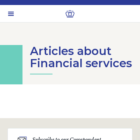
Articles about
Financial services
Subscribe to our Corospondent