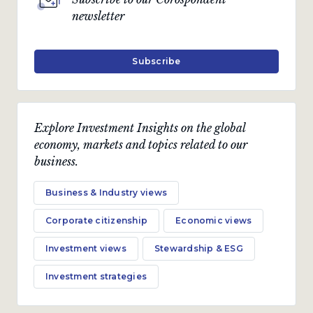
newsletter
Subscribe
Explore Investment Insights on the global
economy, markets and topics related to our
business.
Business & Industry views
Corporate citizenship
Economic views
Investment views
Stewardship & ESG
Investment strategies