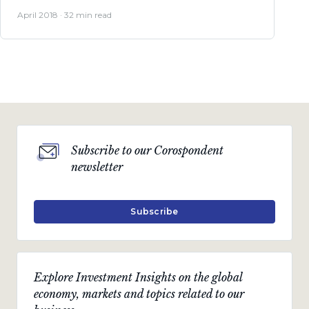
April 2018 · 32 min read
Subscribe to our Corospondent
newsletter
Subscribe
Explore Investment Insights on the global
economy, markets and topics related to our