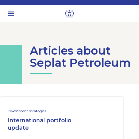
Articles about
Seplat Petroleum
Investment strategies
International portfolio
update