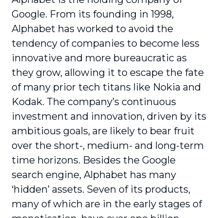
Google. From its founding in 1998,
Alphabet has worked to avoid the
tendency of companies to become less
innovative and more bureaucratic as
they grow, allowing it to escape the fate
of many prior tech titans like Nokia and
Kodak. The company’s continuous
investment and innovation, driven by its
ambitious goals, are likely to bear fruit
over the short-, medium- and long-term
time horizons. Besides the Google
search engine, Alphabet has many
‘hidden’ assets. Seven of its products,
many of which are in the early stages of