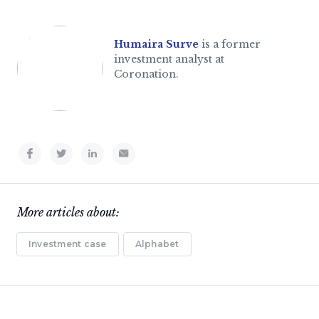
Humaira Surve
is a former
investment analyst at
Coronation.
More articles about:
Investment case
Alphabet