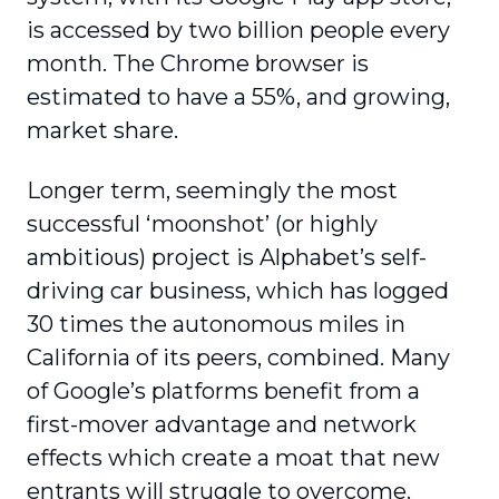
is accessed by two billion people every
month. The Chrome browser is
estimated to have a 55%, and growing,
market share.
Longer term, seemingly the most
successful ‘moonshot’ (or highly
ambitious) project is Alphabet’s self-
driving car business, which has logged
30 times the autonomous miles in
California of its peers, combined. Many
of Google’s platforms benefit from a
first-mover advantage and network
effects which create a moat that new
entrants will struggle to overcome.