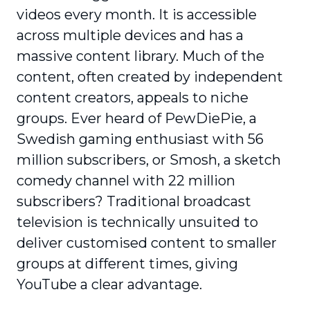
videos every month. It is accessible
across multiple devices and has a
massive content library. Much of the
content, often created by independent
content creators, appeals to niche
groups. Ever heard of PewDiePie, a
Swedish gaming enthusiast with 56
million subscribers, or Smosh, a sketch
comedy channel with 22 million
subscribers? Traditional broadcast
television is technically unsuited to
deliver customised content to smaller
groups at different times, giving
YouTube a clear advantage.