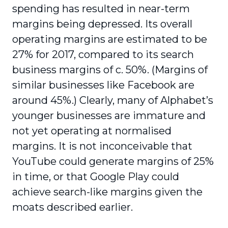
spending has resulted in near-term
margins being depressed. Its overall
operating margins are estimated to be
27% for 2017, compared to its search
business margins of c. 50%. (Margins of
similar businesses like Facebook are
around 45%.) Clearly, many of Alphabet’s
younger businesses are immature and
not yet operating at normalised
margins. It is not inconceivable that
YouTube could generate margins of 25%
in time, or that Google Play could
achieve search-like margins given the
moats described earlier.