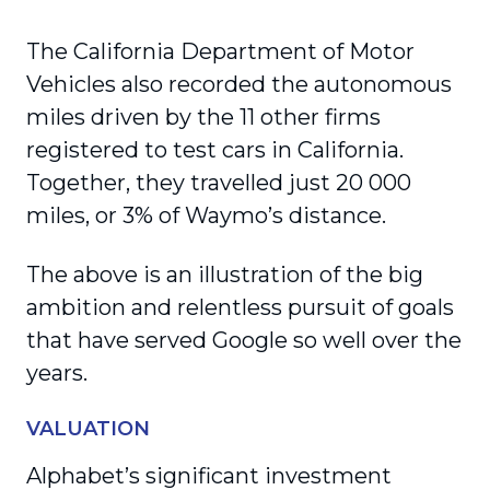
The California Department of Motor
Vehicles also recorded the autonomous
miles driven by the 11 other firms
registered to test cars in California.
Together, they travelled just 20 000
miles, or 3% of Waymo’s distance.
The above is an illustration of the big
ambition and relentless pursuit of goals
that have served Google so well over the
years.
VALUATION
Alphabet’s significant investment