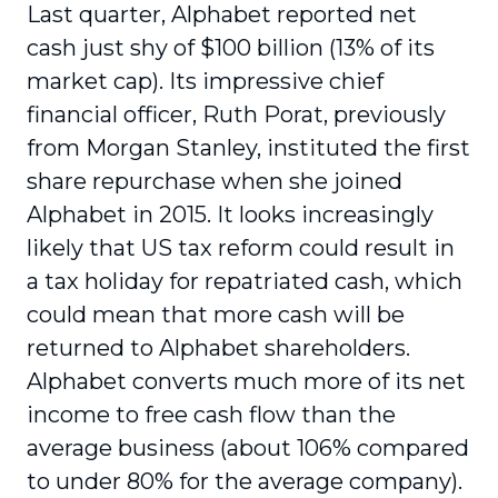
Last quarter, Alphabet reported net
cash just shy of $100 billion (13% of its
market cap). Its impressive chief
financial officer, Ruth Porat, previously
from Morgan Stanley, instituted the first
share repurchase when she joined
Alphabet in 2015. It looks increasingly
likely that US tax reform could result in
a tax holiday for repatriated cash, which
could mean that more cash will be
returned to Alphabet shareholders.
Alphabet converts much more of its net
income to free cash flow than the
average business (about 106% compared
to under 80% for the average company).