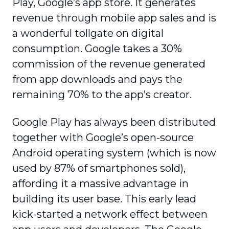
Play, Google’s app store. It generates
revenue through mobile app sales and is
a wonderful tollgate on digital
consumption. Google takes a 30%
commission of the revenue generated
from app downloads and pays the
remaining 70% to the app’s creator.
Google Play has always been distributed
together with Google’s open-source
Android operating system (which is now
used by 87% of smartphones sold),
affording it a massive advantage in
building its user base. This early lead
kick-started a network effect between