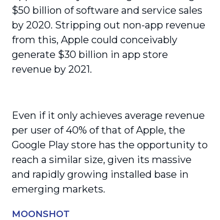
$50 billion of software and service sales
by 2020. Stripping out non-app revenue
from this, Apple could conceivably
generate $30 billion in app store
revenue by 2021.
Even if it only achieves average revenue
per user of 40% of that of Apple, the
Google Play store has the opportunity to
reach a similar size, given its massive
and rapidly growing installed base in
emerging markets.
MOONSHOT