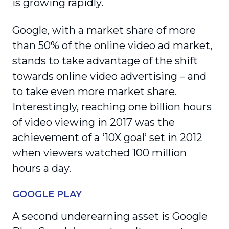
is growing rapidly.
Google, with a market share of more
than 50% of the online video ad market,
stands to take advantage of the shift
towards online video advertising – and
to take even more market share.
Interestingly, reaching one billion hours
of video viewing in 2017 was the
achievement of a ‘10X goal’ set in 2012
when viewers watched 100 million
hours a day.
GOOGLE PLAY
A second underearning asset is Google