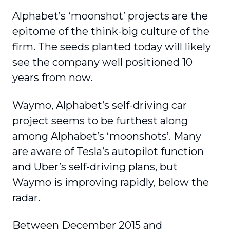
Alphabet’s ‘moonshot’ projects are the
epitome of the think-big culture of the
firm. The seeds planted today will likely
see the company well positioned 10
years from now.
Waymo, Alphabet’s self-driving car
project seems to be furthest along
among Alphabet’s ‘moonshots’. Many
are aware of Tesla’s autopilot function
and Uber’s self-driving plans, but
Waymo is improving rapidly, below the
radar.
Between December 2015 and