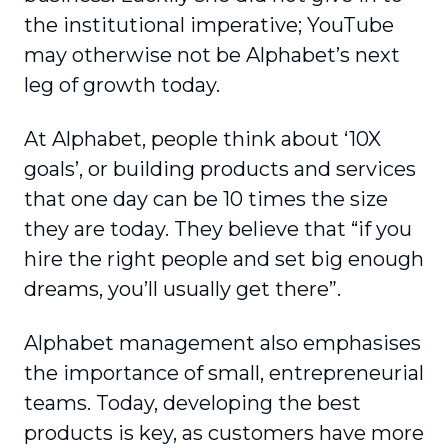
the institutional imperative; YouTube
may otherwise not be Alphabet’s next
leg of growth today.
At Alphabet, people think about ‘10X
goals’, or building products and services
that one day can be 10 times the size
they are today. They believe that “if you
hire the right people and set big enough
dreams, you’ll usually get there”.
Alphabet management also emphasises
the importance of small, entrepreneurial
teams. Today, developing the best
products is key, as customers have more