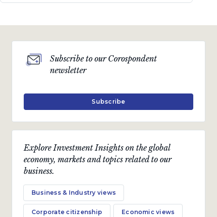
Subscribe to our Corospondent
newsletter
Subscribe
Explore Investment Insights on the global
economy, markets and topics related to our
business.
Business & Industry views
Corporate citizenship
Economic views