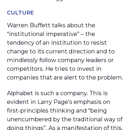
CULTURE
Warren Buffett talks about the
“institutional imperative” – the
tendency of an institution to resist
change to its current direction and to
mindlessly follow company leaders or
competitors. He tries to invest in
companies that are alert to the problem.
Alphabet is such a company. This is
evident in Larry Page’s emphasis on
first-principles thinking and “being
unencumbered by the traditional way of
doing things”. As a manifestation of this,