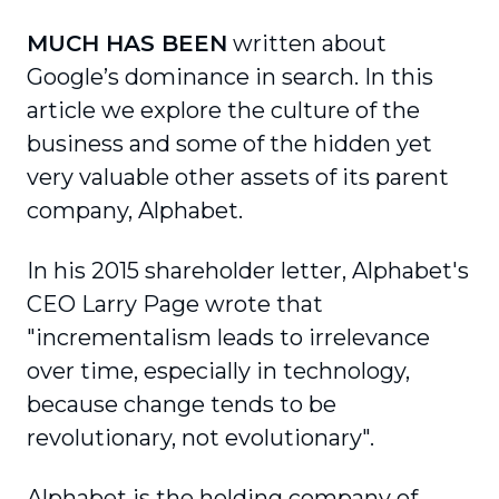
MUCH HAS BEEN
written about
Google’s dominance in search. In this
article we explore the culture of the
business and some of the hidden yet
very valuable other assets of its parent
company, Alphabet.
In his 2015 shareholder letter, Alphabet's
CEO Larry Page wrote that
"incrementalism leads to irrelevance
over time, especially in technology,
because change tends to be
revolutionary, not evolutionary".
Alphabet is the holding company of