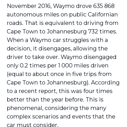
November 2016, Waymo drove 635 868
autonomous miles on public Californian
roads. That is equivalent to driving from
Cape Town to Johannesburg 732 times.
When a Waymo car struggles with a
decision, it disengages, allowing the
driver to take over. Waymo disengaged
only 0.2 times per 1 000 miles driven
(equal to about once in five trips from
Cape Town to Johannesburg). According
to a recent report, this was four times
better than the year before. This is
phenomenal, considering the many
complex scenarios and events that the
car must consider.