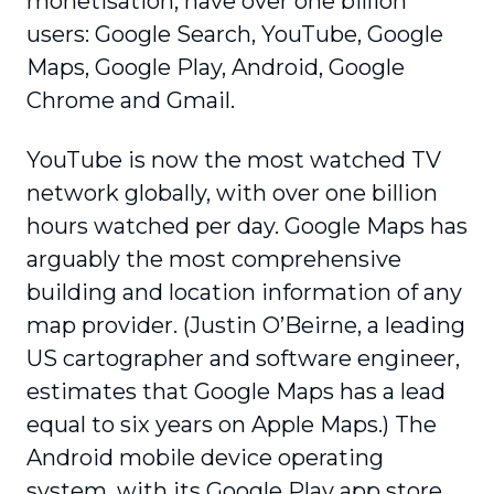
monetisation, have over one billion
users: Google Search, YouTube, Google
Maps, Google Play, Android, Google
Chrome and Gmail.
YouTube is now the most watched TV
network globally, with over one billion
hours watched per day. Google Maps has
arguably the most comprehensive
building and location information of any
map provider. (Justin O’Beirne, a leading
US cartographer and software engineer,
estimates that Google Maps has a lead
equal to six years on Apple Maps.) The
Android mobile device operating
system, with its Google Play app store,