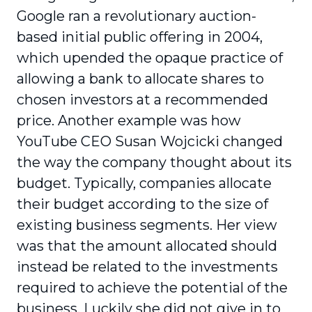
Google ran a revolutionary auction-
based initial public offering in 2004,
which upended the opaque practice of
allowing a bank to allocate shares to
chosen investors at a recommended
price. Another example was how
YouTube CEO Susan Wojcicki changed
the way the company thought about its
budget. Typically, companies allocate
their budget according to the size of
existing business segments. Her view
was that the amount allocated should
instead be related to the investments
required to achieve the potential of the
business. Luckily she did not give in to