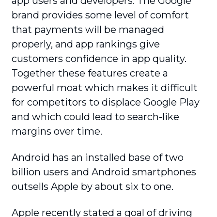
app users and developers. The Google
brand provides some level of comfort
that payments will be managed
properly, and app rankings give
customers confidence in app quality.
Together these features create a
powerful moat which makes it difficult
for competitors to displace Google Play
and which could lead to search-like
margins over time.
Android has an installed base of two
billion users and Android smartphones
outsells Apple by about six to one.
Apple recently stated a goal of driving