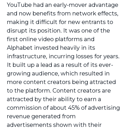
YouTube had an early-mover advantage
and now benefits from network effects,
making it difficult for new entrants to
disrupt its position. It was one of the
first online video platforms and
Alphabet invested heavily in its
infrastructure, incurring losses for years.
It built up a lead as a result of its ever-
growing audience, which resulted in
more content creators being attracted
to the platform. Content creators are
attracted by their ability to earn a
commission of about 45% of advertising
revenue generated from
advertisements shown with their