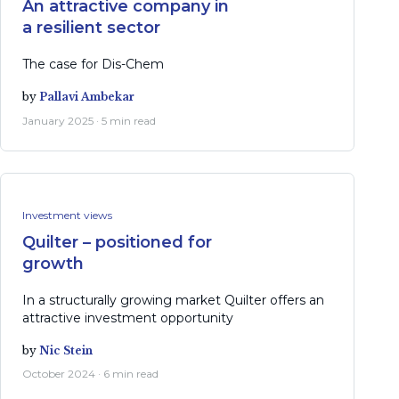
An attractive company in
a resilient sector
The case for Dis-Chem
by
Pallavi Ambekar
January 2025 · 5 min read
Investment views
Quilter – positioned for
growth
In a structurally growing market Quilter offers an
attractive investment opportunity
by
Nic Stein
October 2024 · 6 min read