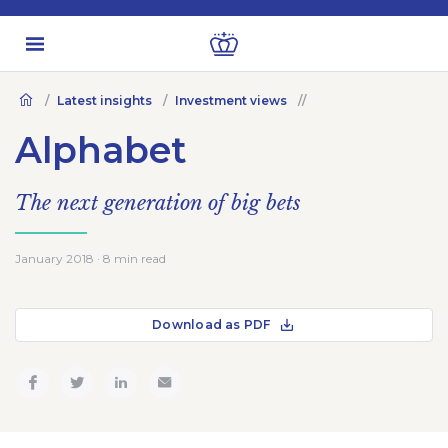
Latest insights
Investment views
Alphabet
The next generation of big bets
January 2018 · 8 min read
Download as PDF