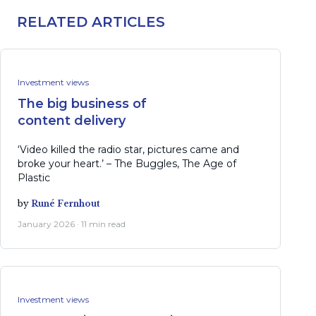
RELATED ARTICLES
Investment views
The big business of
content delivery
‘Video killed the radio star, pictures came and
broke your heart.’ – The Buggles, The Age of
Plastic
by
Runé Fernhout
January 2026 · 11 min read
Investment views