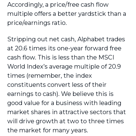
Accordingly, a price/free cash flow
multiple offers a better yardstick than a
price/earnings ratio.
Stripping out net cash, Alphabet trades
at 20.6 times its one-year forward free
cash flow. This is less than the MSCI
World Index’s average multiple of 20.9
times (remember, the index
constituents convert less of their
earnings to cash). We believe this is
good value for a business with leading
market shares in attractive sectors that
will drive growth at two to three times
the market for many years.