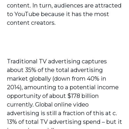
content. In turn, audiences are attracted
to YouTube because it has the most
content creators.
Traditional TV advertising captures
about 35% of the total advertising
market globally (down from 40% in
2014), amounting to a potential income
opportunity of about $178 billion
currently. Global online video
advertising is still a fraction of this at c.
13% of total TV advertising spend – but it