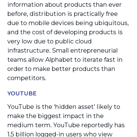
information about products than ever
before, distribution is practically free
due to mobile devices being ubiquitous,
and the cost of developing products is
very low due to public cloud
infrastructure. Small entrepreneurial
teams allow Alphabet to iterate fast in
order to make better products than
competitors.
YOUTUBE
YouTube is the ‘hidden asset’ likely to
make the biggest impact in the
medium term. YouTube reportedly has
1.5 billion logged-in users who view