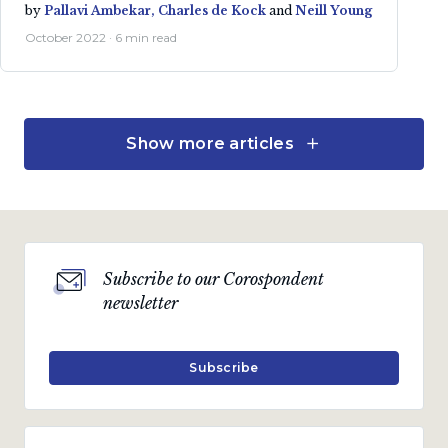
by
Pallavi Ambekar,
Charles de Kock
and
Neill Young
October 2022 · 6 min read
Show more articles
Investment strategies
Global Absolute Strategy
by
Charles de Kock,
Neill Young
and
Pallavi Ambekar
Subscribe to our Corospondent
July 2022 · 5 min read
newsletter
Subscribe
Investment strategies
Inflation Plus Strategy