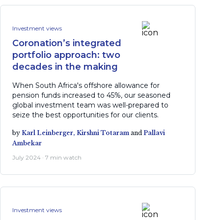
Investment views
Coronation’s integrated
portfolio approach: two
decades in the making
When South Africa's offshore allowance for
pension funds increased to 45%, our seasoned
global investment team was well-prepared to
seize the best opportunities for our clients.
by
Karl Leinberger,
Kirshni Totaram
and
Pallavi
Ambekar
July 2024 · 7 min watch
Investment views