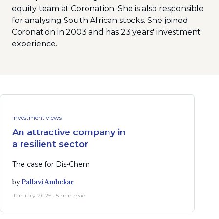
equity team at Coronation. She is also responsible
for analysing South African stocks. She joined
Coronation in 2003 and has 23 years' investment
experience.
Investment views
An attractive company in
a resilient sector
The case for Dis-Chem
by
Pallavi Ambekar
January 2025 · 5 min read