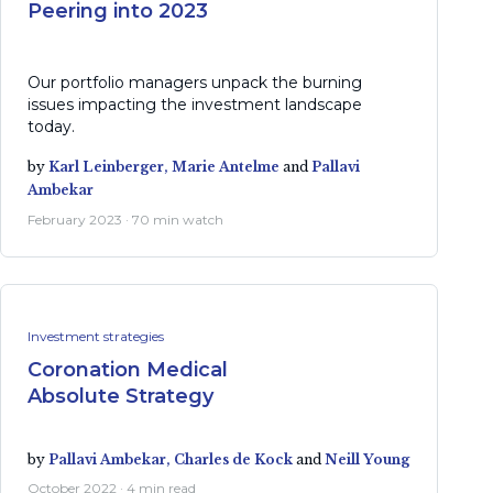
Peering into 2023
Our portfolio managers unpack the burning
issues impacting the investment landscape
today.
by
Karl Leinberger,
Marie Antelme
and
Pallavi
Ambekar
February 2023 · 70 min watch
Investment strategies
Coronation Medical
Absolute Strategy
by
Pallavi Ambekar,
Charles de Kock
and
Neill Young
October 2022 · 4 min read