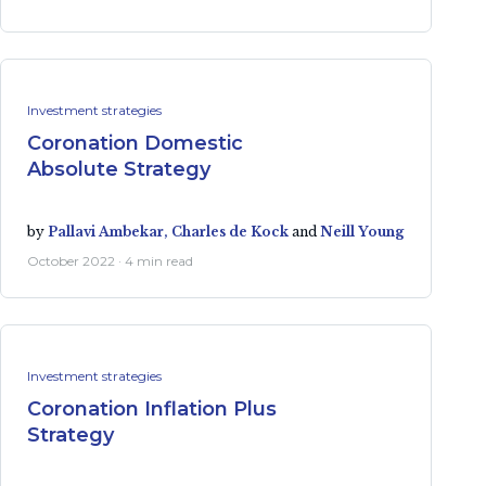
Investment strategies
Coronation Domestic
Absolute Strategy
by
Pallavi Ambekar,
Charles de Kock
and
Neill Young
October 2022 · 4 min read
Investment strategies
Coronation Inflation Plus
Strategy