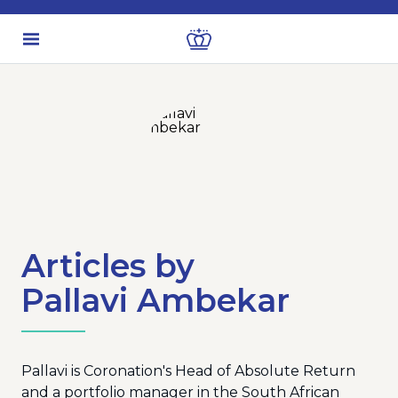
Articles by
Pallavi Ambekar
Pallavi is Coronation's Head of Absolute Return
and a portfolio manager in the South African