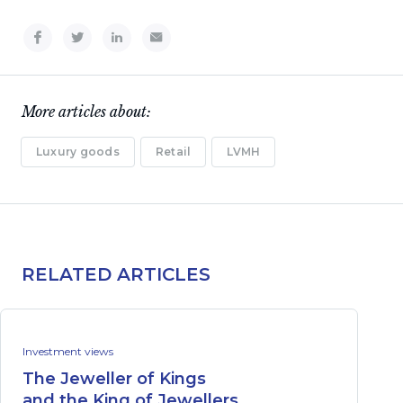
More articles about:
Luxury goods
Retail
LVMH
RELATED ARTICLES
Investment views
The Jeweller of Kings
and the King of Jewellers