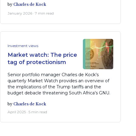
by
Charles de Kock
January 2026 · 7 min read
Investment views
Market watch: The price
tag of protectionism
Senior portfolio manager Charles de Kock’s
quarterly Market Watch provides an overview of
the implications of the Trump tariffs and the
budget debacle threatening South Africa’s GNU.
by
Charles de Kock
April 2025 · 5 min read