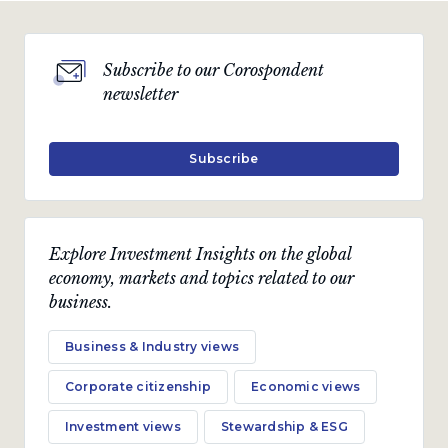
Subscribe to our Corospondent
newsletter
Subscribe
Explore Investment Insights on the global
economy, markets and topics related to our
business.
Business & Industry views
Corporate citizenship
Economic views
Investment views
Stewardship & ESG