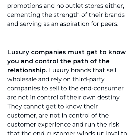
promotions and no outlet stores either,
cementing the strength of their brands
and serving as an aspiration for peers.
Luxury companies must get to know
you and control the path of the
relationship.
Luxury brands that sell
wholesale and rely on third-party
companies to sell to the end-consumer
are not in control of their own destiny.
They cannot get to know their
customer, are not in control of the
customer experience and run the risk
that the end-customer winds up loyal to