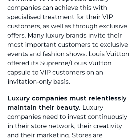
companies can achieve this with
specialised treatment for their VIP
customers, as well as through exclusive
offers. Many luxury brands invite their
most important customers to exclusive
events and fashion shows. Louis Vuitton
offered its Supreme/Louis Vuitton
capsule to VIP customers on an
invitation-only basis.
Luxury companies must relentlessly
maintain their beauty.
Luxury
companies need to invest continuously
in their store network, their creativity
and their marketing. Stores are