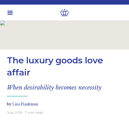
Latest insights
Investment views
The luxury goods love
affair
When desirability becomes necessity
by
Lisa Haakman
July 2019
· 7 min read