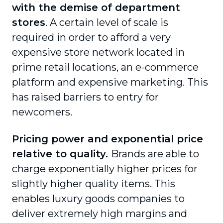
with the demise of department
stores
. A certain level of scale is
required in order to afford a very
expensive store network located in
prime retail locations, an e-commerce
platform and expensive marketing. This
has raised barriers to entry for
newcomers.
Pricing power and exponential price
relative to quality.
Brands are able to
charge exponentially higher prices for
slightly higher quality items. This
enables luxury goods companies to
deliver extremely high margins and