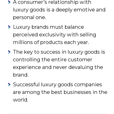
A consumer’s relationship with
luxury goods is a deeply emotive and
personal one.
Luxury brands must balance
perceived exclusivity with selling
millions of products each year.
The key to success in luxury goods is
controlling the entire customer
experience and never devaluing the
brand.
Successful luxury goods companies
are among the best businesses in the
world.