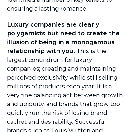
ensuring a lasting romance:
Luxury companies are clearly
polygamists but need to create the
illusion of being in a monogamous
relationship with you.
This is the
largest conundrum for luxury
companies; creating and maintaining
perceived exclusivity while still selling
millions of products each year. It is a
very fine balancing act between growth
and ubiquity, and brands that grow too
quickly run the risk of losing brand
cachet and desirability. Successful
brands such as Louis Vuitton and