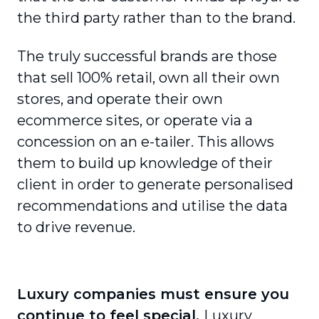
the third party rather than to the brand.
The truly successful brands are those
that sell 100% retail, own all their own
stores, and operate their own
ecommerce sites, or operate via a
concession on an e-tailer. This allows
them to build up knowledge of their
client in order to generate person­alised
recommendations and utilise the data
to drive revenue.
Luxury companies must ensure you
continue to feel special.
Luxury