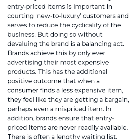
entry-priced items is important in
courting ‘new-to-luxury’ customers and
serves to reduce the cyclicality of the
business. But doing so without
devaluing the brand is a balancing act.
Brands achieve this by only ever
advertising their most expensive
products. This has the additional
positive outcome that when a
consumer finds a less expensive item,
they feel like they are getting a bargain,
perhaps even a mispriced item. In
addition, brands ensure that entry-
priced items are never readily available.
There is often a lengthy waiting list,