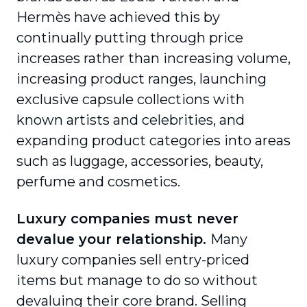
Hermès have achieved this by
continually putting through price
increases rather than increasing volume,
increasing product ranges, launching
exclusive capsule collections with
known artists and celebrities, and
expanding product categories into areas
such as luggage, accessories, beauty,
perfume and cosmetics.
Luxury companies must never
devalue your relationship.
Many
luxury companies sell entry-priced
items but manage to do so without
devaluing their core brand. Selling