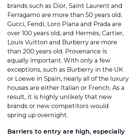
brands such as Dior, Saint Laurent and
Ferragamo are more than 50 years old.
Gucci, Fendi, Loro Piana and Prada are
over 100 years old, and Hermès, Cartier,
Louis Vuitton and Burberry are more
than 200 years old. Provenance is
equally important. With only a few
exceptions, such as Burberry in the UK
or Loewe in Spain, nearly all of the luxury
houses are either Italian or French. As a
result, it is highly unlikely that new
brands or new competitors would
spring up overnight.
Barriers to entry are high, especially