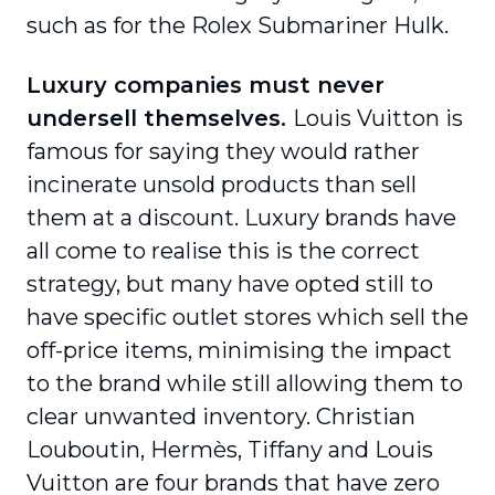
such as for the Rolex Submariner Hulk.
Luxury companies must never
undersell themselves.
Louis Vuitton is
famous for saying they would rather
incinerate unsold products than sell
them at a discount. Luxury brands have
all come to realise this is the correct
strategy, but many have opted still to
have specific outlet stores which sell the
off-price items, minimising the impact
to the brand while still allowing them to
clear unwanted inventory. Christian
Louboutin, Hermès, Tiffany and Louis
Vuitton are four brands that have zero