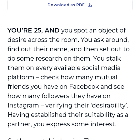
Download as PDF
YOU’RE 25, AND
you spot an object of
desire across the room. You ask around,
find out their name, and then set out to
do some research on them. You stalk
them on every available social media
platform – check how many mutual
friends you have on Facebook and see
how many followers they have on
Instagram – verifying their ‘desirability’.
Having established their suitability as a
partner, you express some interest.