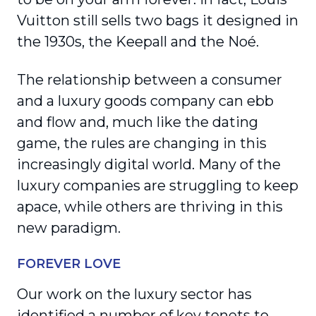
Vuitton still sells two bags it designed in
the 1930s, the Keepall and the Noé.
The relationship between a consumer
and a luxury goods company can ebb
and flow and, much like the dating
game, the rules are changing in this
increasingly digital world. Many of the
luxury companies are struggling to keep
apace, while others are thriving in this
new paradigm.
FOREVER LOVE
Our work on the luxury sector has
identified a number of key tenets to