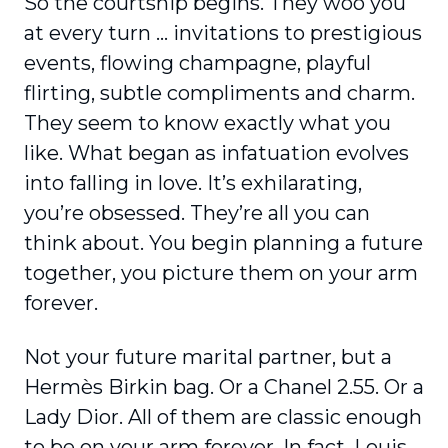
So the courtship begins. They woo you
at every turn … invitations to prestigious
events, flowing champagne, playful
flirting, subtle compliments and charm.
They seem to know exactly what you
like. What began as infatuation evolves
into falling in love. It’s exhilarating,
you’re obsessed. They’re all you can
think about. You begin planning a future
together, you picture them on your arm
forever.
Not your future marital partner, but a
Hermès Birkin bag. Or a Chanel 2.55. Or a
Lady Dior. All of them are classic enough
to be on your arm forever. In fact, Louis