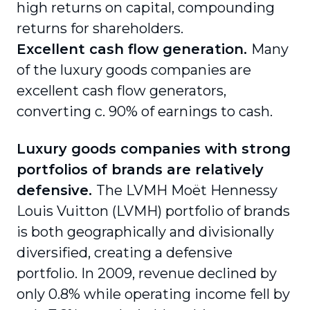
high returns on capital, compounding
returns for shareholders.
Excellent cash flow generation.
Many
of the luxury goods companies are
excellent cash flow generators,
converting c. 90% of earnings to cash.
Luxury goods companies with strong
portfolios of brands are relatively
defensive.
The LVMH Moët Hennessy
Louis Vuitton (LVMH) portfolio of brands
is both geographically and divisionally
diversified, creating a defensive
portfolio. In 2009, revenue declined by
only 0.8% while operating income fell by