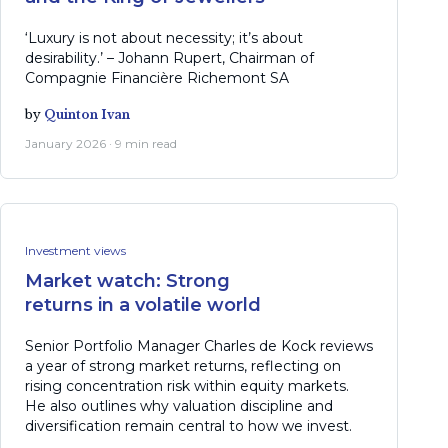
‘Luxury is not about necessity; it’s about
desirability.’ – Johann Rupert, Chairman of
Compagnie Financière Richemont SA
by
Quinton Ivan
January 2026 · 9 min read
Investment views
Market watch: Strong
returns in a volatile world
Senior Portfolio Manager Charles de Kock reviews
a year of strong market returns, reflecting on
rising concentration risk within equity markets.
He also outlines why valuation discipline and
diversification remain central to how we invest.