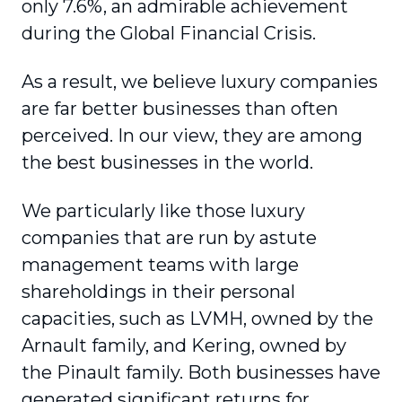
only 7.6%, an admirable achievement
during the Global Financial Crisis.
As a result, we believe luxury companies
are far better businesses than often
perceived. In our view, they are among
the best businesses in the world.
We particularly like those luxury
companies that are run by astute
management teams with large
shareholdings in their personal
capacities, such as LVMH, owned by the
Arnault family, and Kering, owned by
the Pinault family. Both businesses have
generated significant returns for