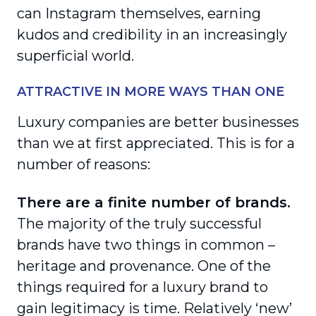
can Instagram themselves, earning
kudos and credibility in an increasingly
superficial world.
ATTRACTIVE IN MORE WAYS THAN ONE
Luxury companies are better businesses
than we at first appreciated. This is for a
number of reasons:
There are a finite number of brands.
The majority of the truly successful
brands have two things in common –
heritage and provenance. One of the
things required for a luxury brand to
gain legitimacy is time. Relatively ‘new’