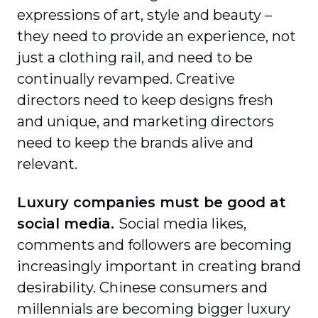
expressions of art, style and beauty –
they need to provide an experience, not
just a clothing rail, and need to be
continually revamped. Creative
directors need to keep designs fresh
and unique, and marketing directors
need to keep the brands alive and
relevant.
Luxury companies must be good at
social media.
Social media likes,
comments and followers are becoming
increasingly important in creating brand
desirability. Chinese consumers and
millennials are becoming bigger luxury