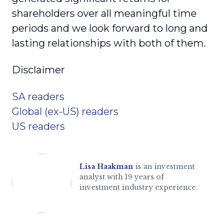
shareholders over all meaningful time
periods and we look forward to long and
lasting relationships with both of them.
Disclaimer
SA readers
Global (ex-US) readers
US readers
Lisa Haakman
is an investment
analyst with 19 years of
investment industry experience.