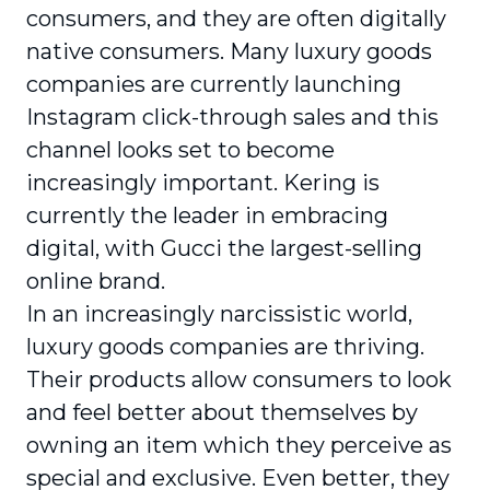
consumers, and they are often digitally
native consumers. Many luxury goods
companies are currently launching
Instagram click-through sales and this
channel looks set to become
increasingly important. Kering is
currently the leader in embracing
digital, with Gucci the largest-selling
online brand.
In an increasingly narcissistic world,
luxury goods companies are thriving.
Their products allow consumers to look
and feel better about themselves by
owning an item which they perceive as
special and exclusive. Even better, they