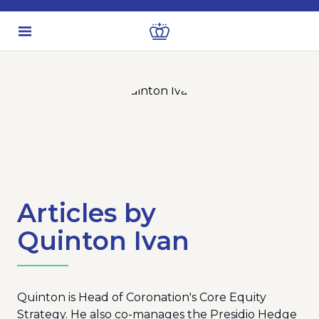
Articles by
Quinton Ivan
Quinton is Head of Coronation's Core Equity
Strategy. He also co-manages the Presidio Hedge