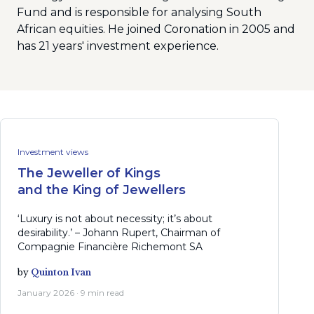
Fund and is responsible for analysing South
African equities. He joined Coronation in 2005 and
has 21 years' investment experience.
Investment views
The Jeweller of Kings
and the King of Jewellers
‘Luxury is not about necessity; it’s about
desirability.’ – Johann Rupert, Chairman of
Compagnie Financière Richemont SA
by
Quinton Ivan
January 2026 · 9 min read