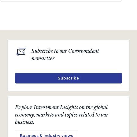
Subscribe to our Corospondent
newsletter
Subscribe
Explore Investment Insights on the global
economy, markets and topics related to our
business.
Business & Industry views