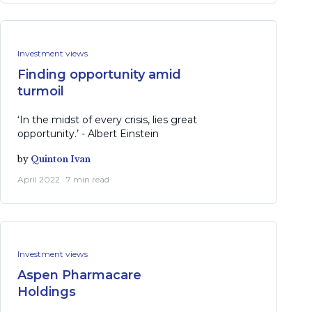
Investment views
Finding opportunity amid
turmoil
‘In the midst of every crisis, lies great
opportunity.’ - Albert Einstein
by
Quinton Ivan
April 2022 · 7 min read
Investment views
Aspen Pharmacare
Holdings