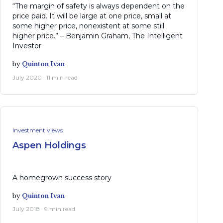
“The margin of safety is always dependent on the
price paid. It will be large at one price, small at
some higher price, nonexistent at some still
higher price.” – Benjamin Graham, The Intelligent
Investor
by
Quinton Ivan
July 2020 · 11 min read
Investment views
Aspen Holdings
A homegrown success story
by
Quinton Ivan
July 2018 · 9 min read