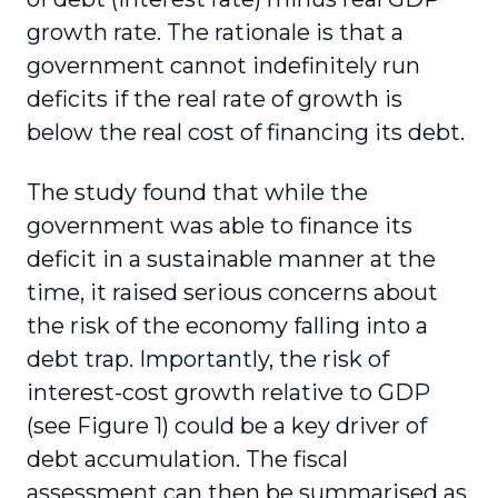
growth rate. The rationale is that a
government cannot indefinitely run
deficits if the real rate of growth is
below the real cost of financing its debt.
The study found that while the
government was able to finance its
deficit in a sustainable manner at the
time, it raised serious concerns about
the risk of the economy falling into a
debt trap. Importantly, the risk of
interest-cost growth relative to GDP
(see Figure 1) could be a key driver of
debt accumulation. The fiscal
assessment can then be summarised as