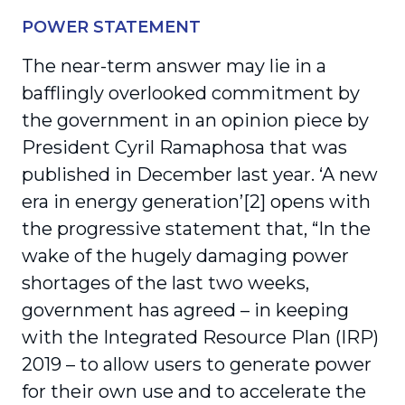
POWER STATEMENT
The near-term answer may lie in a
bafflingly overlooked commitment by
the government in an opinion piece by
President Cyril Ramaphosa that was
published in December last year. ‘A new
era in energy generation’[2] opens with
the progressive statement that, “In the
wake of the hugely damaging power
shortages of the last two weeks,
government has agreed – in keeping
with the Integrated Resource Plan (IRP)
2019 – to allow users to generate power
for their own use and to accelerate the