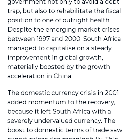
government not only to avoid a debt
trap, but also to rehabilitate the fiscal
position to one of outright health.
Despite the emerging market crises
between 1997 and 2000, South Africa
managed to capitalise on a steady
improvement in global growth,
materially boosted by the growth
acceleration in China.
The domestic currency crisis in 2001
added momentum to the recovery,
because it left South Africa with a
severely undervalued currency. The
boost to domestic terms of trade saw