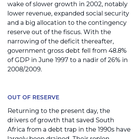
wake of slower growth in 2002, notably
lower revenue, expanded social security
and a big allocation to the contingency
reserve out of the fiscus. With the
narrowing of the deficit thereafter,
government gross debt fell from 48.8%
of GDP in June 1997 to a nadir of 26% in
2008/2009.
OUT OF RESERVE
Returning to the present day, the
drivers of growth that saved South
Africa from a debt trap in the 1990s have
largely been drained. Their replen­