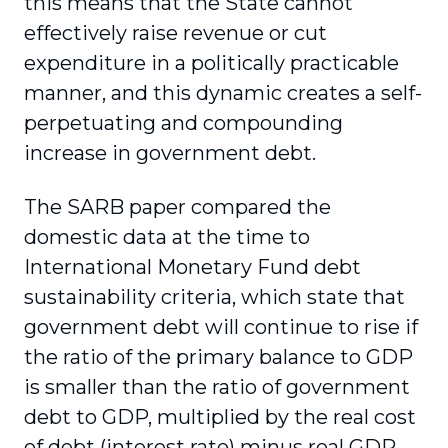
this means that the State cannot
effectively raise revenue or cut
expenditure in a politically practicable
manner, and this dynamic creates a self-
perpetuating and compounding
increase in government debt.
The SARB paper compared the
domestic data at the time to
International Monetary Fund debt
sustainability criteria, which state that
government debt will continue to rise if
the ratio of the primary balance to GDP
is smaller than the ratio of government
debt to GDP, multiplied by the real cost
of debt (interest rate) minus real GDP