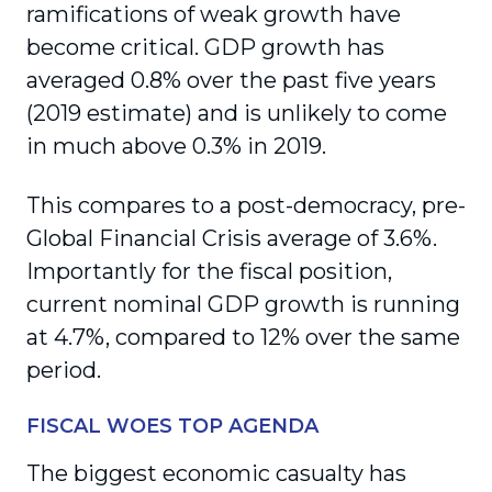
ramifications of weak growth have
become critical. GDP growth has
averaged 0.8% over the past five years
(2019 estimate) and is unlikely to come
in much above 0.3% in 2019.
This compares to a post-democracy, pre-
Global Financial Crisis average of 3.6%.
Importantly for the fiscal position,
current nominal GDP growth is running
at 4.7%, compared to 12% over the same
period.
FISCAL WOES TOP AGENDA
The biggest economic casualty has