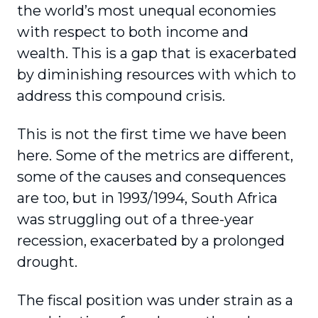
the world’s most unequal economies
with respect to both income and
wealth. This is a gap that is exacerbated
by diminishing resources with which to
address this compound crisis.
This is not the first time we have been
here. Some of the metrics are different,
some of the causes and consequences
are too, but in 1993/1994, South Africa
was struggling out of a three-year
recession, exacerbated by a prolonged
drought.
The fiscal position was under strain as a