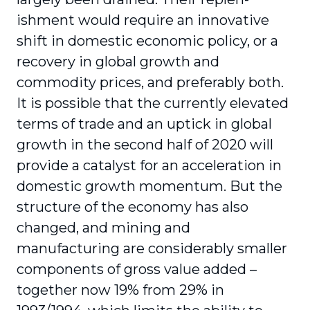
ishment would require an innovative
shift in domestic economic policy, or a
recovery in global growth and
commodity prices, and preferably both.
It is possible that the currently elevated
terms of trade and an uptick in global
growth in the second half of 2020 will
provide a catalyst for an acceleration in
domestic growth momentum. But the
structure of the economy has also
changed, and mining and
manufacturing are consid­erably smaller
components of gross value added –
together now 19% from 29% in