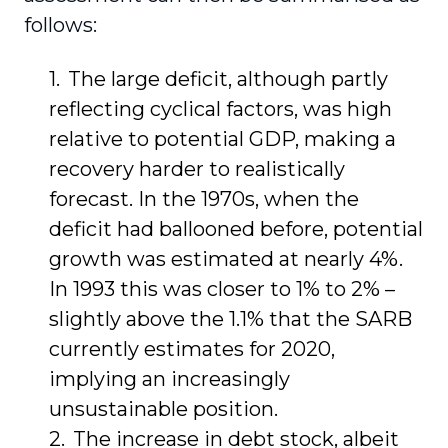
follows:
The large deficit, although partly
reflecting cyclical factors, was high
relative to potential GDP, making a
recovery harder to realistically
forecast. In the 1970s, when the
deficit had ballooned before, potential
growth was estimated at nearly 4%.
In 1993 this was closer to 1% to 2% –
slightly above the 1.1% that the SARB
currently estimates for 2020,
implying an increasingly
unsustainable position.
The increase in debt stock, albeit