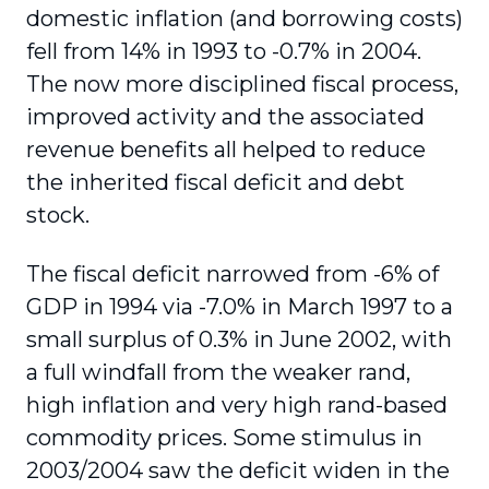
domestic inflation (and borrowing costs)
fell from 14% in 1993 to -0.7% in 2004.
The now more disciplined fiscal process,
improved activity and the associated
revenue benefits all helped to reduce
the inherited fiscal deficit and debt
stock.
The fiscal deficit narrowed from -6% of
GDP in 1994 via -7.0% in March 1997 to a
small surplus of 0.3% in June 2002, with
a full windfall from the weaker rand,
high inflation and very high rand-based
commodity prices. Some stimulus in
2003/2004 saw the deficit widen in the