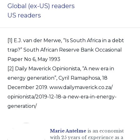
Global (ex-US) readers
US readers
[1] E.J. van der Merwe, “Is South Africa in a debt
trap?” South African Reserve Bank Occasional
Paper No 6, May 1993
[2] Daily Maverick Opinionista, “A new era in
energy generation”, Cyril Ramaphosa, 18
December 2019. www.dailymaverick.co.za/
opinionista/2019-12-18-a-new-era-in-energy-
generation/
Marie Antelme
is an economist
with 25 years of experience as a