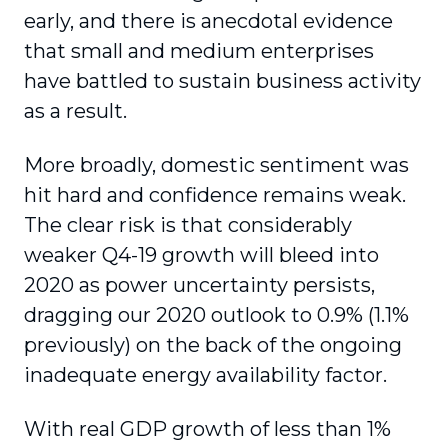
early, and there is anecdotal evidence
that small and medium enterprises
have battled to sustain business activity
as a result.
More broadly, domestic sentiment was
hit hard and confidence remains weak.
The clear risk is that considerably
weaker Q4-19 growth will bleed into
2020 as power uncertainty persists,
dragging our 2020 outlook to 0.9% (1.1%
previously) on the back of the ongoing
inadequate energy availability factor.
With real GDP growth of less than 1%