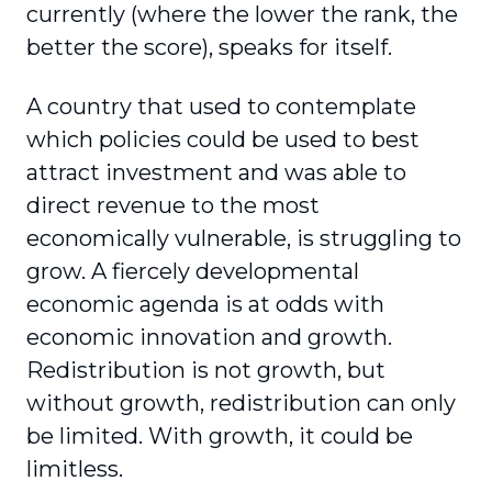
currently (where the lower the rank, the
better the score), speaks for itself.
A country that used to contemplate
which policies could be used to best
attract investment and was able to
direct revenue to the most
economically vulnerable, is struggling to
grow. A fiercely developmental
economic agenda is at odds with
economic innovation and growth.
Redistribution is not growth, but
without growth, redistribution can only
be limited. With growth, it could be
limitless.