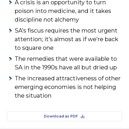
A crisis is an opportunity to turn
poison into medicine, and it takes
discipline not alchemy
SA’s fiscus requires the most urgent
attention; it’s almost as if we’re back
to square one
The remedies that were available to
SA in the 1990s have all but dried up
The increased attractiveness of other
emerging economies is not helping
the situation
Download as PDF