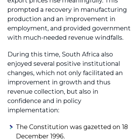
export prices rise meaningfully. This
prompted a recovery in manufacturing
production and an improvement in
employment, and provided government
with much-needed revenue windfalls.
During this time, South Africa also
enjoyed several positive institutional
changes, which not only facilitated an
improvement in growth and thus
revenue collection, but also in
confidence and in policy
implementation:
The Constitution was gazetted on 18
December 1996.