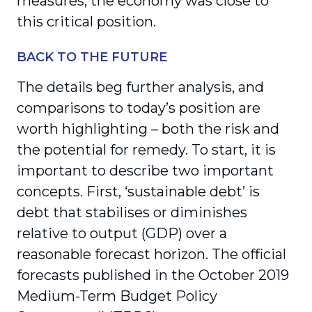
measures, the economy was close to
this critical position.
BACK TO THE FUTURE
The details beg further analysis, and
comparisons to today’s position are
worth highlighting – both the risk and
the potential for remedy. To start, it is
important to describe two important
concepts. First, ‘sustainable debt’ is
debt that stabilises or diminishes
relative to output (GDP) over a
reasonable forecast horizon. The official
forecasts published in the October 2019
Medium-Term Budget Policy