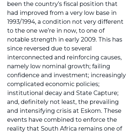
been the country’s fiscal position that
had improved from a very low base in
1993/1994, a condition not very different
to the one we’re in now, to one of
notable strength in early 2009. This has
since reversed due to several
interconnected and reinforcing causes,
namely low nominal growth; failing
confidence and investment; increasingly
complicated economic policies;
institutional decay and State Capture;
and, definitely not least, the prevailing
and intensifying crisis at Eskom. These
events have combined to enforce the
reality that South Africa remains one of