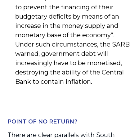
to prevent the financing of their
budgetary deficits by means of an
increase in the money supply and
monetary base of the economy”.
Under such circumstances, the SARB
warned, government debt will
increasingly have to be monetised,
destroying the ability of the Central
Bank to contain inflation.
POINT OF NO RETURN?
There are clear parallels with South