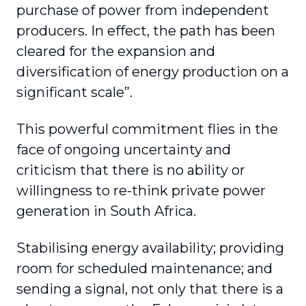
purchase of power from independent
producers. In effect, the path has been
cleared for the expansion and
diversification of energy production on a
significant scale”.
This powerful commitment flies in the
face of ongoing uncertainty and
criticism that there is no ability or
willingness to re-think private power
generation in South Africa.
Stabilising energy availability; providing
room for scheduled maintenance; and
sending a signal, not only that there is a