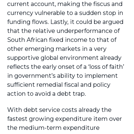
current account, making the fiscus and
currency vulnerable to a sudden stop in
funding flows. Lastly, it could be argued
that the relative underperformance of
South African fixed income to that of
other emerging markets in a very
supportive global environment already
reflects the early onset of a ‘loss of faith’
in government’s ability to implement
sufficient remedial fiscal and policy
action to avoid a debt trap.
With debt service costs already the
fastest growing expenditure item over
the medium-term expenditure