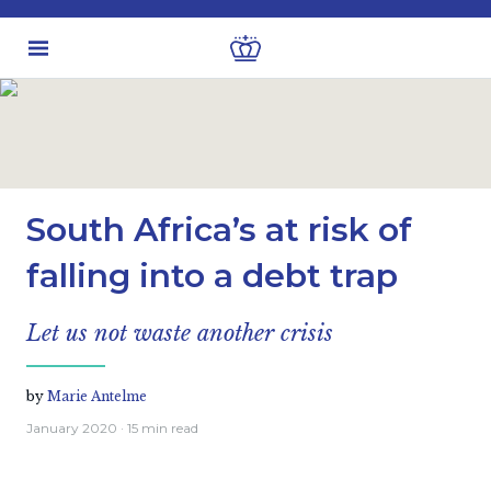
Latest insights
Economic views
South Africa’s at risk of
falling into a debt trap
Let us not waste another crisis
by
Marie Antelme
January 2020
· 15 min read