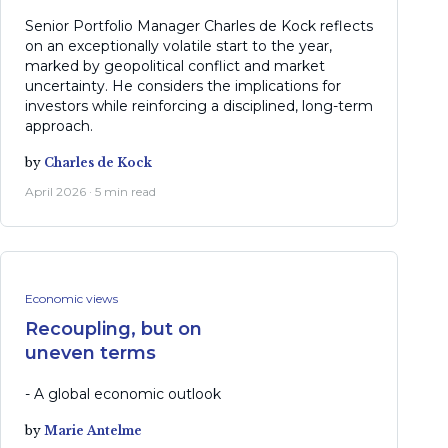
Senior Portfolio Manager Charles de Kock reflects
on an exceptionally volatile start to the year,
marked by geopolitical conflict and market
uncertainty. He considers the implications for
investors while reinforcing a disciplined, long-term
approach.
by
Charles de Kock
April 2026 · 5 min read
Economic views
Recoupling, but on
uneven terms
- A global economic outlook
by
Marie Antelme