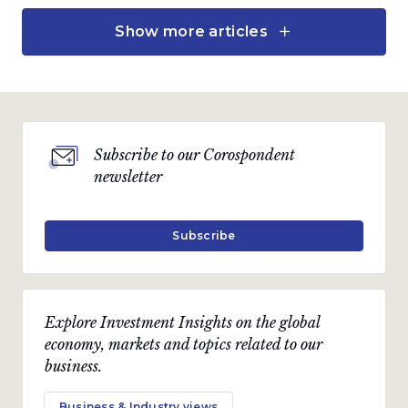
Show more articles
Investment views
Market watch: Marching
ahead with exposure to
global assets
by
Charles de Kock
Subscribe to our Corospondent
newsletter
April 2024 · 4 min read
Subscribe
Economic views
Beware the comfortable
Explore Investment Insights on the global
consensus
economy, markets and topics related to our
“Nothing is more obstinate than a fashionable
business.
consensus. ” - Margaret Thatcher, British Prime
Minister, 1979 - 1990
Business & Industry views