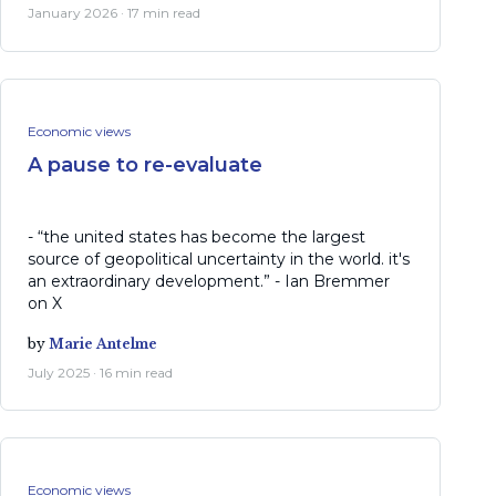
January 2026 · 17 min read
Economic views
A pause to re-evaluate
- “the united states has become the largest
source of geopolitical uncertainty in the world. it's
an extraordinary development.” - Ian Bremmer
on X
by
Marie Antelme
July 2025 · 16 min read
Economic views