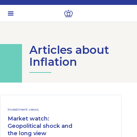
Articles about
Inflation
Investment views
Market watch:
Geopolitical shock and
the long view