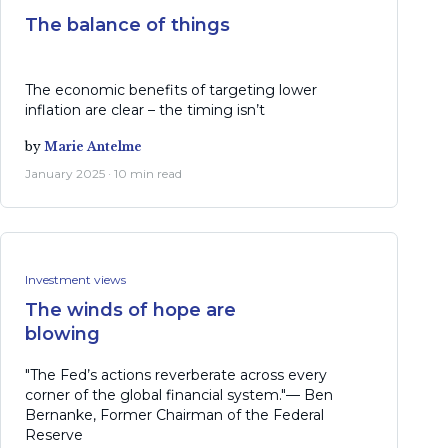
The balance of things
The economic benefits of targeting lower
inflation are clear – the timing isn’t
by
Marie Antelme
January 2025 · 10 min read
Investment views
The winds of hope are
blowing
"The Fed’s actions reverberate across every
corner of the global financial system."— Ben
Bernanke, Former Chairman of the Federal
Reserve