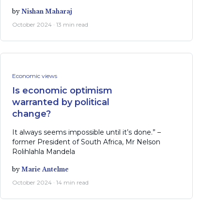
by
Nishan Maharaj
October 2024 · 13 min read
Economic views
Is economic optimism
warranted by political
change?
It always seems impossible until it’s done.” –
former President of South Africa, Mr Nelson
Rolihlahla Mandela
by
Marie Antelme
October 2024 · 14 min read