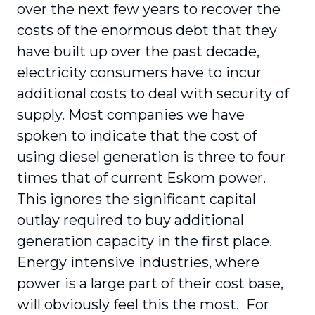
over the next few years to recover the
costs of the enormous debt that they
have built up over the past decade,
electricity consumers have to incur
additional costs to deal with security of
supply. Most companies we have
spoken to indicate that the cost of
using diesel generation is three to four
times that of current Eskom power.
This ignores the significant capital
outlay required to buy additional
generation capacity in the first place.
Energy intensive industries, where
power is a large part of their cost base,
will obviously feel this the most. For