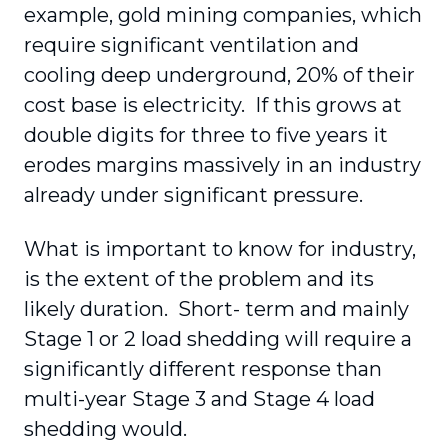
example, gold mining companies, which
require significant ventilation and
cooling deep underground, 20% of their
cost base is electricity. If this grows at
double digits for three to five years it
erodes margins massively in an industry
already under significant pressure.
What is important to know for industry,
is the extent of the problem and its
likely duration. Short- term and mainly
Stage 1 or 2 load shedding will require a
significantly different response than
multi-year Stage 3 and Stage 4 load
shedding would.