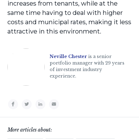
increases from tenants, while at the
same time having to deal with higher
costs and municipal rates, making it less
attractive in this environment.
Neville Chester
is a senior
portfolio manager with 29 years
of investment industry
experience.
More articles about: