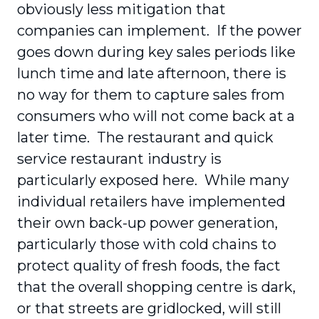
obviously less mitigation that
companies can implement. If the power
goes down during key sales periods like
lunch time and late afternoon, there is
no way for them to capture sales from
consumers who will not come back at a
later time. The restaurant and quick
service restaurant industry is
particularly exposed here. While many
individual retailers have implemented
their own back-up power generation,
particularly those with cold chains to
protect quality of fresh foods, the fact
that the overall shopping centre is dark,
or that streets are gridlocked, will still