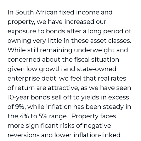
In South African fixed income and
property, we have increased our
exposure to bonds after a long period of
owning very little in these asset classes.
While still remaining underweight and
concerned about the fiscal situation
given low growth and state-owned
enterprise debt, we feel that real rates
of return are attractive, as we have seen
10-year bonds sell off to yields in excess
of 9%, while inflation has been steady in
the 4% to 5% range. Property faces
more significant risks of negative
reversions and lower inflation-linked