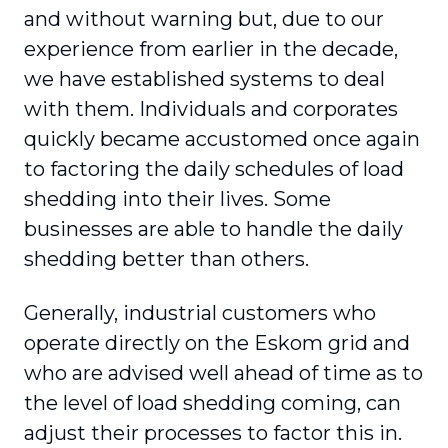
and without warning but, due to our
experience from earlier in the decade,
we have established systems to deal
with them. Individuals and corporates
quickly became accustomed once again
to factoring the daily schedules of load
shedding into their lives. Some
businesses are able to handle the daily
shedding better than others.
Generally, industrial customers who
operate directly on the Eskom grid and
who are advised well ahead of time as to
the level of load shedding coming, can
adjust their processes to factor this in.