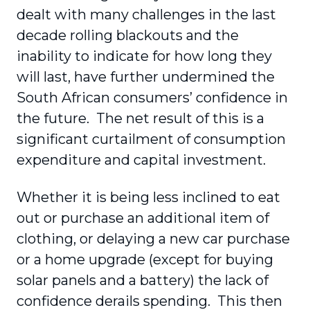
dealt with many challenges in the last
decade rolling blackouts and the
inability to indicate for how long they
will last, have further undermined the
South African consumers’ confidence in
the future. The net result of this is a
significant curtailment of consumption
expenditure and capital investment.
Whether it is being less inclined to eat
out or purchase an additional item of
clothing, or delaying a new car purchase
or a home upgrade (except for buying
solar panels and a battery) the lack of
confidence derails spending. This then