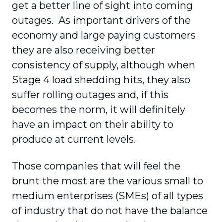
get a better line of sight into coming
outages. As important drivers of the
economy and large paying customers
they are also receiving better
consistency of supply, although when
Stage 4 load shedding hits, they also
suffer rolling outages and, if this
becomes the norm, it will definitely
have an impact on their ability to
produce at current levels.
Those companies that will feel the
brunt the most are the various small to
medium enterprises (SMEs) of all types
of industry that do not have the balance