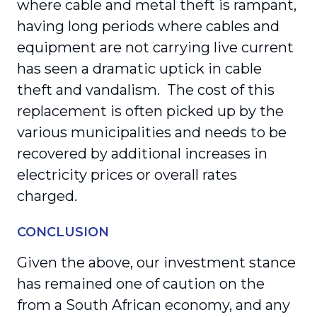
where cable and metal theft is rampant,
having long periods where cables and
equipment are not carrying live current
has seen a dramatic uptick in cable
theft and vandalism. The cost of this
replacement is often picked up by the
various municipalities and needs to be
recovered by additional increases in
electricity prices or overall rates
charged.
CONCLUSION
Given the above, our investment stance
has remained one of caution on the
from a South African economy, and any