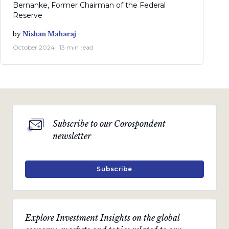
Bernanke, Former Chairman of the Federal
Reserve
by
Nishan Maharaj
October 2024 · 13 min read
Subscribe to our Corospondent
newsletter
Subscribe
Explore Investment Insights on the global