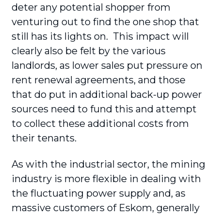
deter any potential shopper from
venturing out to find the one shop that
still has its lights on. This impact will
clearly also be felt by the various
landlords, as lower sales put pressure on
rent renewal agreements, and those
that do put in additional back-up power
sources need to fund this and attempt
to collect these additional costs from
their tenants.
As with the industrial sector, the mining
industry is more flexible in dealing with
the fluctuating power supply and, as
massive customers of Eskom, generally