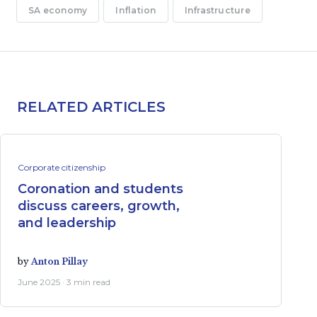
SA economy
Inflation
Infrastructure
RELATED ARTICLES
Corporate citizenship
Coronation and students
discuss careers, growth,
and leadership
by
Anton Pillay
June 2025 · 3 min read