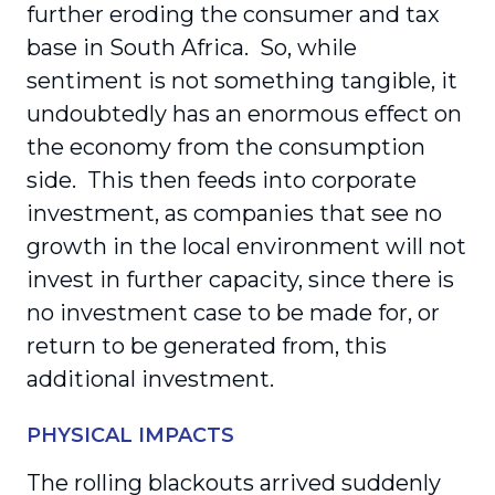
further eroding the consumer and tax
base in South Africa. So, while
sentiment is not something tangible, it
undoubtedly has an enormous effect on
the economy from the consumption
side. This then feeds into corporate
investment, as companies that see no
growth in the local environment will not
invest in further capacity, since there is
no investment case to be made for, or
return to be generated from, this
additional investment.
PHYSICAL IMPACTS
The rolling blackouts arrived suddenly