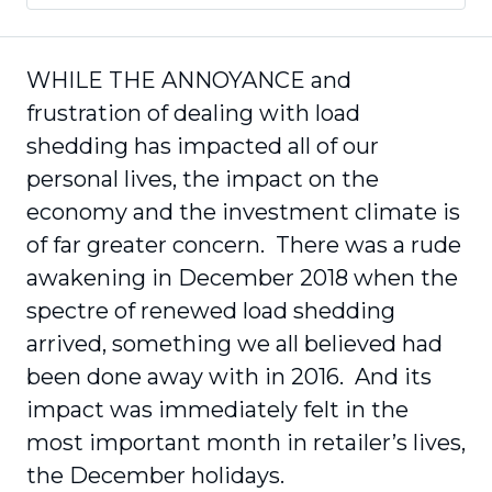
WHILE THE ANNOYANCE and
frustration of dealing with load
shedding has impacted all of our
personal lives, the impact on the
economy and the investment climate is
of far greater concern. There was a rude
awakening in December 2018 when the
spectre of renewed load shedding
arrived, something we all believed had
been done away with in 2016. And its
impact was immediately felt in the
most important month in retailer’s lives,
the December holidays.