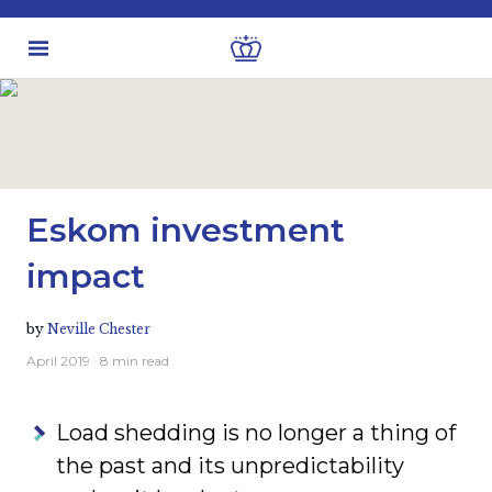
Latest insights
Investment views
Eskom investment
impact
by
Neville Chester
April 2019
· 8 min read
Load shedding is no longer a thing of
the past and its unpredictability