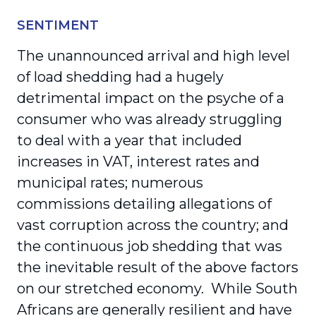
SENTIMENT
The unannounced arrival and high level
of load shedding had a hugely
detrimental impact on the psyche of a
consumer who was already struggling
to deal with a year that included
increases in VAT, interest rates and
municipal rates; numerous
commissions detailing allegations of
vast corruption across the country; and
the continuous job shedding that was
the inevitable result of the above factors
on our stretched economy. While South
Africans are generally resilient and have