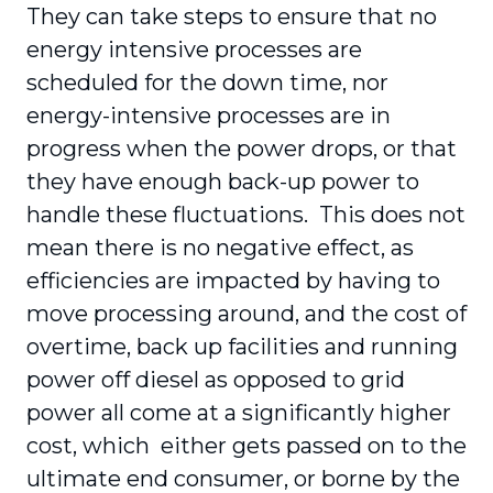
They can take steps to ensure that no
energy intensive processes are
scheduled for the down time, nor
energy-intensive processes are in
progress when the power drops, or that
they have enough back-up power to
handle these fluctuations. This does not
mean there is no negative effect, as
efficiencies are impacted by having to
move processing around, and the cost of
overtime, back up facilities and running
power off diesel as opposed to grid
power all come at a significantly higher
cost, which either gets passed on to the
ultimate end consumer, or borne by the