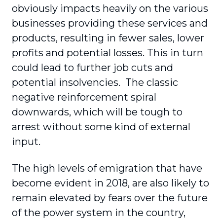
obviously impacts heavily on the various
businesses providing these services and
products, resulting in fewer sales, lower
profits and potential losses. This in turn
could lead to further job cuts and
potential insolvencies. The classic
negative reinforcement spiral
downwards, which will be tough to
arrest without some kind of external
input.
The high levels of emigration that have
become evident in 2018, are also likely to
remain elevated by fears over the future
of the power system in the country,