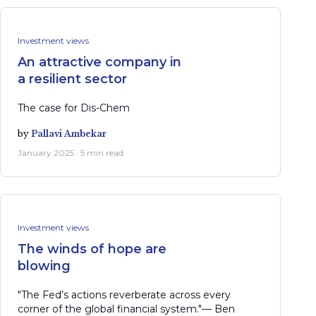
Investment views
An attractive company in
a resilient sector
The case for Dis-Chem
by
Pallavi Ambekar
January 2025 · 5 min read
Investment views
The winds of hope are
blowing
"The Fed’s actions reverberate across every
corner of the global financial system."— Ben