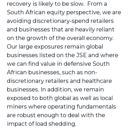
recovery is likely to be slow. From a
South African equity perspective, we are
avoiding discretionary-spend retailers
and businesses that are heavily reliant
on the growth of the overall economy.
Our large exposures remain global
businesses listed on the JSE and where
we can find value in defensive South
African businesses, such as non-
discretionary retailers and healthcare
businesses. In addition, we remain
exposed to both global as well as local
miners where operating fundamentals
are robust enough to deal with the
impact of load shedding.