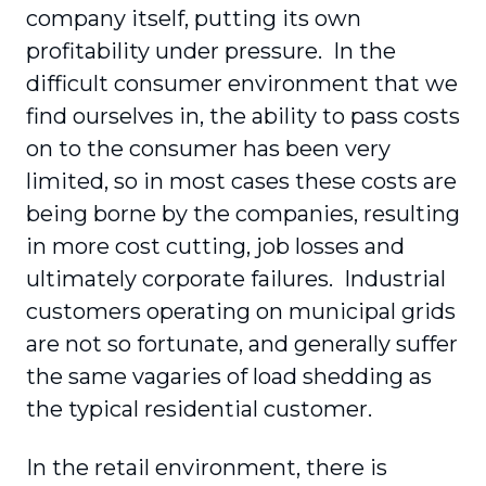
company itself, putting its own
profitability under pressure. In the
difficult consumer environment that we
find ourselves in, the ability to pass costs
on to the consumer has been very
limited, so in most cases these costs are
being borne by the companies, resulting
in more cost cutting, job losses and
ultimately corporate failures. Industrial
customers operating on municipal grids
are not so fortunate, and generally suffer
the same vagaries of load shedding as
the typical residential customer.
In the retail environment, there is