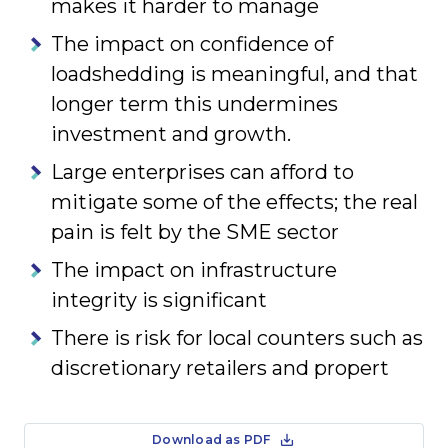
makes it harder to manage
The impact on confidence of
loadshedding is meaningful, and that
longer term this undermines
investment and growth.
Large enterprises can afford to
mitigate some of the effects; the real
pain is felt by the SME sector
The impact on infrastructure
integrity is significant
There is risk for local counters such as
discretionary retailers and propert
Download as PDF