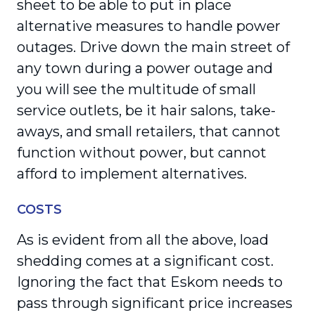
sheet to be able to put in place
alternative measures to handle power
outages. Drive down the main street of
any town during a power outage and
you will see the multitude of small
service outlets, be it hair salons, take-
aways, and small retailers, that cannot
function without power, but cannot
afford to implement alternatives.
COSTS
As is evident from all the above, load
shedding comes at a significant cost.
Ignoring the fact that Eskom needs to
pass through significant price increases