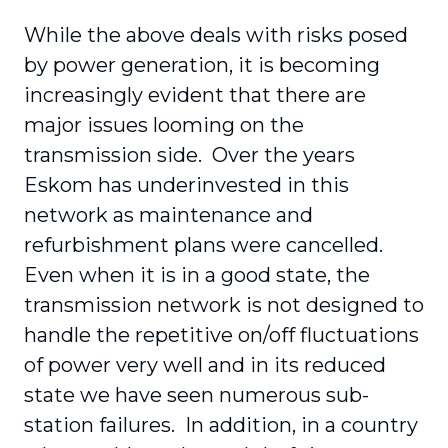
While the above deals with risks posed
by power generation, it is becoming
increasingly evident that there are
major issues looming on the
transmission side. Over the years
Eskom has underinvested in this
network as maintenance and
refurbishment plans were cancelled.
Even when it is in a good state, the
transmission network is not designed to
handle the repetitive on/off fluctuations
of power very well and in its reduced
state we have seen numerous sub-
station failures. In addition, in a country