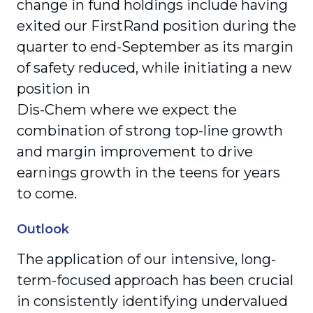
change in fund holdings include having
exited our FirstRand position during the
quarter to end-September as its margin
of safety reduced, while initiating a new
position in
Dis-Chem where we expect the
combination of strong top-line growth
and margin improvement to drive
earnings growth in the teens for years
to come.
Outlook
The application of our intensive, long-
term-focused approach has been crucial
in consistently identifying undervalued