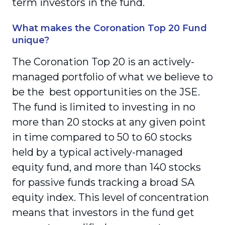
term investors in the fund.
What makes the Coronation Top 20 Fund
unique?
The Coronation Top 20 is an actively-
managed portfolio of what we believe to
be the best opportunities on the JSE.
The fund is limited to investing in no
more than 20 stocks at any given point
in time compared to 50 to 60 stocks
held by a typical actively-managed
equity fund, and more than 140 stocks
for passive funds tracking a broad SA
equity index. This level of concentration
means that investors in the fund get