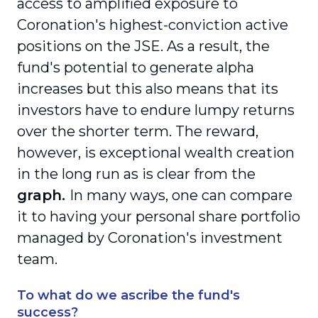
access to amplified exposure to
Coronation's highest-conviction active
positions on the JSE. As a result, the
fund's potential to generate alpha
increases but this also means that its
investors have to endure lumpy returns
over the shorter term. The reward,
however, is exceptional wealth creation
in the long run as is clear from the
graph.
In many ways, one can compare
it to having your personal share portfolio
managed by Coronation's investment
team.
To what do we ascribe the fund's
success?