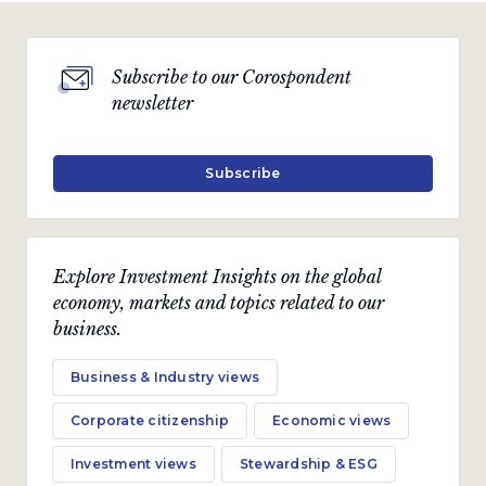
Subscribe to our Corospondent
newsletter
Subscribe
Explore Investment Insights on the global
economy, markets and topics related to our
business.
Business & Industry views
Corporate citizenship
Economic views
Investment views
Stewardship & ESG