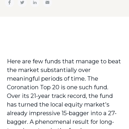
Here are few funds that manage to beat
the market substantially over
meaningful periods of time. The
Coronation Top 20 is one such fund.
Over its 21-year track record, the fund
has turned the local equity market's
already impressive 15-bagger into a 27-
bagger. A phenomenal result for long-