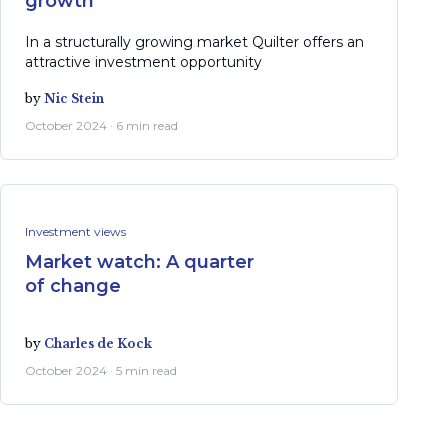
growth
In a structurally growing market Quilter offers an
attractive investment opportunity
by
Nic Stein
October 2024 · 6 min read
Investment views
Market watch: A quarter
of change
by
Charles de Kock
October 2024 · 5 min read