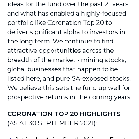
ideas for the fund over the past 21 years,
and what has enabled a highly-focused
portfolio like Coronation Top 20 to
deliver significant alpha to investors in
the long term. We continue to find
attractive opportunities across the
breadth of the market - mining stocks,
global businesses that happen to be
listed here, and pure SA-exposed stocks.
We believe this sets the fund up well for
prospective returns in the coming years.
CORONATION TOP 20 HIGHLIGHTS
(AS AT 30 SEPTEMBER 2021):