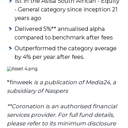
1st in the Asisa South African - Equity
- General category since inception 21
years ago
Delivered 5%** annualised alpha
compared to benchmark after fees
Outperformed the category average
by 4% per year after fees.
*finweek
is a publication of Media24, a
subsidiary of Naspers
**Coronation is an authorised financial
services provider. For full fund details,
please refer to
its minimum disclosure