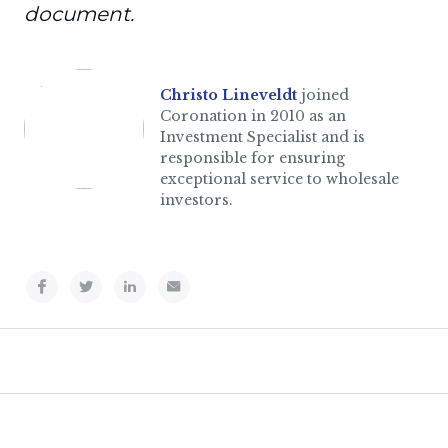
document.
Christo Lineveldt
joined
Coronation in 2010 as an
Investment Specialist and is
responsible for ensuring
exceptional service to wholesale
investors.