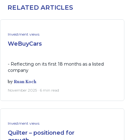
RELATED ARTICLES
Investment views
WeBuyCars
- Reflecting on its first 18 months as a listed
company
by
Ruan Koch
November 2025 · 6 min read
Investment views
Quilter – positioned for