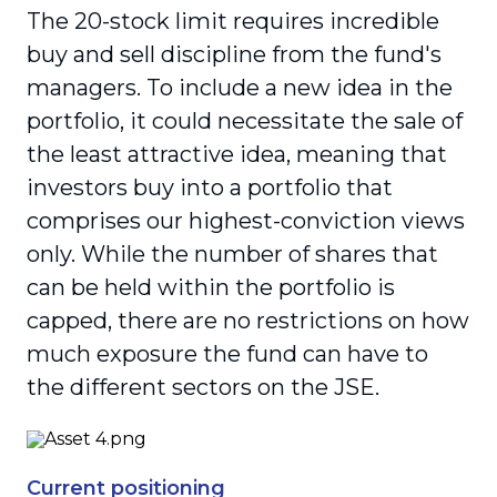
The 20-stock limit requires incredible
buy and sell discipline from the fund's
managers. To include a new idea in the
portfolio, it could necessitate the sale of
the least attractive idea, meaning that
investors buy into a portfolio that
comprises our highest-conviction views
only. While the number of shares that
can be held within the portfolio is
capped, there are no restrictions on how
much exposure the fund can have to
the different sectors on the JSE.
Current positioning