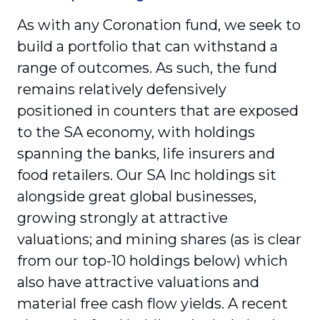
As with any Coronation fund, we seek to
build a portfolio that can withstand a
range of outcomes. As such, the fund
remains relatively defensively
positioned in counters that are exposed
to the SA economy, with holdings
spanning the banks, life insurers and
food retailers. Our SA Inc holdings sit
alongside great global businesses,
growing strongly at attractive
valuations; and mining shares (as is clear
from our top-10 holdings below) which
also have attractive valuations and
material free cash flow yields. A recent