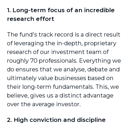
1. Long-term focus of an incredible
research effort
The fund's track record is a direct result
of leveraging the in-depth, proprietary
research of our investment team of
roughly 70 professionals. Everything we
do ensures that we analyse, debate and
ultimately value businesses based on
their long-term fundamentals. This, we
believe, gives us a distinct advantage
over the average investor.
2. High conviction and discipline