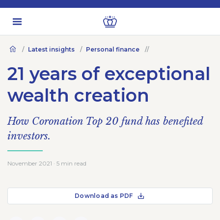
Latest insights
Personal finance
21 years of exceptional
wealth creation
How Coronation Top 20 fund has benefited
investors.
November 2021 · 5 min read
Download as PDF