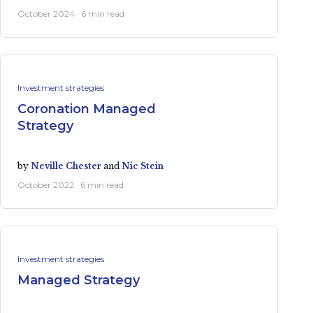
October 2024 · 6 min read
Investment strategies
Coronation Managed
Strategy
by
Neville Chester
and
Nic Stein
October 2022 · 6 min read
Investment strategies
Managed Strategy