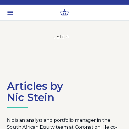
Articles by
Nic Stein
Nic is an analyst and portfolio manager in the
South African Equity team at Coronation. He co-