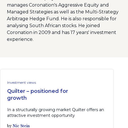
manages Coronation's Aggressive Equity and
Managed Strategies as well as the Multi-Strategy
Arbitrage Hedge Fund. He is also responsible for
analysing South African stocks. He joined
Coronation in 2009 and has 17 years' investment
experience.
Investment views
Quilter – positioned for
growth
In a structurally growing market Quilter offers an
attractive investment opportunity
by
Nic Stein