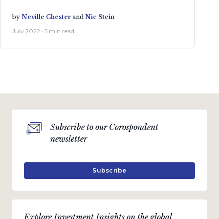
by
Neville Chester
and
Nic Stein
July 2022 · 5 min read
Subscribe to our Corospondent
newsletter
Subscribe
Explore Investment Insights on the global