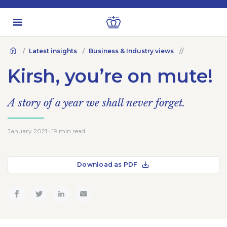
Latest insights
Business & Industry views
Kirsh, you’re on mute!
A story of a year we shall never forget.
January 2021 · 19 min read
Download as PDF