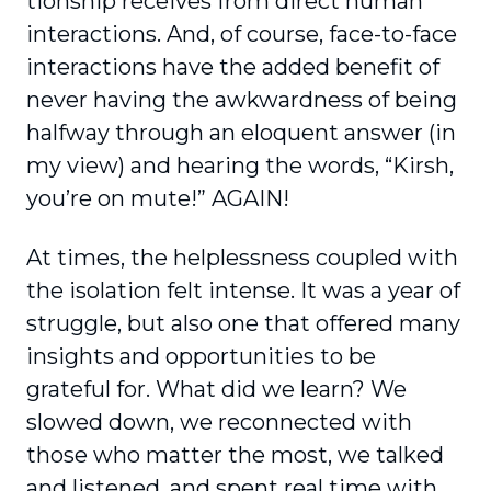
tionship receives from direct human
interactions. And, of course, face-to-face
interactions have the added benefit of
never having the awkwardness of being
halfway through an eloquent answer (in
my view) and hearing the words, “Kirsh,
you’re on mute!” AGAIN!
At times, the helplessness coupled with
the isolation felt intense. It was a year of
struggle, but also one that offered many
insights and oppor­tunities to be
grateful for. What did we learn? We
slowed down, we reconnected with
those who matter the most, we talked
and listened, and spent real time with