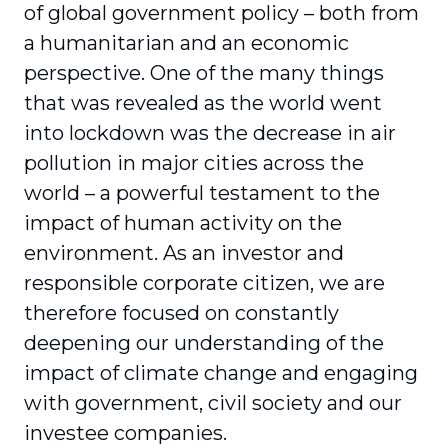
of global government policy – both from
a humanitarian and an economic
perspective. One of the many things
that was revealed as the world went
into lockdown was the decrease in air
pollution in major cities across the
world – a powerful testament to the
impact of human activity on the
environment. As an investor and
responsible corporate citizen, we are
therefore focused on constantly
deepening our under­standing of the
impact of climate change and engaging
with government, civil society and our
investee companies.