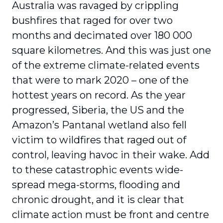
Australia was ravaged by crippling
bushfires that raged for over two
months and decimated over 180 000
square kilometres. And this was just one
of the extreme climate-related events
that were to mark 2020 – one of the
hottest years on record. As the year
progressed, Siberia, the US and the
Amazon’s Pantanal wetland also fell
victim to wildfires that raged out of
control, leaving havoc in their wake. Add
to these catastrophic events wide-
spread mega-storms, flooding and
chronic drought, and it is clear that
climate action must be front and centre