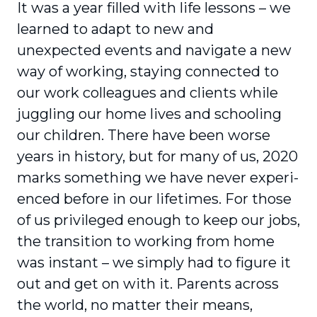
It was a year filled with life lessons – we
learned to adapt to new and
unexpected events and navigate a new
way of working, staying connected to
our work colleagues and clients while
juggling our home lives and schooling
our children. There have been worse
years in history, but for many of us, 2020
marks something we have never experi­
enced before in our lifetimes. For those
of us privileged enough to keep our jobs,
the transition to working from home
was instant – we simply had to figure it
out and get on with it. Parents across
the world, no matter their means,