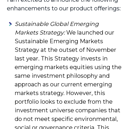
enhance­ments to our product offerings:
Sustainable Global Emerging
Markets Strategy:
We launched our
Sustainable Emerging Markets
Strategy at the outset of November
last year. This Strategy invests in
emerging markets equities using the
same investment philosophy and
approach as our current emerging
markets strategy. However, this
portfolio looks to exclude from the
investment universe companies that
do not meet specific environmental,
social or gover­nance criteria. This