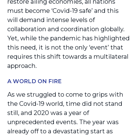
restore ailing economies, all nations
must become ‘Covid-19 safe’ and this
will demand intense levels of
collaboration and coordination globally.
Yet, while the pandemic has highlighted
this need, it is not the only ‘event’ that
requires this shift towards a multilateral
approach.
A WORLD ON FIRE
As we struggled to come to grips with
the Covid-19 world, time did not stand
still, and 2020 was a year of
unprecedented events. The year was
already off to a devastating start as