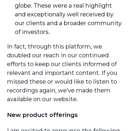
globe. These were a real highlight
and exception­ally well received by
our clients and a broader community
of investors.
In fact, through this platform, we
doubled our reach in our continued
efforts to keep our clients informed of
relevant and important content. If you
missed these or would like to listen to
recordings again, we’ve made them
available on our website.
New product offerings
I am excited to announce the following