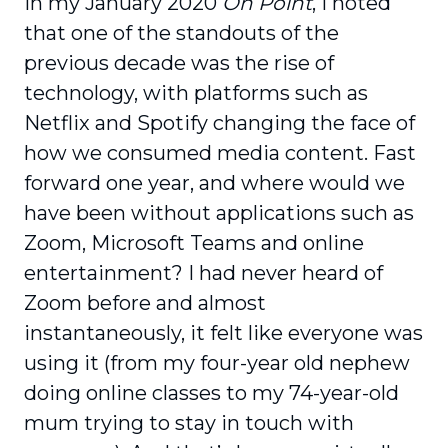
In my January 2020
On Point
, I noted
that one of the standouts of the
previous decade was the rise of
technology, with platforms such as
Netflix and Spotify changing the face of
how we consumed media content. Fast
forward one year, and where would we
have been without applications such as
Zoom, Microsoft Teams and online
entertainment? I had never heard of
Zoom before and almost
instantaneously, it felt like everyone was
using it (from my four-year old nephew
doing online classes to my 74-year-old
mum trying to stay in touch with