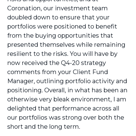
Coronation, our investment team
doubled down to ensure that your
portfolios were posi­tioned to benefit
from the buying opportunities that
presented themselves while remaining
resilient to the risks. You will have by
now received the Q4-20 strategy
comments from your Client Fund
Manager, outlining portfolio activity and
positioning. Overall, in what has been an
otherwise very bleak environment, I am
delighted that performance across all
our portfolios was strong over both the
short and the long term.