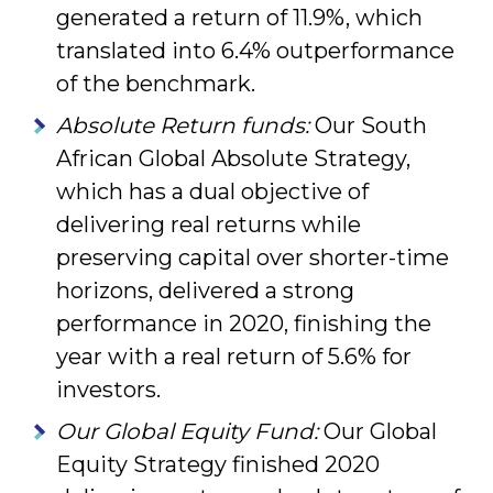
generated a return of 11.9%, which
translated into 6.4% outperformance
of the benchmark.
Absolute Return funds:
Our South
African Global Absolute Strategy,
which has a dual objective of
delivering real returns while
preserving capital over shorter-time
horizons, delivered a strong
performance in 2020, finishing the
year with a real return of 5.6% for
investors.
Our Global Equity Fund:
Our Global
Equity Strategy finished 2020