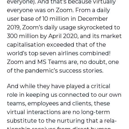
everyone). And that’s because virtually
everyone was on Zoom. From a daily
user base of 10 million in December
2019, Zoom’s daily usage skyrocketed to
300 million by April 2020, and its market
capi­talisation exceeded that of the
world’s top seven airlines combined!
Zoom and MS Teams are, no doubt, one
of the pandemic’s success stories.
And while they have played a critical
role in keeping us connected to our own
teams, employees and clients, these
virtual interactions are no long-term
substitute to the nurturing that a rela­