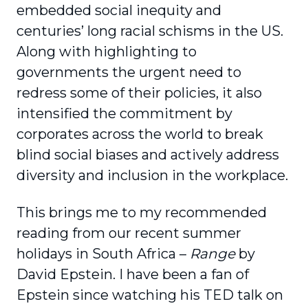
embedded social inequity and
centuries’ long racial schisms in the US.
Along with highlighting to
governments the urgent need to
redress some of their policies, it also
intensified the commitment by
corporates across the world to break
blind social biases and actively address
diversity and inclusion in the workplace.
This brings me to my recommended
reading from our recent summer
holidays in South Africa –
Range
by
David Epstein. I have been a fan of
Epstein since watching his TED talk on