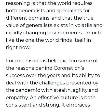
reasoning is that the world requires
both generalists and specialists for
different domains, and that the true
value of gener­alists exists in volatile and
rapidly changing envi­ronments – much
like the one the world finds itself in
right now.
For me, his ideas help explain some of
the reasons behind Coronation’s
success over the years and its ability to
deal with the challenges presented by
the pandemic with stealth, agility and
empathy. An effective culture is both
consistent and strong. It embraces