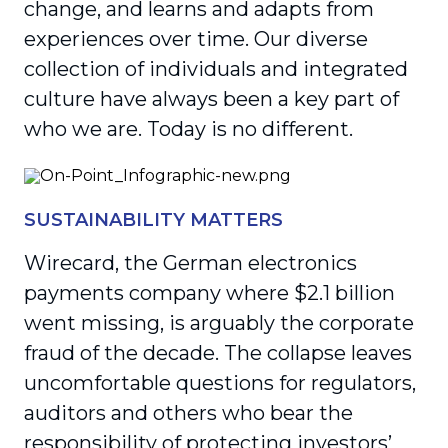
change, and learns and adapts from
experiences over time. Our diverse
collection of individuals and integrated
culture have always been a key part of
who we are. Today is no different.
SUSTAINABILITY MATTERS
Wirecard, the German electronics
payments company where $2.1 billion
went missing, is arguably the corporate
fraud of the decade. The collapse leaves
uncomfortable questions for regulators,
auditors and others who bear the
responsibility of protecting investors’