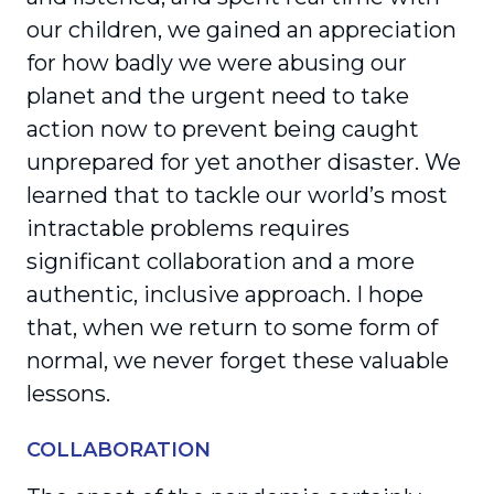
our children, we gained an appre­ciation
for how badly we were abusing our
planet and the urgent need to take
action now to prevent being caught
unprepared for yet another disaster. We
learned that to tackle our world’s most
intrac­table problems requires
significant collaboration and a more
authentic, inclusive approach. I hope
that, when we return to some form of
normal, we never forget these valuable
lessons.
COLLABORATION