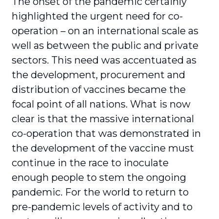
The onset of the pandemic certainly
highlighted the urgent need for co-
operation – on an inter­national scale as
well as between the public and private
sectors. This need was accentuated as
the development, procurement and
distribution of vaccines became the
focal point of all nations. What is now
clear is that the massive international
co-operation that was demonstrated in
the devel­opment of the vaccine must
continue in the race to inoculate
enough people to stem the ongoing
pandemic. For the world to return to
pre-pandemic levels of activity and to