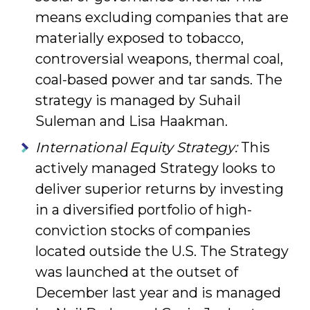
means excluding companies that are
materially exposed to tobacco,
contro­versial weapons, thermal coal,
coal-based power and tar sands. The
strategy is managed by Suhail
Suleman and Lisa Haakman.
International Equity Strategy:
This
actively managed Strategy looks to
deliver superior returns by investing
in a diversified portfolio of high-
conviction stocks of companies
located outside the U.S. The Strategy
was launched at the outset of
December last year and is managed