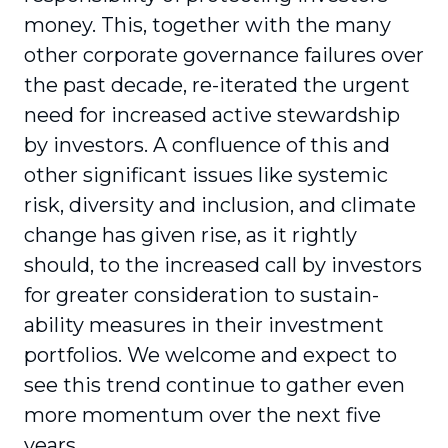
money. This, together with the many
other corporate governance failures over
the past decade, re-iterated the urgent
need for increased active stewardship
by investors. A conflu­ence of this and
other significant issues like systemic
risk, diversity and inclusion, and climate
change has given rise, as it rightly
should, to the increased call by investors
for greater consideration to sustain­
ability measures in their investment
portfolios. We welcome and expect to
see this trend continue to gather even
more momentum over the next five
years.