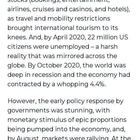
airlines, cruises and casinos, and hotels),
as travel and mobility restrictions
brought international tourism to its
knees. And, by April 2020, 22 million US
citizens were unem­ployed – a harsh
reality that was mirrored across the
globe. By October 2020, the world was
deep in recession and the economy had
contracted by a whopping 4.4%.
However, the early policy response by
governments was stunning, with
monetary stimulus of epic propor­tions
being pumped into the economy, and,
by August, markets were rallying. At the