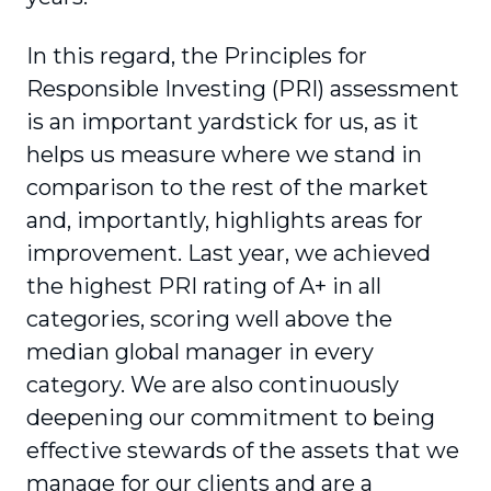
In this regard, the Principles for
Responsible Investing (PRI) assessment
is an important yardstick for us, as it
helps us measure where we stand in
comparison to the rest of the market
and, impor­tantly, highlights areas for
improvement. Last year, we achieved
the highest PRI rating of A+ in all
categories, scoring well above the
median global manager in every
category. We are also continuously
deepening our commitment to being
effective stewards of the assets that we
manage for our clients and are a