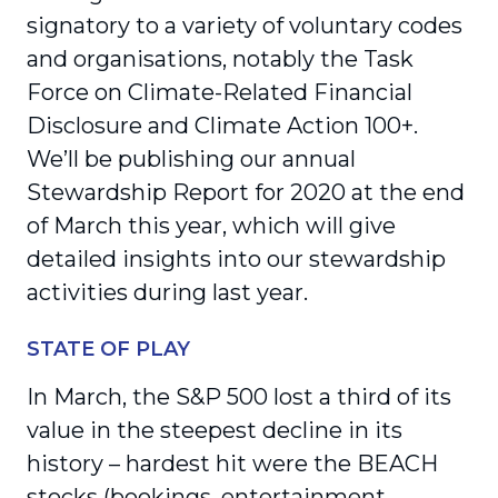
signatory to a variety of voluntary codes
and organisations, notably the Task
Force on Climate-Related Financial
Disclosure and Climate Action 100+.
We’ll be publishing our annual
Stewardship Report for 2020 at the end
of March this year, which will give
detailed insights into our stewardship
activities during last year.
STATE OF PLAY
In March, the S&P 500 lost a third of its
value in the steepest decline in its
history – hardest hit were the BEACH
stocks (bookings, entertainment,