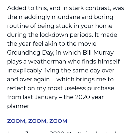
Added to this, and in stark contrast, was
the maddingly mundane and boring
routine of being stuck in your home
during the lockdown periods. It made
the year feel akin to the movie
Groundhog Day, in which Bill Murray
plays a weatherman who finds himself
inexplicably living the same day over
and over again … which brings me to
reflect on my most useless purchase
from last January – the 2020 year
planner.
ZOOM, ZOOM, ZOOM