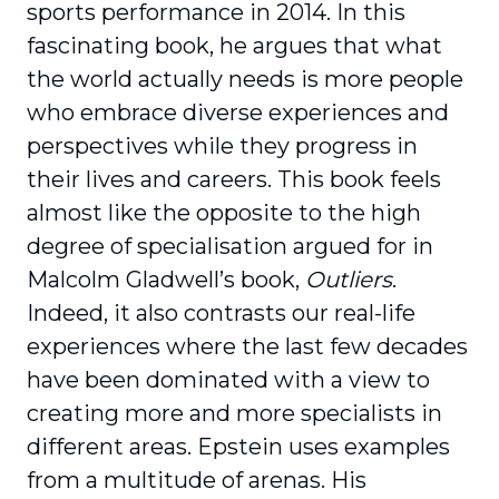
sports performance in 2014. In this
fascinating book, he argues that what
the world actually needs is more people
who embrace diverse expe­riences and
perspectives while they progress in
their lives and careers. This book feels
almost like the opposite to the high
degree of specialisation argued for in
Malcolm Gladwell’s book,
Outliers
.
Indeed, it also contrasts our real-life
experiences where the last few decades
have been dominated with a view to
creating more and more special­ists in
different areas. Epstein uses examples
from a multitude of arenas. His