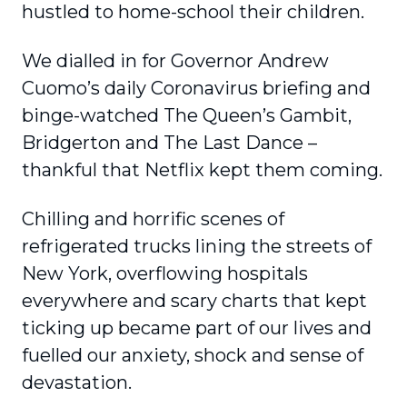
hustled to home-school their children.
We dialled in for Governor Andrew
Cuomo’s daily Coronavirus briefing and
binge-watched The Queen’s Gambit,
Bridgerton and The Last Dance –
thankful that Netflix kept them coming.
Chilling and horrific scenes of
refrigerated trucks lining the streets of
New York, overflowing hospitals
everywhere and scary charts that kept
ticking up became part of our lives and
fuelled our anxiety, shock and sense of
devastation.