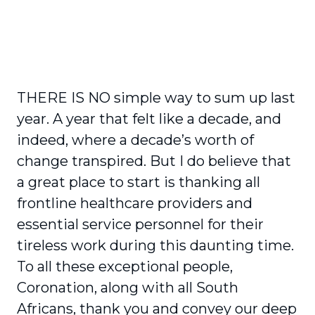
THERE IS NO simple way to sum up last
year. A year that felt like a decade, and
indeed, where a decade’s worth of
change transpired. But I do believe that
a great place to start is thanking all
frontline healthcare providers and
essential service personnel for their
tireless work during this daunting time.
To all these exceptional people,
Coronation, along with all South
Africans, thank you and convey our deep