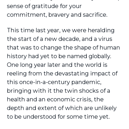
sense of gratitude for your
commitment, bravery and sacrifice.
This time last year, we were heralding
the start of a new decade, and a virus
that was to change the shape of human
history had yet to be named globally.
One long year later and the world is
reeling from the devastating impact of
this once-in-a-century pandemic,
bringing with it the twin shocks of a
health and an economic crisis, the
depth and extent of which are unlikely
to be under­stood for some time yet.