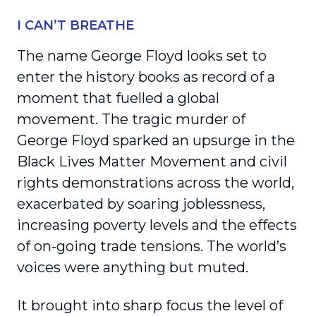
I CAN’T BREATHE
The name George Floyd looks set to
enter the history books as record of a
moment that fuelled a global
movement. The tragic murder of
George Floyd sparked an upsurge in the
Black Lives Matter Movement and civil
rights demonstrations across the world,
exacerbated by soaring joblessness,
increasing poverty levels and the effects
of on-going trade tensions. The world’s
voices were anything but muted.
It brought into sharp focus the level of