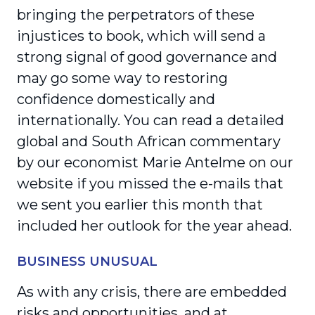
bringing the perpetrators of these
injustices to book, which will send a
strong signal of good governance and
may go some way to restoring
confidence domestically and
internationally. You can read a detailed
global and South African commen­tary
by our economist Marie Antelme on our
website if you missed the e-mails that
we sent you earlier this month that
included her outlook for the year ahead.
BUSINESS UNUSUAL
As with any crisis, there are embedded
risks and oppor­tunities, and at