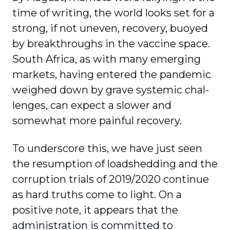
time of writing, the world looks set for a
strong, if not uneven, recovery, buoyed
by breakthroughs in the vaccine space.
South Africa, as with many emerging
markets, having entered the pandemic
weighed down by grave systemic chal­
lenges, can expect a slower and
somewhat more painful recovery.
To underscore this, we have just seen
the resump­tion of loadshedding and the
corruption trials of 2019/2020 continue
as hard truths come to light. On a
positive note, it appears that the
administration is committed to