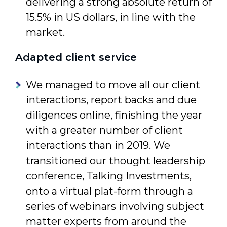
delivering a strong absolute return of
15.5% in US dollars, in line with the
market.
Adapted client service
We managed to move all our client
interactions, report backs and due
diligences online, finishing the year
with a greater number of client
interac­tions than in 2019. We
transitioned our thought leadership
confer­ence, Talking Investments,
onto a virtual plat-form through a
series of webinars involving subject
matter experts from around the