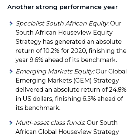
Another strong performance year
Specialist South African Equity:
Our
South African Houseview Equity
Strategy has generated an absolute
return of 10.2% for 2020, finishing the
year 9.6% ahead of its benchmark.
Emerging Markets Equity:
Our Global
Emerging Markets (GEM) Strategy
delivered an absolute return of 24.8%
in US dollars, finishing 6.5% ahead of
its benchmark.
Multi-asset class funds
: Our South
African Global Houseview Strategy