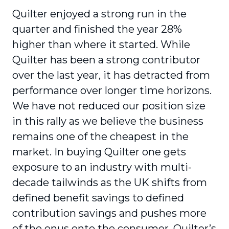
Quilter enjoyed a strong run in the
quarter and finished the year 28%
higher than where it started. While
Quilter has been a strong contributor
over the last year, it has detracted from
performance over longer time horizons.
We have not reduced our position size
in this rally as we believe the business
remains one of the cheapest in the
market. In buying Quilter one gets
exposure to an industry with multi-
decade tailwinds as the UK shifts from
defined benefit savings to defined
contribution savings and pushes more
of the onus onto the consumer. Quilter’s