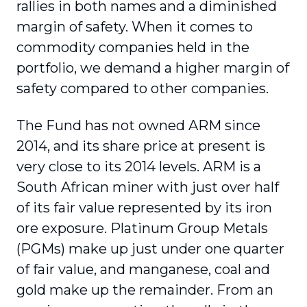
rallies in both names and a diminished
margin of safety. When it comes to
commodity companies held in the
portfolio, we demand a higher margin of
safety compared to other companies.
The Fund has not owned ARM since
2014, and its share price at present is
very close to its 2014 levels. ARM is a
South African miner with just over half
of its fair value represented by its iron
ore exposure. Platinum Group Metals
(PGMs) make up just under one quarter
of fair value, and manganese, coal and
gold make up the remainder. From an