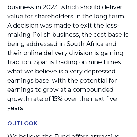
business in 2023, which should deliver
value for shareholders in the long term.
A decision was made to exit the loss-
making Polish business, the cost base is
being addressed in South Africa and
their online delivery division is gaining
traction. Spar is trading on nine times
what we believe is a very depressed
earnings base, with the potential for
earnings to grow at a compounded
growth rate of 15% over the next five
years.
OUTLOOK
We believe the Fund offers attractive