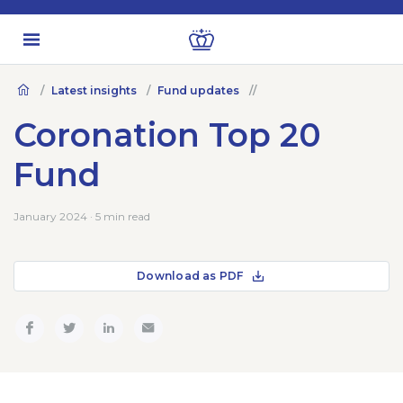
Latest insights
Fund updates
Coronation Top 20
Fund
January 2024 · 5 min read
Download as PDF