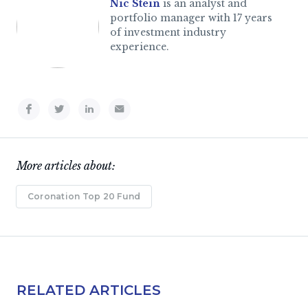
Nic Stein
is an analyst and
portfolio manager with 17 years
of investment industry
experience.
More articles about:
Coronation Top 20 Fund
RELATED ARTICLES