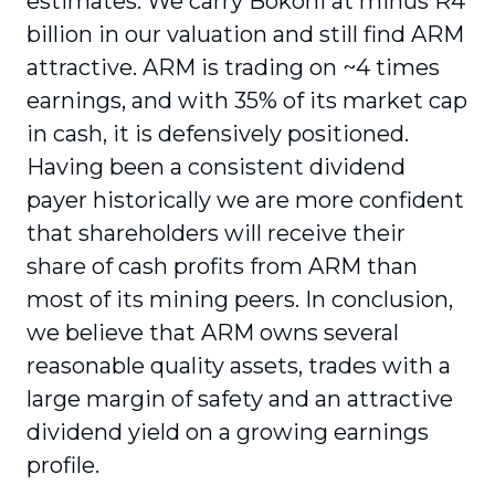
estimates. We carry Bokoni at minus R4
billion in our valuation and still find ARM
attractive. ARM is trading on ~4 times
earnings, and with 35% of its market cap
in cash, it is defensively positioned.
Having been a consistent dividend
payer historically we are more confident
that shareholders will receive their
share of cash profits from ARM than
most of its mining peers. In conclusion,
we believe that ARM owns several
reasonable quality assets, trades with a
large margin of safety and an attractive
dividend yield on a growing earnings
profile.