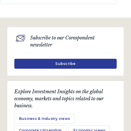
Subscribe to our Corospondent
newsletter
Subscribe
Explore Investment Insights on the global
economy, markets and topics related to our
business.
Business & Industry views
Corporate citizenship
Economic views