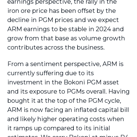
earnings perspective, the rally in the
iron ore price has been offset by the
decline in PGM prices and we expect
ARM earnings to be stable in 2024 and
grow from that base as volume growth
contributes across the business.
From a sentiment perspective, ARM is
currently suffering due to its
investment in the Bokoni PGM asset
and its exposure to PGMs overall. Having
bought it at the top of the PGM cycle,
ARM is now facing an inflated capital bill
and likely higher operating costs when
it ramps up compared to its initial