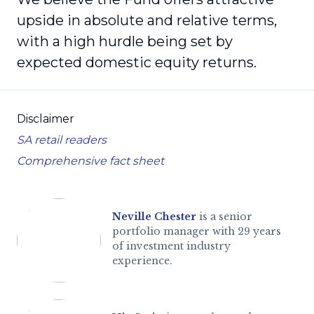
upside in absolute and relative terms,
with a high hurdle being set by
expected domestic equity returns.
Disclaimer
SA retail readers
Comprehensive fact sheet
Neville Chester
is a senior
portfolio manager with 29 years
of investment industry
experience.