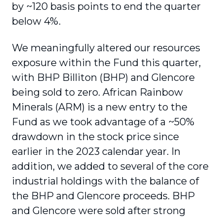
by ~120 basis points to end the quarter
below 4%.
We meaningfully altered our resources
exposure within the Fund this quarter,
with BHP Billiton (BHP) and Glencore
being sold to zero. African Rainbow
Minerals (ARM) is a new entry to the
Fund as we took advantage of a ~50%
drawdown in the stock price since
earlier in the 2023 calendar year. In
addition, we added to several of the core
industrial holdings with the balance of
the BHP and Glencore proceeds. BHP
and Glencore were sold after strong