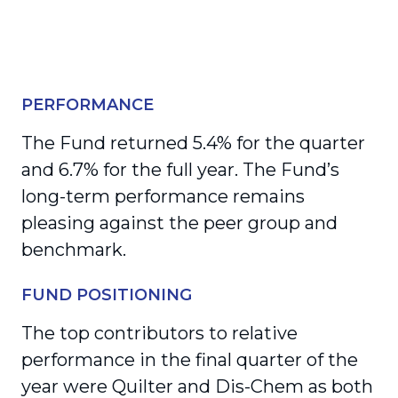
PERFORMANCE
The Fund returned 5.4% for the quarter
and 6.7% for the full year. The Fund’s
long-term performance remains
pleasing against the peer group and
benchmark.
FUND POSITIONING
The top contributors to relative
performance in the final quarter of the
year were Quilter and Dis-Chem as both