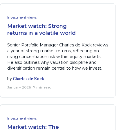
Investment views
Market watch: Strong
returns in a volatile world
Senior Portfolio Manager Charles de Kock reviews
a year of strong market returns, reflecting on
rising concentration risk within equity markets.
He also outlines why valuation discipline and
diversification remain central to how we invest.
by
Charles de Kock
January 2026 · 7 min read
Investment views
Market watch: The