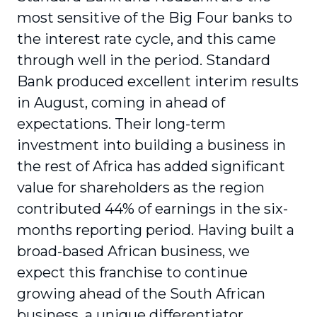
most sensitive of the Big Four banks to
the interest rate cycle, and this came
through well in the period. Standard
Bank produced excellent interim results
in August, coming in ahead of
expectations. Their long-term
investment into building a business in
the rest of Africa has added significant
value for shareholders as the region
contributed 44% of earnings in the six-
months reporting period. Having built a
broad-based African business, we
expect this franchise to continue
growing ahead of the South African
business, a unique differentiator