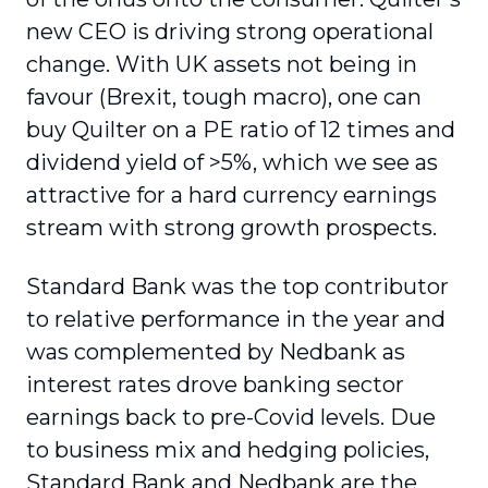
new CEO is driving strong operational
change. With UK assets not being in
favour (Brexit, tough macro), one can
buy Quilter on a PE ratio of 12 times and
dividend yield of >5%, which we see as
attractive for a hard currency earnings
stream with strong growth prospects.
Standard Bank was the top contributor
to relative performance in the year and
was complemented by Nedbank as
interest rates drove banking sector
earnings back to pre-Covid levels. Due
to business mix and hedging policies,
Standard Bank and Nedbank are the