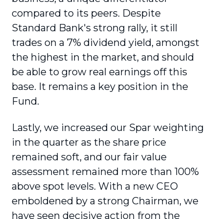
compared to its peers. Despite
Standard Bank's strong rally, it still
trades on a 7% dividend yield, amongst
the highest in the market, and should
be able to grow real earnings off this
base. It remains a key position in the
Fund.
Lastly, we increased our Spar weighting
in the quarter as the share price
remained soft, and our fair value
assessment remained more than 100%
above spot levels. With a new CEO
emboldened by a strong Chairman, we
have seen decisive action from the