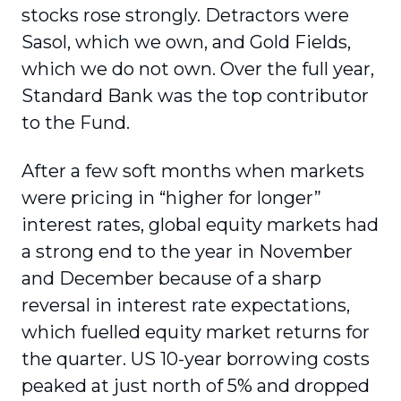
stocks rose strongly. Detractors were
Sasol, which we own, and Gold Fields,
which we do not own. Over the full year,
Standard Bank was the top contributor
to the Fund.
After a few soft months when markets
were pricing in “higher for longer”
interest rates, global equity markets had
a strong end to the year in November
and December because of a sharp
reversal in interest rate expectations,
which fuelled equity market returns for
the quarter. US 10-year borrowing costs
peaked at just north of 5% and dropped