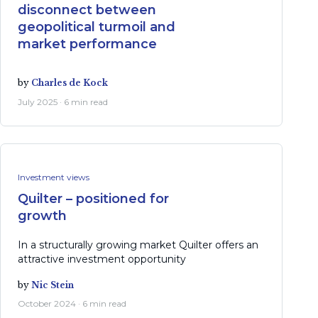
disconnect between
geopolitical turmoil and
market performance
by
Charles de Kock
July 2025 · 6 min read
Investment views
Quilter – positioned for
growth
In a structurally growing market Quilter offers an
attractive investment opportunity
by
Nic Stein
October 2024 · 6 min read