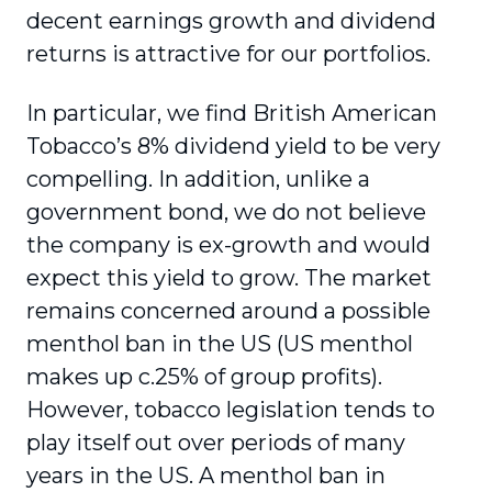
decent earnings growth and dividend
returns is attractive for our portfolios.
In particular, we find British American
Tobacco’s 8% dividend yield to be very
compelling. In addition, unlike a
government bond, we do not believe
the company is ex-growth and would
expect this yield to grow. The market
remains concerned around a possible
menthol ban in the US (US menthol
makes up c.25% of group profits).
However, tobacco legislation tends to
play itself out over periods of many
years in the US. A menthol ban in