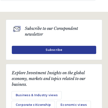
Subscribe to our Corospondent
newsletter
Subscribe
Explore Investment Insights on the global
economy, markets and topics related to our
business.
Business & Industry views
Corporate citizenship
Economic views