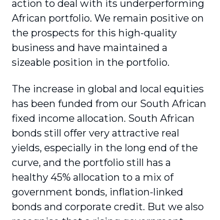
action to deal with its underperforming
African portfolio. We remain positive on
the prospects for this high-quality
business and have maintained a
sizeable position in the portfolio.
The increase in global and local equities
has been funded from our South African
fixed income allocation. South African
bonds still offer very attractive real
yields, especially in the long end of the
curve, and the portfolio still has a
healthy 45% allocation to a mix of
government bonds, inflation-linked
bonds and corporate credit. But we also