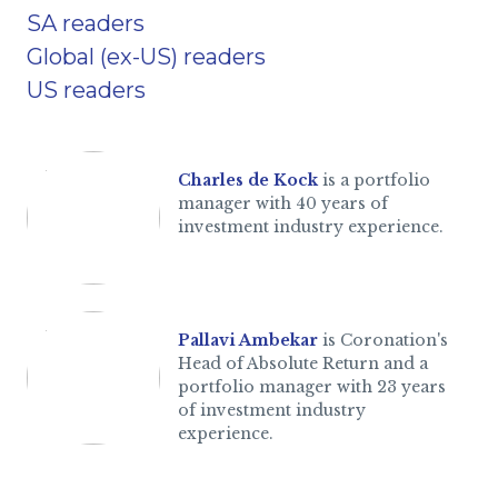
SA readers
Global (ex-US) readers
US readers
Charles de Kock
is a portfolio
manager with 40 years of
investment industry experience.
Pallavi Ambekar
is Coronation's
Head of Absolute Return and a
portfolio manager with 23 years
of investment industry
experience.