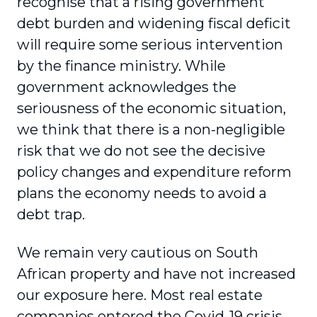
recognise that a rising government
debt burden and widening fiscal deficit
will require some serious intervention
by the finance ministry. While
government acknowledges the
seriousness of the economic situation,
we think that there is a non-negligible
risk that we do not see the decisive
policy changes and expenditure reform
plans the economy needs to avoid a
debt trap.
We remain very cautious on South
African property and have not increased
our exposure here. Most real estate
companies entered the Covid-19 crisis