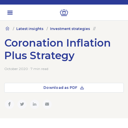
Latest insights
Investment strategies
Coronation Inflation
Plus Strategy
October 2020 · 7 min read
Download as PDF