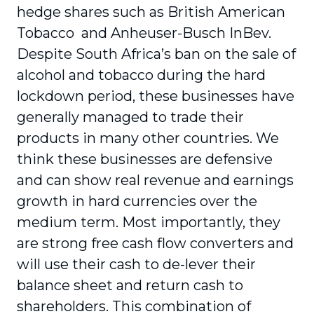
hedge shares such as British American
Tobacco and Anheuser-Busch InBev.
Despite South Africa’s ban on the sale of
alcohol and tobacco during the hard
lockdown period, these businesses have
generally managed to trade their
products in many other countries. We
think these businesses are defensive
and can show real revenue and earnings
growth in hard currencies over the
medium term. Most importantly, they
are strong free cash flow converters and
will use their cash to de-lever their
balance sheet and return cash to
shareholders. This combination of