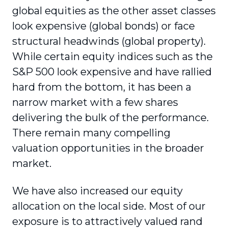
global equities as the other asset classes
look expensive (global bonds) or face
structural headwinds (global property).
While certain equity indices such as the
S&P 500 look expensive and have rallied
hard from the bottom, it has been a
narrow market with a few shares
delivering the bulk of the performance.
There remain many compelling
valuation opportunities in the broader
market.
We have also increased our equity
allocation on the local side. Most of our
exposure is to attractively valued rand