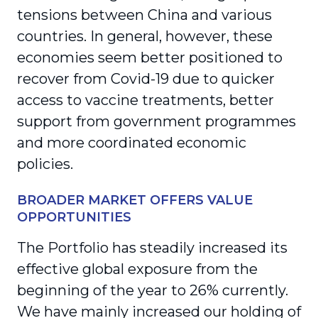
tensions between China and various
countries. In general, however, these
economies seem better positioned to
recover from Covid-19 due to quicker
access to vaccine treatments, better
support from government programmes
and more coordinated economic
policies.
BROADER MARKET OFFERS VALUE
OPPORTUNITIES
The Portfolio has steadily increased its
effective global exposure from the
beginning of the year to 26% currently.
We have mainly increased our holding of