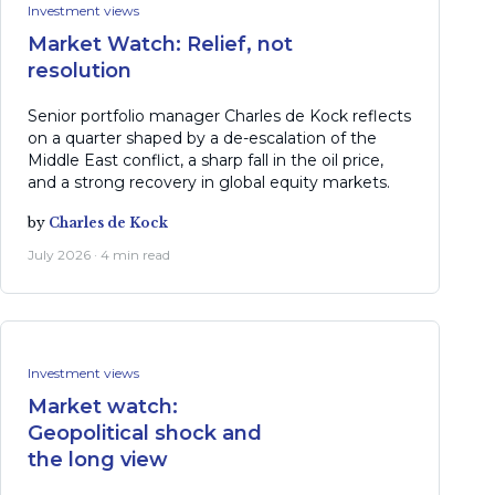
Investment views
Market Watch: Relief, not
resolution
Senior portfolio manager Charles de Kock reflects
on a quarter shaped by a de-escalation of the
Middle East conflict, a sharp fall in the oil price,
and a strong recovery in global equity markets.
by
Charles de Kock
July 2026 · 4 min read
Investment views
Market watch:
Geopolitical shock and
the long view