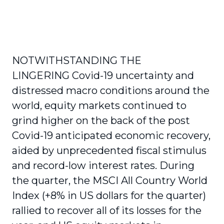
NOTWITHSTANDING THE
LINGERING Covid-19 uncertainty and
distressed macro conditions around the
world, equity markets continued to
grind higher on the back of the post
Covid-19 anticipated economic recovery,
aided by unprecedented fiscal stimulus
and record-low interest rates. During
the quarter, the MSCI All Country World
Index (+8% in US dollars for the quarter)
rallied to recover all of its losses for the