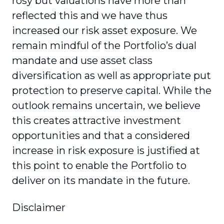
rosy but valuations have more than
reflected this and we have thus
increased our risk asset exposure. We
remain mindful of the Portfolio’s dual
mandate and use asset class
diversification as well as appropriate put
protection to preserve capital. While the
outlook remains uncertain, we believe
this creates attractive investment
opportunities and that a considered
increase in risk exposure is justified at
this point to enable the Portfolio to
deliver on its mandate in the future.
Disclaimer