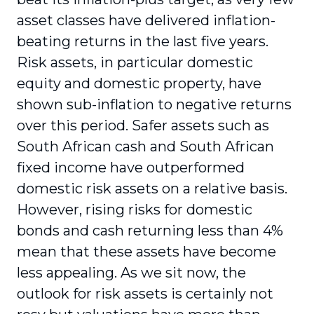
asset classes have delivered inflation-
beating returns in the last five years.
Risk assets, in particular domestic
equity and domestic property, have
shown sub-inflation to negative returns
over this period. Safer assets such as
South African cash and South African
fixed income have outperformed
domestic risk assets on a relative basis.
However, rising risks for domestic
bonds and cash returning less than 4%
mean that these assets have become
less appealing. As we sit now, the
outlook for risk assets is certainly not