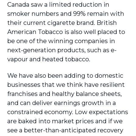
Canada saw a limited reduction in
smoker numbers and 99% remain with
their current cigarette brand. British
American Tobacco is also well placed to
be one of the winning companies in
next-generation products, such as e-
vapour and heated tobacco.
We have also been adding to domestic
businesses that we think have resilient
franchises and healthy balance sheets,
and can deliver earnings growth in a
constrained economy. Low expectations
are baked into market prices and if we
see a better-than-anticipated recovery