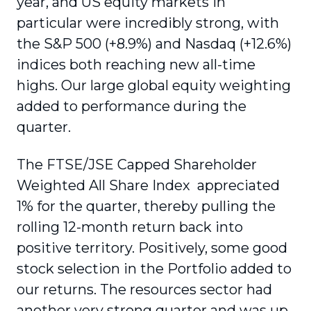
year, and US equity markets in
particular were incredibly strong, with
the S&P 500 (+8.9%) and Nasdaq (+12.6%)
indices both reaching new all-time
highs. Our large global equity weighting
added to performance during the
quarter.
The FTSE/JSE Capped Shareholder
Weighted All Share Index appreciated
1% for the quarter, thereby pulling the
rolling 12-month return back into
positive territory. Positively, some good
stock selection in the Portfolio added to
our returns. The resources sector had
another very strong quarter and was up