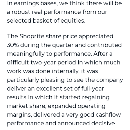
in earnings bases, we think there will be
a robust real performance from our
selected basket of equities.
The Shoprite share price appreciated
30% during the quarter and contributed
meaningfully to performance. After a
difficult two-year period in which much
work was done internally, it was
particularly pleasing to see the company
deliver an excellent set of full-year
results in which it started regaining
market share, expanded operating
margins, delivered a very good cashflow
performance and announced decisive