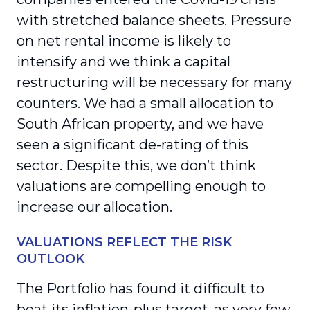
with stretched balance sheets. Pressure
on net rental income is likely to
intensify and we think a capital
restructuring will be necessary for many
counters. We had a small allocation to
South African property, and we have
seen a significant de-rating of this
sector. Despite this, we don’t think
valuations are compelling enough to
increase our allocation.
VALUATIONS REFLECT THE RISK
OUTLOOK
The Portfolio has found it difficult to
beat its inflation-plus target, as very few