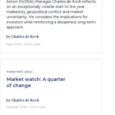
Senior Portfolio Manager Charles de Kock reflects
on an exceptionally volatile start to the year,
marked by geopolitical conflict and market
uncertainty. He considers the implications for
investors while reinforcing a disciplined, long-term
approach.
by
Charles de Kock
April 2026 · 5 min read
Investment views
Market watch: A quarter
of change
by
Charles de Kock
October 2024 · 5 min read