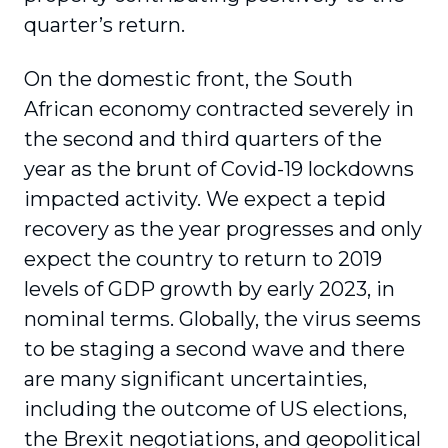
quarter’s return.
On the domestic front, the South
African economy contracted severely in
the second and third quarters of the
year as the brunt of Covid-19 lockdowns
impacted activity. We expect a tepid
recovery as the year progresses and only
expect the country to return to 2019
levels of GDP growth by early 2023, in
nominal terms. Globally, the virus seems
to be staging a second wave and there
are many significant uncertainties,
including the outcome of US elections,
the Brexit negotiations, and geopolitical