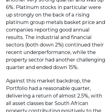
6%. Platinum stocks in particular were
up strongly on the back of a rising
platinum group metals basket price and
companies reporting good annual
results. The industrial and financial
sectors (both down 2%) continued their
recent underperformance, while the
property sector had another challenging
quarter and ended down 15%.
Against this market backdrop, the
Portfolio had a reasonable quarter,
delivering a return of almost 2.5%, with
all asset classes bar South African
property contributing positively to the