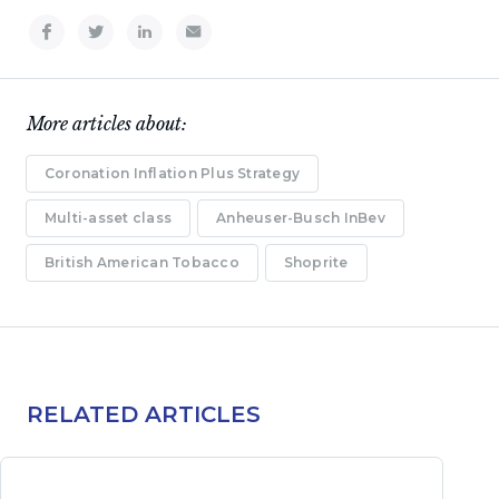
More articles about:
Coronation Inflation Plus Strategy
Multi-asset class
Anheuser-Busch InBev
British American Tobacco
Shoprite
RELATED ARTICLES