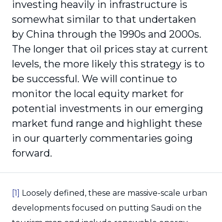
investing heavily in infrastructure is
somewhat similar to that undertaken
by China through the 1990s and 2000s.
The longer that oil prices stay at current
levels, the more likely this strategy is to
be successful. We will continue to
monitor the local equity market for
potential investments in our emerging
market fund range and highlight these
in our quarterly commentaries going
forward.
[1]
Loosely defined, these are massive-scale urban
developments focused on putting Saudi on the