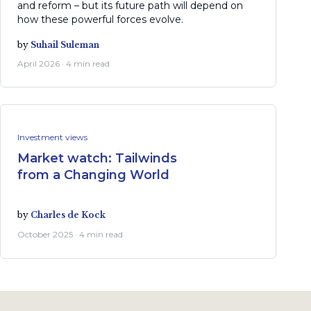
and reform – but its future path will depend on
how these powerful forces evolve.
by
Suhail Suleman
April 2026 · 4 min read
Investment views
Market watch: Tailwinds
from a Changing World
by
Charles de Kock
October 2025 · 4 min read