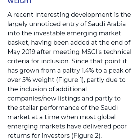
WEIGHT
A recent interesting development is the
largely unnoticed entry of Saudi Arabia
into the investable emerging market
basket, having been added at the end of
May 2019 after meeting MSCI’s technical
criteria for inclusion. Since that point it
has grown from a paltry 1.4% to a peak of
over 5% weight (Figure 1), partly due to
the inclusion of additional
companies/new listings and partly to
the stellar performance of the Saudi
market at a time when most global
emerging markets have delivered poor
returns for investors (Figure 2).