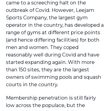
came to a screeching halt on the
outbreak of Covid. However, Leejam
Sports Company, the largest gym
operator in the country, has developed a
range of gyms at different price points
(and hence differing facilities) for both
men and women. They coped
reasonably well during Covid and have
started expanding again. With more
than 150 sites, they are the largest
owners of swimming pools and squash
courts in the country.
Membership penetration is still fairly
low across the populace, but the