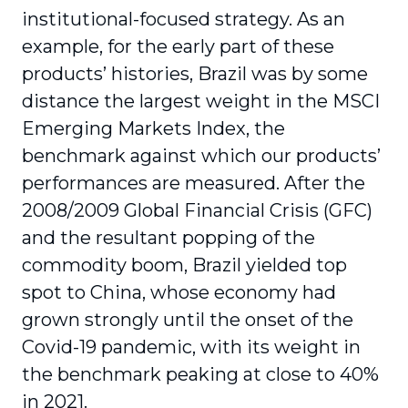
institutional-focused strategy. As an
example, for the early part of these
products’ histories, Brazil was by some
distance the largest weight in the MSCI
Emerging Markets Index, the
benchmark against which our products’
performances are measured. After the
2008/2009 Global Financial Crisis (GFC)
and the resultant popping of the
commodity boom, Brazil yielded top
spot to China, whose economy had
grown strongly until the onset of the
Covid-19 pandemic, with its weight in
the benchmark peaking at close to 40%
in 2021.