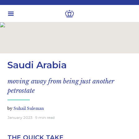
Latest insights
Investment views
Saudi Arabia
moving away from being just another
petrostate
by
Suhail Suleman
January 2023
· 9 min read
THE QUICK TAKE