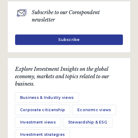
Subscribe to our Corospondent
newsletter
Subscribe
Explore Investment Insights on the global
economy, markets and topics related to our
business.
Business & Industry views
Corporate citizenship
Economic views
Investment views
Stewardship & ESG
Investment strategies