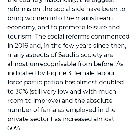
reforms on the social side have been to
bring women into the mainstream
economy, and to promote leisure and
tourism. The social reforms commenced
in 2016 and, in the few years since then,
many aspects of Saudi’s society are
almost unrecognisable from before. As
indicated by Figure 3, female labour
force participation has almost doubled
to 30% (still very low and with much
room to improve) and the absolute
number of females employed in the
private sector has increased almost
60%.