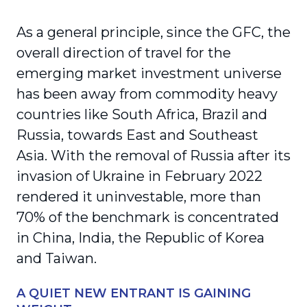
As a general principle, since the GFC, the
overall direction of travel for the
emerging market investment universe
has been away from commodity heavy
countries like South Africa, Brazil and
Russia, towards East and Southeast
Asia. With the removal of Russia after its
invasion of Ukraine in February 2022
rendered it uninvestable, more than
70% of the benchmark is concentrated
in China, India, the Republic of Korea
and Taiwan.
A QUIET NEW ENTRANT IS GAINING