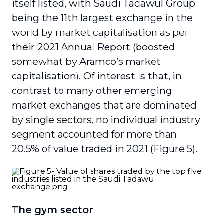
itself listed, with Saudi Tadawul Group
being the 11
th
largest exchange in the
world by market capitalisation as per
their 2021 Annual Report (boosted
somewhat by Aramco’s market
capitalisation). Of interest is that, in
contrast to many other emerging
market exchanges that are dominated
by single sectors, no individual industry
segment accounted for more than
20.5% of value traded in 2021 (Figure 5).
The gym sector