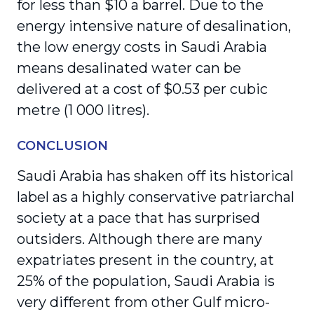
for less than $10 a barrel. Due to the
energy intensive nature of desalination,
the low energy costs in Saudi Arabia
means desalinated water can be
delivered at a cost of $0.53 per cubic
metre (1 000 litres).
CONCLUSION
Saudi Arabia has shaken off its historical
label as a highly conservative patriarchal
society at a pace that has surprised
outsiders. Although there are many
expatriates present in the country, at
25% of the population, Saudi Arabia is
very different from other Gulf micro-