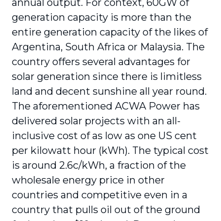
annual output. For context, 60GW of
generation capacity is more than the
entire generation capacity of the likes of
Argentina, South Africa or Malaysia. The
country offers several advantages for
solar generation since there is limitless
land and decent sunshine all year round.
The aforementioned ACWA Power has
delivered solar projects with an all-
inclusive cost of as low as one US cent
per kilowatt hour (kWh). The typical cost
is around 2.6c/kWh, a fraction of the
wholesale energy price in other
countries and competitive even in a
country that pulls oil out of the ground