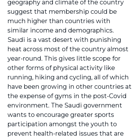
geography and climate of the country
suggest that membership could be
much higher than countries with
similar income and demographics.
Saudi is a vast desert with punishing
heat across most of the country almost
year-round. This gives little scope for
other forms of physical activity like
running, hiking and cycling, all of which
have been growing in other countries at
the expense of gyms in the post-Covid
environment. The Saudi government
wants to encourage greater sports
participation amongst the youth to
prevent health-related issues that are