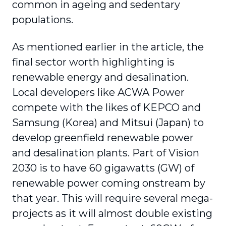
common in ageing and sedentary
populations.
As mentioned earlier in the article, the
final sector worth highlighting is
renewable energy and desalination.
Local developers like ACWA Power
compete with the likes of KEPCO and
Samsung (Korea) and Mitsui (Japan) to
develop greenfield renewable power
and desalination plants. Part of Vision
2030 is to have 60 gigawatts (GW) of
renewable power coming onstream by
that year. This will require several mega-
projects as it will almost double existing