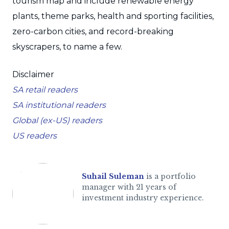
tourism map and include renewable energy
plants, theme parks, health and sporting facilities,
zero-carbon cities, and record-breaking
skyscrapers, to name a few.
Disclaimer
SA retail readers
SA institutional readers
Global (ex-US) readers
US readers
Suhail Suleman
is a portfolio
manager with 21 years of
investment industry experience.