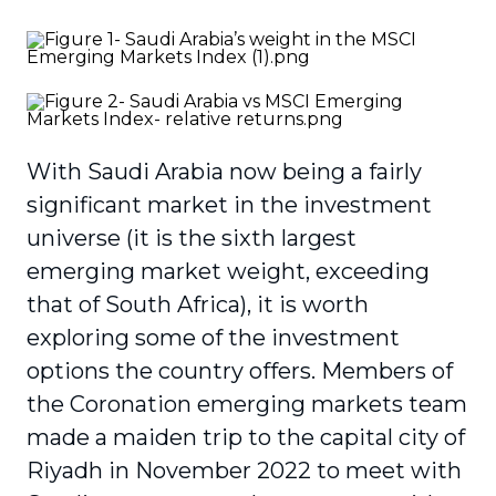
With Saudi Arabia now being a fairly
significant market in the investment
universe (it is the sixth largest
emerging market weight, exceeding
that of South Africa), it is worth
exploring some of the investment
options the country offers. Members of
the Coronation emerging markets team
made a maiden trip to the capital city of
Riyadh in November 2022 to meet with