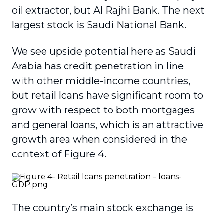
oil extractor, but Al Rajhi Bank. The next
largest stock is Saudi National Bank.
We see upside potential here as Saudi
Arabia has credit penetration in line
with other middle-income countries,
but retail loans have significant room to
grow with respect to both mortgages
and general loans, which is an attractive
growth area when considered in the
context of Figure 4.
The country’s main stock exchange is