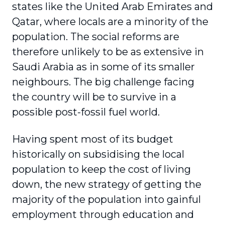
states like the United Arab Emirates and
Qatar, where locals are a minority of the
population. The social reforms are
therefore unlikely to be as extensive in
Saudi Arabia as in some of its smaller
neighbours. The big challenge facing
the country will be to survive in a
possible post-fossil fuel world.
Having spent most of its budget
historically on subsidising the local
population to keep the cost of living
down, the new strategy of getting the
majority of the population into gainful
employment through education and