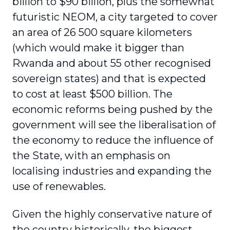
billion to $90 billion, plus the somewhat
futuristic NEOM, a city targeted to cover
an area of 26 500 square kilometers
(which would make it bigger than
Rwanda and about 55 other recognised
sovereign states) and that is expected
to cost at least $500 billion. The
economic reforms being pushed by the
government will see the liberalisation of
the economy to reduce the influence of
the State, with an emphasis on
localising industries and expanding the
use of renewables.
Given the highly conservative nature of
the country historically, the biggest