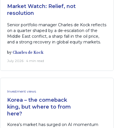
Market Watch: Relief, not
resolution
Senior portfolio manager Charles de Kock reflects
on a quarter shaped by a de-escalation of the
Middle East conflict, a sharp fall in the oil price,
and a strong recovery in global equity markets.
by
Charles de Kock
July 2026 · 4 min read
Investment views
Korea – the comeback
king, but where to from
here?
Korea’s market has surged on AI momentum