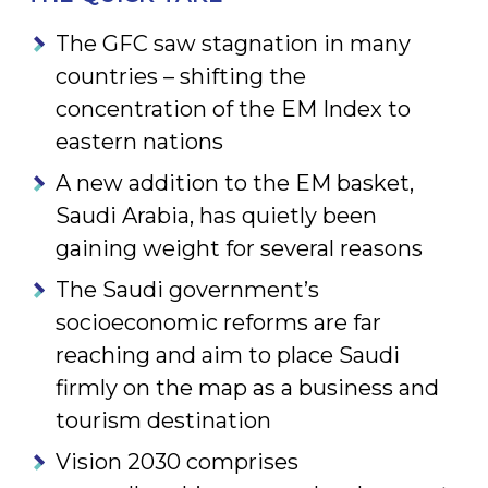
The GFC saw stagnation in many
countries – shifting the
concentration of the EM Index to
eastern nations
A new addition to the EM basket,
Saudi Arabia, has quietly been
gaining weight for several reasons
The Saudi government’s
socioeconomic reforms are far
reaching and aim to place Saudi
firmly on the map as a business and
tourism destination
Vision 2030 comprises