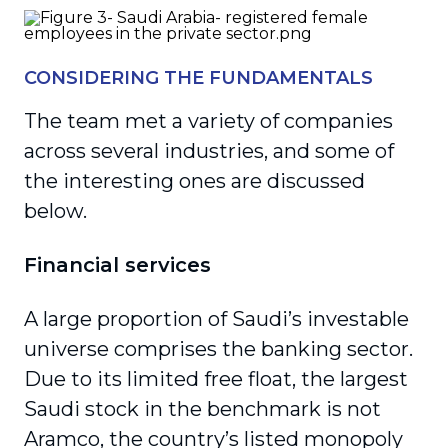
CONSIDERING THE FUNDAMENTALS
The team met a variety of companies
across several industries, and some of
the interesting ones are discussed
below.
Financial services
A large proportion of Saudi’s investable
universe comprises the banking sector.
Due to its limited free float, the largest
Saudi stock in the benchmark is not
Aramco, the country’s listed monopoly