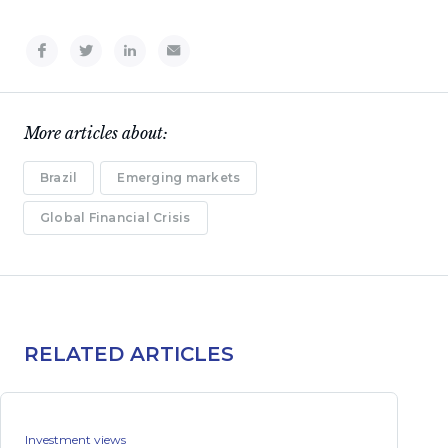
More articles about:
Brazil
Emerging markets
Global Financial Crisis
RELATED ARTICLES
Investment views