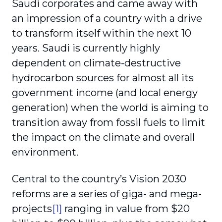
Saudi corporates and came away with
an impression of a country with a drive
to transform itself within the next 10
years. Saudi is currently highly
dependent on climate-destructive
hydrocarbon sources for almost all its
government income (and local energy
generation) when the world is aiming to
transition away from fossil fuels to limit
the impact on the climate and overall
environment.
Central to the country’s Vision 2030
reforms are a series of giga- and mega-
projects
[1]
ranging in value from $20