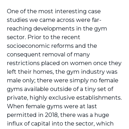
One of the most interesting case
studies we came across were far-
reaching developments in the gym
sector. Prior to the recent
socioeconomic reforms and the
consequent removal of many
restrictions placed on women once they
left their homes, the gym industry was
male only; there were simply no female
gyms available outside of a tiny set of
private, highly exclusive establishments.
When female gyms were at last
permitted in 2018, there was a huge
influx of capital into the sector, which