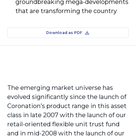
groundbreaking mega-developments
that are transforming the country
Download as PDF
The emerging market universe has
evolved significantly since the launch of
Coronation’s product range in this asset
class in late 2007 with the launch of our
retail-oriented flexible unit trust fund
and in mid-2008 with the launch of our