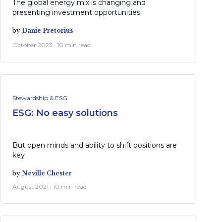
The global energy mix is changing and
presenting investment opportunities.
by
Danie Pretorius
October 2023 · 10 min read
Stewardship & ESG
ESG: No easy solutions
But open minds and ability to shift positions are
key
by
Neville Chester
August 2021 · 10 min read