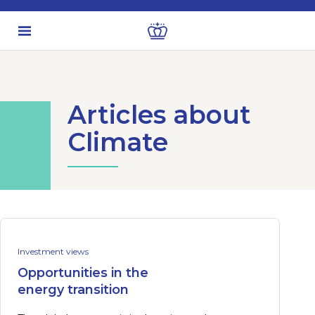
Articles about
Climate
Investment views
Opportunities in the
energy transition