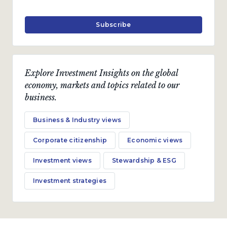
Subscribe
Explore Investment Insights on the global
economy, markets and topics related to our
business.
Business & Industry views
Corporate citizenship
Economic views
Investment views
Stewardship & ESG
Investment strategies