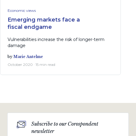
Economic views
Emerging markets face a
fiscal endgame
Vulnerabilities increase the risk of longer-term
damage
by
Marie Antelme
October 2020 · 15 min read
Subscribe to our Corospondent
newsletter