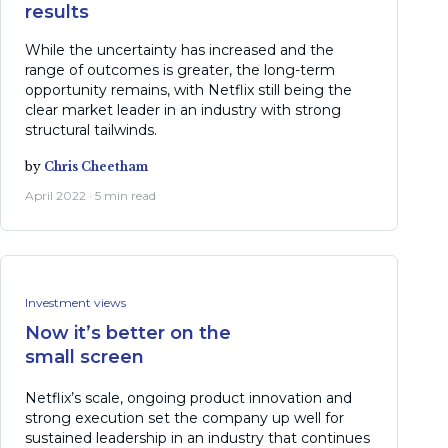
results
While the uncertainty has increased and the
range of outcomes is greater, the long-term
opportunity remains, with Netflix still being the
clear market leader in an industry with strong
structural tailwinds.
by
Chris Cheetham
April 2022 · 5 min read
Investment views
Now it’s better on the
small screen
Netflix’s scale, ongoing product innovation and
strong execution set the company up well for
sustained leadership in an industry that continues