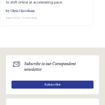
to shift online at accelerating pace.
by
Chris Cheetham
April 2022 · 9 min read
Subscribe to our Corospondent
newsletter
Subscribe