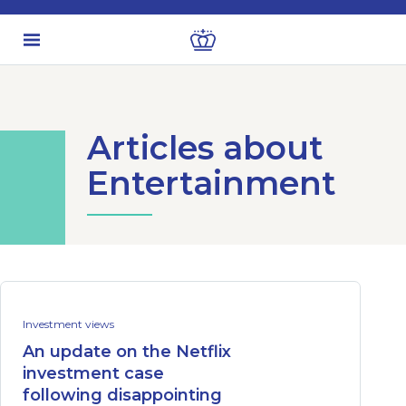
Articles about
Entertainment
Investment views
An update on the Netflix
investment case
following disappointing