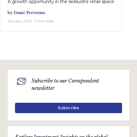
A growth opportunity in the lacklustre retail space
by
Danie Pretorius
January 2021 · 7 min read
Subscribe to our Corospondent
newsletter
Subscribe
Explore Investment Insights on the global