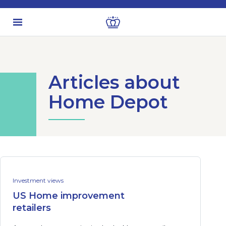
Articles about
Home Depot
Investment views
US Home improvement
retailers